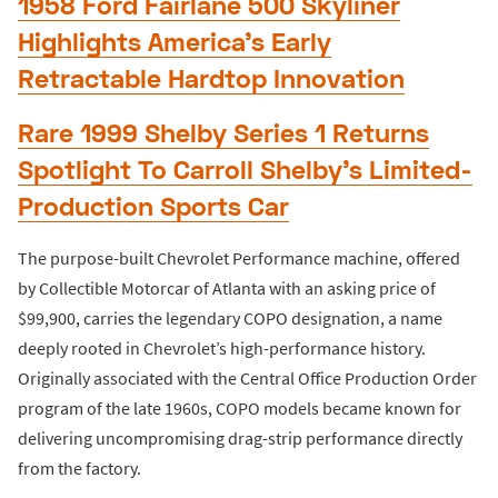
1958 Ford Fairlane 500 Skyliner
Highlights America’s Early
Retractable Hardtop Innovation
Rare 1999 Shelby Series 1 Returns
Spotlight To Carroll Shelby’s Limited-
Production Sports Car
The purpose-built Chevrolet Performance machine, offered
by Collectible Motorcar of Atlanta with an asking price of
$99,900, carries the legendary COPO designation, a name
deeply rooted in Chevrolet’s high-performance history.
Originally associated with the Central Office Production Order
program of the late 1960s, COPO models became known for
delivering uncompromising drag-strip performance directly
from the factory.