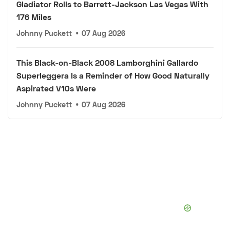
Gladiator Rolls to Barrett-Jackson Las Vegas With
176 Miles
Johnny Puckett
•
07 Aug 2026
This Black-on-Black 2008 Lamborghini Gallardo
Superleggera Is a Reminder of How Good Naturally
Aspirated V10s Were
Johnny Puckett
•
07 Aug 2026