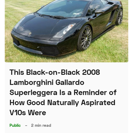
This Black-on-Black 2008
Lamborghini Gallardo
Superleggera Is a Reminder of
How Good Naturally Aspirated
V10s Were
Public
–
2 min read