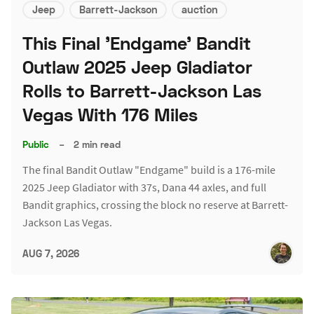
Jeep
Barrett-Jackson
auction
This Final 'Endgame' Bandit
Outlaw 2025 Jeep Gladiator
Rolls to Barrett-Jackson Las
Vegas With 176 Miles
Public
–
2 min read
The final Bandit Outlaw "Endgame" build is a 176-mile
2025 Jeep Gladiator with 37s, Dana 44 axles, and full
Bandit graphics, crossing the block no reserve at Barrett-
Jackson Las Vegas.
AUG 7, 2026