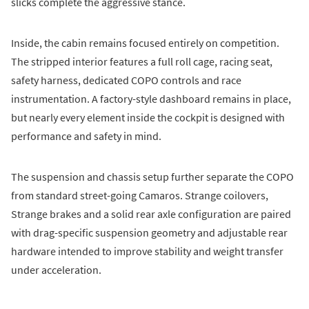
slicks complete the aggressive stance.
Inside, the cabin remains focused entirely on competition.
The stripped interior features a full roll cage, racing seat,
safety harness, dedicated COPO controls and race
instrumentation. A factory-style dashboard remains in place,
but nearly every element inside the cockpit is designed with
performance and safety in mind.
The suspension and chassis setup further separate the COPO
from standard street-going Camaros. Strange coilovers,
Strange brakes and a solid rear axle configuration are paired
with drag-specific suspension geometry and adjustable rear
hardware intended to improve stability and weight transfer
under acceleration.