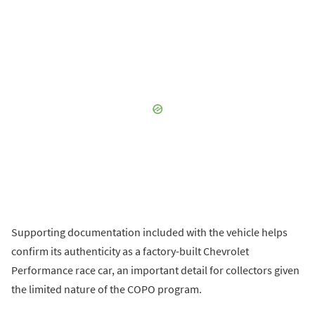
Supporting documentation included with the vehicle helps
confirm its authenticity as a factory-built Chevrolet
Performance race car, an important detail for collectors given
the limited nature of the COPO program.