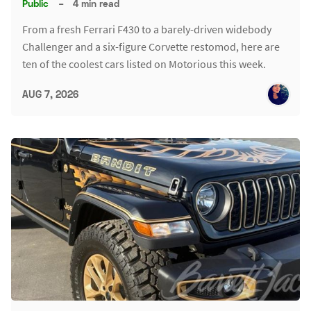
Public
–
4 min read
From a fresh Ferrari F430 to a barely-driven widebody
Challenger and a six-figure Corvette restomod, here are
ten of the coolest cars listed on Motorious this week.
AUG 7, 2026