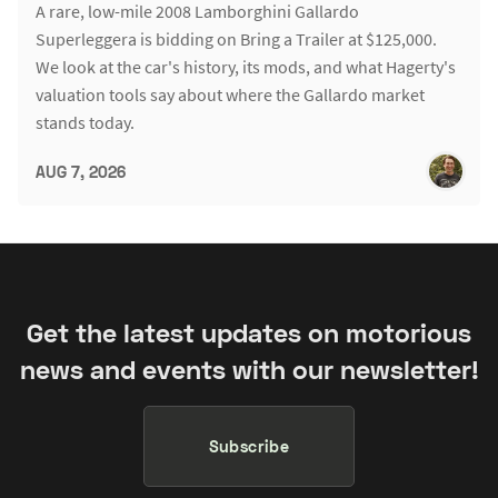
A rare, low-mile 2008 Lamborghini Gallardo
Superleggera is bidding on Bring a Trailer at $125,000.
We look at the car's history, its mods, and what Hagerty's
valuation tools say about where the Gallardo market
stands today.
AUG 7, 2026
Get the latest updates on motorious
news and events with our newsletter!
Subscribe