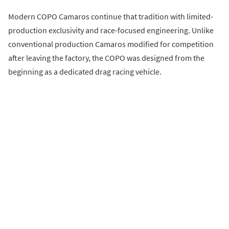
Modern COPO Camaros continue that tradition with limited-
production exclusivity and race-focused engineering. Unlike
conventional production Camaros modified for competition
after leaving the factory, the COPO was designed from the
beginning as a dedicated drag racing vehicle.