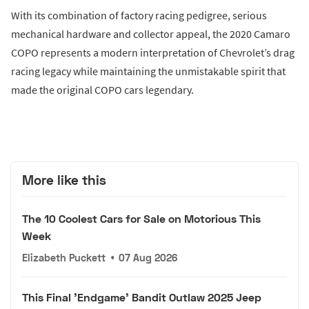
With its combination of factory racing pedigree, serious
mechanical hardware and collector appeal, the 2020 Camaro
COPO represents a modern interpretation of Chevrolet’s drag
racing legacy while maintaining the unmistakable spirit that
made the original COPO cars legendary.
More like this
The 10 Coolest Cars for Sale on Motorious This
Week
Elizabeth Puckett
•
07 Aug 2026
This Final 'Endgame' Bandit Outlaw 2025 Jeep