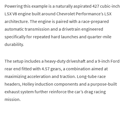
Powering this example is a naturally aspirated 427 cubic-inch
LSX V8 engine built around Chevrolet Performance’s LSX
architecture. The engine is paired with a race-prepared
automatic transmission and a drivetrain engineered
specifically for repeated hard launches and quarter-mile
durability.
The setup includes a heavy-duty driveshaft and a 9-inch Ford
rear end fitted with 4.57 gears, a combination aimed at
maximizing acceleration and traction. Long-tube race
headers, Holley induction components and a purpose-built
exhaust system further reinforce the car’s drag racing
mission.