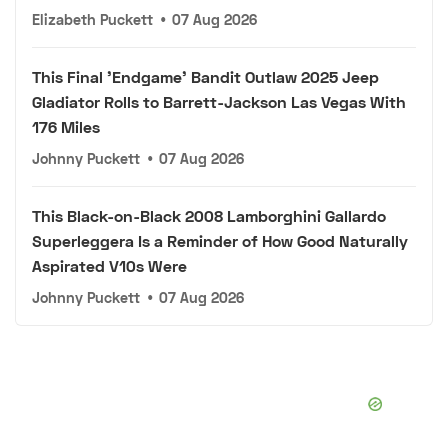
Elizabeth Puckett
•
07 Aug 2026
This Final 'Endgame' Bandit Outlaw 2025 Jeep
Gladiator Rolls to Barrett-Jackson Las Vegas With
176 Miles
Johnny Puckett
•
07 Aug 2026
This Black-on-Black 2008 Lamborghini Gallardo
Superleggera Is a Reminder of How Good Naturally
Aspirated V10s Were
Johnny Puckett
•
07 Aug 2026