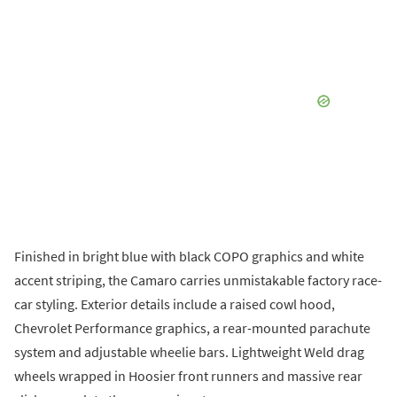
Finished in bright blue with black COPO graphics and white
accent striping, the Camaro carries unmistakable factory race-
car styling. Exterior details include a raised cowl hood,
Chevrolet Performance graphics, a rear-mounted parachute
system and adjustable wheelie bars. Lightweight Weld drag
wheels wrapped in Hoosier front runners and massive rear