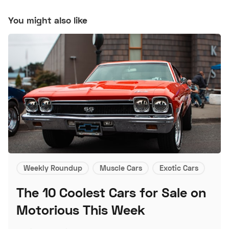
You might also like
Weekly Roundup
Muscle Cars
Exotic Cars
The 10 Coolest Cars for Sale on
Motorious This Week