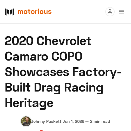
Read
2020 Chevrolet
Buy
Camaro COPO
Research
Showcases Factory-
Auctions
Built Drag Racing
About Us
Become a Dealer
Speed Digital
Heritage
Hagerty Classic Car Insurance
Terms
Privacy
Cookies
Advertise
Johnny Puckett
|
Jun 1, 2026
—
2 min read