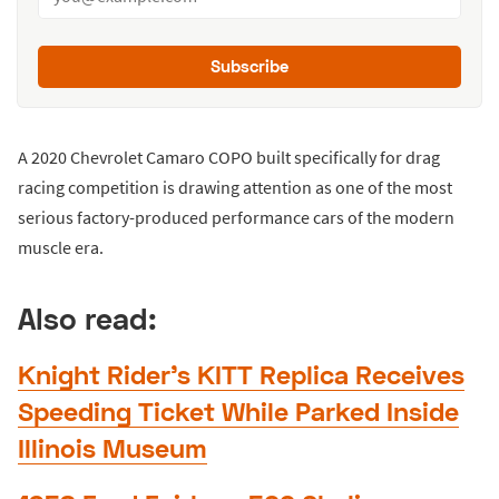
Subscribe
A 2020 Chevrolet Camaro COPO built specifically for drag
racing competition is drawing attention as one of the most
serious factory-produced performance cars of the modern
muscle era.
Also read:
Knight Rider’s KITT Replica Receives
Speeding Ticket While Parked Inside
Illinois Museum