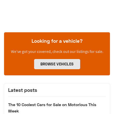
Looking for a vehicle?
We’ve got your covered, check out our listings for sale.
BROWSE VEHICLES
Latest posts
The 10 Coolest Cars for Sale on Motorious This
Week