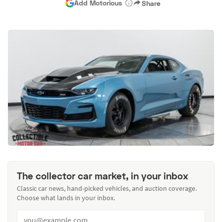
Add Motorious
Share
The collector car market, in your inbox
Classic car news, hand-picked vehicles, and auction coverage.
Choose what lands in your inbox.