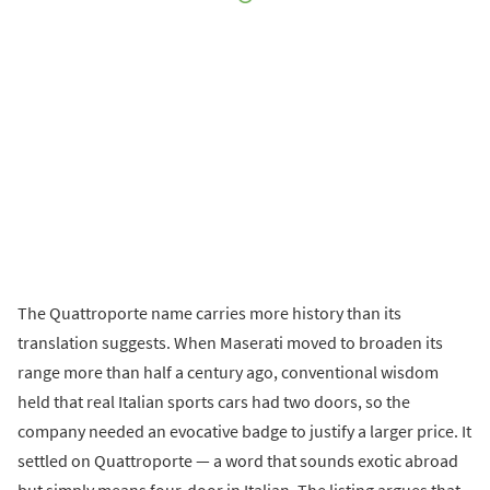
The Quattroporte name carries more history than its
translation suggests. When Maserati moved to broaden its
range more than half a century ago, conventional wisdom
held that real Italian sports cars had two doors, so the
company needed an evocative badge to justify a larger price. It
settled on Quattroporte — a word that sounds exotic abroad
but simply means four-door in Italian. The listing argues that