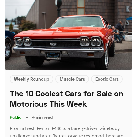
Weekly Roundup
Muscle Cars
Exotic Cars
The 10 Coolest Cars for Sale on
Motorious This Week
Public
–
4 min read
From a fresh Ferrari F430 to a barely-driven widebody
Challenger and a six-figure Corvette restomod, here are