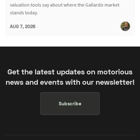
valuation tools say about where the Gallardo market
stands today.
AUG 7, 2026
Get the latest updates on motorious
news and events with our newsletter!
Subscribe