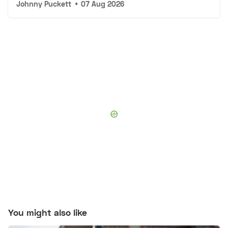
Johnny Puckett
•
07 Aug 2026
You might also like