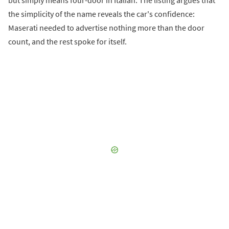
the simplicity of the name reveals the car's confidence:
Maserati needed to advertise nothing more than the door
count, and the rest spoke for itself.