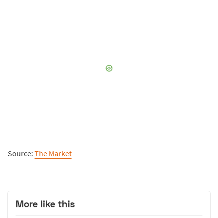
Source:
The Market
More like this