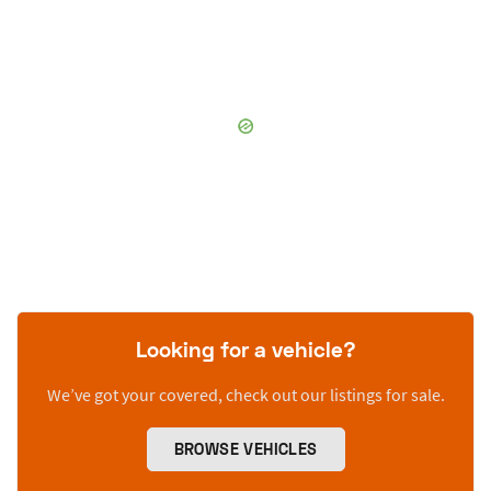
Looking for a vehicle?
We’ve got your covered, check out our listings for sale.
BROWSE VEHICLES