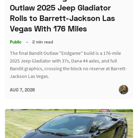
Outlaw 2025 Jeep Gladiator
Rolls to Barrett-Jackson Las
Vegas With 176 Miles
Public
–
2 min read
The final Bandit Outlaw "Endgame" build is a 176-mile
2025 Jeep Gladiator with 37s, Dana 44 axles, and full
Bandit graphics, crossing the block no reserve at Barrett-
Jackson Las Vegas.
AUG 7, 2026