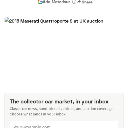
Add Motorious
Share
The collector car market, in your inbox
Classic car news, hand-picked vehicles, and auction coverage.
Choose what lands in your inbox.