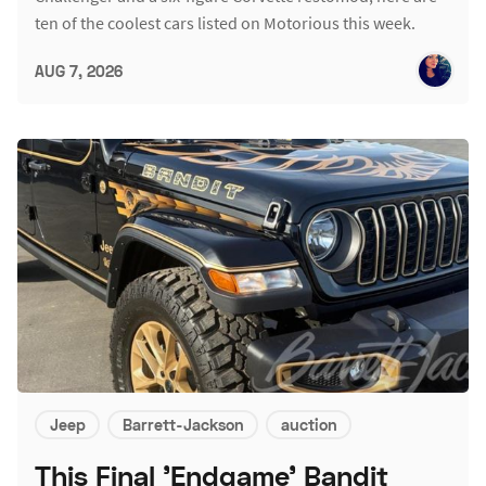
ten of the coolest cars listed on Motorious this week.
AUG 7, 2026
Jeep
Barrett-Jackson
auction
This Final 'Endgame' Bandit