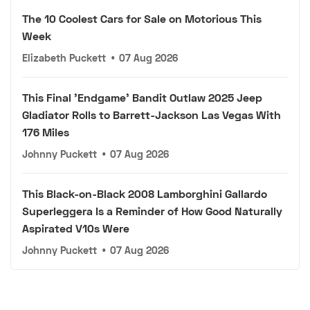
The 10 Coolest Cars for Sale on Motorious This
Week
Elizabeth Puckett
•
07 Aug 2026
This Final 'Endgame' Bandit Outlaw 2025 Jeep
Gladiator Rolls to Barrett-Jackson Las Vegas With
176 Miles
Johnny Puckett
•
07 Aug 2026
This Black-on-Black 2008 Lamborghini Gallardo
Superleggera Is a Reminder of How Good Naturally
Aspirated V10s Were
Johnny Puckett
•
07 Aug 2026