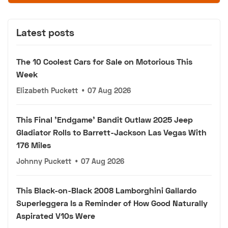
Latest posts
The 10 Coolest Cars for Sale on Motorious This
Week
Elizabeth Puckett
•
07 Aug 2026
This Final 'Endgame' Bandit Outlaw 2025 Jeep
Gladiator Rolls to Barrett-Jackson Las Vegas With
176 Miles
Johnny Puckett
•
07 Aug 2026
This Black-on-Black 2008 Lamborghini Gallardo
Superleggera Is a Reminder of How Good Naturally
Aspirated V10s Were