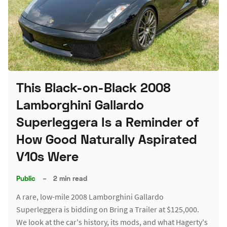
This Black-on-Black 2008
Lamborghini Gallardo
Superleggera Is a Reminder of
How Good Naturally Aspirated
V10s Were
Public
–
2 min read
A rare, low-mile 2008 Lamborghini Gallardo
Superleggera is bidding on Bring a Trailer at $125,000.
We look at the car's history, its mods, and what Hagerty's