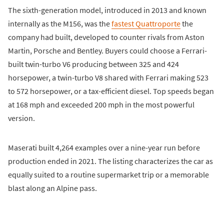
The sixth-generation model, introduced in 2013 and known
internally as the M156, was the
fastest Quattroporte
the
company had built, developed to counter rivals from Aston
Martin, Porsche and Bentley. Buyers could choose a Ferrari-
built twin-turbo V6 producing between 325 and 424
horsepower, a twin-turbo V8 shared with Ferrari making 523
to 572 horsepower, or a tax-efficient diesel. Top speeds began
at 168 mph and exceeded 200 mph in the most powerful
version.
Maserati built 4,264 examples over a nine-year run before
production ended in 2021. The listing characterizes the car as
equally suited to a routine supermarket trip or a memorable
blast along an Alpine pass.