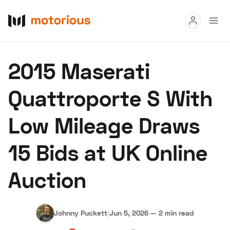
Read
2015 Maserati
Buy
Quattroporte S With
Research
Low Mileage Draws
Auctions
15 Bids at UK Online
About Us
Become a Dealer
Speed Digital
Auction
Hagerty Classic Car Insurance
Terms
Privacy
Cookies
Advertise
Johnny Puckett
|
Jun 5, 2026
—
2 min read