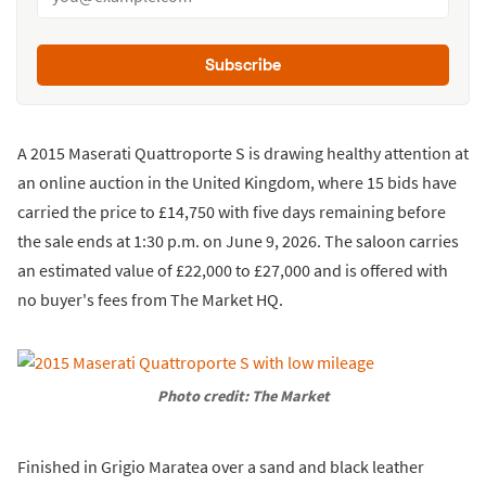
Subscribe
A 2015 Maserati Quattroporte S is drawing healthy attention at
an online auction in the United Kingdom, where 15 bids have
carried the price to £14,750 with five days remaining before
the sale ends at 1:30 p.m. on June 9, 2026. The saloon carries
an estimated value of £22,000 to £27,000 and is offered with
no buyer's fees from The Market HQ.
Photo credit: The Market
Finished in Grigio Maratea over a sand and black leather