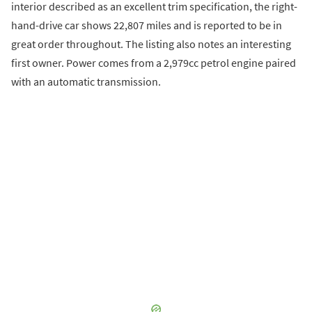
interior described as an excellent trim specification, the right-
hand-drive car shows 22,807 miles and is reported to be in
great order throughout. The listing also notes an interesting
first owner. Power comes from a 2,979cc petrol engine paired
with an automatic transmission.