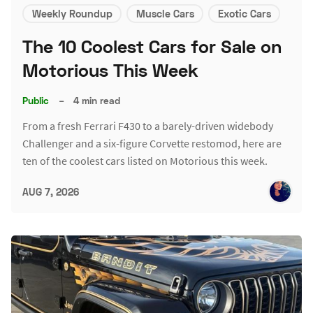
Weekly Roundup
Muscle Cars
Exotic Cars
The 10 Coolest Cars for Sale on
Motorious This Week
Public
–
4 min read
From a fresh Ferrari F430 to a barely-driven widebody
Challenger and a six-figure Corvette restomod, here are
ten of the coolest cars listed on Motorious this week.
AUG 7, 2026