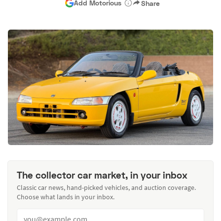
Add Motorious
Share
The collector car market, in your inbox
Classic car news, hand-picked vehicles, and auction coverage.
Choose what lands in your inbox.