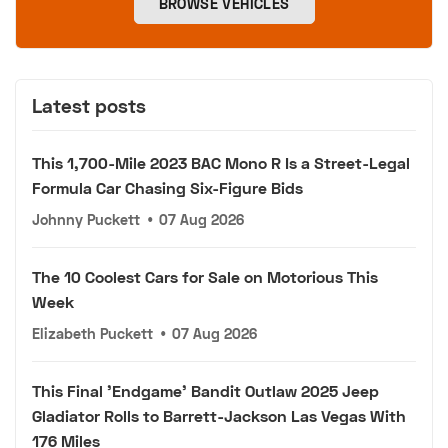
BROWSE VEHICLES
Latest posts
This 1,700-Mile 2023 BAC Mono R Is a Street-Legal
Formula Car Chasing Six-Figure Bids
Johnny Puckett
•
07 Aug 2026
The 10 Coolest Cars for Sale on Motorious This
Week
Elizabeth Puckett
•
07 Aug 2026
This Final 'Endgame' Bandit Outlaw 2025 Jeep
Gladiator Rolls to Barrett-Jackson Las Vegas With
176 Miles