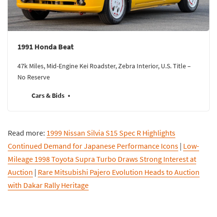
1991 Honda Beat
47k Miles, Mid-Engine Kei Roadster, Zebra Interior, U.S. Title –
No Reserve
Cars & Bids
Read more:
1999 Nissan Silvia S15 Spec R Highlights
Continued Demand for Japanese Performance Icons
|
Low-
Mileage 1998 Toyota Supra Turbo Draws Strong Interest at
Auction
|
Rare Mitsubishi Pajero Evolution Heads to Auction
with Dakar Rally Heritage