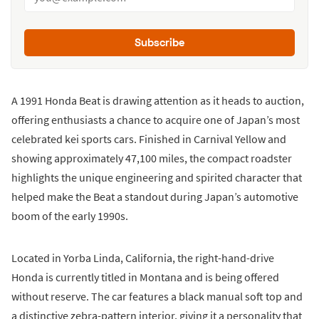
Subscribe
A 1991 Honda Beat is drawing attention as it heads to auction,
offering enthusiasts a chance to acquire one of Japan’s most
celebrated kei sports cars. Finished in Carnival Yellow and
showing approximately 47,100 miles, the compact roadster
highlights the unique engineering and spirited character that
helped make the Beat a standout during Japan’s automotive
boom of the early 1990s.
Located in Yorba Linda, California, the right-hand-drive
Honda is currently titled in Montana and is being offered
without reserve. The car features a black manual soft top and
a distinctive zebra-pattern interior, giving it a personality that