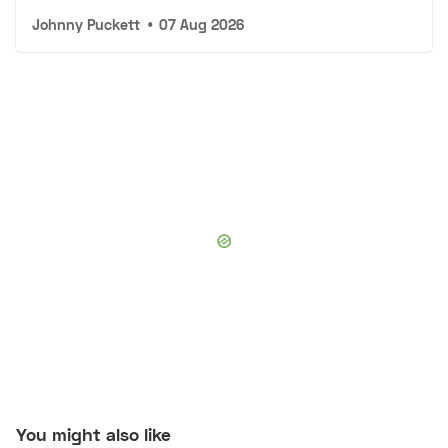
Johnny Puckett
•
07 Aug 2026
You might also like