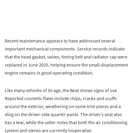
Recent maintenance appears to have addressed several
important mechanical components. Service records indicate
that the head gasket, valves, timing belt and radiator cap were
replaced in June 2025, helping ensure the small-displacement
engine remains in good operating condition.
Like many vehicles of its age, the Beat shows signs of use.
Reported cosmetic flaws include chips, cracks and scuffs
around the exterior, weathering on some trim pieces and a
ding on the driver-side quarter panel. The driver’s seat also
has a tear, while the seller notes that both the air conditioning
system and stereo are currently inoperative.