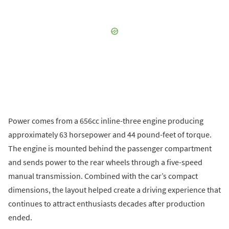
Power comes from a 656cc inline-three engine producing
approximately 63 horsepower and 44 pound-feet of torque.
The engine is mounted behind the passenger compartment
and sends power to the rear wheels through a five-speed
manual transmission. Combined with the car’s compact
dimensions, the layout helped create a driving experience that
continues to attract enthusiasts decades after production
ended.