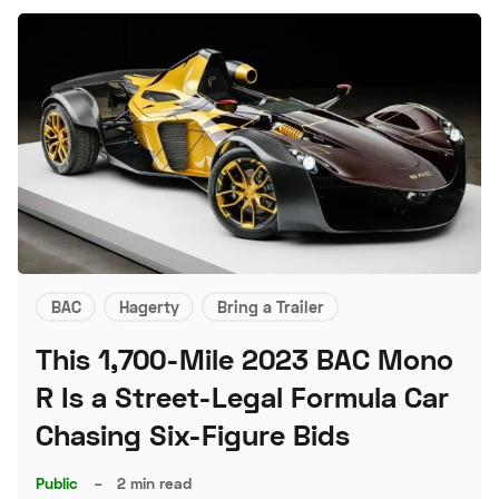
BAC
Hagerty
Bring a Trailer
This 1,700-Mile 2023 BAC Mono
R Is a Street-Legal Formula Car
Chasing Six-Figure Bids
Public
–
2 min read