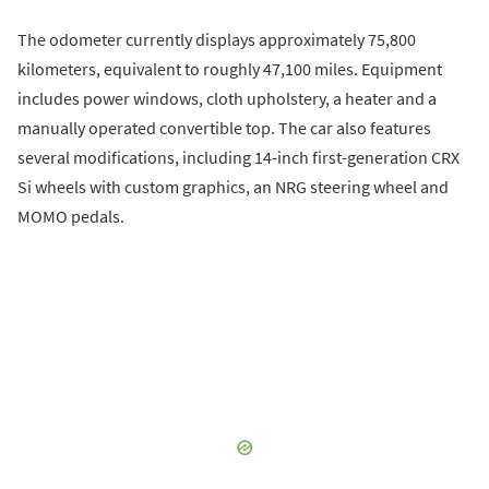
The odometer currently displays approximately 75,800
kilometers, equivalent to roughly 47,100 miles. Equipment
includes power windows, cloth upholstery, a heater and a
manually operated convertible top. The car also features
several modifications, including 14-inch first-generation CRX
Si wheels with custom graphics, an NRG steering wheel and
MOMO pedals.