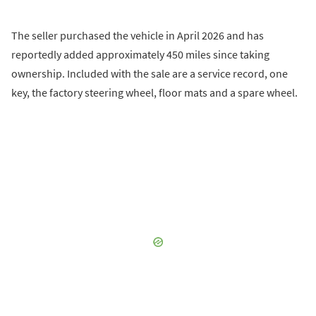
The seller purchased the vehicle in April 2026 and has
reportedly added approximately 450 miles since taking
ownership. Included with the sale are a service record, one
key, the factory steering wheel, floor mats and a spare wheel.