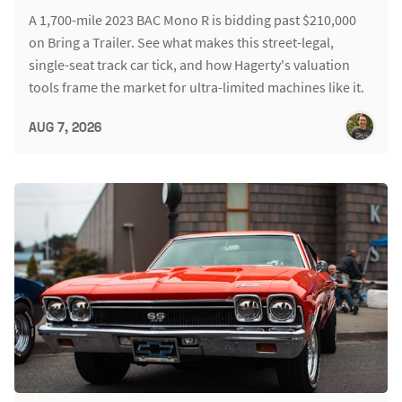
A 1,700-mile 2023 BAC Mono R is bidding past $210,000
on Bring a Trailer. See what makes this street-legal,
single-seat track car tick, and how Hagerty's valuation
tools frame the market for ultra-limited machines like it.
AUG 7, 2026