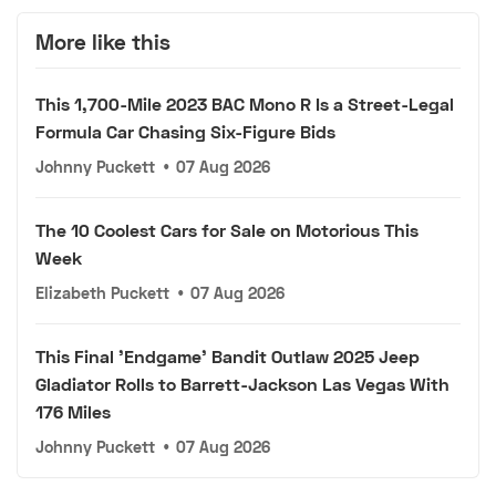
More like this
This 1,700-Mile 2023 BAC Mono R Is a Street-Legal
Formula Car Chasing Six-Figure Bids
Johnny Puckett
•
07 Aug 2026
The 10 Coolest Cars for Sale on Motorious This
Week
Elizabeth Puckett
•
07 Aug 2026
This Final 'Endgame' Bandit Outlaw 2025 Jeep
Gladiator Rolls to Barrett-Jackson Las Vegas With
176 Miles
Johnny Puckett
•
07 Aug 2026