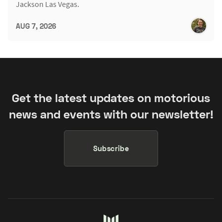
Jackson Las Vegas.
AUG 7, 2026
Get the latest updates on motorious
news and events with our newsletter!
Subscribe