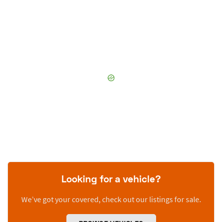
Looking for a vehicle?
We’ve got your covered, check out our listings for sale.