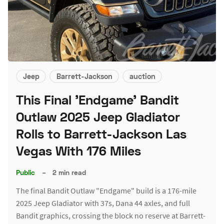
Jeep
Barrett-Jackson
auction
This Final 'Endgame' Bandit
Outlaw 2025 Jeep Gladiator
Rolls to Barrett-Jackson Las
Vegas With 176 Miles
Public
–
2 min read
The final Bandit Outlaw "Endgame" build is a 176-mile
2025 Jeep Gladiator with 37s, Dana 44 axles, and full
Bandit graphics, crossing the block no reserve at Barrett-