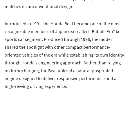
matches its unconventional design.
Introduced in 1991, the Honda Beat became one of the most
recognizable members of Japan’s so-called “Bubble Era” kei
sports car segment. Produced through 1996, the model
shared the spotlight with other compact performance-
oriented vehicles of the era while establishing its own identity
through Honda’s engineering approach. Rather than relying
on turbocharging, the Beat utilized a naturally aspirated
engine designed to deliver responsive performance and a
high-revving driving experience.