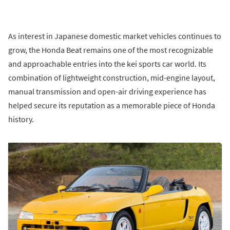
As interest in Japanese domestic market vehicles continues to
grow, the Honda Beat remains one of the most recognizable
and approachable entries into the kei sports car world. Its
combination of lightweight construction, mid-engine layout,
manual transmission and open-air driving experience has
helped secure its reputation as a memorable piece of Honda
history.