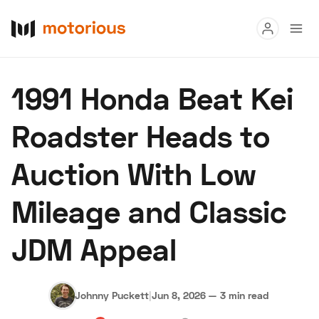
Read
1991 Honda Beat Kei
Buy
Roadster Heads to
Research
Auction With Low
Auctions
Mileage and Classic
About Us
Become a Dealer
Speed Digital
JDM Appeal
Hagerty Classic Car Insurance
Terms
Privacy
Cookies
Advertise
Johnny Puckett
|
Jun 8, 2026
—
3 min read