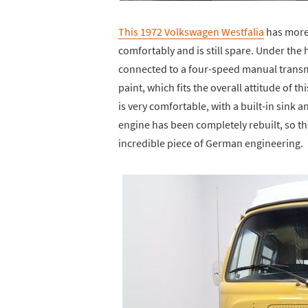
This 1972 Volkswagen Westfalia
has more 
comfortably and is still spare. Under the 
connected to a four-speed manual transmi
paint, which fits the overall attitude of th
is very comfortable, with a built-in sink 
engine has been completely rebuilt, so the
incredible piece of German engineering.