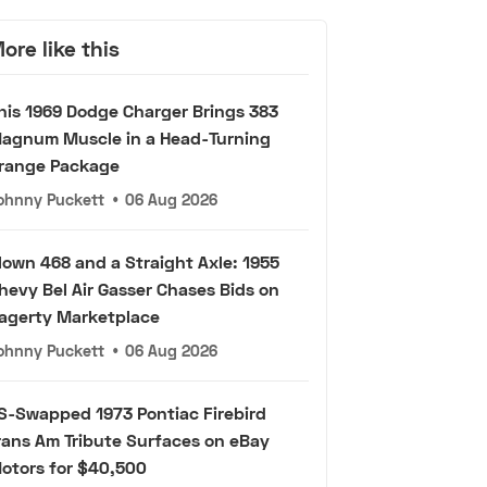
ore like this
his 1969 Dodge Charger Brings 383
agnum Muscle in a Head-Turning
range Package
ohnny Puckett
•
06 Aug 2026
lown 468 and a Straight Axle: 1955
hevy Bel Air Gasser Chases Bids on
agerty Marketplace
ohnny Puckett
•
06 Aug 2026
S-Swapped 1973 Pontiac Firebird
rans Am Tribute Surfaces on eBay
otors for $40,500