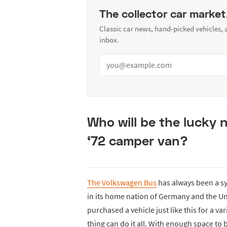
The collector car market
Classic car news, hand-picked vehicles,
inbox.
Who will be the lucky 
‘72 camper van?
The Volkswagen Bus
has always been a sy
in its home nation of Germany and the U
purchased a vehicle just like this for a va
thing can do it all. With enough space to 