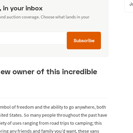
J
, in your inbox
 and auction coverage. Choose what lands in your
Subscribe
new owner of this incredible
mbol of freedom and the ability to go anywhere, both
nited States. So many people throughout the past have
riety of uses ranging from road trips to camping; this
bring any friends and family you’d want, these vans