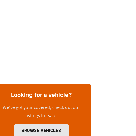
Looking for a vehicle?
We’ve got your covered, check out our
listings for sale.
BROWSE VEHICLES