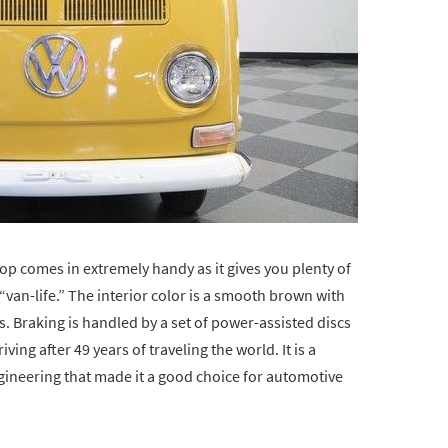
top comes in extremely handy as it gives you plenty of
“van-life.” The interior color is a smooth brown with
. Braking is handled by a set of power-assisted discs
riving after 49 years of traveling the world. It is a
neering that made it a good choice for automotive