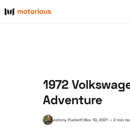
1972 Volkswage
About Us
Become a De
Adventure
Johnny Puckett
|
Nov 10, 2021
—
2 min re