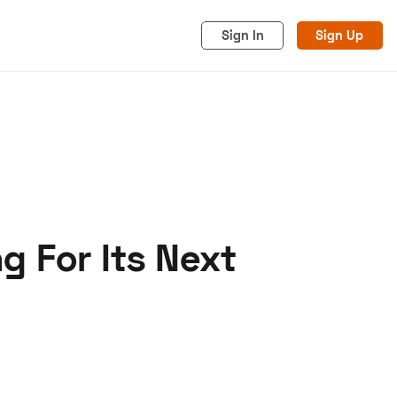
Sign In
Sign Up
g For Its Next
acy
Cookies
Advertise