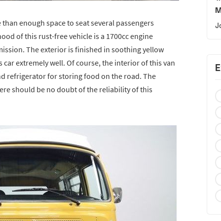
M
than enough space to seat several passengers
J
hood of this rust-free vehicle is a 1700cc engine
ssion. The exterior is finished in soothing yellow
is car extremely well. Of course, the interior of this van
E
and refrigerator for storing food on the road. The
re should be no doubt of the reliability of this