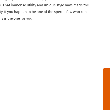
. That immense utility and unique style have made the
ty. If you happen to be one of the special few who can
is is the one for you!