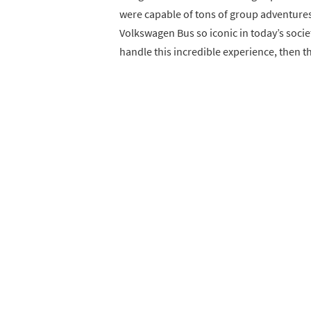
were capable of tons of group adventures
Volkswagen Bus so iconic in today’s socie
handle this incredible experience, then th