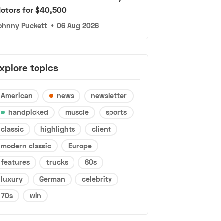
otors for $40,500
ohnny Puckett
•
06 Aug 2026
xplore topics
American
news
newsletter
handpicked
muscle
sports
classic
highlights
client
modern classic
Europe
features
trucks
60s
luxury
German
celebrity
70s
win