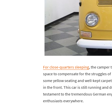
For close-quarters sleeping
, the camper 
space to compensate for the struggles of 
some yellow seating and well-kept carpets
in the front. This car is still running and d
testament to the tremendous German engi
enthusiasts everywhere.