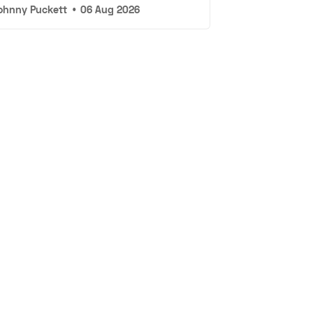
ohnny Puckett
•
06 Aug 2026