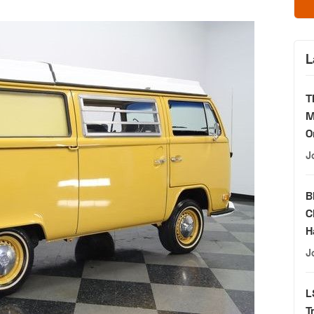
L
T
M
O
J
B
C
H
J
L
T