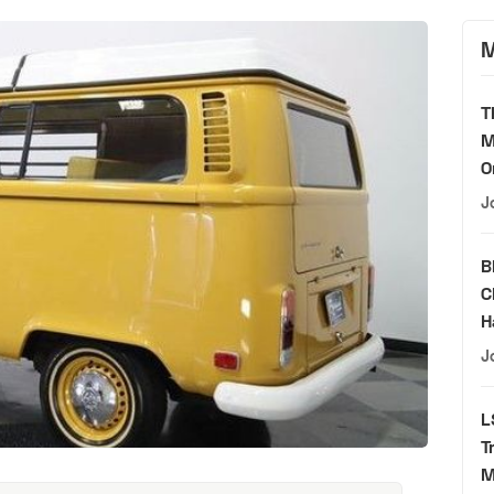
M
T
M
O
J
B
C
H
J
L
T
M