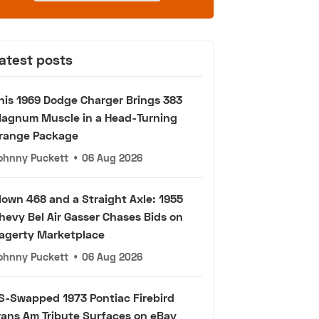
atest posts
his 1969 Dodge Charger Brings 383
agnum Muscle in a Head-Turning
range Package
ohnny Puckett
•
06 Aug 2026
lown 468 and a Straight Axle: 1955
hevy Bel Air Gasser Chases Bids on
agerty Marketplace
ohnny Puckett
•
06 Aug 2026
S-Swapped 1973 Pontiac Firebird
rans Am Tribute Surfaces on eBay