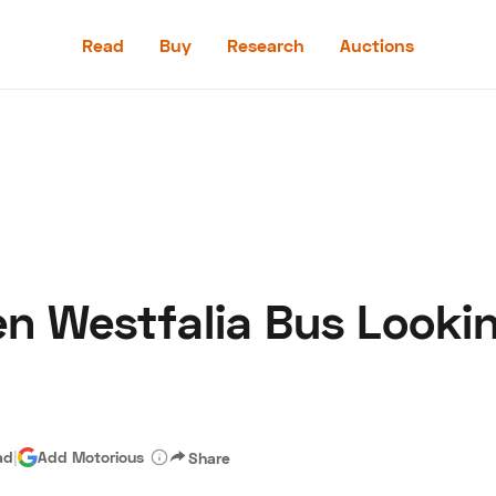
Read
Buy
Research
Auctions
Read
Buy
Research
Auctions
n Westfalia Bus Lookin
aler
Speed Digital
Hagerty Classic Car Insurance
Terms
Priv
ad
|
Add Motorious
Share