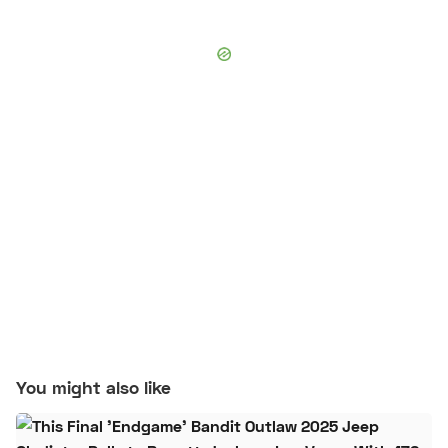
You might also like