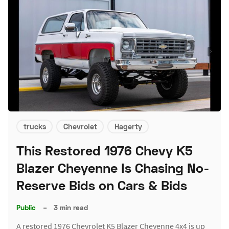
trucks
Chevrolet
Hagerty
This Restored 1976 Chevy K5
Blazer Cheyenne Is Chasing No-
Reserve Bids on Cars & Bids
Public
–
3 min read
A restored 1976 Chevrolet K5 Blazer Cheyenne 4x4 is up