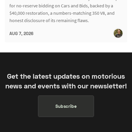
for no-reserve bidding on Cars and Bids, backed by a
$40,000 restoration, a numbers-matching 350 V8, and
honest disclosure of its remaining flaws.
AUG 7, 2026
Get the latest updates on motorious
news and events with our newsletter!
Subscribe