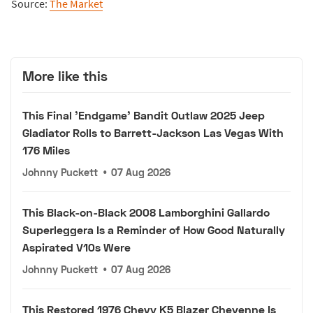
Source:
The Market
More like this
This Final 'Endgame' Bandit Outlaw 2025 Jeep
Gladiator Rolls to Barrett-Jackson Las Vegas With
176 Miles
Johnny Puckett
•
07 Aug 2026
This Black-on-Black 2008 Lamborghini Gallardo
Superleggera Is a Reminder of How Good Naturally
Aspirated V10s Were
Johnny Puckett
•
07 Aug 2026
This Restored 1976 Chevy K5 Blazer Cheyenne Is