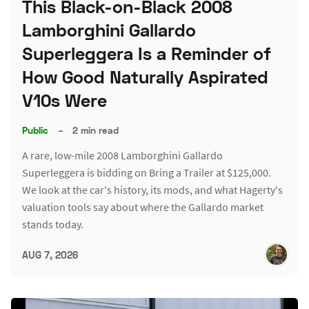
This Black-on-Black 2008
Lamborghini Gallardo
Superleggera Is a Reminder of
How Good Naturally Aspirated
V10s Were
Public
–
2 min read
A rare, low-mile 2008 Lamborghini Gallardo
Superleggera is bidding on Bring a Trailer at $125,000.
We look at the car's history, its mods, and what Hagerty's
valuation tools say about where the Gallardo market
stands today.
AUG 7, 2026