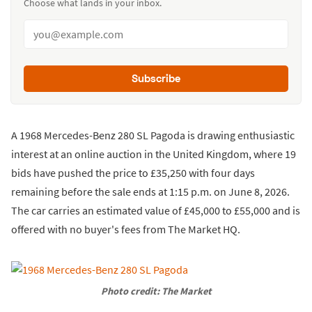
Choose what lands in your inbox.
Subscribe
A 1968 Mercedes-Benz 280 SL Pagoda is drawing enthusiastic
interest at an online auction in the United Kingdom, where 19
bids have pushed the price to £35,250 with four days
remaining before the sale ends at 1:15 p.m. on June 8, 2026.
The car carries an estimated value of £45,000 to £55,000 and is
offered with no buyer's fees from The Market HQ.
Photo credit: The Market