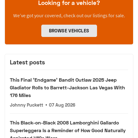
Looking for a vehicle?
We’ve got your covered, check out our listings for sale.
BROWSE VEHICLES
Latest posts
This Final 'Endgame' Bandit Outlaw 2025 Jeep
Gladiator Rolls to Barrett-Jackson Las Vegas With
176 Miles
Johnny Puckett
•
07 Aug 2026
This Black-on-Black 2008 Lamborghini Gallardo
Superleggera Is a Reminder of How Good Naturally
Aspirated V10s Were