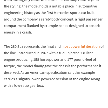
the styling, the model holds a notable place in automotive
engineering history as the first Mercedes sports car built
around the company's safety body concept, a rigid passenger
compartment flanked by crumple zones designed to absorb
energy in a crash.
The 280 SL represents the final and
most powerful iteration
of
the line. Introduced in 1967 with a fuel-injected 2.8-liter
engine producing 158 horsepower and 177 pound-feet of
torque, the model finally gave the chassis the performance it
deserved. As an American-specification car, this example
carries a slightly lower-powered version of the engine along
with a low-ratio gearbox.