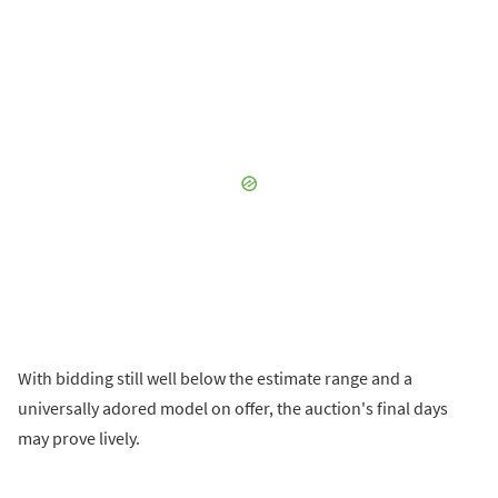
With bidding still well below the estimate range and a
universally adored model on offer, the auction's final days
may prove lively.