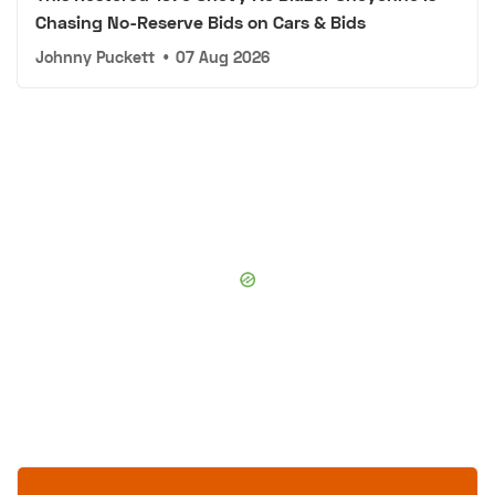
Chasing No-Reserve Bids on Cars & Bids
Johnny Puckett
•
07 Aug 2026