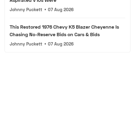
Johnny Puckett
•
07 Aug 2026
This Restored 1976 Chevy K5 Blazer Cheyenne Is
Chasing No-Reserve Bids on Cars & Bids
Johnny Puckett
•
07 Aug 2026