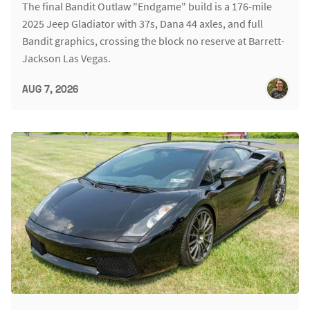
The final Bandit Outlaw "Endgame" build is a 176-mile
2025 Jeep Gladiator with 37s, Dana 44 axles, and full
Bandit graphics, crossing the block no reserve at Barrett-
Jackson Las Vegas.
AUG 7, 2026