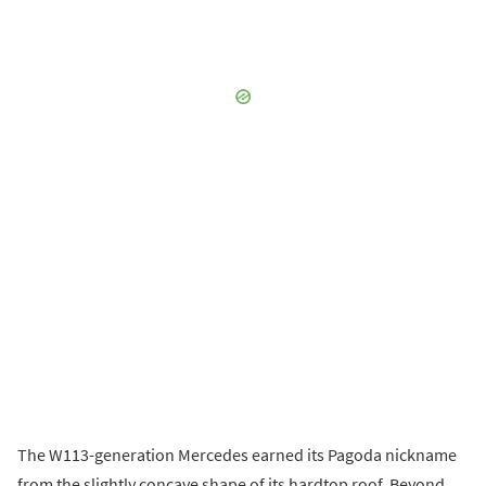
The W113-generation Mercedes earned its Pagoda nickname
from the slightly concave shape of its hardtop roof. Beyond