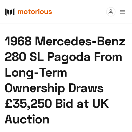
Read
1968 Mercedes-Benz
Buy
280 SL Pagoda From
Research
Long-Term
Auctions
Ownership Draws
About Us
Become a Dealer
Speed Digital
£35,250 Bid at UK
Hagerty Classic Car Insurance
Terms
Privacy
Cookies
Auction
Advertise