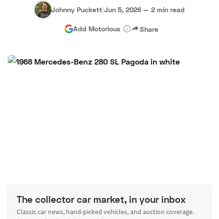
Johnny Puckett
|
Jun 5, 2026
—
2 min read
Add Motorious
Share
The collector car market, in your inbox
Classic car news, hand-picked vehicles, and auction coverage.