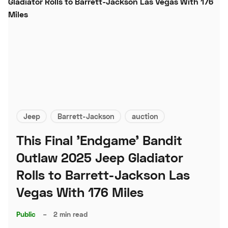
Jeep
Barrett-Jackson
auction
This Final 'Endgame' Bandit
Outlaw 2025 Jeep Gladiator
Rolls to Barrett-Jackson Las
Vegas With 176 Miles
Public
–
2 min read