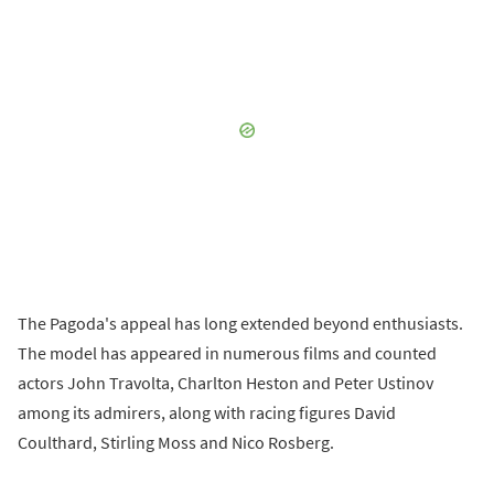
The Pagoda's appeal has long extended beyond enthusiasts.
The model has appeared in numerous films and counted
actors John Travolta, Charlton Heston and Peter Ustinov
among its admirers, along with racing figures David
Coulthard, Stirling Moss and Nico Rosberg.