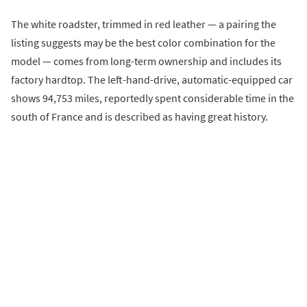
The white roadster, trimmed in red leather — a pairing the
listing suggests may be the best color combination for the
model — comes from long-term ownership and includes its
factory hardtop. The left-hand-drive, automatic-equipped car
shows 94,753 miles, reportedly spent considerable time in the
south of France and is described as having great history.