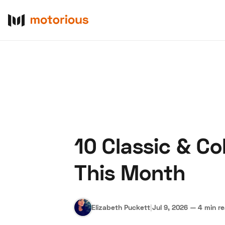
10 Classic & C
About Us
Become a De
This Month
Elizabeth Puckett
|
Jul 9, 2026
—
4 min r