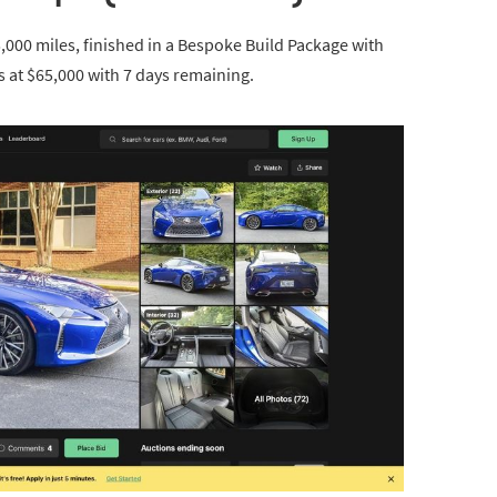
,000 miles, finished in a Bespoke Build Package with
s at $65,000 with 7 days remaining.