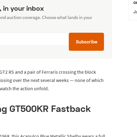
o
, in your inbox
J
 and auction coverage. Choose what lands in your
Subscribe
GT2 RS and a pair of Ferraris crossing the block
closing over the next several weeks — none of which
 watch the action unfold.
ng GT500KR Fastback
1968, this Acapulco Blue Metallic Shelby wears a full