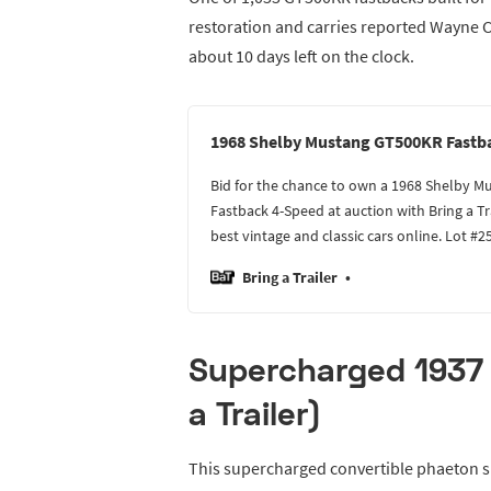
restoration and carries reported Wayne Ca
about 10 days left on the clock.
1968 Shelby Mustang GT500KR Fastb
Bid for the chance to own a 1968 Shelby 
Fastback 4-Speed at auction with Bring a Tr
best vintage and classic cars online. Lot #2
Bring a Trailer
Supercharged 1937 
a Trailer)
This supercharged convertible phaeton sp