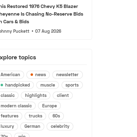
his Restored 1976 Chevy K5 Blazer
heyenne Is Chasing No-Reserve Bids
n Cars & Bids
ohnny Puckett
•
07 Aug 2026
xplore topics
American
news
newsletter
handpicked
muscle
sports
classic
highlights
client
modern classic
Europe
features
trucks
60s
luxury
German
celebrity
70s
win