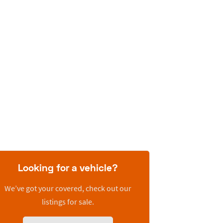
Looking for a vehicle?
We’ve got your covered, check out our
listings for sale.