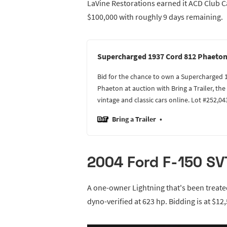
LaVine Restorations earned it ACD Club Cat
$100,000 with roughly 9 days remaining.
Supercharged 1937 Cord 812 Phaeto
Bid for the chance to own a Supercharged 
Phaeton at auction with Bring a Trailer, th
vintage and classic cars online. Lot #252,04
Bring a Trailer
2004 Ford F-150 SVT
A one-owner Lightning that's been treat
dyno-verified at 623 hp. Bidding is at $12,