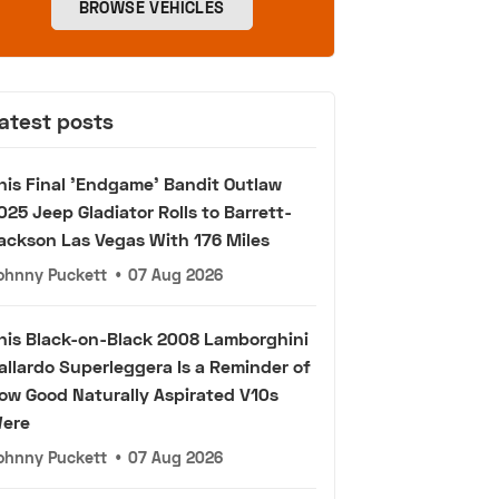
BROWSE VEHICLES
atest posts
his Final 'Endgame' Bandit Outlaw
025 Jeep Gladiator Rolls to Barrett-
ackson Las Vegas With 176 Miles
ohnny Puckett
•
07 Aug 2026
his Black-on-Black 2008 Lamborghini
allardo Superleggera Is a Reminder of
ow Good Naturally Aspirated V10s
ere
ohnny Puckett
•
07 Aug 2026