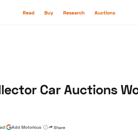
Read
Buy
Research
Auctions
Read
Buy
Research
Auctions
ollector Car Auctions 
aler
Speed Digital
Hagerty Classic Car Insurance
Terms
Priv
ead
|
Add Motorious
Share