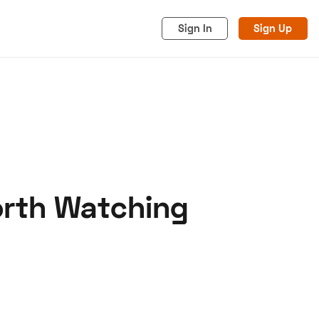
Sign In
Sign Up
Worth Watching
acy
Cookies
Advertise