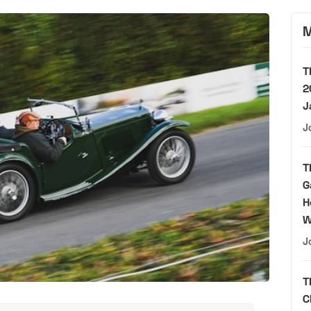
M
T
2
J
J
T
G
H
W
J
T
C