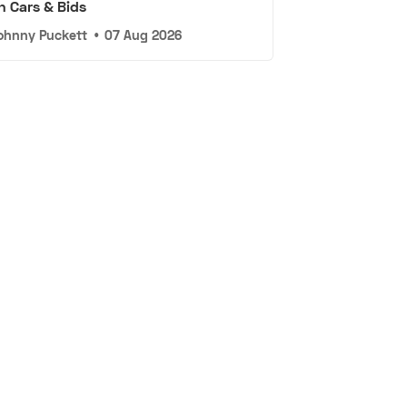
n Cars & Bids
ohnny Puckett
•
07 Aug 2026