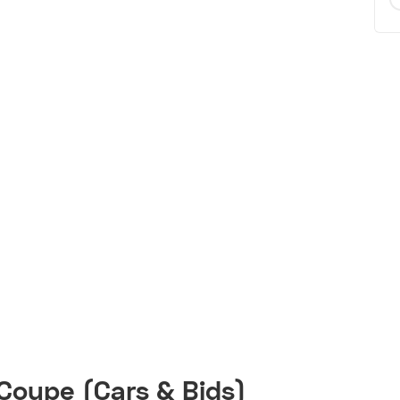
Coupe (Cars & Bids)