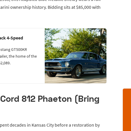
rini ownership history. Bidding sits at $85,000 with
ack 4-Speed
Mustang GT500KR
ailer, the home of the
52,089.
Cord 812 Phaeton (Bring
ent decades in Kansas City before a restoration by