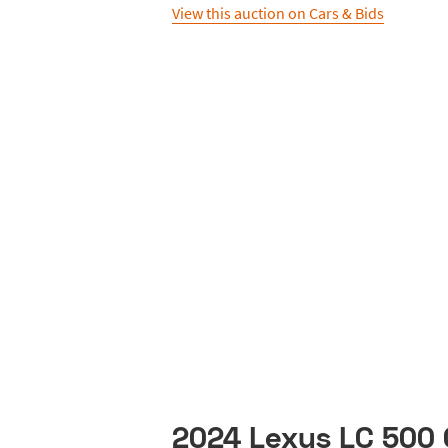
View this auction on Cars & Bids
2024 Lexus LC 500 