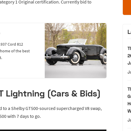
egory 1 Original certification. Currently bid to
L
n
1937 Cord 812
T
e home of the best
2
3.
J
J
T
 Lightning (Cars & Bids)
G
H
ed to a Shelby GT500-sourced supercharged V8 swap,
W
500 with 7 days to go.
J