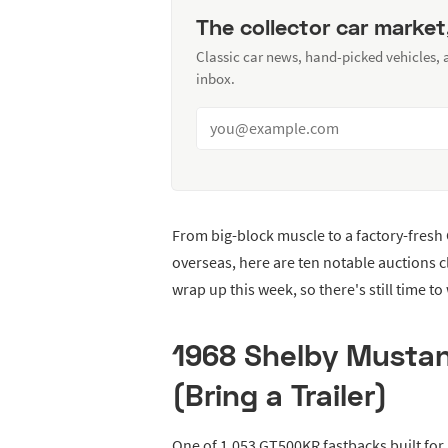
The collector car market
Classic car news, hand-picked vehicles,
inbox.
From big-block muscle to a factory-fresh 
overseas, here are ten notable auctions 
wrap up this week, so there's still time to
1968 Shelby Musta
(Bring a Trailer)
One of 1,053 GT500KR fastbacks built for 