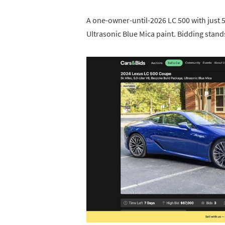
A one-owner-until-2026 LC 500 with just 5
Ultrasonic Blue Mica paint. Bidding stand