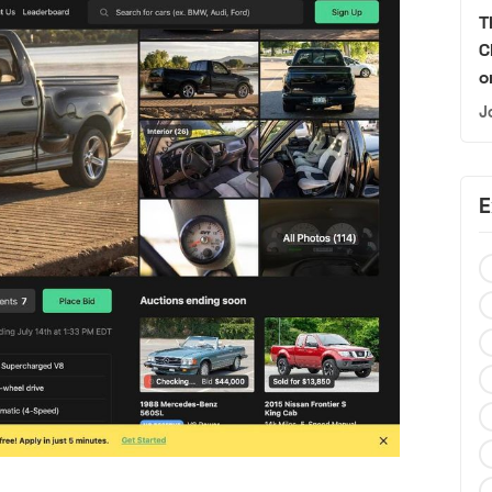
T
C
o
J
E