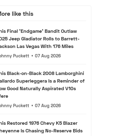
ore like this
his Final 'Endgame' Bandit Outlaw
025 Jeep Gladiator Rolls to Barrett-
ackson Las Vegas With 176 Miles
ohnny Puckett
•
07 Aug 2026
his Black-on-Black 2008 Lamborghini
allardo Superleggera Is a Reminder of
ow Good Naturally Aspirated V10s
ere
ohnny Puckett
•
07 Aug 2026
his Restored 1976 Chevy K5 Blazer
heyenne Is Chasing No-Reserve Bids