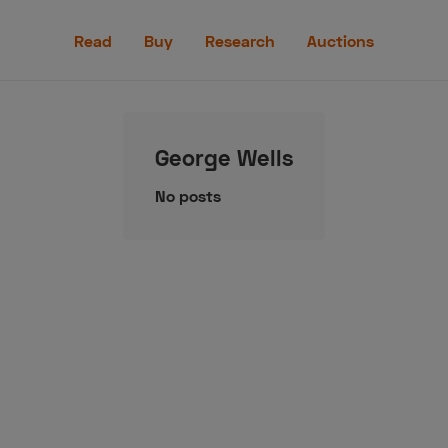
Read
Read
Buy
Research
Auctions
Buy
Research
George Wells
Auctions
No posts
aler
Speed Digital
Hagerty Classic Car Insurance
Terms
Priv