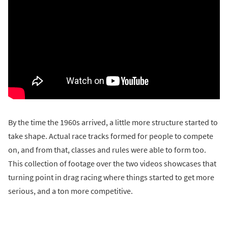
By the time the 1960s arrived, a little more structure started to
take shape. Actual race tracks formed for people to compete
on, and from that, classes and rules were able to form too.
This collection of footage over the two videos showcases that
turning point in drag racing where things started to get more
serious, and a ton more competitive.