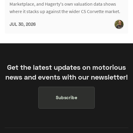
Marketplace, and Hagerty's own valuation data shows
where it stacks up against the wider C5 Corvette market.
JUL 30, 2026
Get the latest updates on motorious
news and events with our newsletter!
Subscribe