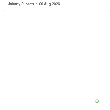
Johnny Puckett
•
09 Aug 2026