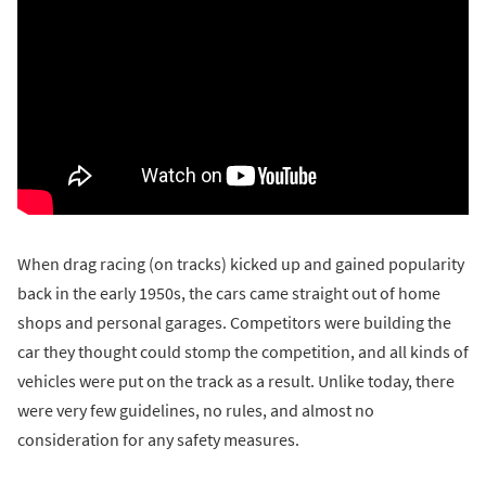
When drag racing (on tracks) kicked up and gained popularity
back in the early 1950s, the cars came straight out of home
shops and personal garages. Competitors were building the
car they thought could stomp the competition, and all kinds of
vehicles were put on the track as a result. Unlike today, there
were very few guidelines, no rules, and almost no
consideration for any safety measures.