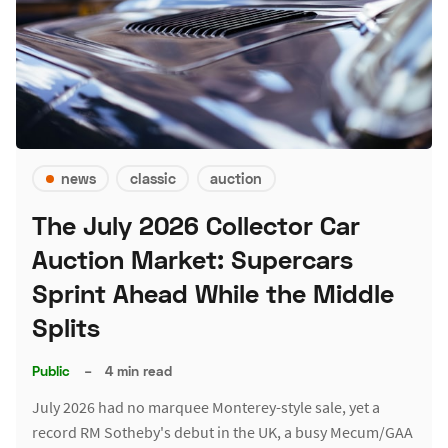
news
classic
auction
The July 2026 Collector Car
Auction Market: Supercars
Sprint Ahead While the Middle
Splits
Public
–
4 min read
July 2026 had no marquee Monterey-style sale, yet a
record RM Sotheby's debut in the UK, a busy Mecum/GAA