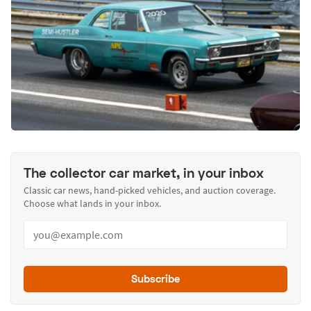
The collector car market, in your inbox
Classic car news, hand-picked vehicles, and auction coverage.
Choose what lands in your inbox.
Subscribe