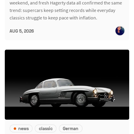
weekend, and fresh Hagerty data all confirmed the same
trend: supercars keep setting records while everyday
classics struggle to keep pace with inflation.
AUG 5, 2026
news
classic
German