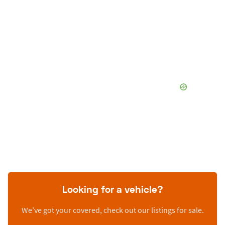
Looking for a vehicle?
We’ve got your covered, check out our listings for sale.