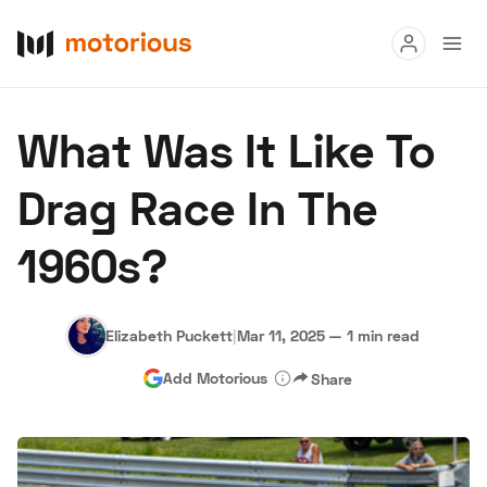
Read
What Was It Like To
Buy
Drag Race In The
Research
1960s?
Auctions
Elizabeth Puckett
|
Mar 11, 2025
—
1 min read
About Us
Become a Dealer
Speed Digital
Add Motorious
Share
Hagerty Classic Car Insurance
Terms
Privacy
Cookies
Advertise