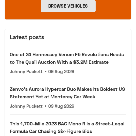
BROWSE VEHICLES
Latest posts
One of 24 Hennessey Venom F5 Revolutions Heads
to The Quail Auction With a $3.2M Estimate
Johnny Puckett
•
09 Aug 2026
Zenvo's Aurora Hypercar Duo Makes Its Boldest US
Statement Yet at Monterey Car Week
Johnny Puckett
•
09 Aug 2026
This 1,700-Mile 2023 BAC Mono R Is a Street-Legal
Formula Car Chasing Six-Figure Bids