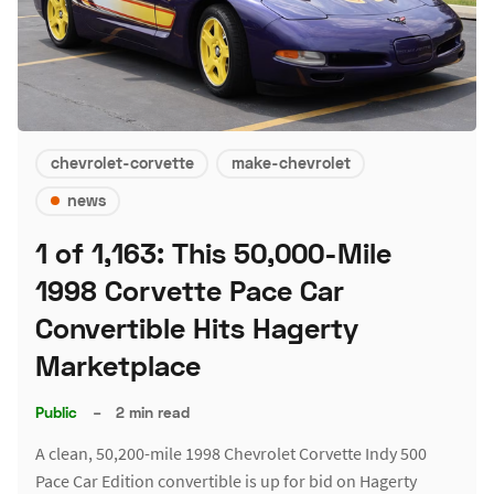
chevrolet-corvette
make-chevrolet
news
1 of 1,163: This 50,000-Mile
1998 Corvette Pace Car
Convertible Hits Hagerty
Marketplace
Public
–
2 min read
A clean, 50,200-mile 1998 Chevrolet Corvette Indy 500
Pace Car Edition convertible is up for bid on Hagerty