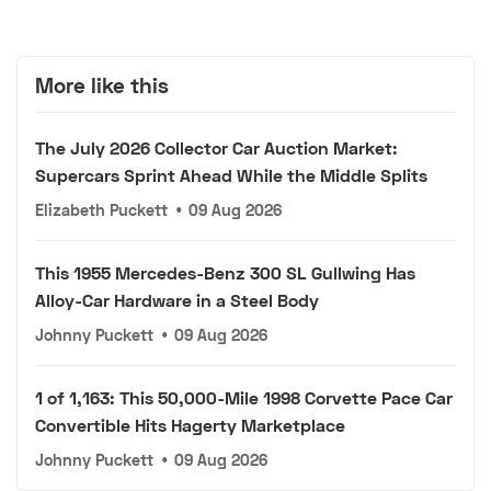
More like this
The July 2026 Collector Car Auction Market:
Supercars Sprint Ahead While the Middle Splits
Elizabeth Puckett
•
09 Aug 2026
This 1955 Mercedes-Benz 300 SL Gullwing Has
Alloy-Car Hardware in a Steel Body
Johnny Puckett
•
09 Aug 2026
1 of 1,163: This 50,000-Mile 1998 Corvette Pace Car
Convertible Hits Hagerty Marketplace
Johnny Puckett
•
09 Aug 2026