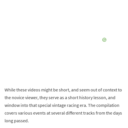
While these videos might be short, and seem out of context to
the novice viewer, they serve as a short history lesson, and
window into that special vintage racing era. The compilation
covers various events at several different tracks from the days
long passed.