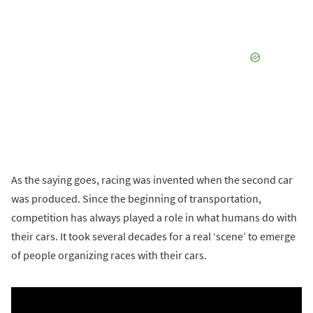
As the saying goes, racing was invented when the second car
was produced. Since the beginning of transportation,
competition has always played a role in what humans do with
their cars. It took several decades for a real ‘scene’ to emerge
of people organizing races with their cars.