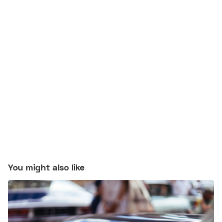
You might also like