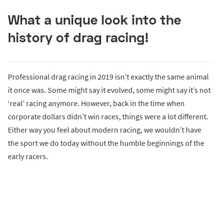
What a unique look into the
history of drag racing!
Professional drag racing in 2019 isn’t exactly the same animal
it once was. Some might say it evolved, some might say it’s not
‘real’ racing anymore. However, back in the time when
corporate dollars didn’t win races, things were a lot different.
Either way you feel about modern racing, we wouldn’t have
the sport we do today without the humble beginnings of the
early racers.