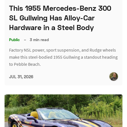
This 1955 Mercedes-Benz 300
SL Gullwing Has Alloy-Car
Hardware in a Steel Body
Public
–
3 min read
Factory NSL power, sport suspension, and Rudge wheels
make this steel-bodied 1955 Gullwing a standout heading
to Pebble Beach.
JUL 31, 2026