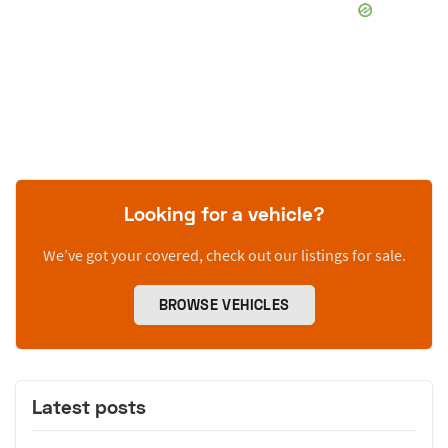
Looking for a vehicle?
We’ve got your covered, check out our listings for sale.
BROWSE VEHICLES
Latest posts