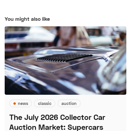
You might also like
news
classic
auction
The July 2026 Collector Car
Auction Market: Supercars