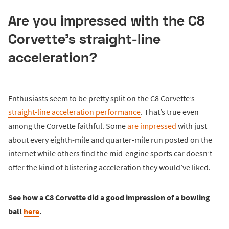
Are you impressed with the C8
Corvette’s straight-line
acceleration?
Enthusiasts seem to be pretty split on the C8 Corvette’s
straight-line acceleration performance
. That’s true even
among the Corvette faithful. Some
are impressed
with just
about every eighth-mile and quarter-mile run posted on the
internet while others find the mid-engine sports car doesn’t
offer the kind of blistering acceleration they would’ve liked.
See how a C8 Corvette did a good impression of a bowling
ball
here
.