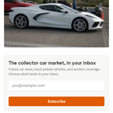
The collector car market, in your inbox
Classic car news, hand-picked vehicles, and auction coverage.
Choose what lands in your inbox.
Subscribe