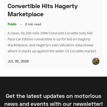
Convertible Hits Hagerty
Marketplace
Public
–
2 min read
A clean, 50,200-mile 1998 Chevrolet Corvette Indy 500
Pace Car Edition convertible is up for bid on Hagerty
Marketplace, and Hagerty's own valuation data shows
where it stacks up against the wider C5 Corvette market.
JUL 30, 2026
Get the latest updates on motorious
news and events with our newsletter!