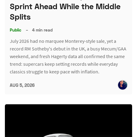
Sprint Ahead While the Middle
Splits
Public
–
4 min read
July 2026 had no marquee Monterey-style sale, yet a
record RM Sotheby's debut in the UK, a busy Mecum/GAA
weekend, and fresh Hagerty data all confirmed the same
trend: supercars keep setting records while everyday
classics struggle to keep pace with inflation.
AUG 5, 2026