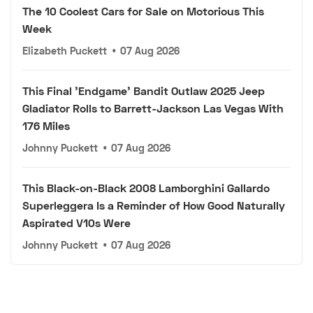
The 10 Coolest Cars for Sale on Motorious This
Week
Elizabeth Puckett
•
07 Aug 2026
This Final 'Endgame' Bandit Outlaw 2025 Jeep
Gladiator Rolls to Barrett-Jackson Las Vegas With
176 Miles
Johnny Puckett
•
07 Aug 2026
This Black-on-Black 2008 Lamborghini Gallardo
Superleggera Is a Reminder of How Good Naturally
Aspirated V10s Were
Johnny Puckett
•
07 Aug 2026