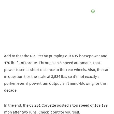
Add to that the 6.2-liter V8 pumping out 495-horsepower and
470 lb.-ft. of torque. Through an 8-speed automatic, that
power is sent a short distance to the rear wheels. Also, the car
in question tips the scale at 3,534 lbs. so it’s not exactly a
porker, even if powertrain output isn’t mind-blowing for this
decade.
In the end, the C8 Z51 Corvette posted a top speed of 169.179
mph after two runs. Check it out for yourself.