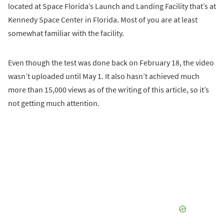
located at Space Florida’s Launch and Landing Facility that’s at
Kennedy Space Center in Florida. Most of you are at least
somewhat familiar with the facility.
Even though the test was done back on February 18, the video
wasn’t uploaded until May 1. It also hasn’t achieved much
more than 15,000 views as of the writing of this article, so it’s
not getting much attention.