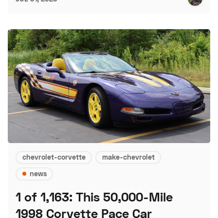
chevrolet-corvette
make-chevrolet
news
1 of 1,163: This 50,000-Mile
1998 Corvette Pace Car