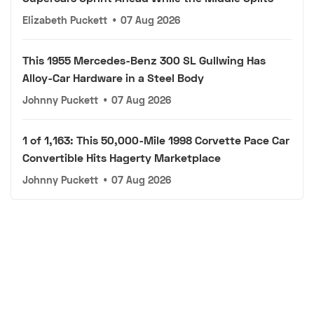
Elizabeth Puckett
•
07 Aug 2026
This 1955 Mercedes-Benz 300 SL Gullwing Has
Alloy-Car Hardware in a Steel Body
Johnny Puckett
•
07 Aug 2026
1 of 1,163: This 50,000-Mile 1998 Corvette Pace Car
Convertible Hits Hagerty Marketplace
Johnny Puckett
•
07 Aug 2026