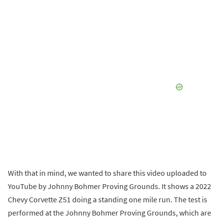
With that in mind, we wanted to share this video uploaded to
YouTube by Johnny Bohmer Proving Grounds. It shows a 2022
Chevy Corvette Z51 doing a standing one mile run. The test is
performed at the Johnny Bohmer Proving Grounds, which are