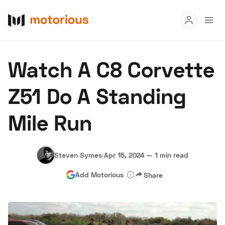
Read
Watch A C8 Corvette
Buy
Z51 Do A Standing
Research
Mile Run
Auctions
Steven Symes
|
Apr 15, 2024
—
1 min read
About Us
Become a Dealer
Speed Digital
Add Motorious
Share
Hagerty Classic Car Insurance
Terms
Privacy
Cookies
Advertise