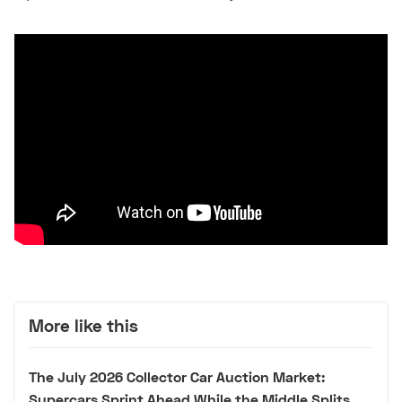
More like this
The July 2026 Collector Car Auction Market:
Supercars Sprint Ahead While the Middle Splits