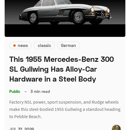
news
classic
German
This 1955 Mercedes-Benz 300
SL Gullwing Has Alloy-Car
Hardware in a Steel Body
Public
–
3 min read
Factory NSL power, sport suspension, and Rudge wheels
make this steel-bodied 1955 Gullwing a standout heading
to Pebble Beach.
JUL 31, 2026