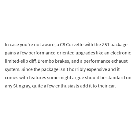
In case you’re not aware, a C8 Corvette with the Z51 package
gains a few performance-oriented upgrades like an electronic
limited-slip diff, Brembo brakes, and a performance exhaust
system. Since the package isn’t horribly expensive and it
comes with features some might argue should be standard on
any Stingray, quite a few enthusiasts add it to their car.