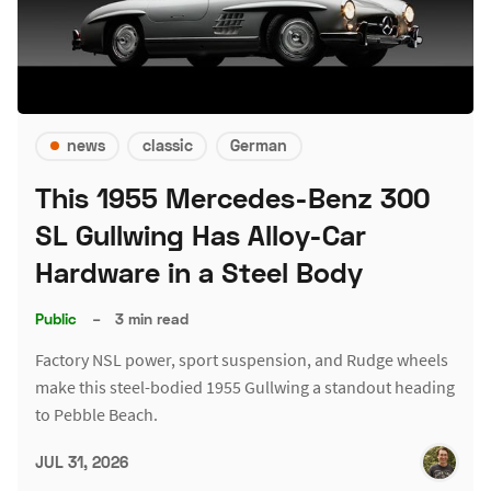
news
classic
German
This 1955 Mercedes-Benz 300
SL Gullwing Has Alloy-Car
Hardware in a Steel Body
Public
–
3 min read
Factory NSL power, sport suspension, and Rudge wheels
make this steel-bodied 1955 Gullwing a standout heading
to Pebble Beach.
JUL 31, 2026