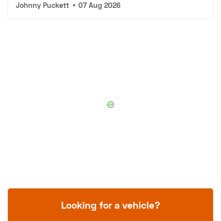
Johnny Puckett
•
07 Aug 2026
Looking for a vehicle?