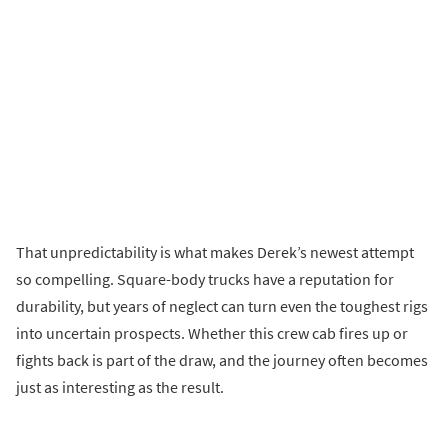
That unpredictability is what makes Derek’s newest attempt
so compelling. Square-body trucks have a reputation for
durability, but years of neglect can turn even the toughest rigs
into uncertain prospects. Whether this crew cab fires up or
fights back is part of the draw, and the journey often becomes
just as interesting as the result.