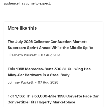
audience has come to expect.
More like this
The July 2026 Collector Car Auction Market:
Supercars Sprint Ahead While the Middle Splits
Elizabeth Puckett
•
07 Aug 2026
This 1955 Mercedes-Benz 300 SL Gullwing Has
Alloy-Car Hardware in a Steel Body
Johnny Puckett
•
07 Aug 2026
1 of 1,163: This 50,000-Mile 1998 Corvette Pace Car
Convertible Hits Hagerty Marketplace