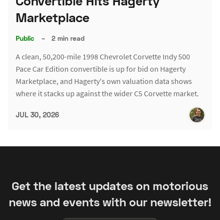
Convertible Hits Hagerty
Marketplace
Public
–
2 min read
A clean, 50,200-mile 1998 Chevrolet Corvette Indy 500
Pace Car Edition convertible is up for bid on Hagerty
Marketplace, and Hagerty's own valuation data shows
where it stacks up against the wider C5 Corvette market.
JUL 30, 2026
Get the latest updates on motorious
news and events with our newsletter!