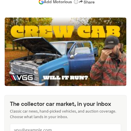
Add Motorious
Share
The collector car market, in your inbox
Classic car news, hand-picked vehicles, and auction coverage.
Choose what lands in your inbox.