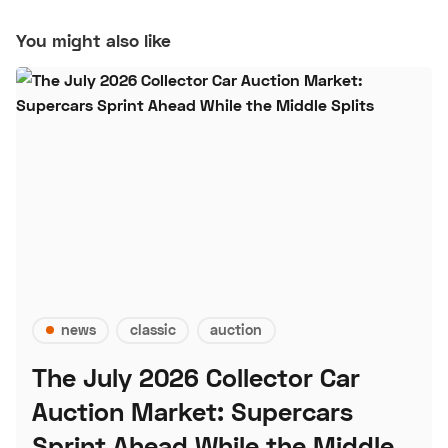
You might also like
news
classic
auction
The July 2026 Collector Car
Auction Market: Supercars
Sprint Ahead While the Middle