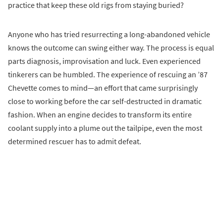
practice that keep these old rigs from staying buried?
Anyone who has tried resurrecting a long-abandoned vehicle
knows the outcome can swing either way. The process is equal
parts diagnosis, improvisation and luck. Even experienced
tinkerers can be humbled. The experience of rescuing an ’87
Chevette comes to mind—an effort that came surprisingly
close to working before the car self-destructed in dramatic
fashion. When an engine decides to transform its entire
coolant supply into a plume out the tailpipe, even the most
determined rescuer has to admit defeat.