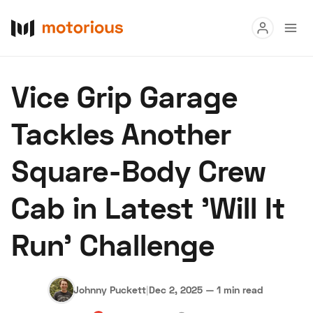
Read
Vice Grip Garage
Buy
Tackles Another
Research
Square-Body Crew
Auctions
Cab in Latest 'Will It
About Us
Become a Dealer
Speed Digital
Run' Challenge
Hagerty Classic Car Insurance
Terms
Privacy
Cookies
Advertise
Johnny Puckett
|
Dec 2, 2025
—
1 min read