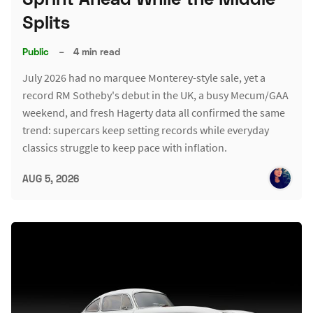
Splits
Public
–
4 min read
July 2026 had no marquee Monterey-style sale, yet a
record RM Sotheby's debut in the UK, a busy Mecum/GAA
weekend, and fresh Hagerty data all confirmed the same
trend: supercars keep setting records while everyday
classics struggle to keep pace with inflation.
AUG 5, 2026