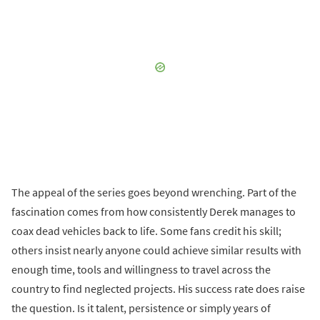
The appeal of the series goes beyond wrenching. Part of the
fascination comes from how consistently Derek manages to
coax dead vehicles back to life. Some fans credit his skill;
others insist nearly anyone could achieve similar results with
enough time, tools and willingness to travel across the
country to find neglected projects. His success rate does raise
the question. Is it talent, persistence or simply years of