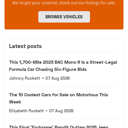
We’ve got your covered, check out our listings for sale.
BROWSE VEHICLES
Latest posts
This 1,700-Mile 2023 BAC Mono R Is a Street-Legal
Formula Car Chasing Six-Figure Bids
Johnny Puckett
•
07 Aug 2026
The 10 Coolest Cars for Sale on Motorious This
Week
Elizabeth Puckett
•
07 Aug 2026
This Final 'Endgame' Bandit Outlaw 2025 Jeep