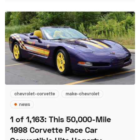
chevrolet-corvette
make-chevrolet
news
1 of 1,163: This 50,000-Mile
1998 Corvette Pace Car