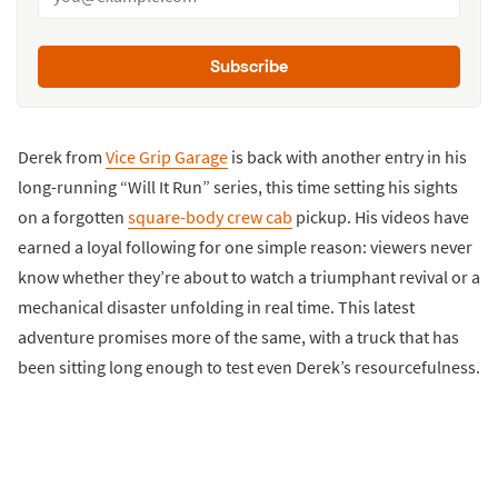
Subscribe
Derek from
Vice Grip Garage
is back with another entry in his
long-running “Will It Run” series, this time setting his sights
on a forgotten
square-body crew cab
pickup. His videos have
earned a loyal following for one simple reason: viewers never
know whether they’re about to watch a triumphant revival or a
mechanical disaster unfolding in real time. This latest
adventure promises more of the same, with a truck that has
been sitting long enough to test even Derek’s resourcefulness.