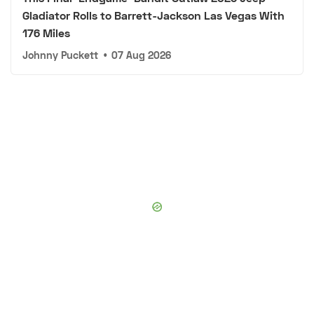
Gladiator Rolls to Barrett-Jackson Las Vegas With
176 Miles
Johnny Puckett
•
07 Aug 2026