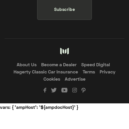
Subscribe
About Us
Become a Dealer
Speed Digital
Hagerty Classic Car Insurance
Terms
Privacy
Cookies
Advertise
vars: { 'ampHost': '${ampdocHost}' }