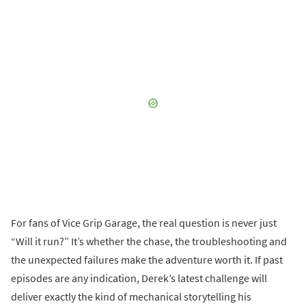
For fans of Vice Grip Garage, the real question is never just
“Will it run?” It’s whether the chase, the troubleshooting and
the unexpected failures make the adventure worth it. If past
episodes are any indication, Derek’s latest challenge will
deliver exactly the kind of mechanical storytelling his