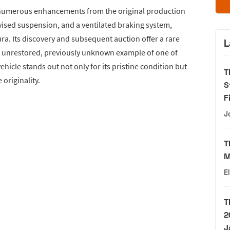
s numerous enhancements from the original production
vised suspension, and a ventilated braking system,
a. Its discovery and subsequent auction offer a rare
L
an unrestored, previously unknown example of one of
hicle stands out not only for its pristine condition but
T
 originality.
S
F
J
T
M
E
T
2
J