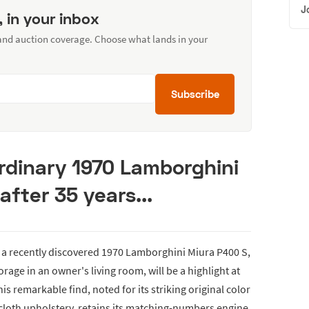
J
, in your inbox
 and auction coverage. Choose what lands in your
Subscribe
rdinary 1970 Lamborghini
after 35 years...
a recently discovered 1970 Lamborghini Miura P400 S,
rage in an owner's living room, will be a highlight at
s remarkable find, noted for its striking original color
 cloth upholstery, retains its matching-numbers engine