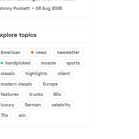
ohnny Puckett
•
08 Aug 2026
xplore topics
American
news
newsletter
handpicked
muscle
sports
classic
highlights
client
modern classic
Europe
features
trucks
60s
luxury
German
celebrity
70s
win