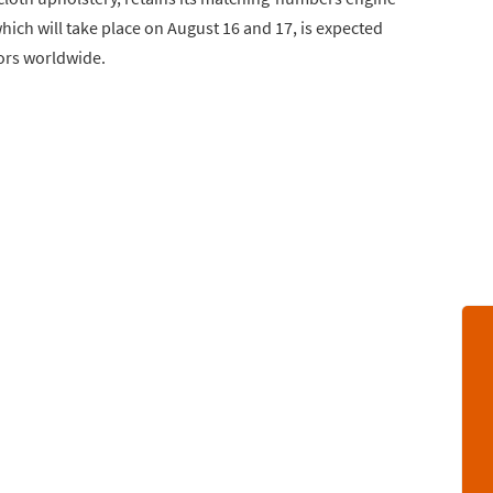
ich will take place on August 16 and 17, is expected
tors worldwide.