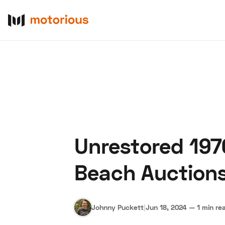
Unrestored 197
About Us
Become a De
Beach Auction
Johnny Puckett
|
Jun 18, 2024
—
1 min re