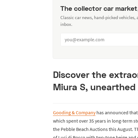
The collector car market
Classic car news, hand-picked vehicles,
inbox.
Discover the extrao
Miura S, unearthed 
Gooding & Company
has announced that 
which spent over 35 years in long-term sto
the Pebble Beach Auctions this August. Thi
of Luci di Bosco with two-tone beige and