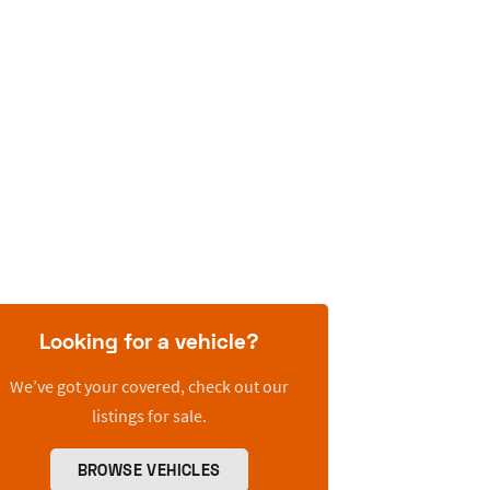
Looking for a vehicle?
We’ve got your covered, check out our
listings for sale.
BROWSE VEHICLES