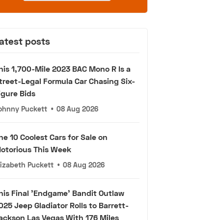
atest posts
his 1,700-Mile 2023 BAC Mono R Is a
treet-Legal Formula Car Chasing Six-
igure Bids
ohnny Puckett
•
08 Aug 2026
he 10 Coolest Cars for Sale on
otorious This Week
lizabeth Puckett
•
08 Aug 2026
his Final 'Endgame' Bandit Outlaw
025 Jeep Gladiator Rolls to Barrett-
ackson Las Vegas With 176 Miles