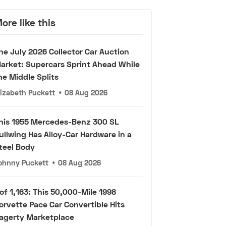
ore like this
he July 2026 Collector Car Auction
arket: Supercars Sprint Ahead While
he Middle Splits
lizabeth Puckett
•
08 Aug 2026
his 1955 Mercedes-Benz 300 SL
ullwing Has Alloy-Car Hardware in a
teel Body
ohnny Puckett
•
08 Aug 2026
 of 1,163: This 50,000-Mile 1998
orvette Pace Car Convertible Hits
agerty Marketplace