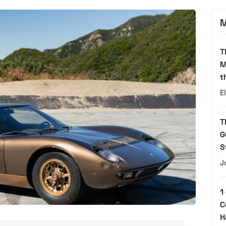
M
T
M
t
E
T
G
S
J
1
C
H