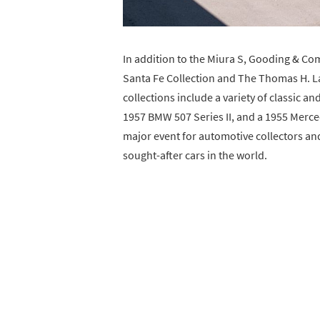
In addition to the Miura S, Gooding & Com
Santa Fe Collection and The Thomas H. La
collections include a variety of classic a
1957 BMW 507 Series II, and a 1955 Merced
major event for automotive collectors an
sought-after cars in the world.