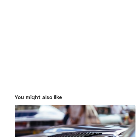
You might also like