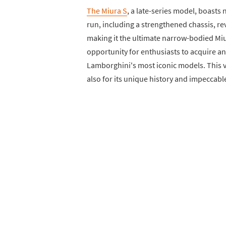
The Miura S
, a late-series model, boast
run, including a strengthened chassis, re
making it the ultimate narrow-bodied Miur
opportunity for enthusiasts to acquire 
Lamborghini's most iconic models. This ve
also for its unique history and impeccable