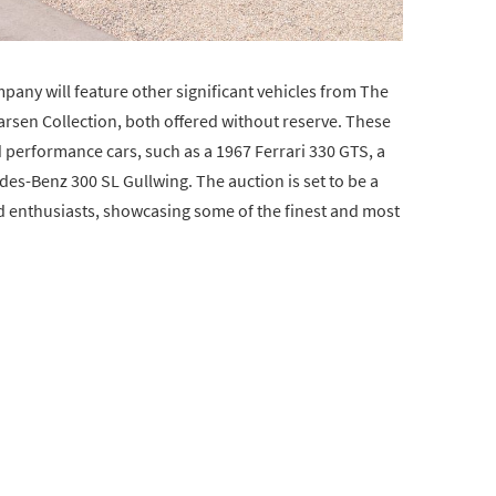
pany will feature other significant vehicles from The
rsen Collection, both offered without reserve. These
nd performance cars, such as a 1967 Ferrari 330 GTS, a
es-Benz 300 SL Gullwing. The auction is set to be a
d enthusiasts, showcasing some of the finest and most