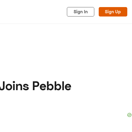
Sign In
Sign Up
Joins Pebble
acy
Cookies
Advertise