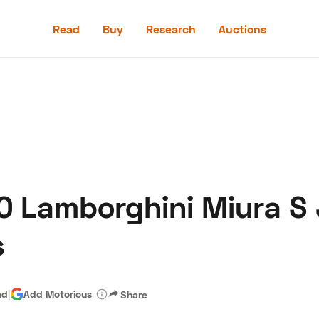
Read
Buy
Research
Auctions
Read
Buy
Research
Auctions
0 Lamborghini Miura S 
aler
Speed Digital
Hagerty Classic Car Insurance
Terms
Priv
s
ad
|
Add Motorious
Share