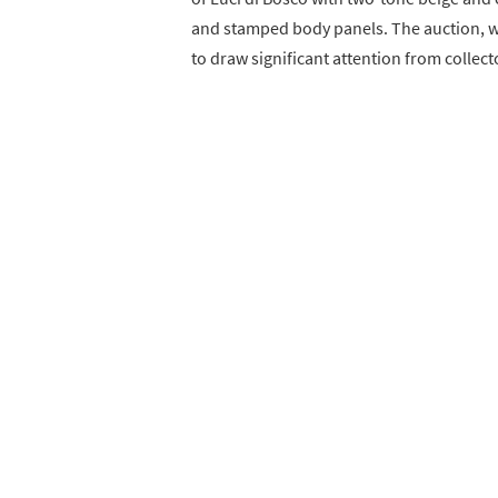
and stamped body panels. The auction, wh
to draw significant attention from collec