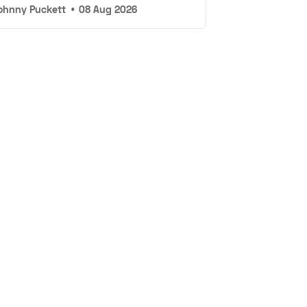
ohnny Puckett
•
08 Aug 2026