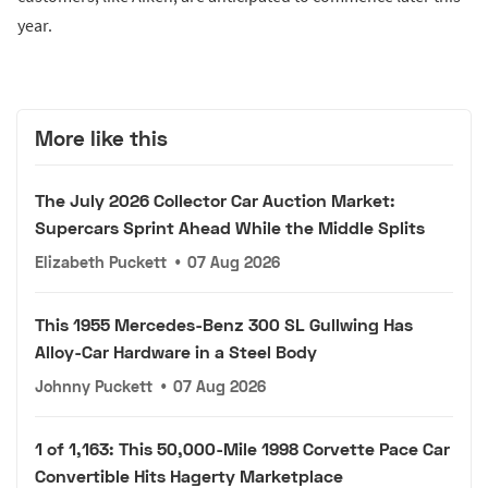
year.
More like this
The July 2026 Collector Car Auction Market:
Supercars Sprint Ahead While the Middle Splits
Elizabeth Puckett
•
07 Aug 2026
This 1955 Mercedes-Benz 300 SL Gullwing Has
Alloy-Car Hardware in a Steel Body
Johnny Puckett
•
07 Aug 2026
1 of 1,163: This 50,000-Mile 1998 Corvette Pace Car
Convertible Hits Hagerty Marketplace