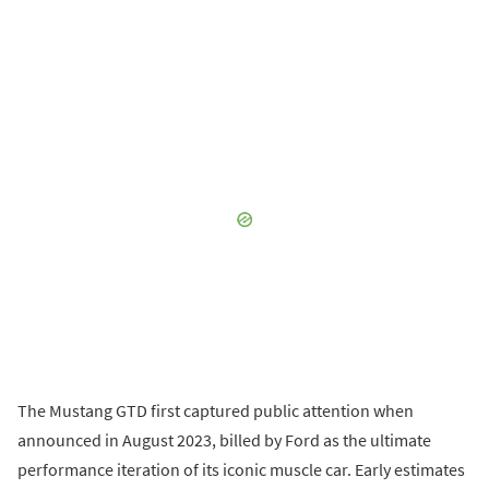
The Mustang GTD first captured public attention when
announced in August 2023, billed by Ford as the ultimate
performance iteration of its iconic muscle car. Early estimates