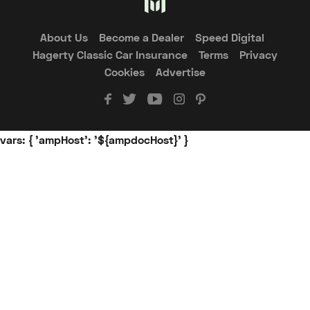
About Us
Become a Dealer
Speed Digital
Hagerty Classic Car Insurance
Terms
Privacy
Cookies
Advertise
vars: { 'ampHost': '${ampdocHost}' }