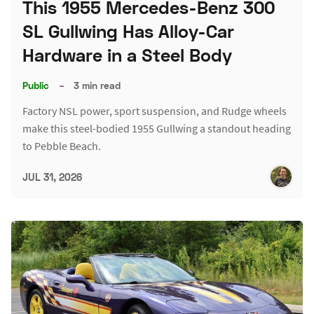
This 1955 Mercedes-Benz 300
SL Gullwing Has Alloy-Car
Hardware in a Steel Body
Public
–
3 min read
Factory NSL power, sport suspension, and Rudge wheels
make this steel-bodied 1955 Gullwing a standout heading
to Pebble Beach.
JUL 31, 2026