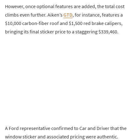
However, once optional features are added, the total cost
climbs even further. Aiken’s
GTD
, for instance, features a
$10,000 carbon-fiber roof and $1,500 red brake calipers,
bringing its final sticker price to a staggering $339,460.
A Ford representative confirmed to Car and Driver that the
window sticker and associated pricing were authentic.