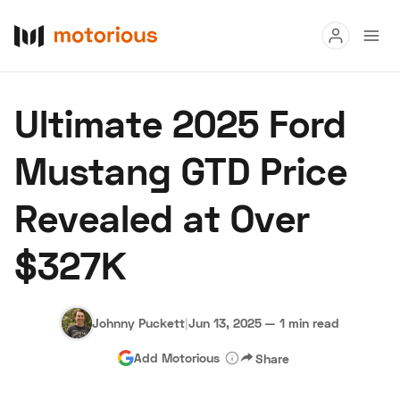
Read
Ultimate 2025 Ford
Buy
Mustang GTD Price
Research
Revealed at Over
Auctions
$327K
About Us
Become a Dealer
Speed Digital
Hagerty Classic Car Insurance
Terms
Privacy
Cookies
Ad
Johnny Puckett
|
Jun 13, 2025
—
1 min read
Add Motorious
Share