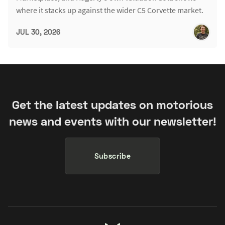
where it stacks up against the wider C5 Corvette market.
JUL 30, 2026
Get the latest updates on motorious
news and events with our newsletter!
Subscribe