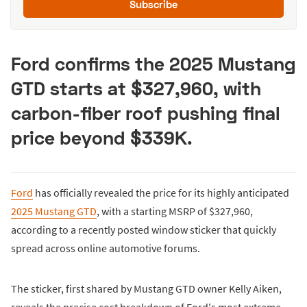
Subscribe
Ford confirms the 2025 Mustang
GTD starts at $327,960, with
carbon-fiber roof pushing final
price beyond $339K.
Ford
has officially revealed the price for its highly anticipated
2025 Mustang GTD
, with a starting MSRP of $327,960,
according to a recently posted window sticker that quickly
spread across online automotive forums.
The sticker, first shared by Mustang GTD owner Kelly Aiken,