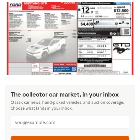
The collector car market, in your inbox
Classic car news, hand-picked vehicles, and auction coverage.
Choose what lands in your inbox.