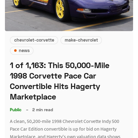
chevrolet-corvette
make-chevrolet
news
1 of 1,163: This 50,000-Mile
1998 Corvette Pace Car
Convertible Hits Hagerty
Marketplace
Public
–
2 min read
A clean, 50,200-mile 1998 Chevrolet Corvette Indy 500
Pace Car Edition convertible is up for bid on Hagerty
Marketplace, and Hagerty's own valuation data shows