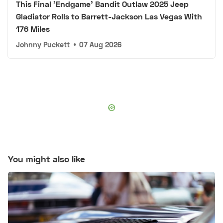
This Final 'Endgame' Bandit Outlaw 2025 Jeep
Gladiator Rolls to Barrett-Jackson Las Vegas With
176 Miles
Johnny Puckett
•
07 Aug 2026
You might also like