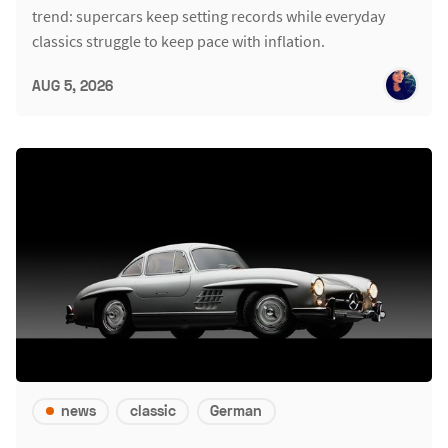
trend: supercars keep setting records while everyday
classics struggle to keep pace with inflation.
AUG 5, 2026
news
classic
German