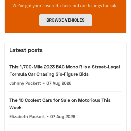
We’ve got your covered, check out our listings for sale.
BROWSE VEHICLES
Latest posts
This 1,700-Mile 2023 BAC Mono R Is a Street-Legal
Formula Car Chasing Six-Figure Bids
Johnny Puckett
•
07 Aug 2026
The 10 Coolest Cars for Sale on Motorious This
Week
Elizabeth Puckett
•
07 Aug 2026