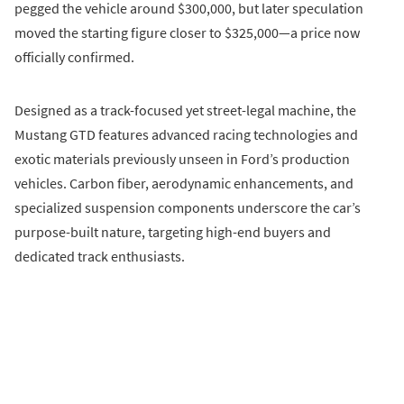
pegged the vehicle around $300,000, but later speculation
moved the starting figure closer to $325,000—a price now
officially confirmed.
Designed as a track-focused yet street-legal machine, the
Mustang GTD features advanced racing technologies and
exotic materials previously unseen in Ford’s production
vehicles. Carbon fiber, aerodynamic enhancements, and
specialized suspension components underscore the car’s
purpose-built nature, targeting high-end buyers and
dedicated track enthusiasts.