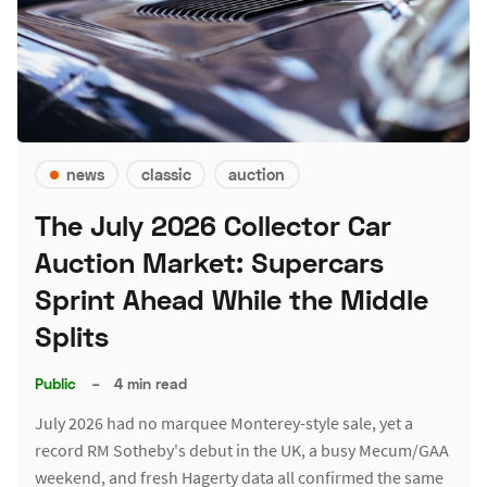
news
classic
auction
The July 2026 Collector Car
Auction Market: Supercars
Sprint Ahead While the Middle
Splits
Public
–
4 min read
July 2026 had no marquee Monterey-style sale, yet a
record RM Sotheby's debut in the UK, a busy Mecum/GAA
weekend, and fresh Hagerty data all confirmed the same