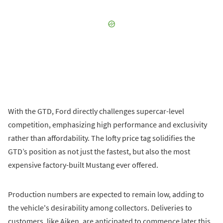
With the GTD, Ford directly challenges supercar-level
competition, emphasizing high performance and exclusivity
rather than affordability. The lofty price tag solidifies the
GTD’s position as not just the fastest, but also the most
expensive factory-built Mustang ever offered.
Production numbers are expected to remain low, adding to
the vehicle's desirability among collectors. Deliveries to
customers, like Aiken, are anticipated to commence later this