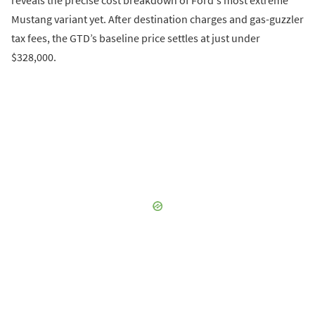
reveals the precise cost breakdown of Ford's most extreme
Mustang variant yet. After destination charges and gas-guzzler
tax fees, the GTD’s baseline price settles at just under
$328,000.