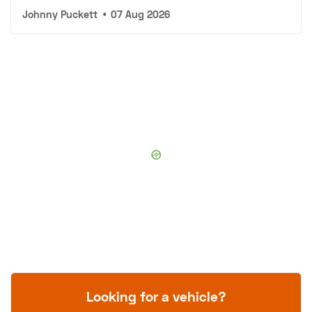
Johnny Puckett
•
07 Aug 2026
Looking for a vehicle?