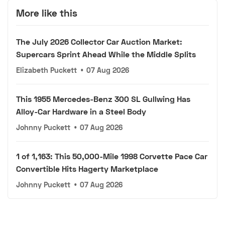
More like this
The July 2026 Collector Car Auction Market:
Supercars Sprint Ahead While the Middle Splits
Elizabeth Puckett
•
07 Aug 2026
This 1955 Mercedes-Benz 300 SL Gullwing Has
Alloy-Car Hardware in a Steel Body
Johnny Puckett
•
07 Aug 2026
1 of 1,163: This 50,000-Mile 1998 Corvette Pace Car
Convertible Hits Hagerty Marketplace
Johnny Puckett
•
07 Aug 2026