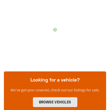
Looking for a vehicle?
We’ve got your covered, check out our listings for sale.
BROWSE VEHICLES