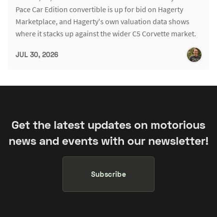
Pace Car Edition convertible is up for bid on Hagerty
Marketplace, and Hagerty's own valuation data shows
where it stacks up against the wider C5 Corvette market.
JUL 30, 2026
Get the latest updates on motorious
news and events with our newsletter!
Subscribe