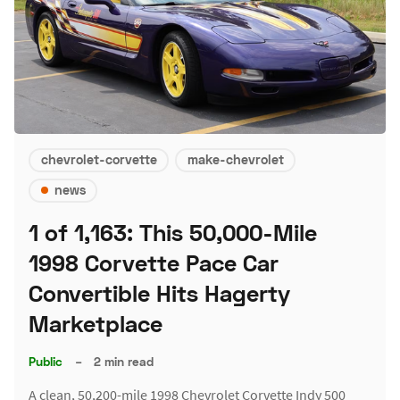
chevrolet-corvette
make-chevrolet
news
1 of 1,163: This 50,000-Mile
1998 Corvette Pace Car
Convertible Hits Hagerty
Marketplace
Public
–
2 min read
A clean, 50,200-mile 1998 Chevrolet Corvette Indy 500