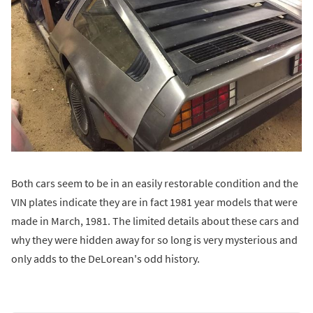
Both cars seem to be in an easily restorable condition and the
VIN plates indicate they are in fact 1981 year models that were
made in March, 1981. The limited details about these cars and
why they were hidden away for so long is very mysterious and
only adds to the DeLorean's odd history.