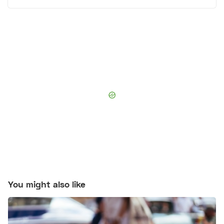
You might also like