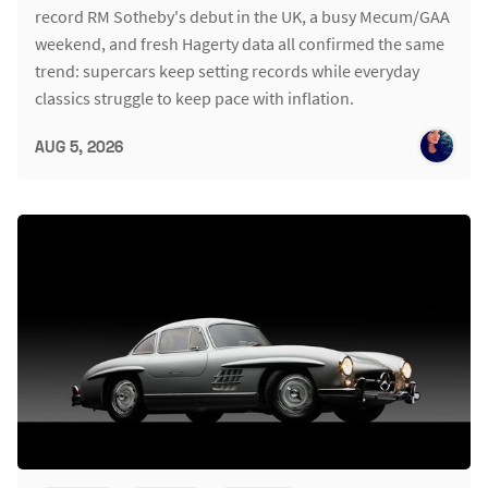
record RM Sotheby's debut in the UK, a busy Mecum/GAA
weekend, and fresh Hagerty data all confirmed the same
trend: supercars keep setting records while everyday
classics struggle to keep pace with inflation.
AUG 5, 2026