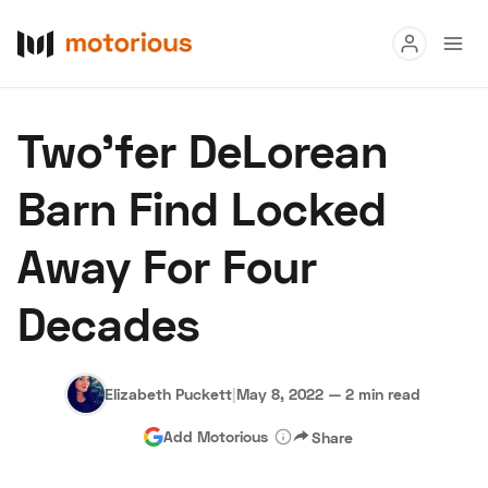
Read
Two'fer DeLorean
Buy
Barn Find Locked
Research
Away For Four
Auctions
Decades
About Us
Become a Dealer
Speed Digital
Hagerty Classic Car Insurance
Terms
Privacy
Cookies
Elizabeth Puckett
|
May 8, 2022
—
2 min read
Advertise
Add Motorious
Share