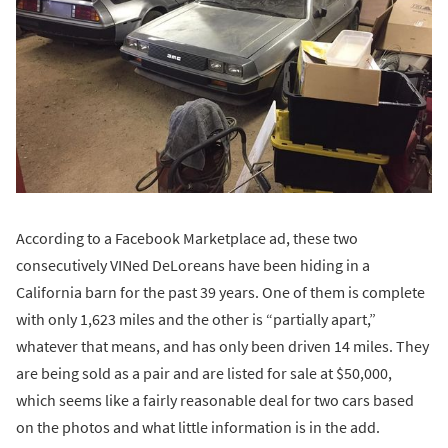
According to a Facebook Marketplace ad, these two
consecutively VINed DeLoreans have been hiding in a
California barn for the past 39 years. One of them is complete
with only 1,623 miles and the other is “partially apart,”
whatever that means, and has only been driven 14 miles. They
are being sold as a pair and are listed for sale at $50,000,
which seems like a fairly reasonable deal for two cars based
on the photos and what little information is in the add.