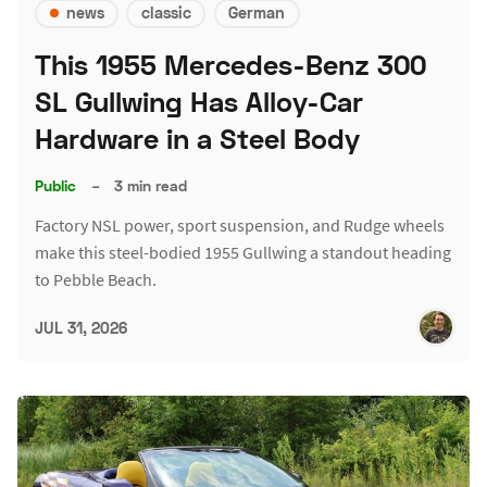
news
classic
German
This 1955 Mercedes-Benz 300
SL Gullwing Has Alloy-Car
Hardware in a Steel Body
Public
–
3 min read
Factory NSL power, sport suspension, and Rudge wheels
make this steel-bodied 1955 Gullwing a standout heading
to Pebble Beach.
JUL 31, 2026