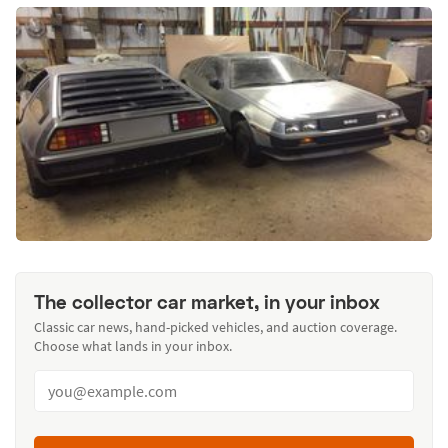
The collector car market, in your inbox
Classic car news, hand-picked vehicles, and auction coverage.
Choose what lands in your inbox.