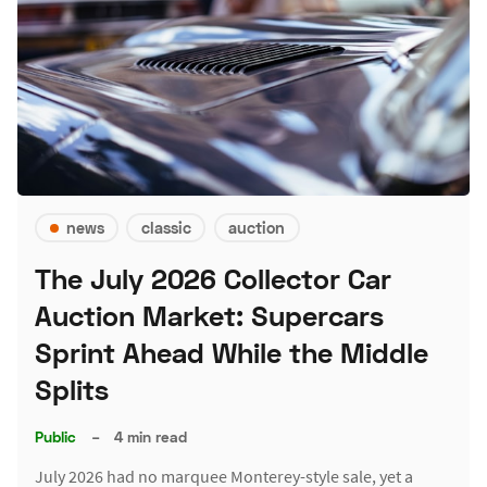
news
classic
auction
The July 2026 Collector Car
Auction Market: Supercars
Sprint Ahead While the Middle
Splits
Public
–
4 min read
July 2026 had no marquee Monterey-style sale, yet a