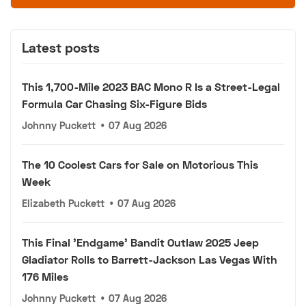
Latest posts
This 1,700-Mile 2023 BAC Mono R Is a Street-Legal
Formula Car Chasing Six-Figure Bids
Johnny Puckett
•
07 Aug 2026
The 10 Coolest Cars for Sale on Motorious This
Week
Elizabeth Puckett
•
07 Aug 2026
This Final 'Endgame' Bandit Outlaw 2025 Jeep
Gladiator Rolls to Barrett-Jackson Las Vegas With
176 Miles
Johnny Puckett
•
07 Aug 2026