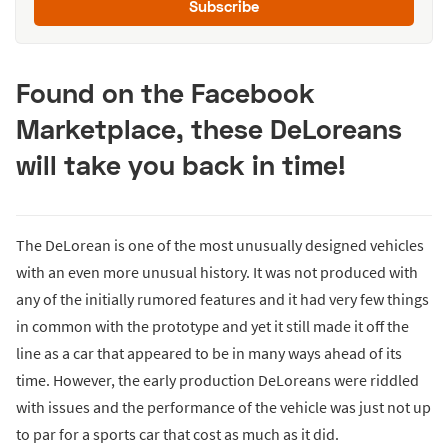
Subscribe
Found on the Facebook
Marketplace, these DeLoreans
will take you back in time!
The DeLorean is one of the most unusually designed vehicles
with an even more unusual history. It was not produced with
any of the initially rumored features and it had very few things
in common with the prototype and yet it still made it off the
line as a car that appeared to be in many ways ahead of its
time. However, the early production DeLoreans were riddled
with issues and the performance of the vehicle was just not up
to par for a sports car that cost as much as it did.