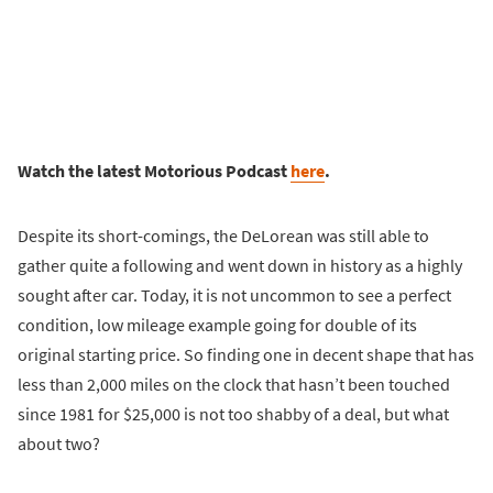
Watch the latest Motorious Podcast
here
.
Despite its short-comings, the DeLorean was still able to
gather quite a following and went down in history as a highly
sought after car. Today, it is not uncommon to see a perfect
condition, low mileage example going for double of its
original starting price. So finding one in decent shape that has
less than 2,000 miles on the clock that hasn’t been touched
since 1981 for $25,000 is not too shabby of a deal, but what
about two?