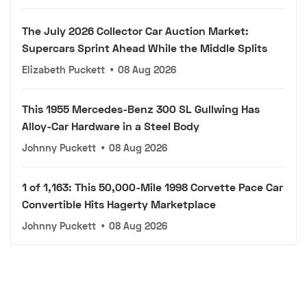
The July 2026 Collector Car Auction Market:
Supercars Sprint Ahead While the Middle Splits
Elizabeth Puckett
•
08 Aug 2026
This 1955 Mercedes-Benz 300 SL Gullwing Has
Alloy-Car Hardware in a Steel Body
Johnny Puckett
•
08 Aug 2026
1 of 1,163: This 50,000-Mile 1998 Corvette Pace Car
Convertible Hits Hagerty Marketplace
Johnny Puckett
•
08 Aug 2026