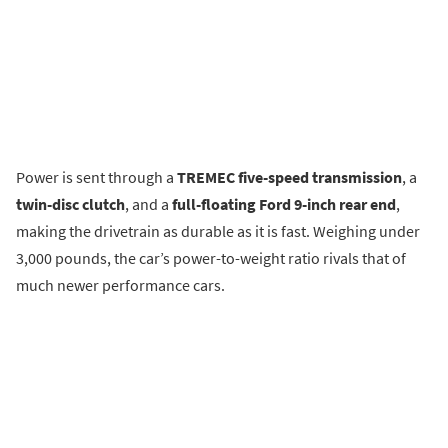
Power is sent through a
TREMEC five-speed transmission
, a
twin-disc clutch
, and a
full-floating Ford 9-inch rear end
,
making the drivetrain as durable as it is fast. Weighing under
3,000 pounds, the car’s power-to-weight ratio rivals that of
much newer performance cars.