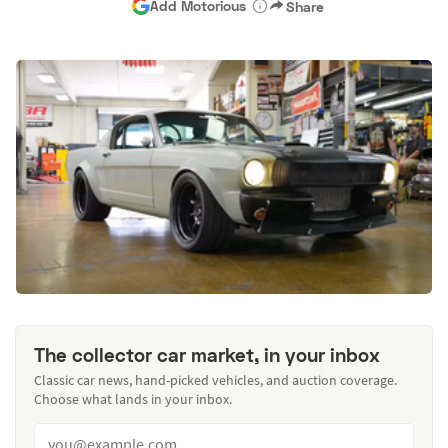
Add Motorious
Share
The collector car market, in your inbox
Classic car news, hand-picked vehicles, and auction coverage.
Choose what lands in your inbox.