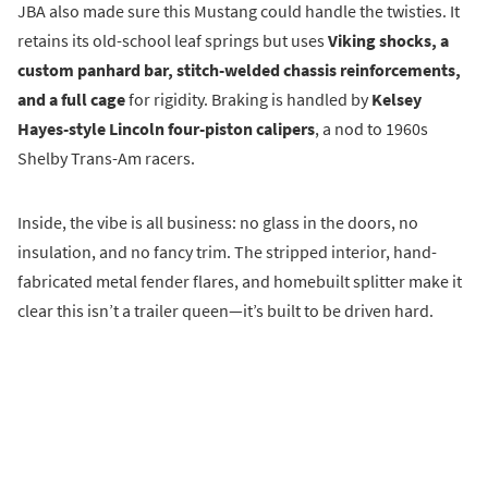
JBA also made sure this Mustang could handle the twisties. It
retains its old-school leaf springs but uses
Viking shocks, a
custom panhard bar, stitch-welded chassis reinforcements,
and a full cage
for rigidity. Braking is handled by
Kelsey
Hayes-style Lincoln four-piston calipers
, a nod to 1960s
Shelby Trans-Am racers.
Inside, the vibe is all business: no glass in the doors, no
insulation, and no fancy trim. The stripped interior, hand-
fabricated metal fender flares, and homebuilt splitter make it
clear this isn’t a trailer queen—it’s built to be driven hard.