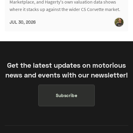
Marketplace, and Hagerty's own valuation data shows
where it stacks up against the wider C5 Corvette market.
JUL 30, 2026
Get the latest updates on motorious
news and events with our newsletter!
Subscribe