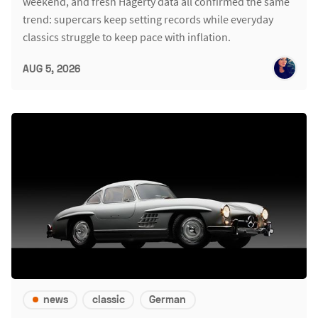
weekend, and fresh Hagerty data all confirmed the same
trend: supercars keep setting records while everyday
classics struggle to keep pace with inflation.
AUG 5, 2026
news
classic
German