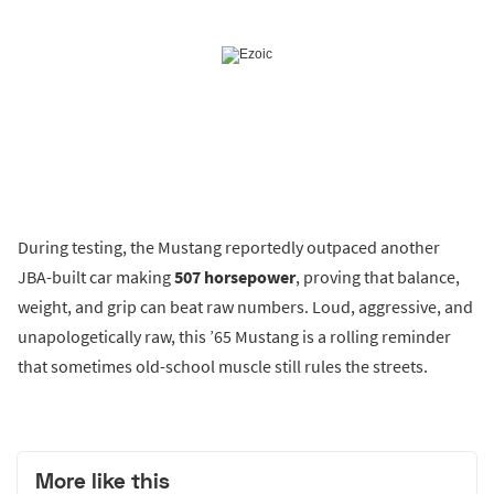
During testing, the Mustang reportedly outpaced another
JBA-built car making
507 horsepower
, proving that balance,
weight, and grip can beat raw numbers. Loud, aggressive, and
unapologetically raw, this ’65 Mustang is a rolling reminder
that sometimes old-school muscle still rules the streets.
More like this