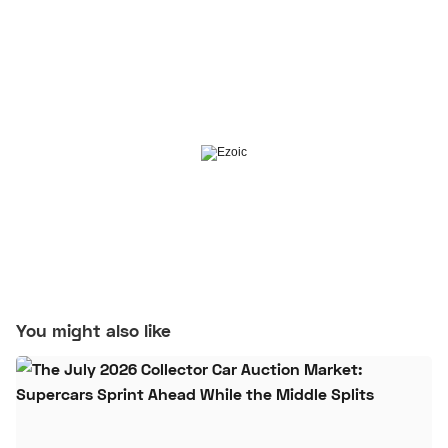
You might also like