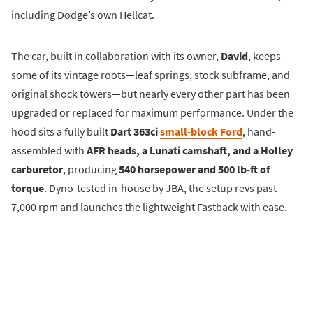
including Dodge’s own Hellcat.
The car, built in collaboration with its owner,
David
, keeps
some of its vintage roots—leaf springs, stock subframe, and
original shock towers—but nearly every other part has been
upgraded or replaced for maximum performance. Under the
hood sits a fully built
Dart 363ci
small-block Ford
, hand-
assembled with
AFR heads, a Lunati camshaft, and a Holley
carburetor
, producing
540 horsepower and 500 lb-ft of
torque
. Dyno-tested in-house by JBA, the setup revs past
7,000 rpm and launches the lightweight Fastback with ease.