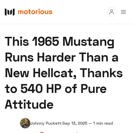
Read
This 1965 Mustang
Buy
Runs Harder Than a
Research
New Hellcat, Thanks
Auctions
to 540 HP of Pure
About Us
Become a Dealer
Speed Digital
Attitude
Hagerty Classic Car Insurance
Terms
Privacy
Cookies
Advertise
Johnny Puckett
|
Sep 13, 2025
—
1 min read