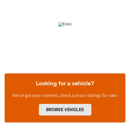
Looking for a vehicle?
We’ve got your covered, check out our listings for sale.
BROWSE VEHICLES