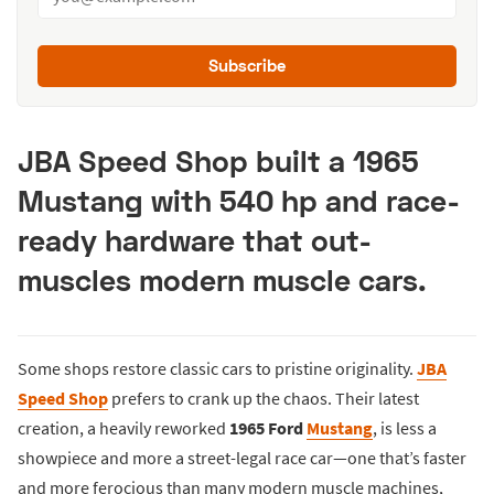
Subscribe
JBA Speed Shop built a 1965
Mustang with 540 hp and race-
ready hardware that out-
muscles modern muscle cars.
Some shops restore classic cars to pristine originality.
JBA
Speed Shop
prefers to crank up the chaos. Their latest
creation, a heavily reworked
1965 Ford
Mustang
, is less a
showpiece and more a street-legal race car—one that’s faster
and more ferocious than many modern muscle machines,