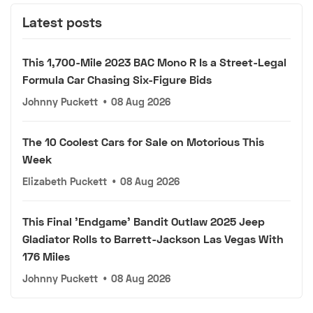
Latest posts
This 1,700-Mile 2023 BAC Mono R Is a Street-Legal
Formula Car Chasing Six-Figure Bids
Johnny Puckett
•
08 Aug 2026
The 10 Coolest Cars for Sale on Motorious This
Week
Elizabeth Puckett
•
08 Aug 2026
This Final 'Endgame' Bandit Outlaw 2025 Jeep
Gladiator Rolls to Barrett-Jackson Las Vegas With
176 Miles
Johnny Puckett
•
08 Aug 2026