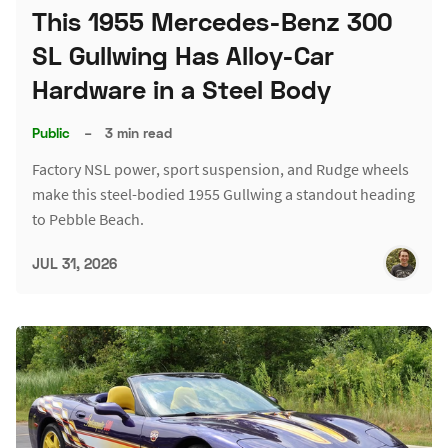
This 1955 Mercedes-Benz 300
SL Gullwing Has Alloy-Car
Hardware in a Steel Body
Public
–
3 min read
Factory NSL power, sport suspension, and Rudge wheels
make this steel-bodied 1955 Gullwing a standout heading
to Pebble Beach.
JUL 31, 2026