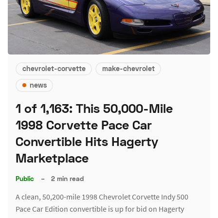
chevrolet-corvette
make-chevrolet
news
1 of 1,163: This 50,000-Mile
1998 Corvette Pace Car
Convertible Hits Hagerty
Marketplace
Public
–
2 min read
A clean, 50,200-mile 1998 Chevrolet Corvette Indy 500
Pace Car Edition convertible is up for bid on Hagerty