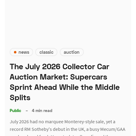
news
classic
auction
The July 2026 Collector Car
Auction Market: Supercars
Sprint Ahead While the Middle
Splits
Public
–
4 min read
July 2026 had no marquee Monterey-style sale, yet a
record RM Sotheby's debut in the UK, a busy Mecum/GAA