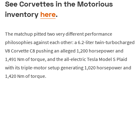
See Corvettes in the Motorious
inventory
here
.
The matchup pitted two very different performance
philosophies against each other: a 6.2-liter twin-turbocharged
V8 Corvette C8 pushing an alleged 1,200 horsepower and
1,491 Nm of torque, and the all-electric Tesla Model S Plaid
with its triple-motor setup generating 1,020 horsepower and
1,420 Nm of torque.