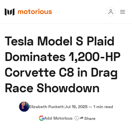
Read
Tesla Model S Plaid
Buy
Dominates 1,200-HP
Research
Corvette C8 in Drag
Auctions
Race Showdown
About Us
Become a Dealer
Speed Digital
Hagerty Classic Car Insurance
Terms
Privacy
Cookies
Elizabeth Puckett
|
Jul 16, 2025
—
1 min read
Advertise
Add Motorious
Share