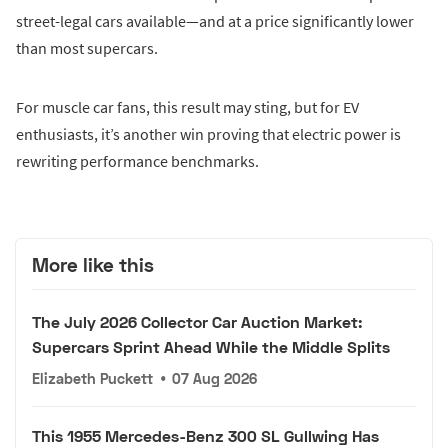
street-legal cars available—and at a price significantly lower
than most supercars.
For muscle car fans, this result may sting, but for EV
enthusiasts, it’s another win proving that electric power is
rewriting performance benchmarks.
More like this
The July 2026 Collector Car Auction Market:
Supercars Sprint Ahead While the Middle Splits
Elizabeth Puckett
•
07 Aug 2026
This 1955 Mercedes-Benz 300 SL Gullwing Has