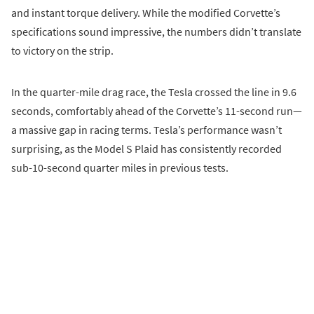
and instant torque delivery. While the modified Corvette’s
specifications sound impressive, the numbers didn’t translate
to victory on the strip.
In the quarter-mile drag race, the Tesla crossed the line in 9.6
seconds, comfortably ahead of the Corvette’s 11-second run—
a massive gap in racing terms. Tesla’s performance wasn’t
surprising, as the Model S Plaid has consistently recorded
sub-10-second quarter miles in previous tests.