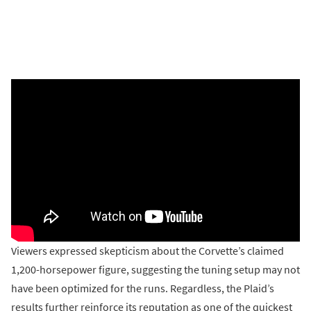
Viewers expressed skepticism about the Corvette’s claimed
1,200-horsepower figure, suggesting the tuning setup may not
have been optimized for the runs. Regardless, the Plaid’s
results further reinforce its reputation as one of the quickest