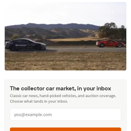
The collector car market, in your inbox
Classic car news, hand-picked vehicles, and auction coverage.
Choose what lands in your inbox.