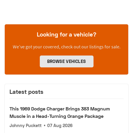
Looking for a vehicle?
We’ve got your covered, check out our listings for sale.
BROWSE VEHICLES
Latest posts
This 1969 Dodge Charger Brings 383 Magnum
Muscle in a Head-Turning Orange Package
Johnny Puckett
•
07 Aug 2026