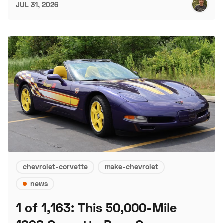
JUL 31, 2026
chevrolet-corvette
make-chevrolet
news
1 of 1,163: This 50,000-Mile