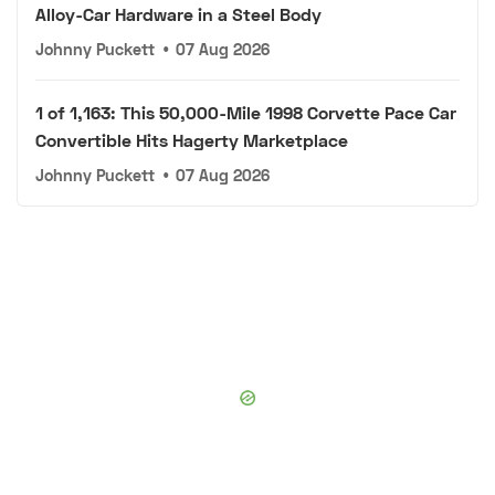
Alloy-Car Hardware in a Steel Body
Johnny Puckett
•
07 Aug 2026
1 of 1,163: This 50,000-Mile 1998 Corvette Pace Car
Convertible Hits Hagerty Marketplace
Johnny Puckett
•
07 Aug 2026