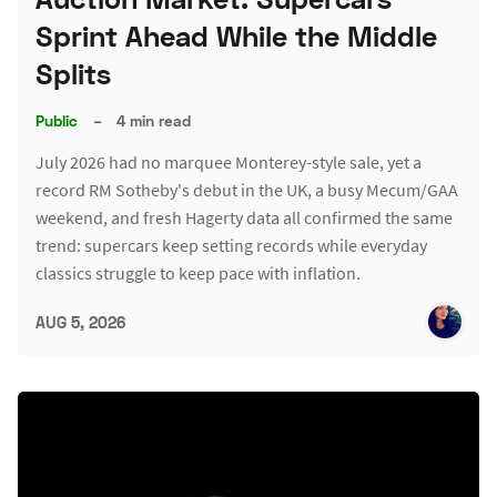
Sprint Ahead While the Middle
Splits
Public
–
4 min read
July 2026 had no marquee Monterey-style sale, yet a
record RM Sotheby's debut in the UK, a busy Mecum/GAA
weekend, and fresh Hagerty data all confirmed the same
trend: supercars keep setting records while everyday
classics struggle to keep pace with inflation.
AUG 5, 2026