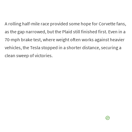
A rolling half-mile race provided some hope for Corvette fans,
as the gap narrowed, but the Plaid still finished first. Even in a
70-mph brake test, where weight often works against heavier
vehicles, the Tesla stopped in a shorter distance, securing a
clean sweep of victories.