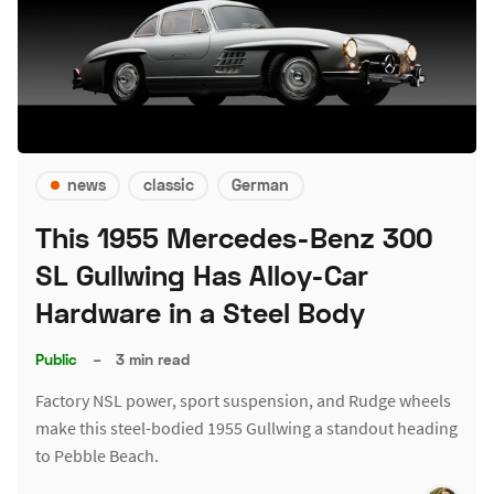
news
classic
German
This 1955 Mercedes-Benz 300
SL Gullwing Has Alloy-Car
Hardware in a Steel Body
Public
–
3 min read
Factory NSL power, sport suspension, and Rudge wheels
make this steel-bodied 1955 Gullwing a standout heading
to Pebble Beach.