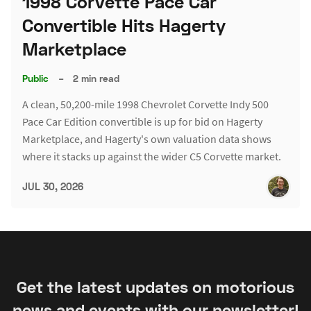
1998 Corvette Pace Car
Convertible Hits Hagerty
Marketplace
Public
–
2 min read
A clean, 50,200-mile 1998 Chevrolet Corvette Indy 500
Pace Car Edition convertible is up for bid on Hagerty
Marketplace, and Hagerty's own valuation data shows
where it stacks up against the wider C5 Corvette market.
JUL 30, 2026
Get the latest updates on motorious
news and events with our newsletter!