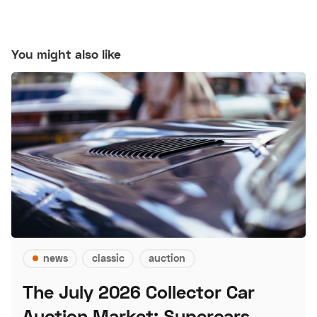
You might also like
news
classic
auction
The July 2026 Collector Car
Auction Market: Supercars