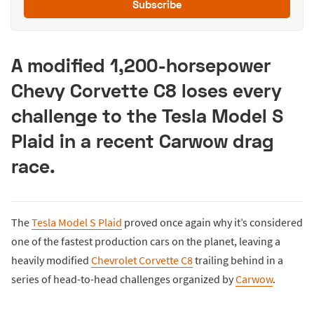
Subscribe
A modified 1,200-horsepower
Chevy Corvette C8 loses every
challenge to the Tesla Model S
Plaid in a recent Carwow drag
race.
The
Tesla Model S Plaid
proved once again why it’s considered
one of the fastest production cars on the planet, leaving a
heavily modified
Chevrolet Corvette C8
trailing behind in a
series of head-to-head challenges organized by
Carwow
.