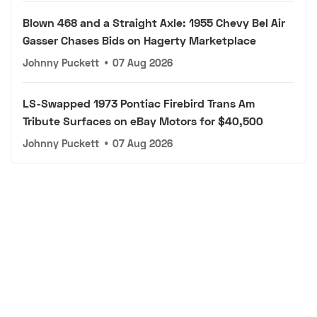
Blown 468 and a Straight Axle: 1955 Chevy Bel Air
Gasser Chases Bids on Hagerty Marketplace
Johnny Puckett
•
07 Aug 2026
LS-Swapped 1973 Pontiac Firebird Trans Am
Tribute Surfaces on eBay Motors for $40,500
Johnny Puckett
•
07 Aug 2026