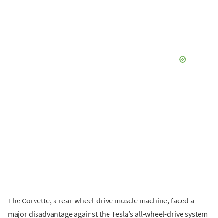
The Corvette, a rear-wheel-drive muscle machine, faced a
major disadvantage against the Tesla’s all-wheel-drive system