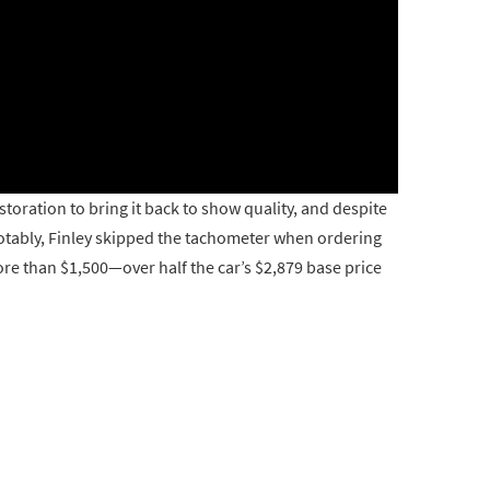
oration to bring it back to show quality, and despite
e. Notably, Finley skipped the tachometer when ordering
ore than $1,500—over half the car’s $2,879 base price