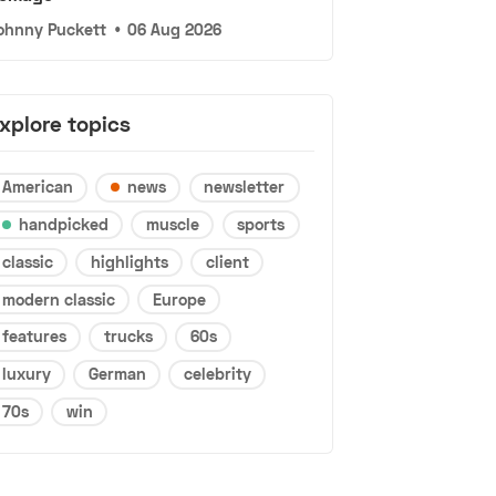
ohnny Puckett
•
06 Aug 2026
xplore topics
American
news
newsletter
handpicked
muscle
sports
classic
highlights
client
modern classic
Europe
features
trucks
60s
luxury
German
celebrity
70s
win