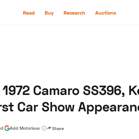
Read
Buy
Research
Auctions
Read
Buy
Research
Auctions
 1972 Camaro SS396, Ke
aler
Speed Digital
Hagerty Classic Car Insurance
Terms
Priv
irst Car Show Appearan
ad
|
Add Motorious
Share