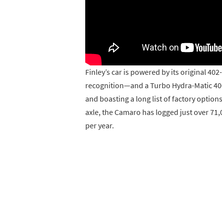
Finley’s car is powered by its original 40
recognition—and a Turbo Hydra-Matic 400 
and boasting a long list of factory option
axle, the Camaro has logged just over 71,
per year.