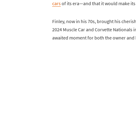
cars
of its era—and that it would make its
Finley, now in his 70s, brought his cheri
2024 Muscle Car and Corvette Nationals i
awaited moment for both the owner and h