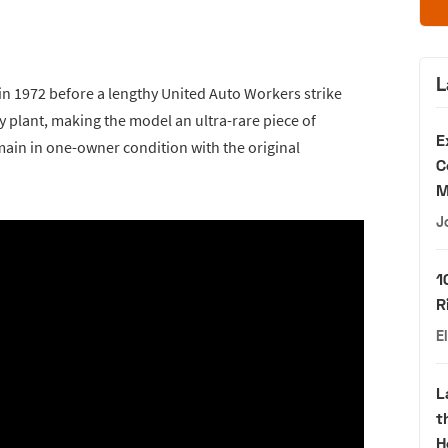
L
 1972 before a lengthy United Auto Workers strike
plant, making the model an ultra-rare piece of
E
emain in one-owner condition with the original
C
M
J
1
R
E
L
t
H