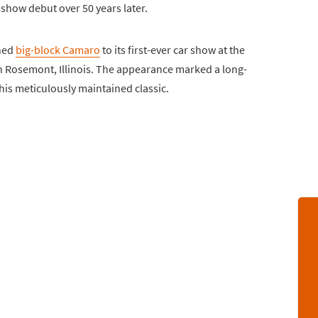
 show debut over 50 years later.
shed
big-block Camaro
to its first-ever car show at the
n Rosemont, Illinois. The appearance marked a long-
is meticulously maintained classic.