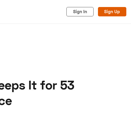
Sign In
Sign Up
eps It for 53
acy
Cookies
Advertise
ce