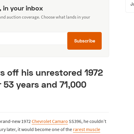
J
, in your inbox
 and auction coverage. Choose what lands in your
Subscribe
s off his unrestored 1972
 53 years and 71,000
s brand-new 1972
Chevrolet Camaro
SS396, he couldn’t
ury later, it would become one of the
rarest muscle