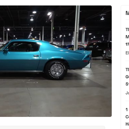
M
T
M
t
E
T
G
S
J
1
C
H