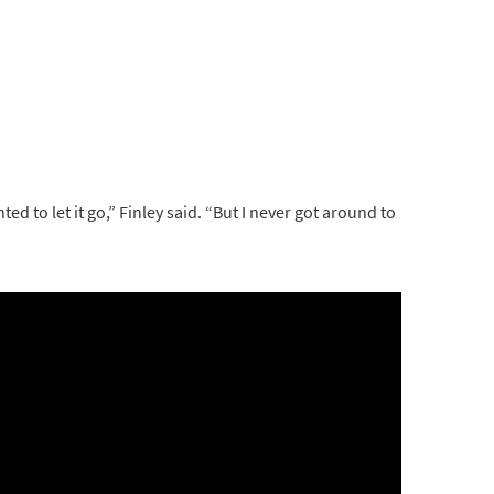
ted to let it go,” Finley said. “But I never got around to