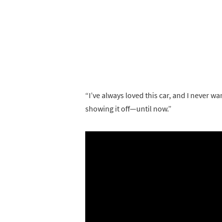
“I’ve always loved this car, and I never wan
showing it off—until now.”