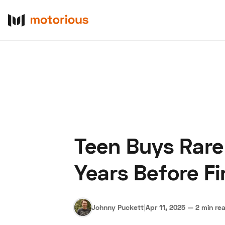
Teen Buys Rare
About Us
Become a De
Years Before F
Johnny Puckett
|
Apr 11, 2025
—
2 min re