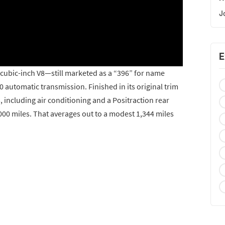
J
E
2-cubic-inch V8—still marketed as a “396” for name
automatic transmission. Finished in its original trim
s, including air conditioning and a Positraction rear
000 miles. That averages out to a modest 1,344 miles