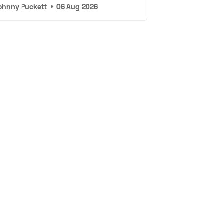
ohnny Puckett
•
06 Aug 2026