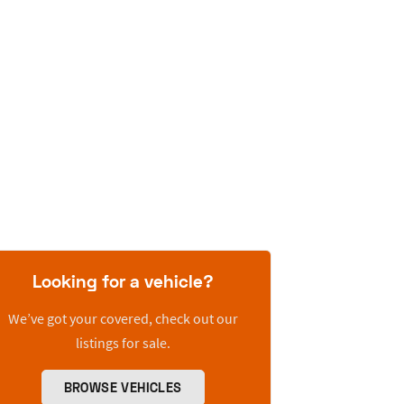
Looking for a vehicle?
We’ve got your covered, check out our
listings for sale.
BROWSE VEHICLES