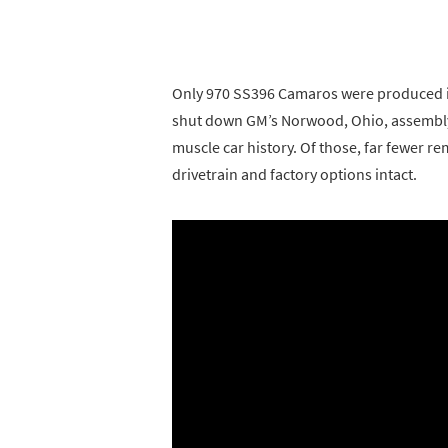
Only 970 SS396 Camaros were produced in
shut down GM’s Norwood, Ohio, assembly 
muscle car history. Of those, far fewer r
drivetrain and factory options intact.