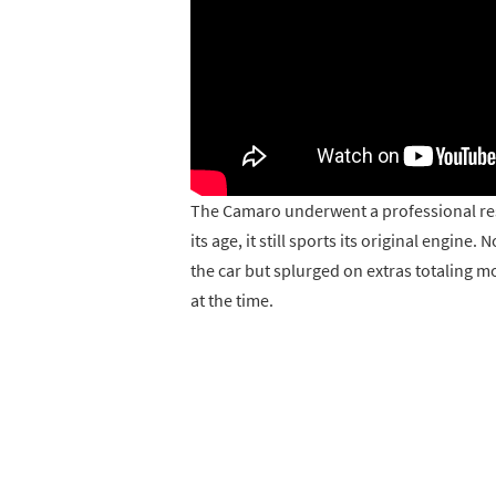
The Camaro underwent a professional rest
its age, it still sports its original engin
the car but splurged on extras totaling m
at the time.