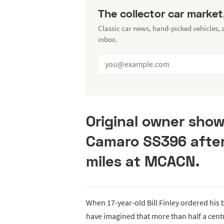
The collector car market
Classic car news, hand-picked vehicles,
inbox.
Original owner show
Camaro SS396 after
miles at MCACN.
When 17-year-old Bill Finley ordered hi
have imagined that more than half a cent