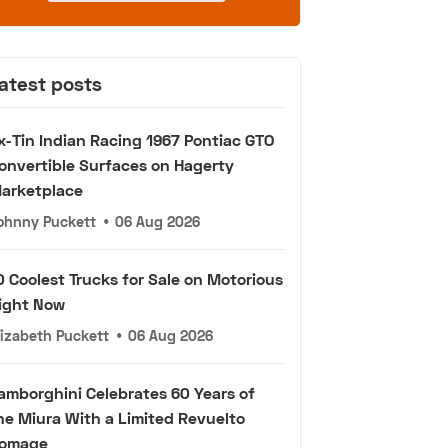
atest posts
x-Tin Indian Racing 1967 Pontiac GTO
onvertible Surfaces on Hagerty
arketplace
ohnny Puckett
•
06 Aug 2026
0 Coolest Trucks for Sale on Motorious
ight Now
lizabeth Puckett
•
06 Aug 2026
amborghini Celebrates 60 Years of
he Miura With a Limited Revuelto
omage