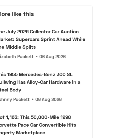
ore like this
he July 2026 Collector Car Auction
arket: Supercars Sprint Ahead While
he Middle Splits
lizabeth Puckett
•
06 Aug 2026
his 1955 Mercedes-Benz 300 SL
ullwing Has Alloy-Car Hardware in a
teel Body
ohnny Puckett
•
06 Aug 2026
 of 1,163: This 50,000-Mile 1998
orvette Pace Car Convertible Hits
agerty Marketplace