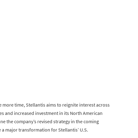
e more time, Stellantis aims to reignite interest across
es and increased investment in its North American
line the company’s revised strategy in the coming
 a major transformation for Stellantis’ U.S.