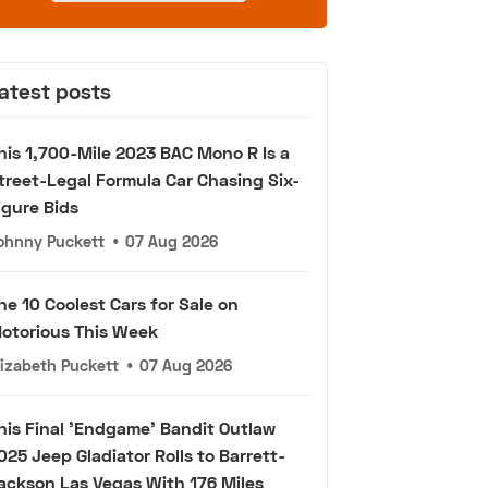
atest posts
his 1,700-Mile 2023 BAC Mono R Is a
treet-Legal Formula Car Chasing Six-
igure Bids
ohnny Puckett
•
07 Aug 2026
he 10 Coolest Cars for Sale on
otorious This Week
lizabeth Puckett
•
07 Aug 2026
his Final 'Endgame' Bandit Outlaw
025 Jeep Gladiator Rolls to Barrett-
ackson Las Vegas With 176 Miles