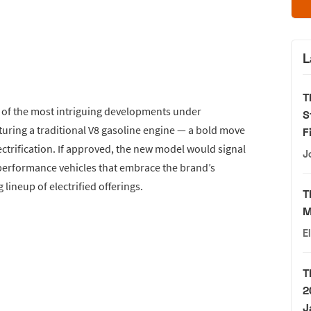
L
T
e of the most intriguing developments under
S
turing a traditional V8 gasoline engine — a bold move
F
ctrification. If approved, the new model would signal
J
erformance vehicles that embrace the brand’s
lineup of electrified offerings.
T
M
E
T
2
J