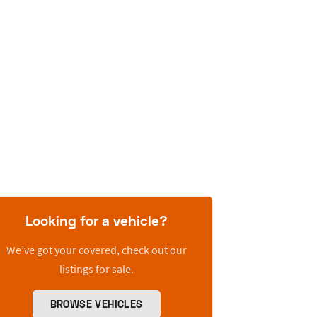
Looking for a vehicle?
We’ve got your covered, check out our
listings for sale.
BROWSE VEHICLES