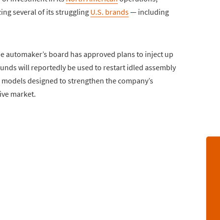
zing several of its struggling
U.S. brands
— including
the automaker’s board has approved plans to inject up
 funds will reportedly be used to restart idled assembly
w models designed to strengthen the company’s
ive market.