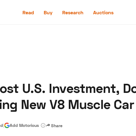
Read
Buy
Research
Auctions
Read
Buy
Research
Auctions
oost U.S. Investment, 
aler
Speed Digital
Hagerty Classic Car Insurance
Terms
Priv
ing New V8 Muscle Car
ad
|
Add Motorious
Share