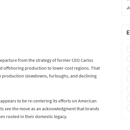
J
E
departure from the strategy of former CEO Carlos
 offshoring production to lower-cost regions. That
to production slowdowns, furloughs, and declining
appears to be re-centering its efforts on American
sts see the move as an acknowledgment that brands
n rooted in their domestic legacy.