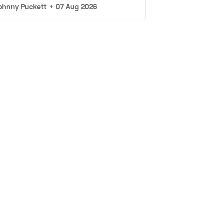
ohnny Puckett
•
07 Aug 2026