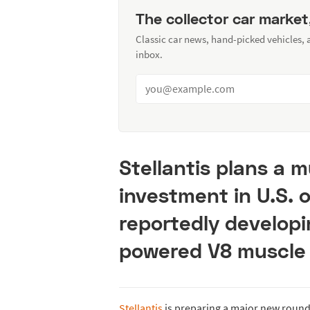
The collector car market
Classic car news, hand-picked vehicles,
inbox.
Stellantis plans a mu
investment in U.S. 
reportedly developi
powered V8 muscle 
Stellantis
is preparing a major new round 