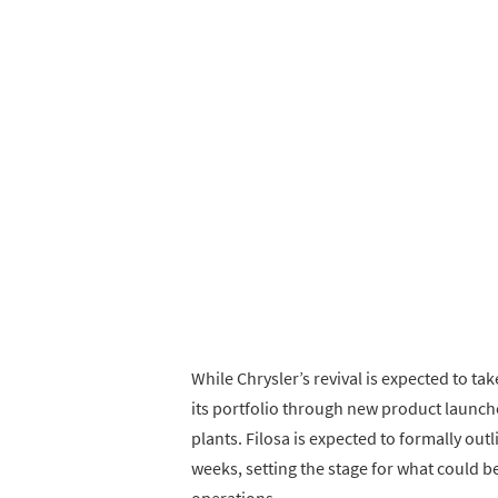
While Chrysler’s revival is expected to tak
its portfolio through new product launch
plants. Filosa is expected to formally out
weeks, setting the stage for what could be