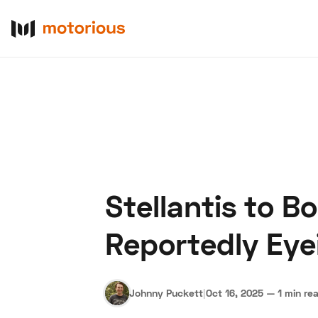
Stellantis to B
About Us
Become a De
Reportedly Eye
Johnny Puckett
|
Oct 16, 2025
—
1 min re