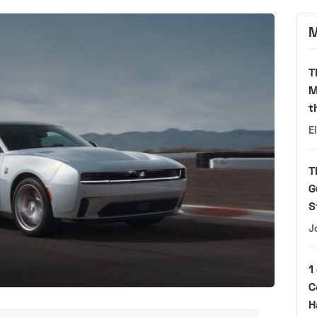
M
T
M
t
E
T
G
S
J
1
C
H