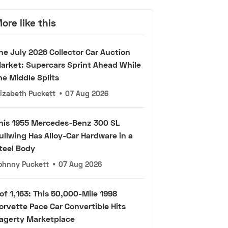
ore like this
he July 2026 Collector Car Auction
arket: Supercars Sprint Ahead While
he Middle Splits
lizabeth Puckett
•
07 Aug 2026
his 1955 Mercedes-Benz 300 SL
ullwing Has Alloy-Car Hardware in a
teel Body
ohnny Puckett
•
07 Aug 2026
 of 1,163: This 50,000-Mile 1998
orvette Pace Car Convertible Hits
agerty Marketplace