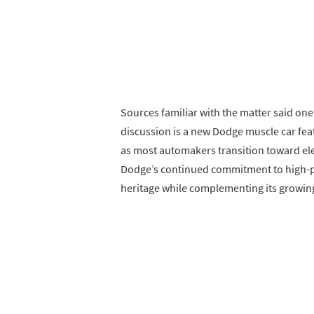
Sources familiar with the matter said on
discussion is a new Dodge muscle car fea
as most automakers transition toward ele
Dodge’s continued commitment to high-p
heritage while complementing its growing 