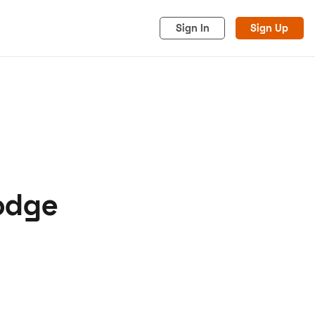
Sign In
Sign Up
Dodge
acy
Cookies
Advertise