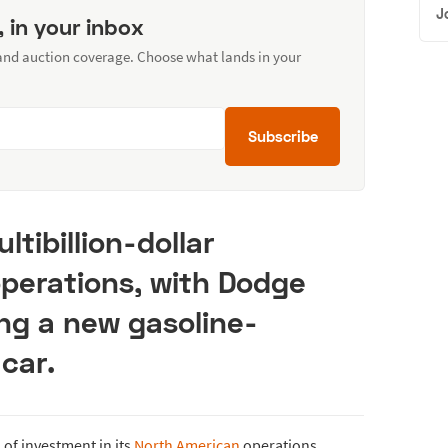
J
, in your inbox
 and auction coverage. Choose what lands in your
Subscribe
ltibillion-dollar
operations, with Dodge
ng a new gasoline-
car.
of investment in its
North American
operations,