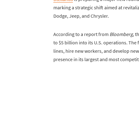
marking a strategic shift aimed at revitali
Dodge, Jeep, and Chrysler.
According to a report from
Bloomberg
, 
to $5 billion into its U.S. operations. The
lines, hire new workers, and develop ne
presence in its largest and most competit