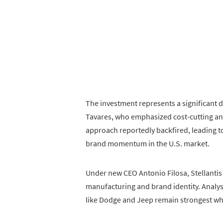
The investment represents a significant 
Tavares, who emphasized cost-cutting and
approach reportedly backfired, leading 
brand momentum in the U.S. market.
Under new CEO Antonio Filosa, Stellantis 
manufacturing and brand identity. Analy
like Dodge and Jeep remain strongest whe