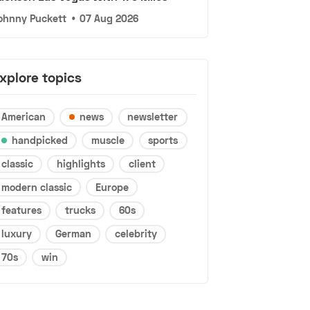
ohnny Puckett
•
07 Aug 2026
xplore topics
American
news
newsletter
handpicked
muscle
sports
classic
highlights
client
modern classic
Europe
features
trucks
60s
luxury
German
celebrity
70s
win