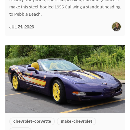
make this steel-bodied 1955 Gullwing a standout heading
to Pebble Beach.
JUL 31, 2026
chevrolet-corvette
make-chevrolet