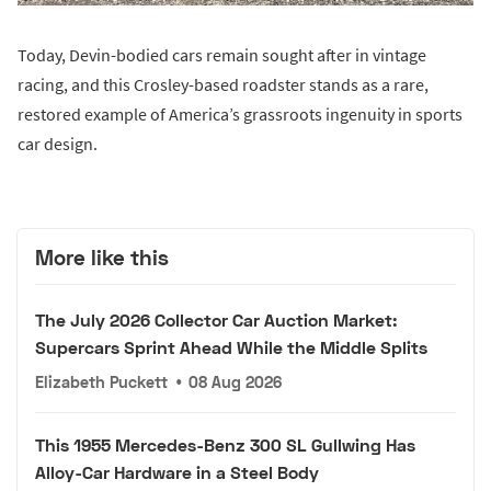
Today, Devin-bodied cars remain sought after in vintage
racing, and this Crosley-based roadster stands as a rare,
restored example of America’s grassroots ingenuity in sports
car design.
More like this
The July 2026 Collector Car Auction Market:
Supercars Sprint Ahead While the Middle Splits
Elizabeth Puckett
•
08 Aug 2026
This 1955 Mercedes-Benz 300 SL Gullwing Has
Alloy-Car Hardware in a Steel Body