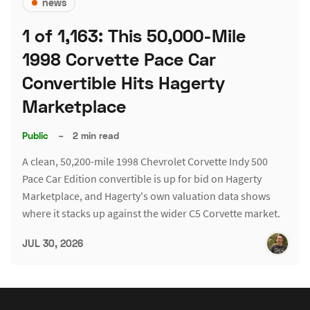
news
1 of 1,163: This 50,000-Mile
1998 Corvette Pace Car
Convertible Hits Hagerty
Marketplace
Public
–
2 min read
A clean, 50,200-mile 1998 Chevrolet Corvette Indy 500
Pace Car Edition convertible is up for bid on Hagerty
Marketplace, and Hagerty's own valuation data shows
where it stacks up against the wider C5 Corvette market.
JUL 30, 2026