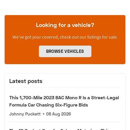
Looking for a vehicle?
We’ve got your covered, check out our listings for sale.
BROWSE VEHICLES
Latest posts
This 1,700-Mile 2023 BAC Mono R Is a Street-Legal
Formula Car Chasing Six-Figure Bids
Johnny Puckett
•
08 Aug 2026