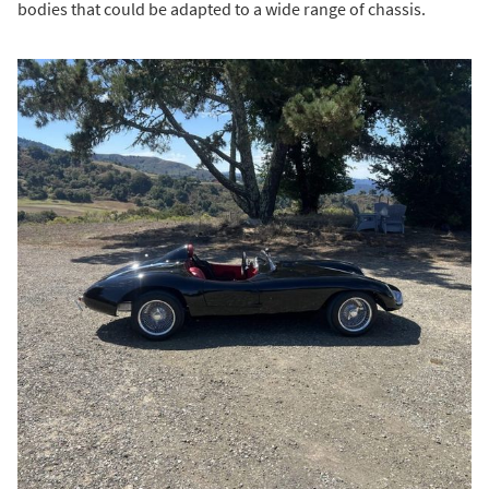
bodies that could be adapted to a wide range of chassis.