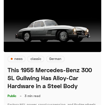
news
classic
German
This 1955 Mercedes-Benz 300
SL Gullwing Has Alloy-Car
Hardware in a Steel Body
Public
–
3 min read
Factory NSL power, sport suspension, and Rudge wheels