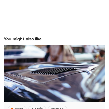
You might also like
news
classic
auction