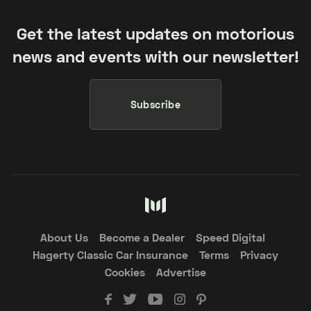
Get the latest updates on motorious
news and events with our newsletter!
Subscribe
About Us
Become a Dealer
Speed Digital
Hagerty Classic Car Insurance
Terms
Privacy
Cookies
Advertise