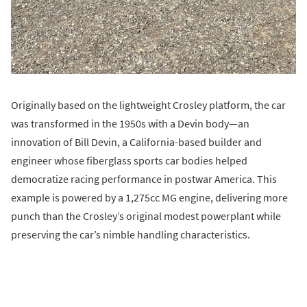
Originally based on the lightweight Crosley platform, the car
was transformed in the 1950s with a Devin body—an
innovation of Bill Devin, a California-based builder and
engineer whose fiberglass sports car bodies helped
democratize racing performance in postwar America. This
example is powered by a 1,275cc MG engine, delivering more
punch than the Crosley’s original modest powerplant while
preserving the car’s nimble handling characteristics.