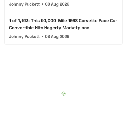
Johnny Puckett
•
08 Aug 2026
1 of 1,163: This 50,000-Mile 1998 Corvette Pace Car
Convertible Hits Hagerty Marketplace
Johnny Puckett
•
08 Aug 2026