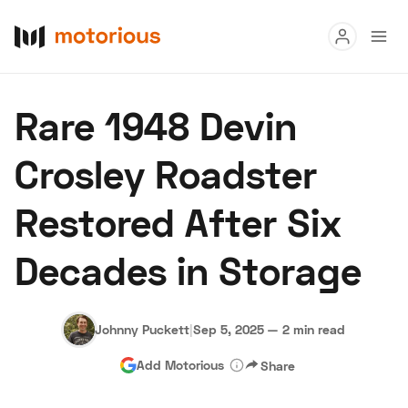
Read
Rare 1948 Devin
Buy
Crosley Roadster
Research
Restored After Six
Auctions
Decades in Storage
About Us
Become a Dealer
Speed Digital
Hagerty Classic Car Insurance
Terms
Privacy
Cookies
Johnny Puckett
|
Sep 5, 2025
—
2 min read
Advertise
Add Motorious
Share