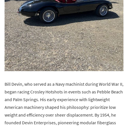
Bill Devin, who served as a Navy machinist during World War II,
began racing Crosley Hotshots in events such as Pebble Beach
and Palm Springs. His early experience with lightweight
American machinery shaped his philosophy: prioritize low
weight and efficiency over sheer displacement. By 1954, he
founded Devin Enterprises, pioneering modular fiberglass