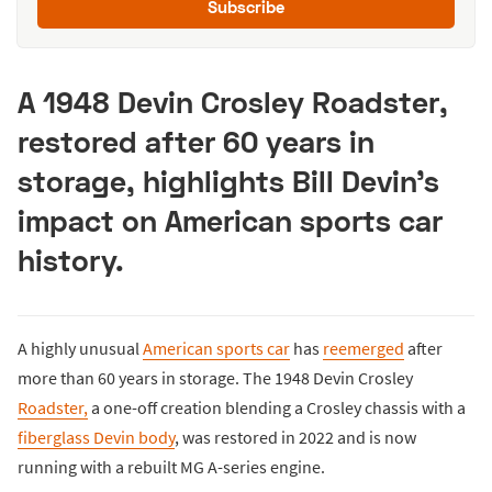
Subscribe
A 1948 Devin Crosley Roadster,
restored after 60 years in
storage, highlights Bill Devin’s
impact on American sports car
history.
A highly unusual
American sports car
has
reemerged
after
more than 60 years in storage. The 1948 Devin Crosley
Roadster,
a one-off creation blending a Crosley chassis with a
fiberglass Devin body
, was restored in 2022 and is now
running with a rebuilt MG A-series engine.