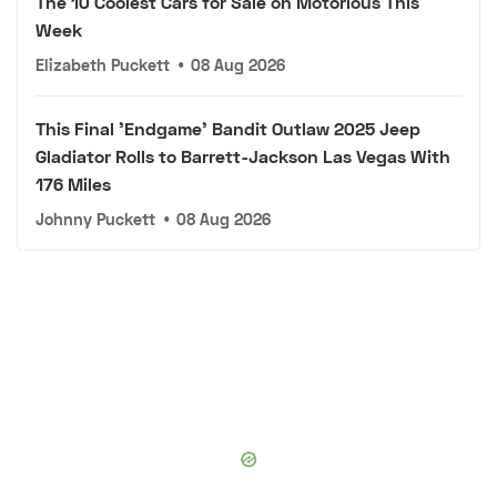
The 10 Coolest Cars for Sale on Motorious This
Week
Elizabeth Puckett
•
08 Aug 2026
This Final 'Endgame' Bandit Outlaw 2025 Jeep
Gladiator Rolls to Barrett-Jackson Las Vegas With
176 Miles
Johnny Puckett
•
08 Aug 2026