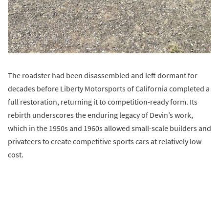
The roadster had been disassembled and left dormant for
decades before Liberty Motorsports of California completed a
full restoration, returning it to competition-ready form. Its
rebirth underscores the enduring legacy of Devin’s work,
which in the 1950s and 1960s allowed small-scale builders and
privateers to create competitive sports cars at relatively low
cost.