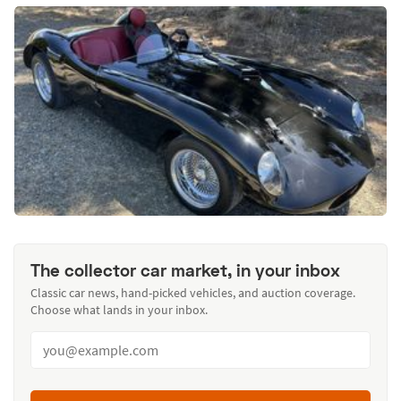
The collector car market, in your inbox
Classic car news, hand-picked vehicles, and auction coverage.
Choose what lands in your inbox.