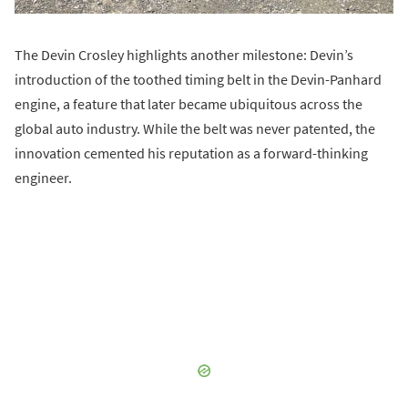
The Devin Crosley highlights another milestone: Devin’s
introduction of the toothed timing belt in the Devin-Panhard
engine, a feature that later became ubiquitous across the
global auto industry. While the belt was never patented, the
innovation cemented his reputation as a forward-thinking
engineer.