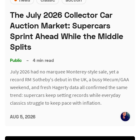
The July 2026 Collector Car
Auction Market: Supercars
Sprint Ahead While the Middle
Splits
Public
–
4 min read
July 2026 had no marquee Monterey-style sale, yet a
record RM Sotheby's debut in the UK, a busy Mecum/GAA
weekend, and fresh Hagerty data all confirmed the same
trend: supercars keep setting records while everyday
classics struggle to keep pace with inflation.
AUG 5, 2026