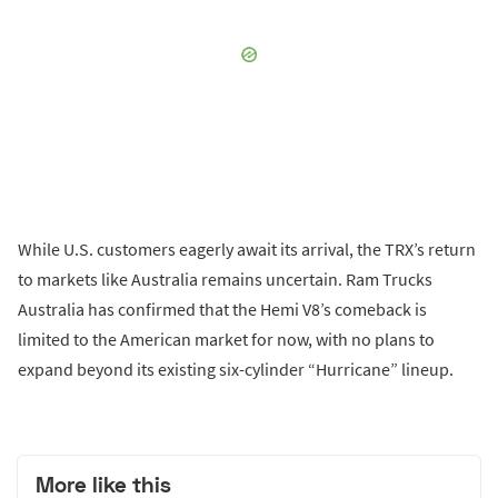
While U.S. customers eagerly await its arrival, the TRX’s return
to markets like Australia remains uncertain. Ram Trucks
Australia has confirmed that the Hemi V8’s comeback is
limited to the American market for now, with no plans to
expand beyond its existing six-cylinder “Hurricane” lineup.
More like this