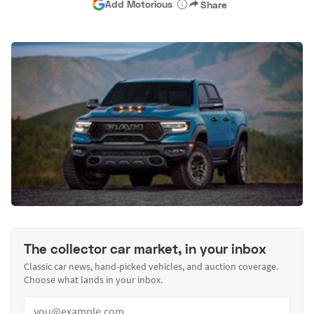
Add Motorious
Share
The collector car market, in your inbox
Classic car news, hand-picked vehicles, and auction coverage.
Choose what lands in your inbox.