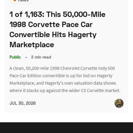
1 of 1,163: This 50,000-Mile
1998 Corvette Pace Car
Convertible Hits Hagerty
Marketplace
Public
–
2 min read
A clean, 50,200-mile 1998 Chevrolet Corvette Indy 500
Pace Car Edition convertible is up for bid on Hagerty
Marketplace, and Hagerty's own valuation data shows
where it stacks up against the wider C5 Corvette market.
JUL 30, 2026