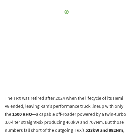
The TRX was retired after 2024 when the lifecycle of its Hemi
V8 ended, leaving Ram’s performance truck lineup with only
the
1500 RHO
—a capable off-roader powered by a twin-turbo
3.0-liter straight-six producing 403kW and 707Nm. But those
numbers fall short of the outgoing TRX’s
523kW and 882Nm
,