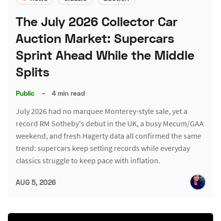
The July 2026 Collector Car
Auction Market: Supercars
Sprint Ahead While the Middle
Splits
Public
–
4 min read
July 2026 had no marquee Monterey-style sale, yet a
record RM Sotheby's debut in the UK, a busy Mecum/GAA
weekend, and fresh Hagerty data all confirmed the same
trend: supercars keep setting records while everyday
classics struggle to keep pace with inflation.
AUG 5, 2026