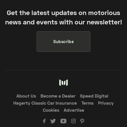
Get the latest updates on motorious
news and events with our newsletter!
Subscribe
About Us
Become a Dealer
Speed Digital
Hagerty Classic Car Insurance
Terms
Privacy
Cookies
Advertise