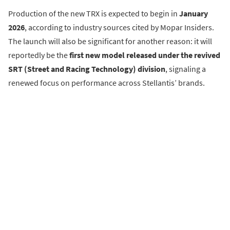
Production of the new TRX is expected to begin in
January
2026
, according to industry sources cited by Mopar Insiders.
The launch will also be significant for another reason: it will
reportedly be the
first new model released under the revived
SRT (Street and Racing Technology) division
, signaling a
renewed focus on performance across Stellantis’ brands.