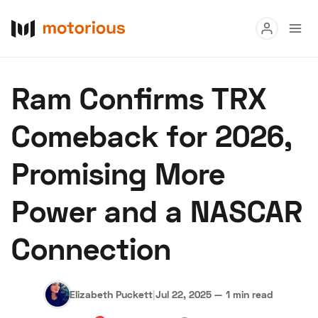
Read
Ram Confirms TRX
Buy
Comeback for 2026,
Research
Promising More
Auctions
Power and a NASCAR
About Us
Become a Dealer
Speed Digital
Connection
Hagerty Classic Car Insurance
Terms
Privacy
Cookies
Advertise
Elizabeth Puckett
|
Jul 22, 2025
—
1 min read