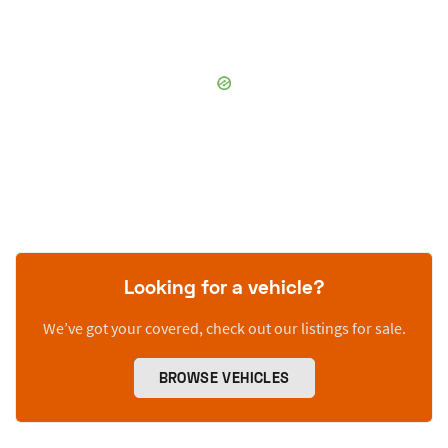
Looking for a vehicle?
We’ve got your covered, check out our listings for sale.
BROWSE VEHICLES