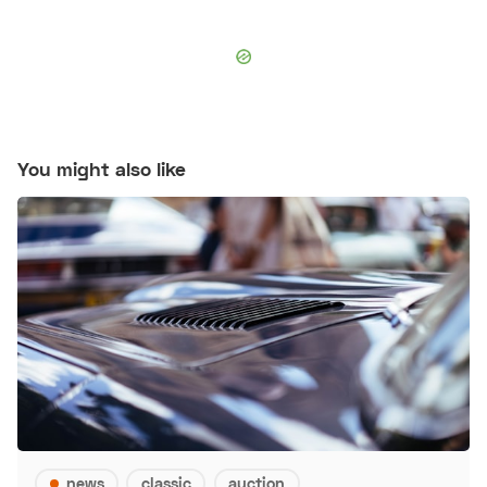
You might also like
news
classic
auction