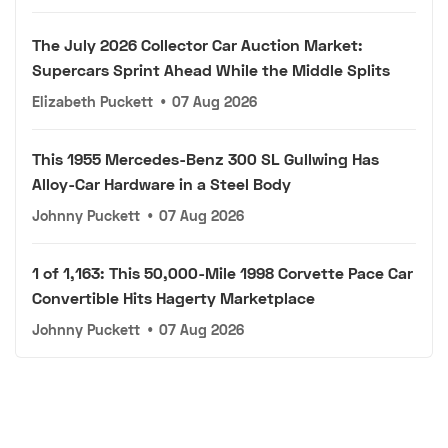
The July 2026 Collector Car Auction Market:
Supercars Sprint Ahead While the Middle Splits
Elizabeth Puckett
•
07 Aug 2026
This 1955 Mercedes-Benz 300 SL Gullwing Has
Alloy-Car Hardware in a Steel Body
Johnny Puckett
•
07 Aug 2026
1 of 1,163: This 50,000-Mile 1998 Corvette Pace Car
Convertible Hits Hagerty Marketplace
Johnny Puckett
•
07 Aug 2026