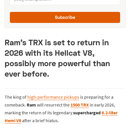
Subscribe
Ram’s TRX is set to return in
2026 with its Hellcat V8,
possibly more powerful than
ever before.
The king of
high-performance pickups
is preparing for a
comeback.
Ram
will resurrect the
1500 TRX
in early 2026,
marking the return of its legendary
supercharged
6.2-liter
Hemi V8
after a brief hiatus.