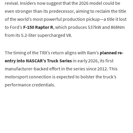
revival. Insiders now suggest that the 2026 model could be
even stronger than its predecessor, aiming to reclaim the title
of the world’s most powerful production pickup—a title it lost
to Ford’s
F-150 Raptor R
, which produces 537kW and 868Nm
from its 5.2-liter supercharged V8.
The timing of the TRX’s return aligns with Ram’s
planned re-
entry into NASCAR’s Truck Series
in early 2026, its first
manufacturer-backed effort in the series since 2012. This
motorsport connection is expected to bolster the truck’s
performance credentials.