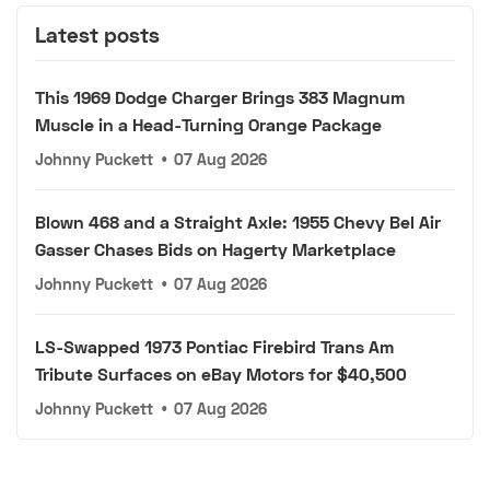
Latest posts
This 1969 Dodge Charger Brings 383 Magnum
Muscle in a Head-Turning Orange Package
Johnny Puckett
•
07 Aug 2026
Blown 468 and a Straight Axle: 1955 Chevy Bel Air
Gasser Chases Bids on Hagerty Marketplace
Johnny Puckett
•
07 Aug 2026
LS-Swapped 1973 Pontiac Firebird Trans Am
Tribute Surfaces on eBay Motors for $40,500
Johnny Puckett
•
07 Aug 2026