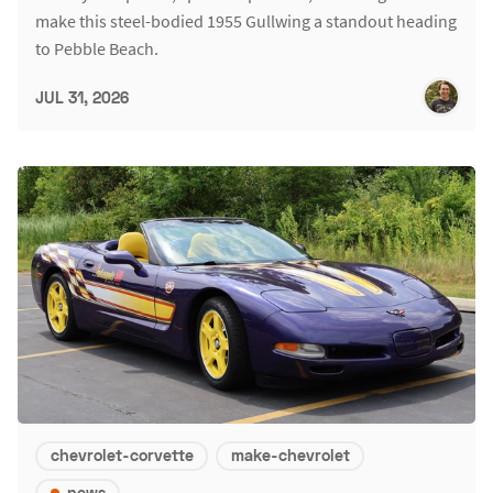
make this steel-bodied 1955 Gullwing a standout heading
to Pebble Beach.
JUL 31, 2026
chevrolet-corvette
make-chevrolet
news