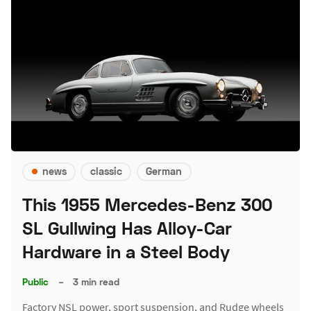
news
classic
German
This 1955 Mercedes-Benz 300
SL Gullwing Has Alloy-Car
Hardware in a Steel Body
Public
–
3 min read
Factory NSL power, sport suspension, and Rudge wheels