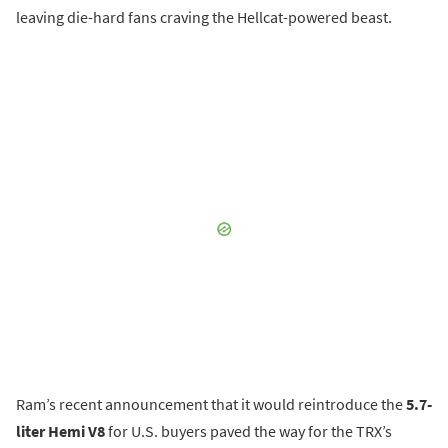
leaving die-hard fans craving the Hellcat-powered beast.
Ram’s recent announcement that it would reintroduce the
5.7-
liter Hemi V8
for U.S. buyers paved the way for the TRX’s