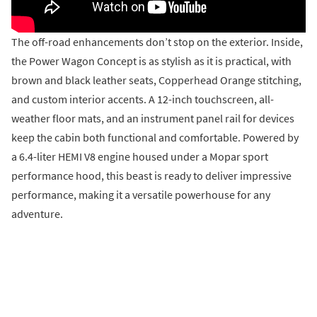
The off-road enhancements don’t stop on the exterior. Inside,
the Power Wagon Concept is as stylish as it is practical, with
brown and black leather seats, Copperhead Orange stitching,
and custom interior accents. A 12-inch touchscreen, all-
weather floor mats, and an instrument panel rail for devices
keep the cabin both functional and comfortable. Powered by
a 6.4-liter HEMI V8 engine housed under a Mopar sport
performance hood, this beast is ready to deliver impressive
performance, making it a versatile powerhouse for any
adventure.