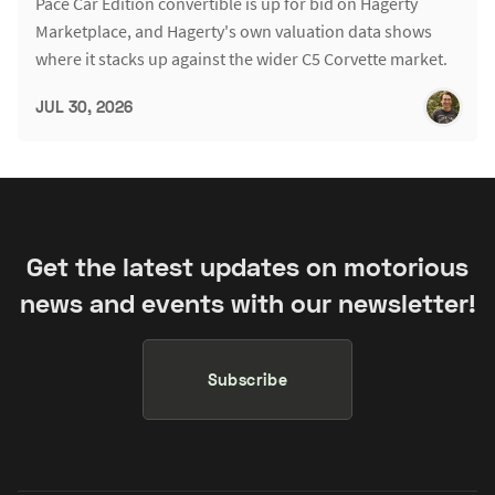
Pace Car Edition convertible is up for bid on Hagerty
Marketplace, and Hagerty's own valuation data shows
where it stacks up against the wider C5 Corvette market.
JUL 30, 2026
Get the latest updates on motorious
news and events with our newsletter!
Subscribe