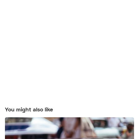
You might also like