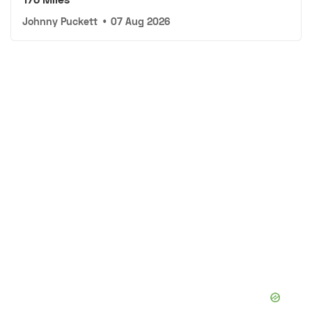
Johnny Puckett
•
07 Aug 2026