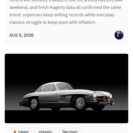
weekend, and fresh Hagerty data all confirmed the same
trend: supercars keep setting records while everyday
classics struggle to keep pace with inflation.
AUG 5, 2026
news
classic
German