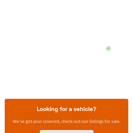
Looking for a vehicle?
We’ve got your covered, check out our listings for sale.