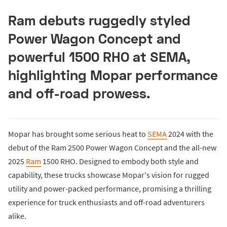
Ram debuts ruggedly styled
Power Wagon Concept and
powerful 1500 RHO at SEMA,
highlighting Mopar performance
and off-road prowess.
Mopar has brought some serious heat to
SEMA
2024 with the
debut of the Ram 2500 Power Wagon Concept and the all-new
2025
Ram
1500 RHO. Designed to embody both style and
capability, these trucks showcase Mopar's vision for rugged
utility and power-packed performance, promising a thrilling
experience for truck enthusiasts and off-road adventurers
alike.