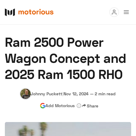
Read
Ram 2500 Power
Buy
Wagon Concept and
Research
2025 Ram 1500 RHO
Auctions
Johnny Puckett
|
Nov 12, 2024
—
2 min read
About Us
Become a Dealer
Speed Digital
Add Motorious
Share
Hagerty Classic Car Insurance
Terms
Privacy
Cookies
Advertise