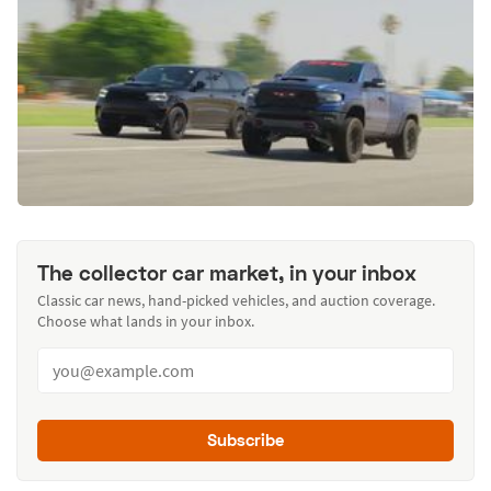
The collector car market, in your inbox
Classic car news, hand-picked vehicles, and auction coverage.
Choose what lands in your inbox.
Subscribe