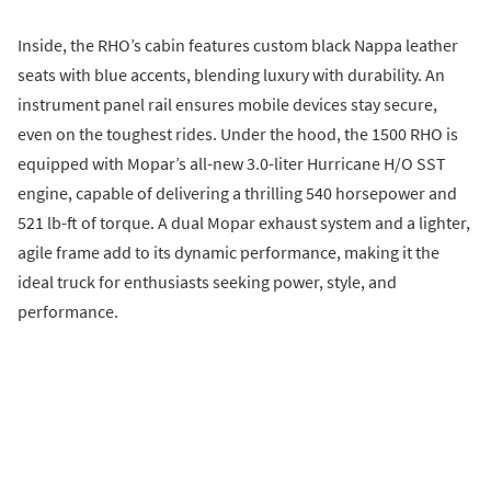
Inside, the RHO’s cabin features custom black Nappa leather
seats with blue accents, blending luxury with durability. An
instrument panel rail ensures mobile devices stay secure,
even on the toughest rides. Under the hood, the 1500 RHO is
equipped with Mopar’s all-new 3.0-liter Hurricane H/O SST
engine, capable of delivering a thrilling 540 horsepower and
521 lb-ft of torque. A dual Mopar exhaust system and a lighter,
agile frame add to its dynamic performance, making it the
ideal truck for enthusiasts seeking power, style, and
performance.