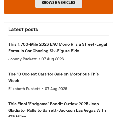
BROWSE VEHICLES
Latest posts
This 1,700-Mile 2023 BAC Mono R Is a Street-Legal
Formula Car Chasing Six-Figure Bids
Johnny Puckett
•
07 Aug 2026
The 10 Coolest Cars for Sale on Motorious This
Week
Elizabeth Puckett
•
07 Aug 2026
This Final 'Endgame' Bandit Outlaw 2025 Jeep
Gladiator Rolls to Barrett-Jackson Las Vegas With
176 Miles