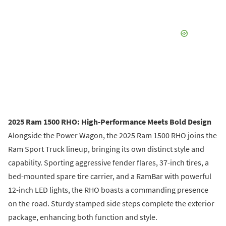
2025 Ram 1500 RHO: High-Performance Meets Bold Design
Alongside the Power Wagon, the 2025 Ram 1500 RHO joins the
Ram Sport Truck lineup, bringing its own distinct style and
capability. Sporting aggressive fender flares, 37-inch tires, a
bed-mounted spare tire carrier, and a RamBar with powerful
12-inch LED lights, the RHO boasts a commanding presence
on the road. Sturdy stamped side steps complete the exterior
package, enhancing both function and style.