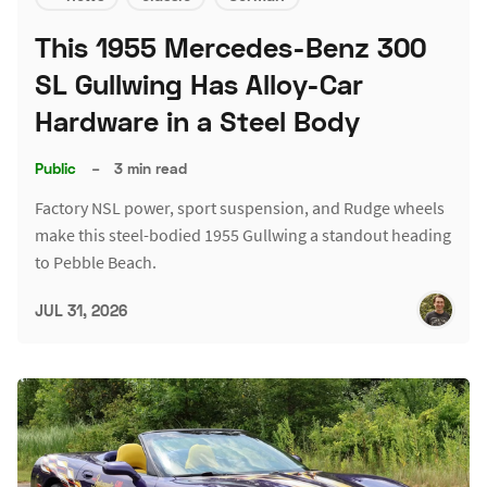
This 1955 Mercedes-Benz 300
SL Gullwing Has Alloy-Car
Hardware in a Steel Body
Public
–
3 min read
Factory NSL power, sport suspension, and Rudge wheels
make this steel-bodied 1955 Gullwing a standout heading
to Pebble Beach.
JUL 31, 2026