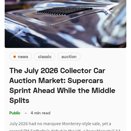
news
classic
auction
The July 2026 Collector Car
Auction Market: Supercars
Sprint Ahead While the Middle
Splits
Public
–
4 min read
July 2026 had no marquee Monterey-style sale, yet a
record RM Sotheby's debut in the UK, a busy Mecum/GAA