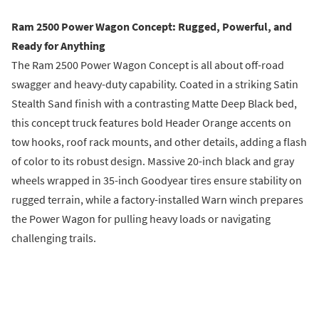
Ram 2500 Power Wagon Concept: Rugged, Powerful, and
Ready for Anything
The Ram 2500 Power Wagon Concept is all about off-road
swagger and heavy-duty capability. Coated in a striking Satin
Stealth Sand finish with a contrasting Matte Deep Black bed,
this concept truck features bold Header Orange accents on
tow hooks, roof rack mounts, and other details, adding a flash
of color to its robust design. Massive 20-inch black and gray
wheels wrapped in 35-inch Goodyear tires ensure stability on
rugged terrain, while a factory-installed Warn winch prepares
the Power Wagon for pulling heavy loads or navigating
challenging trails.