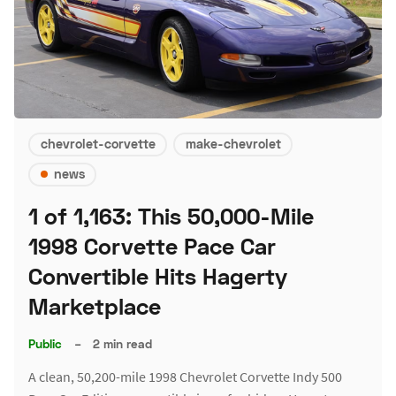
chevrolet-corvette
make-chevrolet
news
1 of 1,163: This 50,000-Mile
1998 Corvette Pace Car
Convertible Hits Hagerty
Marketplace
Public
–
2 min read
A clean, 50,200-mile 1998 Chevrolet Corvette Indy 500