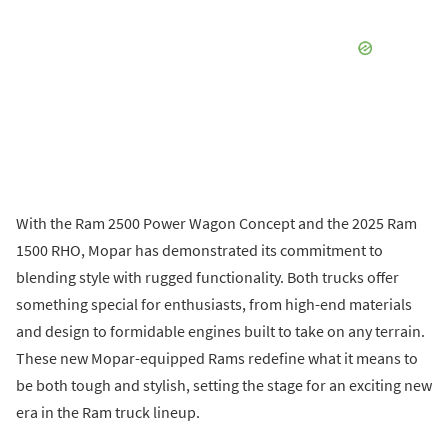
With the Ram 2500 Power Wagon Concept and the 2025 Ram
1500 RHO, Mopar has demonstrated its commitment to
blending style with rugged functionality. Both trucks offer
something special for enthusiasts, from high-end materials
and design to formidable engines built to take on any terrain.
These new Mopar-equipped Rams redefine what it means to
be both tough and stylish, setting the stage for an exciting new
era in the Ram truck lineup.