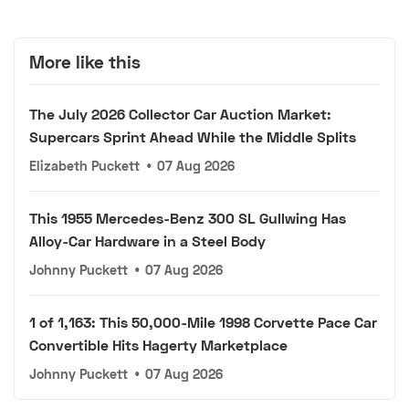
More like this
The July 2026 Collector Car Auction Market:
Supercars Sprint Ahead While the Middle Splits
Elizabeth Puckett
•
07 Aug 2026
This 1955 Mercedes-Benz 300 SL Gullwing Has
Alloy-Car Hardware in a Steel Body
Johnny Puckett
•
07 Aug 2026
1 of 1,163: This 50,000-Mile 1998 Corvette Pace Car
Convertible Hits Hagerty Marketplace
Johnny Puckett
•
07 Aug 2026