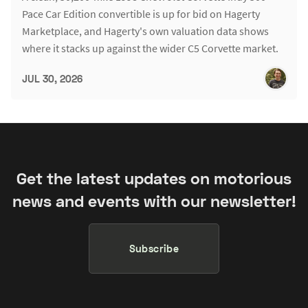
Pace Car Edition convertible is up for bid on Hagerty
Marketplace, and Hagerty's own valuation data shows
where it stacks up against the wider C5 Corvette market.
JUL 30, 2026
Get the latest updates on motorious
news and events with our newsletter!
Subscribe