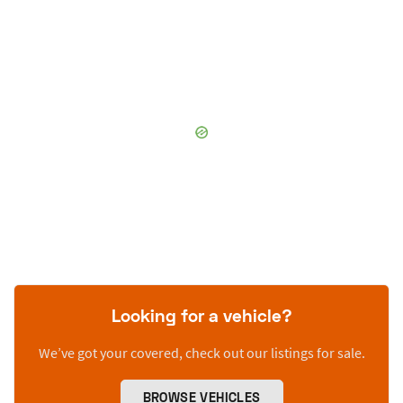
Looking for a vehicle?
We’ve got your covered, check out our listings for sale.
BROWSE VEHICLES