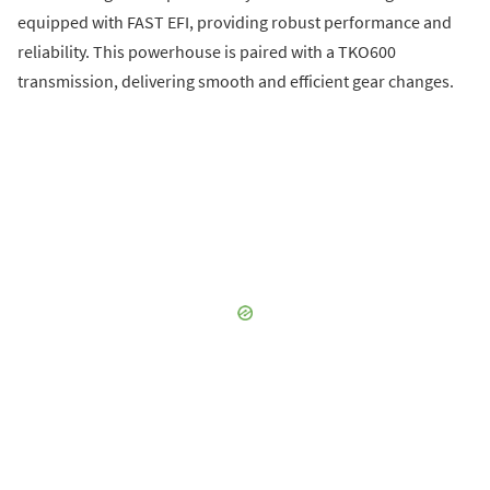
equipped with FAST EFI, providing robust performance and
reliability. This powerhouse is paired with a TKO600
transmission, delivering smooth and efficient gear changes.