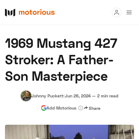
Read
1969 Mustang 427
Buy
Stroker: A Father-
Research
Son Masterpiece
Auctions
Johnny Puckett
|
Jun 26, 2024
—
2 min read
About Us
Become a Dealer
Speed Digital
Add Motorious
Share
Hagerty Classic Car Insurance
Terms
Privacy
Cookies
Advertise