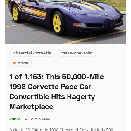
chevrolet-corvette
make-chevrolet
news
1 of 1,163: This 50,000-Mile
1998 Corvette Pace Car
Convertible Hits Hagerty
Marketplace
Public
–
2 min read
A clean, 50,200-mile 1998 Chevrolet Corvette Indy 500