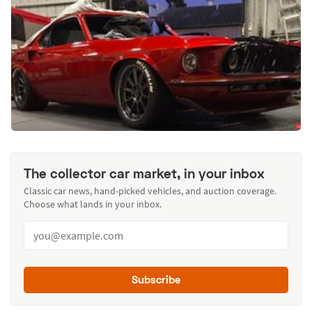
The collector car market, in your inbox
Classic car news, hand-picked vehicles, and auction coverage.
Choose what lands in your inbox.
Subscribe