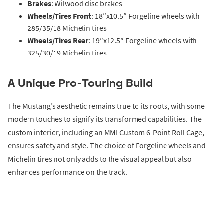
Brakes
: Wilwood disc brakes
Wheels/Tires Front
: 18″x10.5″ Forgeline wheels with
285/35/18 Michelin tires
Wheels/Tires Rear
: 19″x12.5″ Forgeline wheels with
325/30/19 Michelin tires
A Unique Pro-Touring Build
The Mustang’s aesthetic remains true to its roots, with some
modern touches to signify its transformed capabilities. The
custom interior, including an MMI Custom 6-Point Roll Cage,
ensures safety and style. The choice of Forgeline wheels and
Michelin tires not only adds to the visual appeal but also
enhances performance on the track.