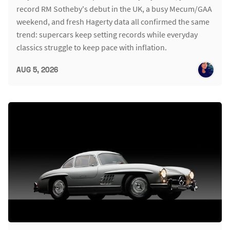
record RM Sotheby's debut in the UK, a busy Mecum/GAA
weekend, and fresh Hagerty data all confirmed the same
trend: supercars keep setting records while everyday
classics struggle to keep pace with inflation.
AUG 5, 2026