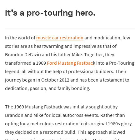
It's a pro-touring hero.
In the world of
muscle car restoration
and modification, few
stories are as heartwarming and impressive as that of
Brandon DeFazio and his father Mike. Together, they
transformed a 1969
Ford Mustang Fastbac
k into a Pro-Touring
legend, all without the help of professional builders. Their
journey began in October 2012 and has been a testament to
dedication, passion, and family bonding.
The 1969 Mustang Fastback was initially sought out by
Brandon and Mike for local autocross events. Rather than
opting for a meticulous restoration to its original 1960s glory,
they decided on a restomod build. This approach allowed