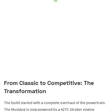
From Classic to Competitive: The
Transformation
The build started with a complete overhaul of the powertrain.
The Mustang is now powered by a 427C Stroker engine