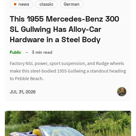
news
classic
German
This 1955 Mercedes-Benz 300
SL Gullwing Has Alloy-Car
Hardware in a Steel Body
Public
–
3 min read
Factory NSL power, sport suspension, and Rudge wheels
make this steel-bodied 1955 Gullwing a standout heading
to Pebble Beach.
JUL 31, 2026