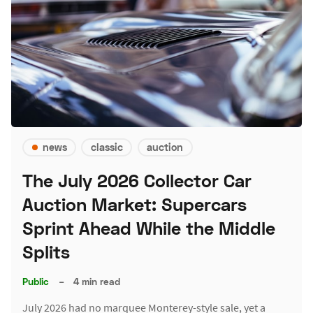
news
classic
auction
The July 2026 Collector Car
Auction Market: Supercars
Sprint Ahead While the Middle
Splits
Public
–
4 min read
July 2026 had no marquee Monterey-style sale, yet a