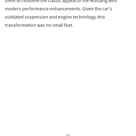
them to combine the classic appeal of the Mustang with
modern performance enhancements. Given the car's
outdated suspension and engine technology, this
transformation was no small feat.