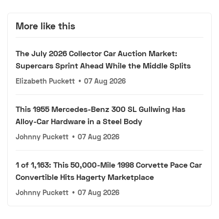
More like this
The July 2026 Collector Car Auction Market:
Supercars Sprint Ahead While the Middle Splits
Elizabeth Puckett
•
07 Aug 2026
This 1955 Mercedes-Benz 300 SL Gullwing Has
Alloy-Car Hardware in a Steel Body
Johnny Puckett
•
07 Aug 2026
1 of 1,163: This 50,000-Mile 1998 Corvette Pace Car
Convertible Hits Hagerty Marketplace
Johnny Puckett
•
07 Aug 2026