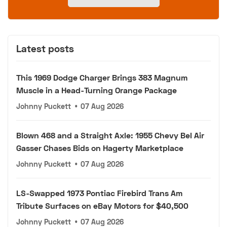
Latest posts
This 1969 Dodge Charger Brings 383 Magnum
Muscle in a Head-Turning Orange Package
Johnny Puckett
•
07 Aug 2026
Blown 468 and a Straight Axle: 1955 Chevy Bel Air
Gasser Chases Bids on Hagerty Marketplace
Johnny Puckett
•
07 Aug 2026
LS-Swapped 1973 Pontiac Firebird Trans Am
Tribute Surfaces on eBay Motors for $40,500
Johnny Puckett
•
07 Aug 2026