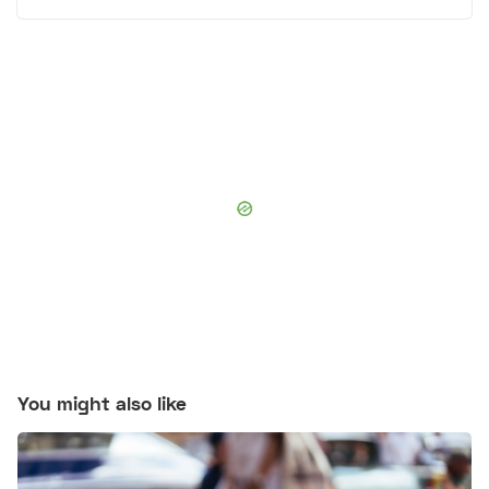
You might also like