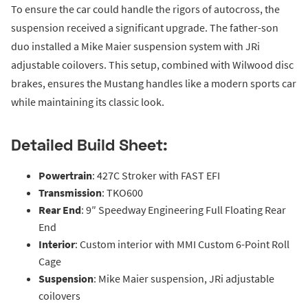
To ensure the car could handle the rigors of autocross, the
suspension received a significant upgrade. The father-son
duo installed a Mike Maier suspension system with JRi
adjustable coilovers. This setup, combined with Wilwood disc
brakes, ensures the Mustang handles like a modern sports car
while maintaining its classic look.
Detailed Build Sheet:
Powertrain
: 427C Stroker with FAST EFI
Transmission
: TKO600
Rear End
: 9″ Speedway Engineering Full Floating Rear
End
Interior
: Custom interior with MMI Custom 6-Point Roll
Cage
Suspension
: Mike Maier suspension, JRi adjustable
coilovers