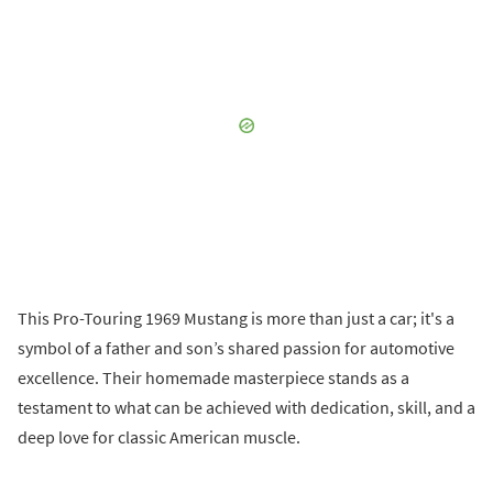
This Pro-Touring 1969 Mustang is more than just a car; it's a
symbol of a father and son’s shared passion for automotive
excellence. Their homemade masterpiece stands as a
testament to what can be achieved with dedication, skill, and a
deep love for classic American muscle.