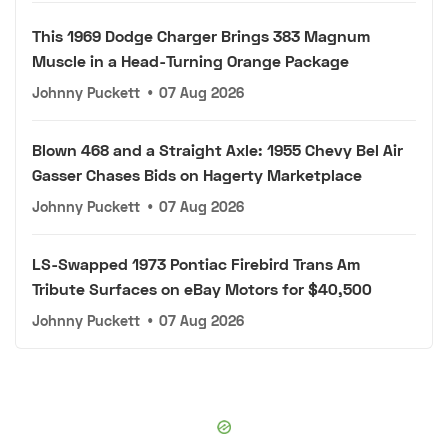
This 1969 Dodge Charger Brings 383 Magnum
Muscle in a Head-Turning Orange Package
Johnny Puckett
•
07 Aug 2026
Blown 468 and a Straight Axle: 1955 Chevy Bel Air
Gasser Chases Bids on Hagerty Marketplace
Johnny Puckett
•
07 Aug 2026
LS-Swapped 1973 Pontiac Firebird Trans Am
Tribute Surfaces on eBay Motors for $40,500
Johnny Puckett
•
07 Aug 2026