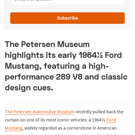
Subscribe
The Petersen Museum
highlights its early 1964½ Ford
Mustang, featuring a high-
performance 289 V8 and classic
design cues.
The Petersen Automotive Museum
recently pulled back the
curtain on one of its most iconic vehicles: a 1964½
Ford
Mustang
, widely regarded as a cornerstone in American