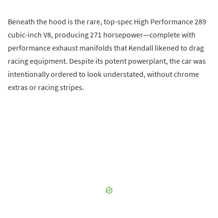
Beneath the hood is the rare, top-spec High Performance 289
cubic-inch V8, producing 271 horsepower—complete with
performance exhaust manifolds that Kendall likened to drag
racing equipment. Despite its potent powerplant, the car was
intentionally ordered to look understated, without chrome
extras or racing stripes.