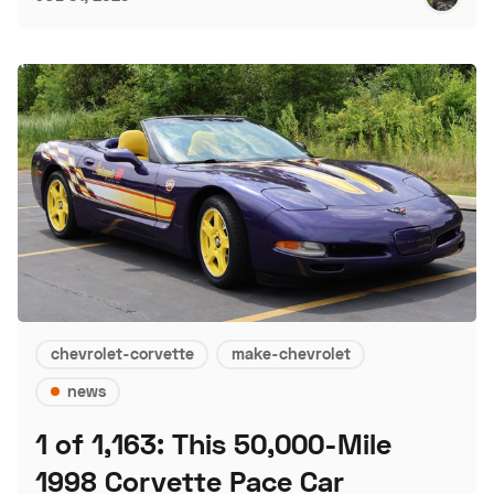
chevrolet-corvette
make-chevrolet
news
1 of 1,163: This 50,000-Mile
1998 Corvette Pace Car