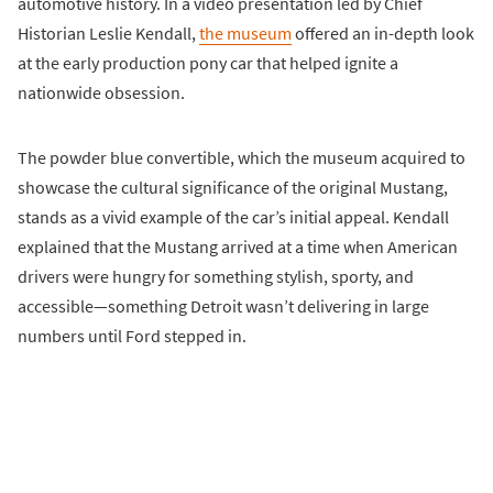
automotive history. In a video presentation led by Chief
Historian Leslie Kendall,
the museum
offered an in-depth look
at the early production pony car that helped ignite a
nationwide obsession.
The powder blue convertible, which the museum acquired to
showcase the cultural significance of the original Mustang,
stands as a vivid example of the car’s initial appeal. Kendall
explained that the Mustang arrived at a time when American
drivers were hungry for something stylish, sporty, and
accessible—something Detroit wasn’t delivering in large
numbers until Ford stepped in.