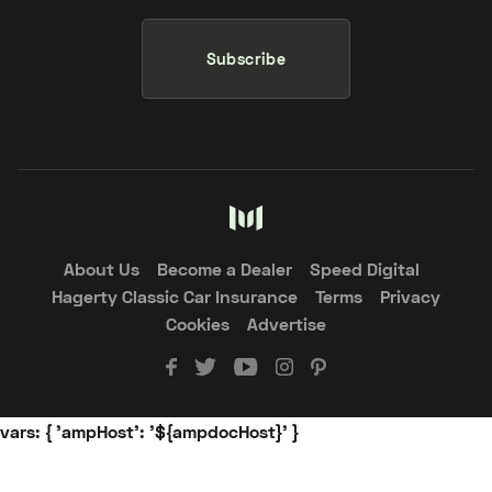
Subscribe
About Us
Become a Dealer
Speed Digital
Hagerty Classic Car Insurance
Terms
Privacy
Cookies
Advertise
vars: { 'ampHost': '${ampdocHost}' }