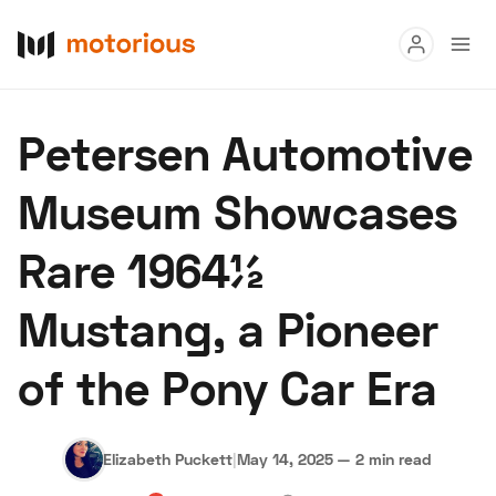
Read
Petersen Automotive
Buy
Museum Showcases
Research
Rare 1964½
Auctions
Mustang, a Pioneer
About Us
Become a Dealer
Speed Digital
Hagerty Classic
of the Pony Car Era
Terms
Privacy
Cookies
Advertise
Elizabeth Puckett
|
May 14, 2025
—
2 min read