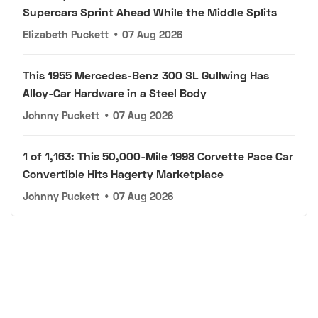
Supercars Sprint Ahead While the Middle Splits
Elizabeth Puckett
•
07 Aug 2026
This 1955 Mercedes-Benz 300 SL Gullwing Has
Alloy-Car Hardware in a Steel Body
Johnny Puckett
•
07 Aug 2026
1 of 1,163: This 50,000-Mile 1998 Corvette Pace Car
Convertible Hits Hagerty Marketplace
Johnny Puckett
•
07 Aug 2026