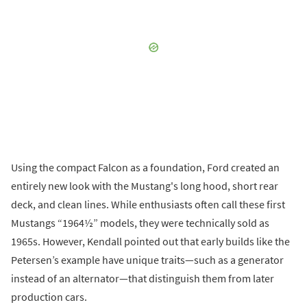
Using the compact Falcon as a foundation, Ford created an
entirely new look with the Mustang's long hood, short rear
deck, and clean lines. While enthusiasts often call these first
Mustangs “1964½” models, they were technically sold as
1965s. However, Kendall pointed out that early builds like the
Petersen’s example have unique traits—such as a generator
instead of an alternator—that distinguish them from later
production cars.