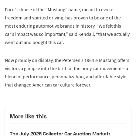
Ford’s choice of the “Mustang” name, meant to evoke
freedom and spirited driving, has proven to be one of the
most enduring automotive brands in history. “We felt this
car’s impact was so important,” said Kendall, “that we actually
went out and bought this car.”
Now proudly on display, the Petersen’s 1964½ Mustang offers
visitors a glimpse into the birth of the pony car movement—a
blend of performance, personalization, and affordable style
that changed American car culture forever.
More like this
The July 2026 Collector Car Auction Market: