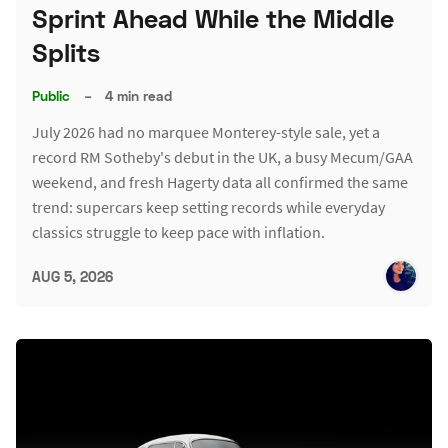
Sprint Ahead While the Middle
Splits
Public
–
4 min read
July 2026 had no marquee Monterey-style sale, yet a
record RM Sotheby's debut in the UK, a busy Mecum/GAA
weekend, and fresh Hagerty data all confirmed the same
trend: supercars keep setting records while everyday
classics struggle to keep pace with inflation.
AUG 5, 2026