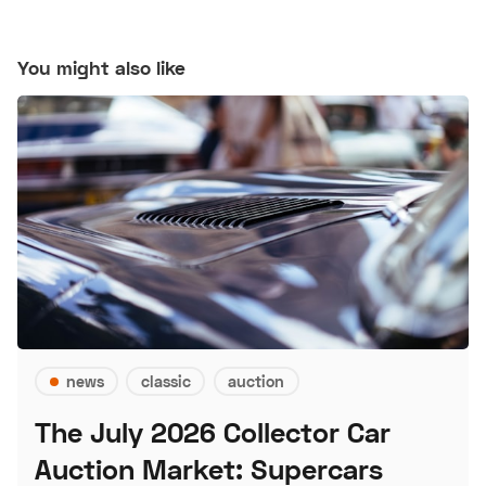
You might also like
news
classic
auction
The July 2026 Collector Car
Auction Market: Supercars