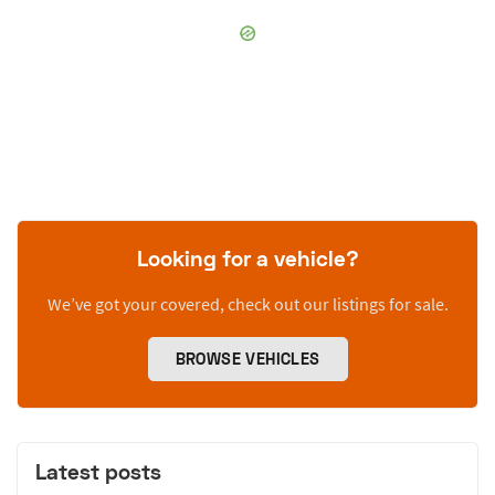
Looking for a vehicle?
We’ve got your covered, check out our listings for sale.
BROWSE VEHICLES
Latest posts