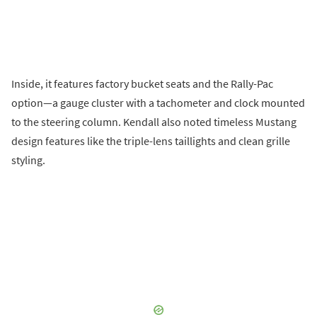
Inside, it features factory bucket seats and the Rally-Pac
option—a gauge cluster with a tachometer and clock mounted
to the steering column. Kendall also noted timeless Mustang
design features like the triple-lens taillights and clean grille
styling.