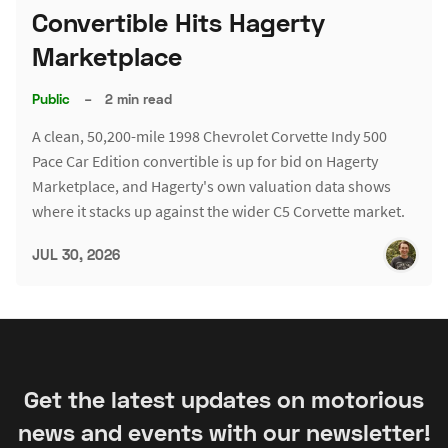
Convertible Hits Hagerty
Marketplace
Public
–
2 min read
A clean, 50,200-mile 1998 Chevrolet Corvette Indy 500
Pace Car Edition convertible is up for bid on Hagerty
Marketplace, and Hagerty's own valuation data shows
where it stacks up against the wider C5 Corvette market.
JUL 30, 2026
Get the latest updates on motorious
news and events with our newsletter!