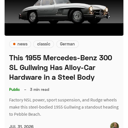
news
classic
German
This 1955 Mercedes-Benz 300
SL Gullwing Has Alloy-Car
Hardware in a Steel Body
Public
–
3 min read
Factory NSL power, sport suspension, and Rudge wheels
make this steel-bodied 1955 Gullwing a standout heading
to Pebble Beach.
JUL 31, 2026