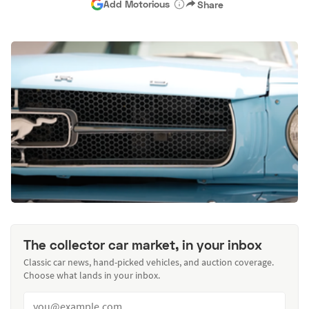
Add Motorious
Share
The collector car market, in your inbox
Classic car news, hand-picked vehicles, and auction coverage.
Choose what lands in your inbox.