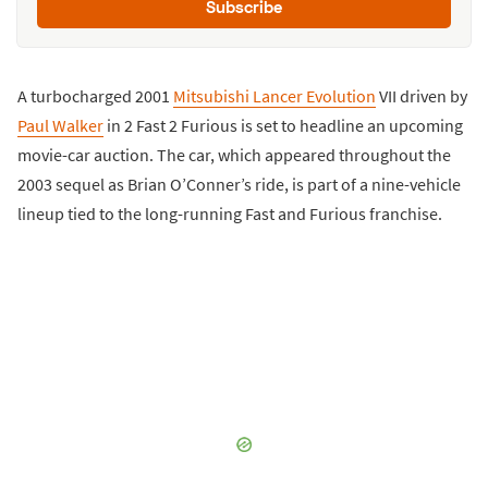
Subscribe
A turbocharged 2001
Mitsubishi Lancer Evolution
VII driven by
Paul Walker
in 2 Fast 2 Furious is set to headline an upcoming
movie-car auction. The car, which appeared throughout the
2003 sequel as Brian O’Conner’s ride, is part of a nine-vehicle
lineup tied to the long-running Fast and Furious franchise.