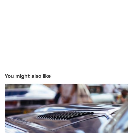
You might also like