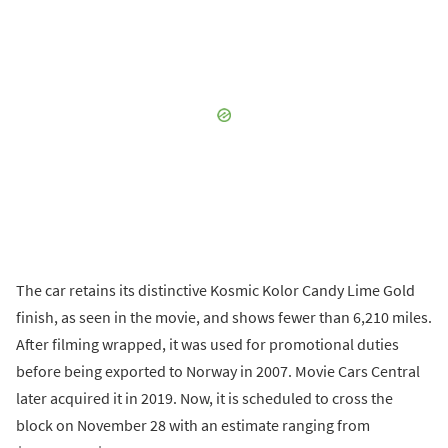
The car retains its distinctive Kosmic Kolor Candy Lime Gold
finish, as seen in the movie, and shows fewer than 6,210 miles.
After filming wrapped, it was used for promotional duties
before being exported to Norway in 2007. Movie Cars Central
later acquired it in 2019. Now, it is scheduled to cross the
block on November 28 with an estimate ranging from