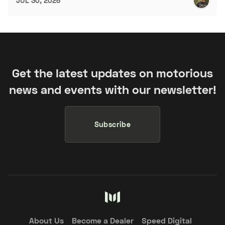
JUL 30, 2026
Get the latest updates on motorious
news and events with our newsletter!
Subscribe
About Us
Become a Dealer
Speed Digital