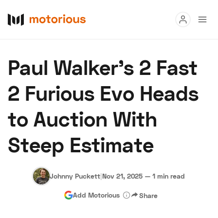
Read
Paul Walker’s 2 Fast
Buy
2 Furious Evo Heads
Research
to Auction With
Auctions
Steep Estimate
About Us
Become a Dealer
Speed Digital
Hagerty Classic Car Insurance
Terms
Privacy
Cookies
Johnny Puckett
|
Nov 21, 2025
—
1 min read
Advertise
Add Motorious
Share