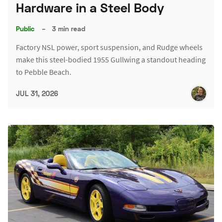
Hardware in a Steel Body
Public
–
3 min read
Factory NSL power, sport suspension, and Rudge wheels
make this steel-bodied 1955 Gullwing a standout heading
to Pebble Beach.
JUL 31, 2026