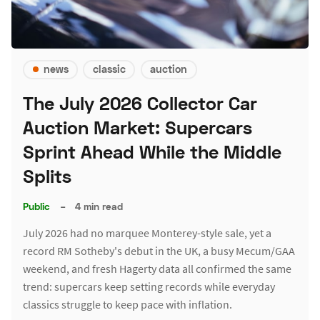
news
classic
auction
The July 2026 Collector Car
Auction Market: Supercars
Sprint Ahead While the Middle
Splits
Public
–
4 min read
July 2026 had no marquee Monterey-style sale, yet a
record RM Sotheby's debut in the UK, a busy Mecum/GAA
weekend, and fresh Hagerty data all confirmed the same
trend: supercars keep setting records while everyday
classics struggle to keep pace with inflation.