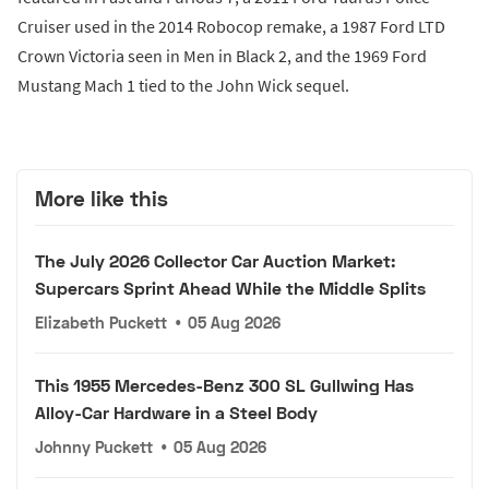
Cruiser used in the 2014 Robocop remake, a 1987 Ford LTD
Crown Victoria seen in Men in Black 2, and the 1969 Ford
Mustang Mach 1 tied to the John Wick sequel.
More like this
The July 2026 Collector Car Auction Market:
Supercars Sprint Ahead While the Middle Splits
Elizabeth Puckett
•
05 Aug 2026
This 1955 Mercedes-Benz 300 SL Gullwing Has
Alloy-Car Hardware in a Steel Body
Johnny Puckett
•
05 Aug 2026