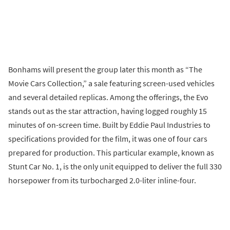
Bonhams will present the group later this month as “The
Movie Cars Collection,” a sale featuring screen-used vehicles
and several detailed replicas. Among the offerings, the Evo
stands out as the star attraction, having logged roughly 15
minutes of on-screen time. Built by Eddie Paul Industries to
specifications provided for the film, it was one of four cars
prepared for production. This particular example, known as
Stunt Car No. 1, is the only unit equipped to deliver the full 330
horsepower from its turbocharged 2.0-liter inline-four.