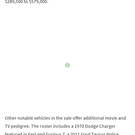
$289,500 to $579,000.
Other notable vehicles in the sale offer additional movie and
TV pedigree. The roster includes a 1970 Dodge Charger
featured in Fast and Furious 7, a 2011 Ford Taurus Police