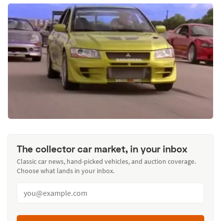
The collector car market, in your inbox
Classic car news, hand-picked vehicles, and auction coverage.
Choose what lands in your inbox.