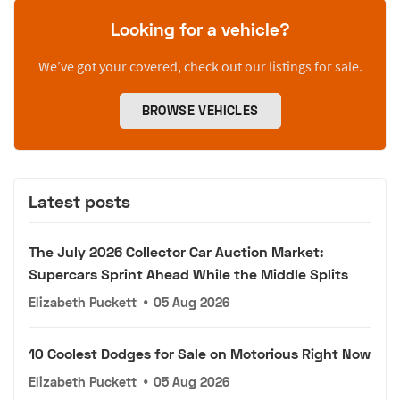
Looking for a vehicle?
We’ve got your covered, check out our listings for sale.
BROWSE VEHICLES
Latest posts
The July 2026 Collector Car Auction Market:
Supercars Sprint Ahead While the Middle Splits
Elizabeth Puckett
•
05 Aug 2026
10 Coolest Dodges for Sale on Motorious Right Now
Elizabeth Puckett
•
05 Aug 2026