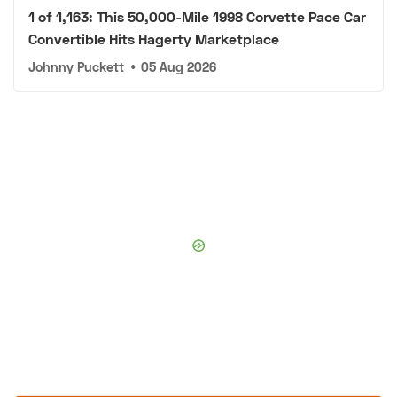
1 of 1,163: This 50,000-Mile 1998 Corvette Pace Car
Convertible Hits Hagerty Marketplace
Johnny Puckett
•
05 Aug 2026