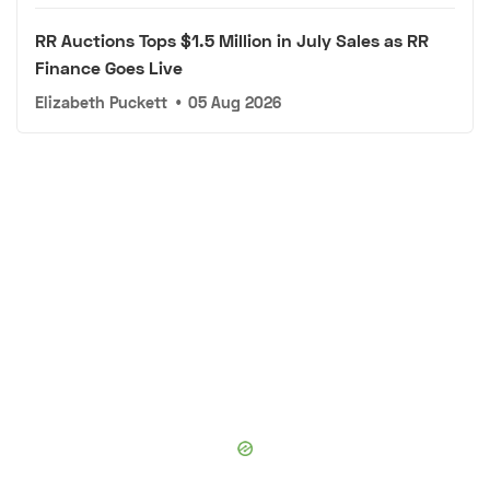
RR Auctions Tops $1.5 Million in July Sales as RR
Finance Goes Live
Elizabeth Puckett
•
05 Aug 2026