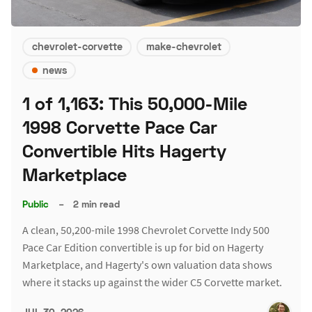
chevrolet-corvette
make-chevrolet
news
1 of 1,163: This 50,000-Mile
1998 Corvette Pace Car
Convertible Hits Hagerty
Marketplace
Public
–
2 min read
A clean, 50,200-mile 1998 Chevrolet Corvette Indy 500
Pace Car Edition convertible is up for bid on Hagerty
Marketplace, and Hagerty's own valuation data shows
where it stacks up against the wider C5 Corvette market.