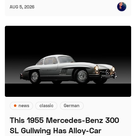
AUG 5, 2026
news
classic
German
This 1955 Mercedes-Benz 300
SL Gullwing Has Alloy-Car