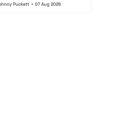
ohnny Puckett
•
07 Aug 2026