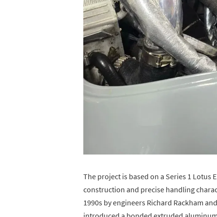
The project is based on a Series 1 Lotus E
construction and precise handling charact
1990s by engineers Richard Rackham and
introduced a bonded extruded aluminum 