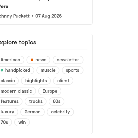
ere
ohnny Puckett
•
07 Aug 2026
xplore topics
American
news
newsletter
handpicked
muscle
sports
classic
highlights
client
modern classic
Europe
features
trucks
60s
luxury
German
celebrity
70s
win