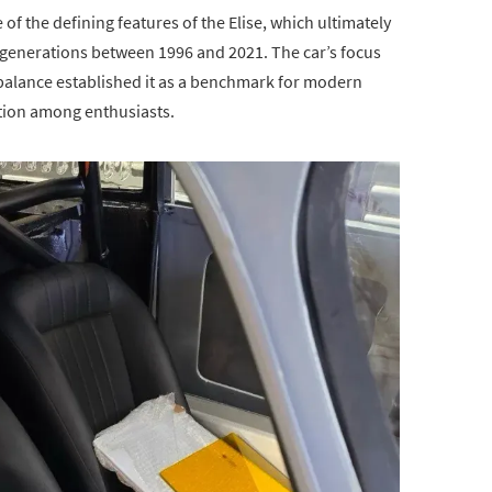
 the defining features of the Elise, which ultimately
 generations between 1996 and 2021. The car’s focus
balance established it as a benchmark for modern
ation among enthusiasts.