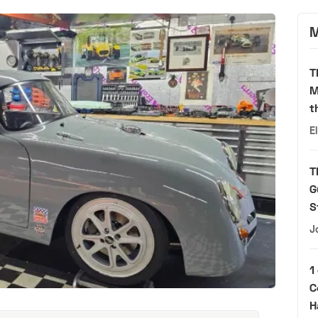
M
T
M
t
E
T
G
S
J
1
C
H