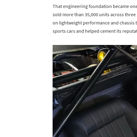
That engineering foundation became one of
sold more than 35,000 units across three
on lightweight performance and chassis 
sports cars and helped cement its reput