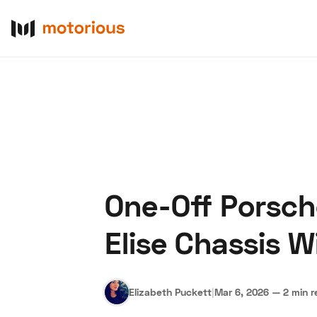
One-Off Porsch
About Us
Become a De
Elise Chassis 
Elizabeth Puckett
|
Mar 6, 2026
—
2 min 