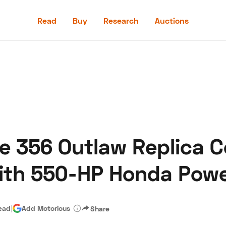
Read
Buy
Research
Auctions
Read
Buy
Research
Auctions
e 356 Outlaw Replica 
aler
Speed Digital
Hagerty Classic Car Insurance
Terms
Priv
With 550-HP Honda Pow
read
|
Add Motorious
Share