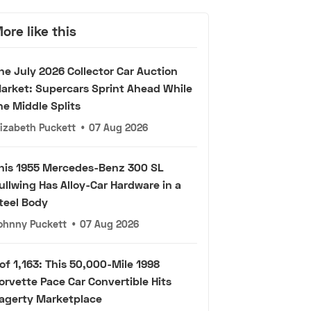
ore like this
he July 2026 Collector Car Auction
arket: Supercars Sprint Ahead While
he Middle Splits
lizabeth Puckett
•
07 Aug 2026
his 1955 Mercedes-Benz 300 SL
ullwing Has Alloy-Car Hardware in a
teel Body
ohnny Puckett
•
07 Aug 2026
 of 1,163: This 50,000-Mile 1998
orvette Pace Car Convertible Hits
agerty Marketplace