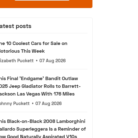
atest posts
he 10 Coolest Cars for Sale on
otorious This Week
lizabeth Puckett
•
07 Aug 2026
his Final 'Endgame' Bandit Outlaw
025 Jeep Gladiator Rolls to Barrett-
ackson Las Vegas With 176 Miles
ohnny Puckett
•
07 Aug 2026
his Black-on-Black 2008 Lamborghini
allardo Superleggera Is a Reminder of
ow Good Naturally Aspirated V10s