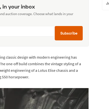
J
, in your inbox
 and auction coverage. Choose what lands in your
Subscribe
ing classic design with modern engineering has
The one-off build combines the vintage styling of a
weight engineering of a Lotus Elise chassis and a
g 550 horsepower.