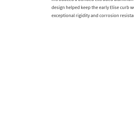
design helped keep the early Elise curb 
exceptional rigidity and corrosion resista