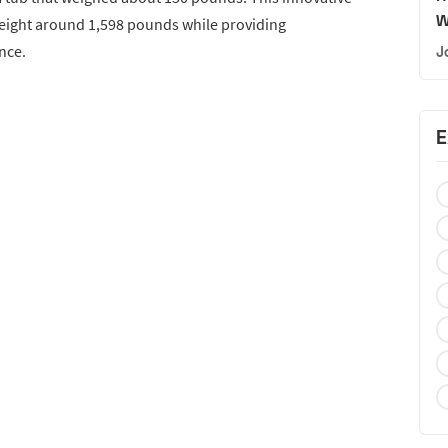
W
weight around 1,598 pounds while providing
nce.
J
E