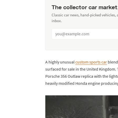
The collector car market
Classic car news, hand-picked vehicles,
inbox.
A highly unusual
custom sports car
blend
surfaced for sale in the United Kingdom. 
Porsche 356 Outlaw replica with the light
heavily modified Honda engine producin