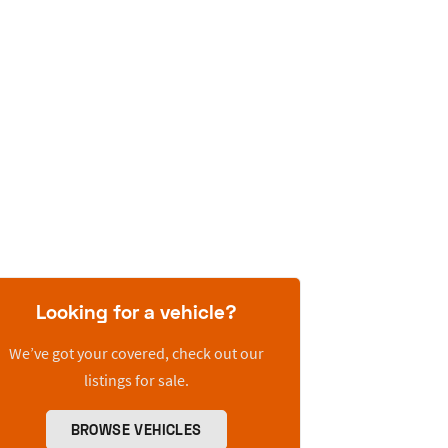
Looking for a vehicle?
We’ve got your covered, check out our
listings for sale.
BROWSE VEHICLES