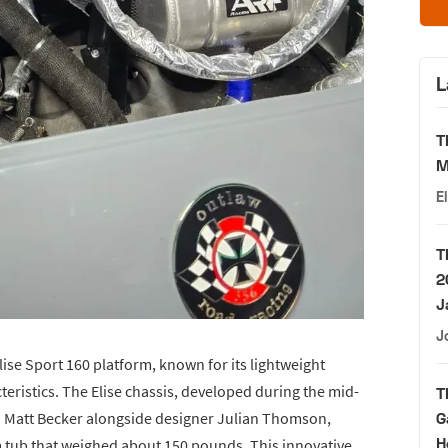
L
T
M
E
T
2
J
J
lise Sport 160 platform, known for its lightweight
eristics. The Elise chassis, developed during the mid-
T
 Matt Becker alongside designer Julian Thomson,
G
H
tub that weighed about 150 pounds. This innovative