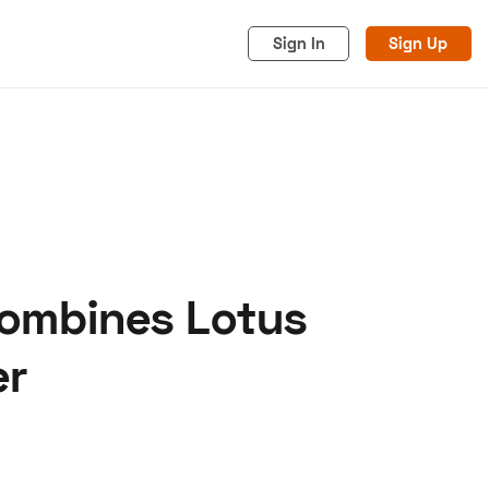
Sign In
Sign Up
Combines Lotus
acy
Cookies
Advertise
er