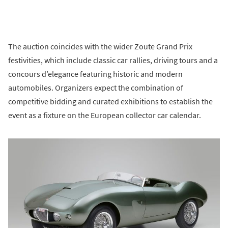
The auction coincides with the wider Zoute Grand Prix
festivities, which include classic car rallies, driving tours and a
concours d’elegance featuring historic and modern
automobiles. Organizers expect the combination of
competitive bidding and curated exhibitions to establish the
event as a fixture on the European collector car calendar.