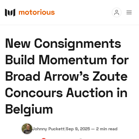
Read
New Consignments
Buy
Build Momentum for
Research
Broad Arrow’s Zoute
Auctions
Concours Auction in
About Us
Become a Dealer
Speed Digital
Belgium
Hagerty Classic Car Insurance
Terms
Privacy
Cookies
Advertise
Johnny Puckett
|
Sep 9, 2025
—
2 min read