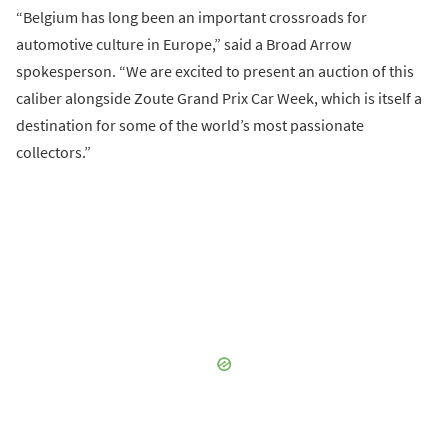
“Belgium has long been an important crossroads for
automotive culture in Europe,” said a Broad Arrow
spokesperson. “We are excited to present an auction of this
caliber alongside Zoute Grand Prix Car Week, which is itself a
destination for some of the world’s most passionate
collectors.”