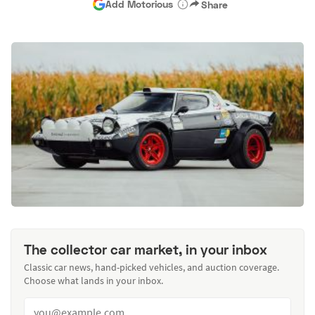
Add Motorious
Share
The collector car market, in your inbox
Classic car news, hand-picked vehicles, and auction coverage.
Choose what lands in your inbox.