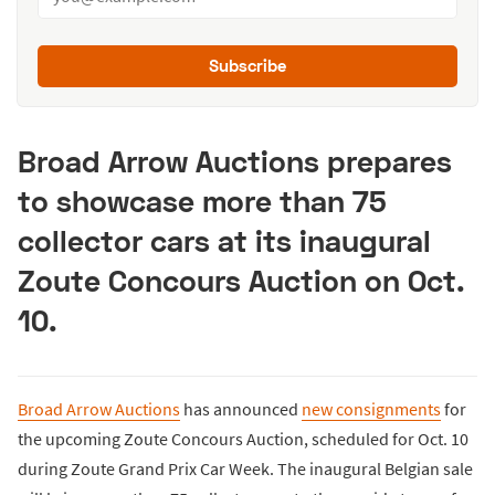
Subscribe
Broad Arrow Auctions prepares
to showcase more than 75
collector cars at its inaugural
Zoute Concours Auction on Oct.
10.
Broad Arrow Auctions
has announced
new consignments
for
the upcoming Zoute Concours Auction, scheduled for Oct. 10
during Zoute Grand Prix Car Week. The inaugural Belgian sale