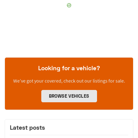
Looking for a vehicle?
We’ve got your covered, check out our listings for sale.
BROWSE VEHICLES
Latest posts