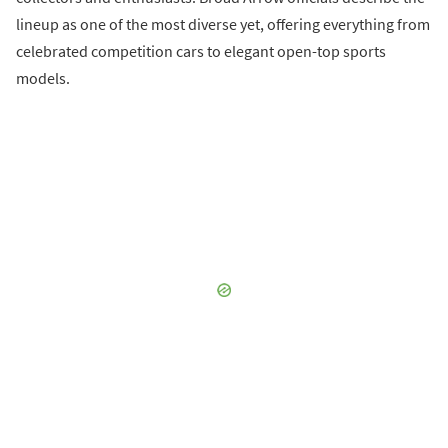
lineup as one of the most diverse yet, offering everything from
celebrated competition cars to elegant open-top sports
models.