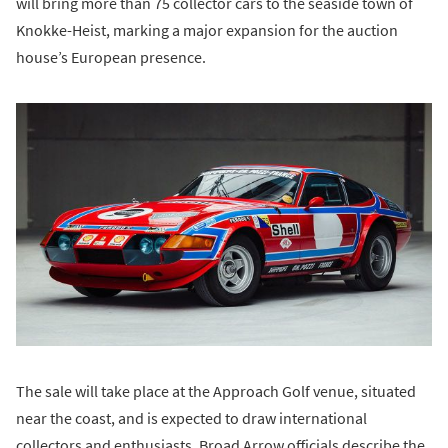
will bring more than 75 collector cars to the seaside town of
Knokke-Heist, marking a major expansion for the auction
house’s European presence.
The sale will take place at the Approach Golf venue, situated
near the coast, and is expected to draw international
collectors and enthusiasts. Broad Arrow officials describe the