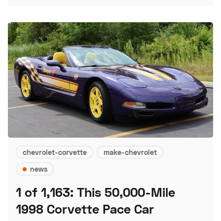
chevrolet-corvette
make-chevrolet
news
1 of 1,163: This 50,000-Mile
1998 Corvette Pace Car