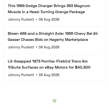
This 1969 Dodge Charger Brings 383 Magnum
Muscle in a Head-Turning Orange Package
Johnny Puckett
•
06 Aug 2026
Blown 468 and a Straight Axle: 1955 Chevy Bel Air
Gasser Chases Bids on Hagerty Marketplace
Johnny Puckett
•
06 Aug 2026
LS-Swapped 1973 Pontiac Firebird Trans Am
Tribute Surfaces on eBay Motors for $40,500
Johnny Puckett
•
06 Aug 2026