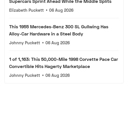
Supercars Sprint Ahead While the Middle Splits
Elizabeth Puckett
•
06 Aug 2026
This 1955 Mercedes-Benz 300 SL Gullwing Has
Alloy-Car Hardware in a Steel Body
Johnny Puckett
•
06 Aug 2026
1 of 1,163: This 50,000-Mile 1998 Corvette Pace Car
Convertible Hits Hagerty Marketplace
Johnny Puckett
•
06 Aug 2026