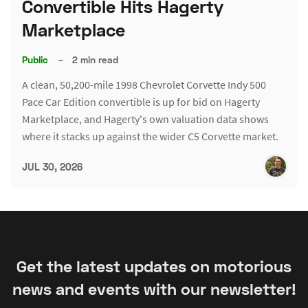
Convertible Hits Hagerty
Marketplace
Public
–
2 min read
A clean, 50,200-mile 1998 Chevrolet Corvette Indy 500
Pace Car Edition convertible is up for bid on Hagerty
Marketplace, and Hagerty's own valuation data shows
where it stacks up against the wider C5 Corvette market.
JUL 30, 2026
Get the latest updates on motorious
news and events with our newsletter!