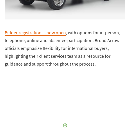
Bidder registration is now open
, with options for in-person,
telephone, online and absentee participation. Broad Arrow
officials emphasize flexibility for international buyers,
highlighting their client services team as a resource for
guidance and support throughout the process.