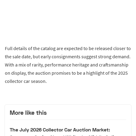
Full details of the catalog are expected to be released closer to
the sale date, but early consignments suggest strong demand.
With a mix of rarity, performance heritage and craftsmanship
on display, the auction promises to be a highlight of the 2025
collector car season.
More like this
The July 2026 Collector Car Auction Market: