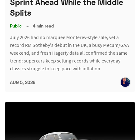
Sprint Ahead While the Middle
Splits
Public
–
4 min read
July 2026 had no marquee Monterey-style sale, yet a
record RM Sotheby's debut in the UK, a busy Mecum/GAA
weekend, and fresh Hagerty data all confirmed the same
trend: supercars keep setting records while everyday
classics struggle to keep pace with inflation.
AUG 5, 2026