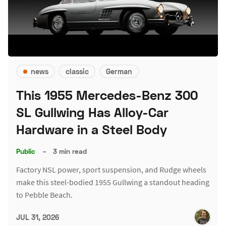
news
classic
German
This 1955 Mercedes-Benz 300
SL Gullwing Has Alloy-Car
Hardware in a Steel Body
Public
–
3 min read
Factory NSL power, sport suspension, and Rudge wheels
make this steel-bodied 1955 Gullwing a standout heading
to Pebble Beach.
JUL 31, 2026