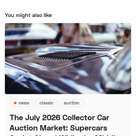
You might also like
news
classic
auction
The July 2026 Collector Car
Auction Market: Supercars