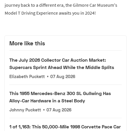
journey back to a different era, the Gilmore Car Museum's
Model T Driving Experience awaits you in 2024!
More like this
The July 2026 Collector Car Auction Market:
Supercars Sprint Ahead While the Middle Splits
Elizabeth Puckett
•
07 Aug 2026
This 1955 Mercedes-Benz 300 SL Gullwing Has
Alloy-Car Hardware in a Steel Body
Johnny Puckett
•
07 Aug 2026
1 of 1,163: This 50,000-Mile 1998 Corvette Pace Car