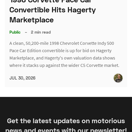
Convertible Hits Hagerty
Marketplace
Public
–
2 min read
A clean, 50,200-mile 1998 Chevrolet Corvette Indy 500
Pace Car Edition convertible is up for bid on Hagerty
Marketplace, and Hagerty's own valuation data shows
where it stacks up against the wider C5 Corvette market.
JUL 30, 2026
Get the latest updates on motorious
news and events with our newsletter!