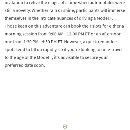
invitation to relive the magic of a time when automobiles were
still a novelty. Whether rain or shine, participants will immerse
themselves in the intricate nuances of driving a Model T.
Those keen on this adventure can book their slots for either a
morning session from 9:00 AM - 12:00 PM ET or an afternoon
one from 1:30 PM - 4:30 PM ET. However, a quick reminder:
spots tend to fill up rapidly, so if you're looking to time-travel
to the age of the Model T, it's advisable to secure your
preferred date soon.