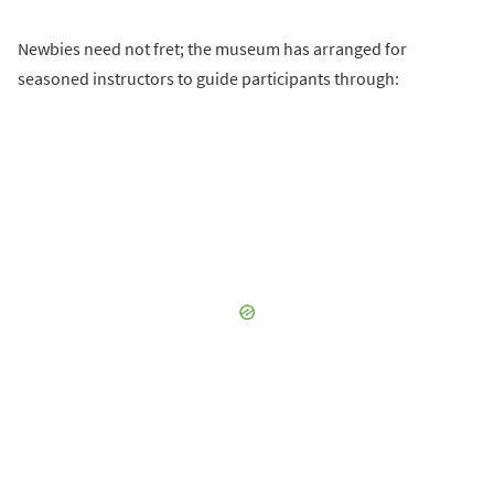
Newbies need not fret; the museum has arranged for
seasoned instructors to guide participants through: