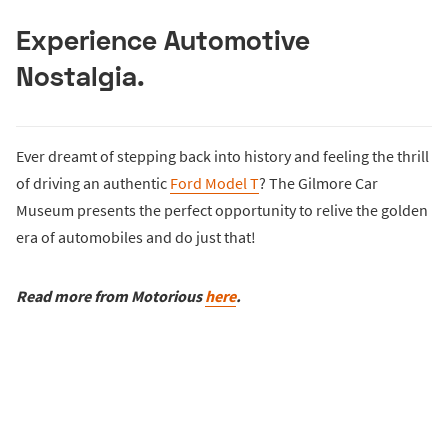
Experience Automotive
Nostalgia.
Ever dreamt of stepping back into history and feeling the thrill
of driving an authentic
Ford Model T
? The Gilmore Car
Museum presents the perfect opportunity to relive the golden
era of automobiles and do just that!
Read
more from Motorious
here
.