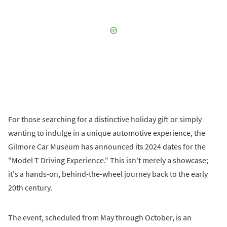
For those searching for a distinctive holiday gift or simply
wanting to indulge in a unique automotive experience, the
Gilmore Car Museum has announced its 2024 dates for the
"Model T Driving Experience." This isn't merely a showcase;
it's a hands-on, behind-the-wheel journey back to the early
20th century.
The event, scheduled from May through October, is an