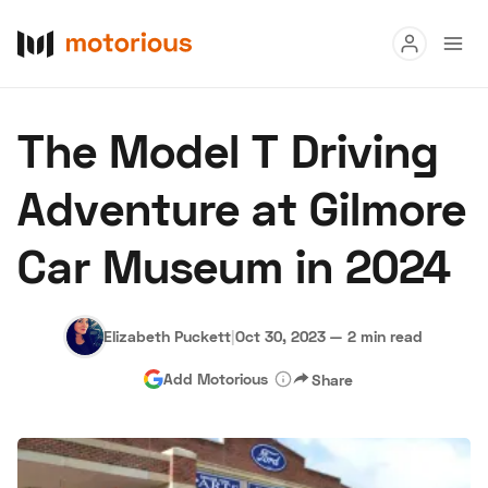
Read
The Model T Driving
Buy
Adventure at Gilmore
Research
Car Museum in 2024
Auctions
Elizabeth Puckett
|
Oct 30, 2023
—
2 min read
About Us
Become a Dealer
Speed Digital
Add Motorious
Share
Hagerty Classic Car Insurance
Terms
Privacy
Cookies
Advertise