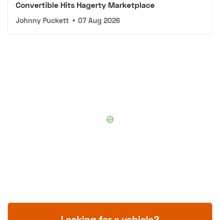
Convertible Hits Hagerty Marketplace
Johnny Puckett
•
07 Aug 2026
Looking for a vehicle?