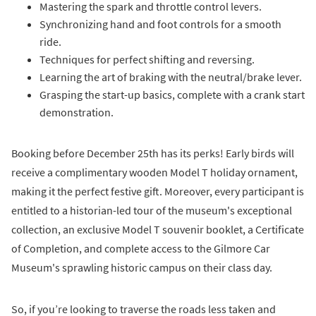
Mastering the spark and throttle control levers.
Synchronizing hand and foot controls for a smooth
ride.
Techniques for perfect shifting and reversing.
Learning the art of braking with the neutral/brake lever.
Grasping the start-up basics, complete with a crank start
demonstration.
Booking before December 25th has its perks! Early birds will
receive a complimentary wooden Model T holiday ornament,
making it the perfect festive gift. Moreover, every participant is
entitled to a historian-led tour of the museum's exceptional
collection, an exclusive Model T souvenir booklet, a Certificate
of Completion, and complete access to the Gilmore Car
Museum's sprawling historic campus on their class day.
So, if you’re looking to traverse the roads less taken and