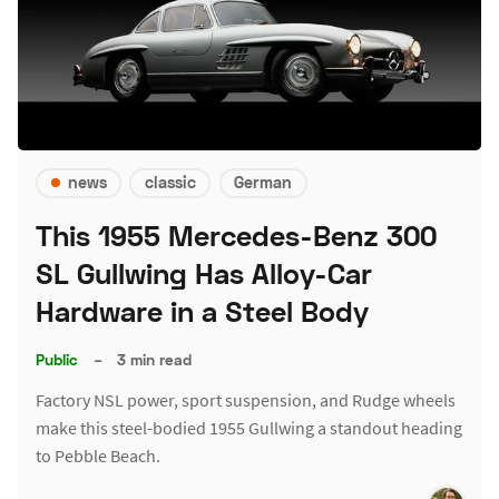
news
classic
German
This 1955 Mercedes-Benz 300
SL Gullwing Has Alloy-Car
Hardware in a Steel Body
Public
–
3 min read
Factory NSL power, sport suspension, and Rudge wheels
make this steel-bodied 1955 Gullwing a standout heading
to Pebble Beach.