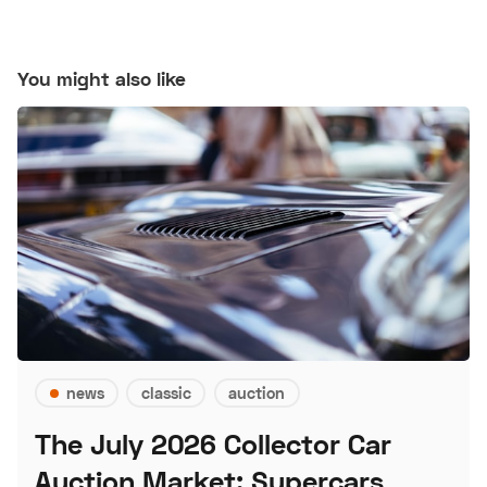
You might also like
news
classic
auction
The July 2026 Collector Car
Auction Market: Supercars