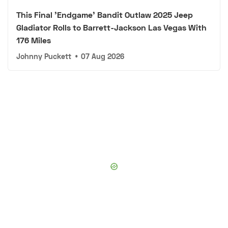
This Final 'Endgame' Bandit Outlaw 2025 Jeep
Gladiator Rolls to Barrett-Jackson Las Vegas With
176 Miles
Johnny Puckett
•
07 Aug 2026