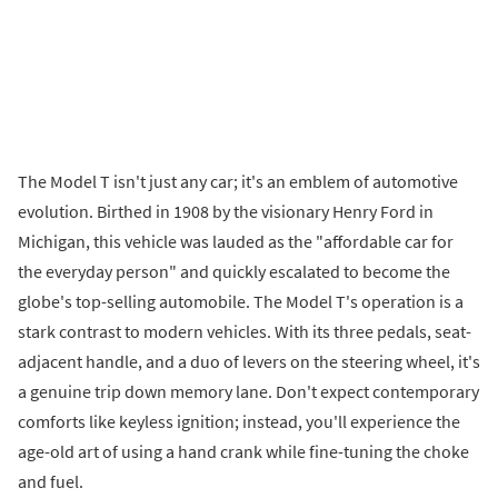
The Model T isn't just any car; it's an emblem of automotive
evolution. Birthed in 1908 by the visionary Henry Ford in
Michigan, this vehicle was lauded as the "affordable car for
the everyday person" and quickly escalated to become the
globe's top-selling automobile. The Model T's operation is a
stark contrast to modern vehicles. With its three pedals, seat-
adjacent handle, and a duo of levers on the steering wheel, it's
a genuine trip down memory lane. Don't expect contemporary
comforts like keyless ignition; instead, you'll experience the
age-old art of using a hand crank while fine-tuning the choke
and fuel.