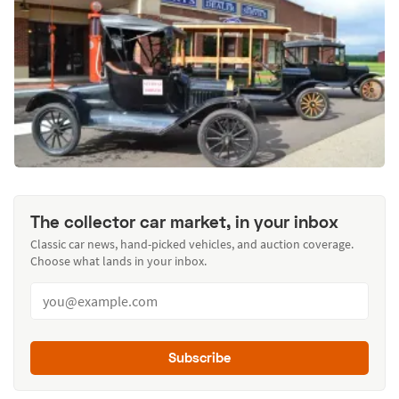
The collector car market, in your inbox
Classic car news, hand-picked vehicles, and auction coverage.
Choose what lands in your inbox.
Subscribe