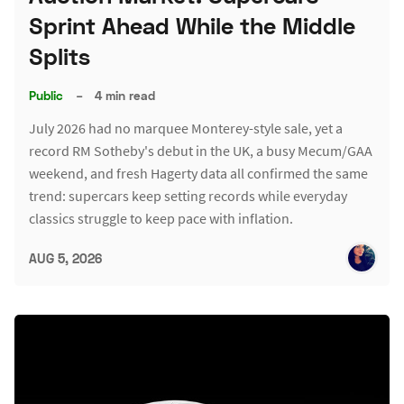
Sprint Ahead While the Middle
Splits
Public
–
4 min read
July 2026 had no marquee Monterey-style sale, yet a
record RM Sotheby's debut in the UK, a busy Mecum/GAA
weekend, and fresh Hagerty data all confirmed the same
trend: supercars keep setting records while everyday
classics struggle to keep pace with inflation.
AUG 5, 2026