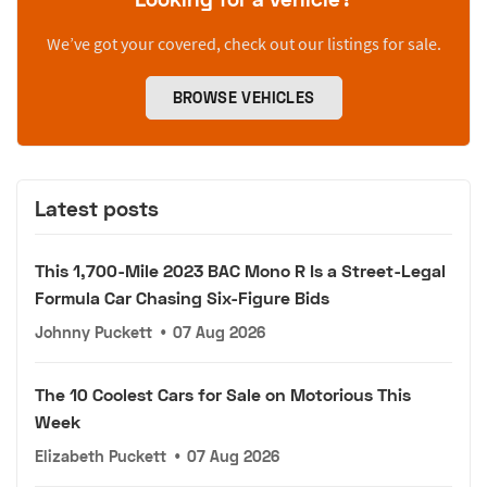
We’ve got your covered, check out our listings for sale.
BROWSE VEHICLES
Latest posts
This 1,700-Mile 2023 BAC Mono R Is a Street-Legal
Formula Car Chasing Six-Figure Bids
Johnny Puckett
•
07 Aug 2026
The 10 Coolest Cars for Sale on Motorious This
Week
Elizabeth Puckett
•
07 Aug 2026