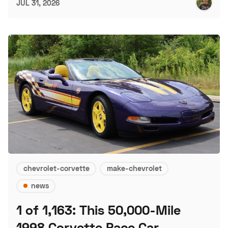
JUL 31, 2026
chevrolet-corvette
make-chevrolet
news
1 of 1,163: This 50,000-Mile
1998 Corvette Pace Car