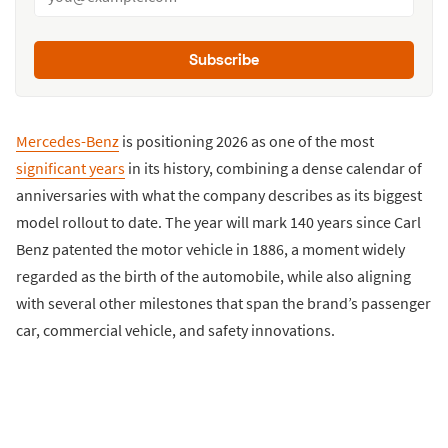
Subscribe
Mercedes-Benz
is positioning 2026 as one of the most
significant years
in its history, combining a dense calendar of
anniversaries with what the company describes as its biggest
model rollout to date. The year will mark 140 years since Carl
Benz patented the motor vehicle in 1886, a moment widely
regarded as the birth of the automobile, while also aligning
with several other milestones that span the brand’s passenger
car, commercial vehicle, and safety innovations.