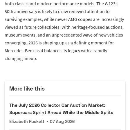
both classic and modern performance models. The W123’s
50th anniversary is likely to draw renewed attention to
surviving examples, while newer AMG coupes are increasingly
viewed as future collectibles. With heritage-focused auctions,
museum events, and an unprecedented wave of new vehicles
converging, 2026 is shaping up as a defining moment for
Mercedes-Benz as it balances its legacy with a rapidly
changing lineup.
More like this
The July 2026 Collector Car Auction Market:
Supercars Sprint Ahead While the Middle Splits
Elizabeth Puckett
•
07 Aug 2026