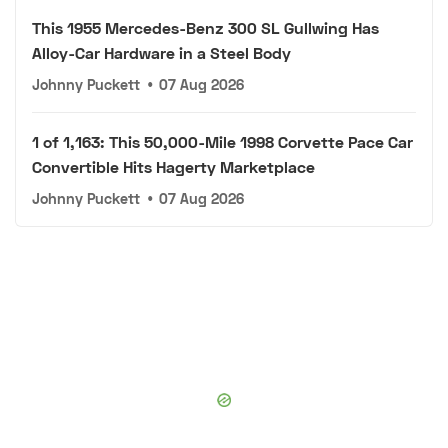
This 1955 Mercedes-Benz 300 SL Gullwing Has
Alloy-Car Hardware in a Steel Body
Johnny Puckett
•
07 Aug 2026
1 of 1,163: This 50,000-Mile 1998 Corvette Pace Car
Convertible Hits Hagerty Marketplace
Johnny Puckett
•
07 Aug 2026