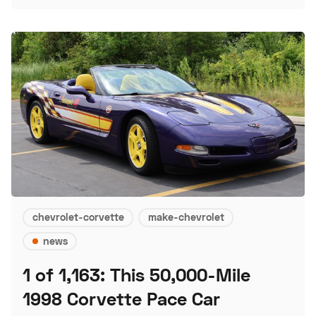
chevrolet-corvette
make-chevrolet
news
1 of 1,163: This 50,000-Mile
1998 Corvette Pace Car