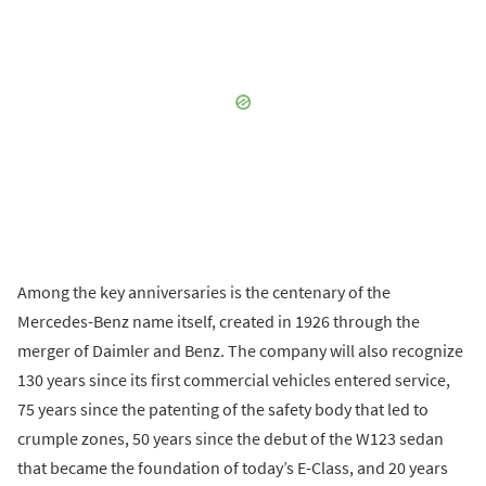
Among the key anniversaries is the centenary of the
Mercedes-Benz name itself, created in 1926 through the
merger of Daimler and Benz. The company will also recognize
130 years since its first commercial vehicles entered service,
75 years since the patenting of the safety body that led to
crumple zones, 50 years since the debut of the W123 sedan
that became the foundation of today’s E-Class, and 20 years