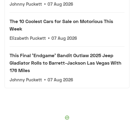
Johnny Puckett
•
07 Aug 2026
The 10 Coolest Cars for Sale on Motorious This
Week
Elizabeth Puckett
•
07 Aug 2026
This Final 'Endgame' Bandit Outlaw 2025 Jeep
Gladiator Rolls to Barrett-Jackson Las Vegas With
176 Miles
Johnny Puckett
•
07 Aug 2026