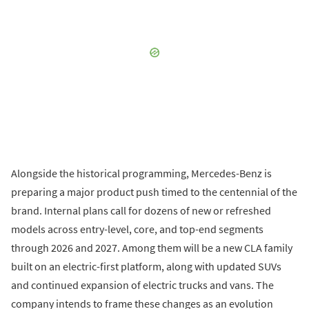
Alongside the historical programming, Mercedes-Benz is
preparing a major product push timed to the centennial of the
brand. Internal plans call for dozens of new or refreshed
models across entry-level, core, and top-end segments
through 2026 and 2027. Among them will be a new CLA family
built on an electric-first platform, along with updated SUVs
and continued expansion of electric trucks and vans. The
company intends to frame these changes as an evolution