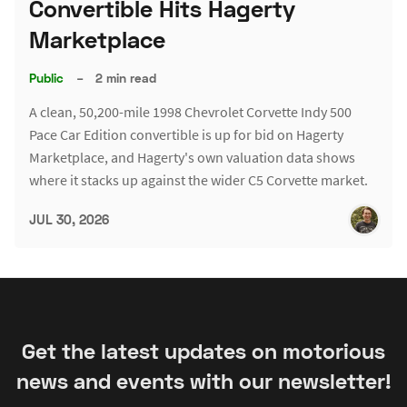
Convertible Hits Hagerty
Marketplace
Public
–
2 min read
A clean, 50,200-mile 1998 Chevrolet Corvette Indy 500
Pace Car Edition convertible is up for bid on Hagerty
Marketplace, and Hagerty's own valuation data shows
where it stacks up against the wider C5 Corvette market.
JUL 30, 2026
Get the latest updates on motorious
news and events with our newsletter!