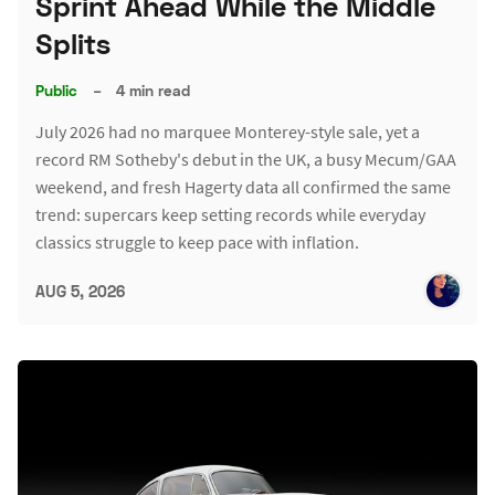
Sprint Ahead While the Middle
Splits
Public
–
4 min read
July 2026 had no marquee Monterey-style sale, yet a
record RM Sotheby's debut in the UK, a busy Mecum/GAA
weekend, and fresh Hagerty data all confirmed the same
trend: supercars keep setting records while everyday
classics struggle to keep pace with inflation.
AUG 5, 2026