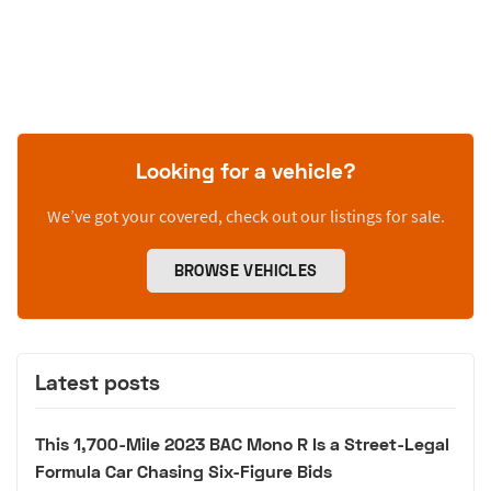
Looking for a vehicle?
We’ve got your covered, check out our listings for sale.
BROWSE VEHICLES
Latest posts
This 1,700-Mile 2023 BAC Mono R Is a Street-Legal
Formula Car Chasing Six-Figure Bids