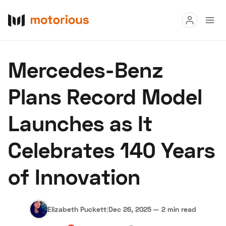
Read
Mercedes-Benz
Buy
Plans Record Model
Research
Launches as It
Auctions
Celebrates 140 Years
About Us
Become a Dealer
Speed Digital
of Innovation
Hagerty Classic Car Insurance
Terms
Privacy
Cookies
Advertise
Elizabeth Puckett
|
Dec 26, 2025
—
2 min read