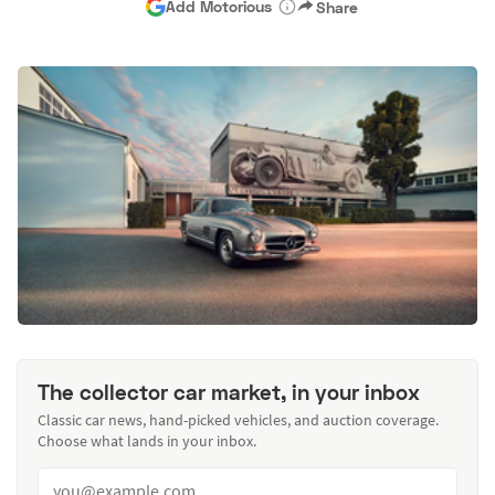
Add Motorious
Share
The collector car market, in your inbox
Classic car news, hand-picked vehicles, and auction coverage.
Choose what lands in your inbox.