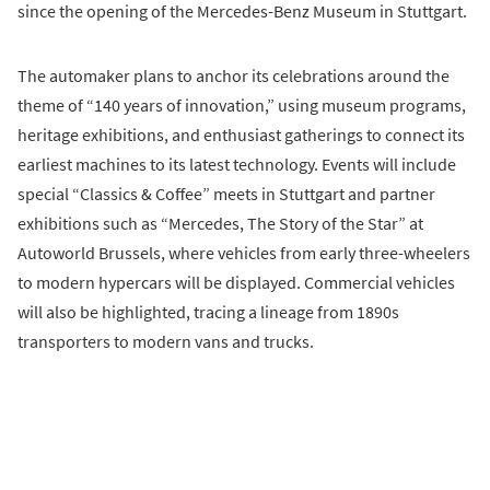
since the opening of the Mercedes-Benz Museum in Stuttgart.
The automaker plans to anchor its celebrations around the
theme of “140 years of innovation,” using museum programs,
heritage exhibitions, and enthusiast gatherings to connect its
earliest machines to its latest technology. Events will include
special “Classics & Coffee” meets in Stuttgart and partner
exhibitions such as “Mercedes, The Story of the Star” at
Autoworld Brussels, where vehicles from early three-wheelers
to modern hypercars will be displayed. Commercial vehicles
will also be highlighted, tracing a lineage from 1890s
transporters to modern vans and trucks.