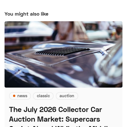
You might also like
news
classic
auction
The July 2026 Collector Car
Auction Market: Supercars