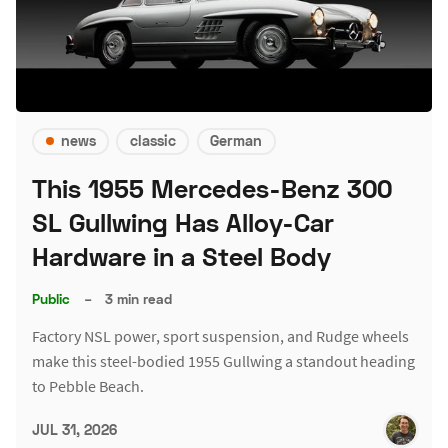
news
classic
German
This 1955 Mercedes-Benz 300
SL Gullwing Has Alloy-Car
Hardware in a Steel Body
Public
–
3 min read
Factory NSL power, sport suspension, and Rudge wheels
make this steel-bodied 1955 Gullwing a standout heading
to Pebble Beach.
JUL 31, 2026