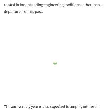
rooted in long-standing engineering traditions rather than a
departure from its past.
The anniversary year is also expected to amplify interest in