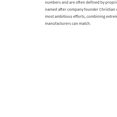
numbers and are often defined by propri
named after company founder Christian v
most ambitious efforts, combining extrem
manufacturers can match.