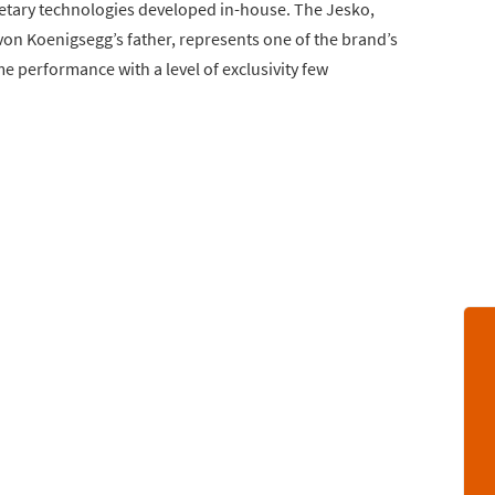
etary technologies developed in-house. The Jesko,
on Koenigsegg’s father, represents one of the brand’s
e performance with a level of exclusivity few