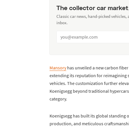
The collector car market
Classic car news, hand-picked vehicles,
inbox.
Mansory
has unveiled a new carbon fibe
extending its reputation for reimagining
vehicles. The customization further eleva
Koenigsegg beyond traditional hypercars
category.
Koenigsegg has built its global standing 
production, and meticulous craftsmanship