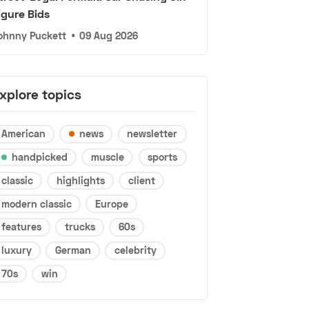
igure Bids
ohnny Puckett
•
09 Aug 2026
xplore topics
American
news
newsletter
handpicked
muscle
sports
classic
highlights
client
modern classic
Europe
features
trucks
60s
luxury
German
celebrity
70s
win