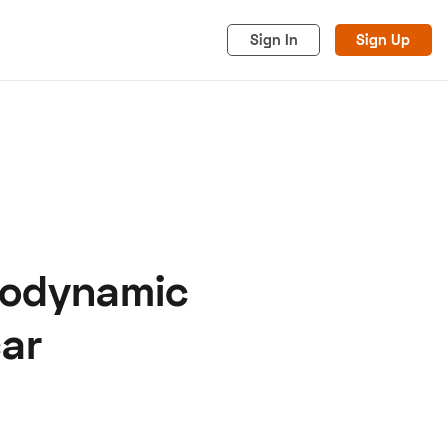
Sign In
Sign Up
erodynamic
acy
Cookies
Advertise
ar