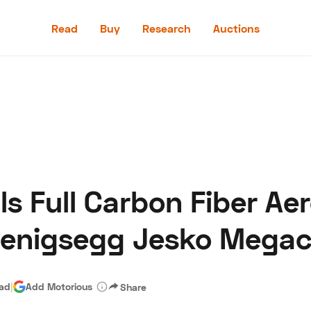
Read
Buy
Research
Auctions
Read
Buy
Research
Auctions
s Full Carbon Fiber A
aler
Speed Digital
Hagerty Classic Car Insurance
Terms
Priv
oenigsegg Jesko Megac
ead
|
Add Motorious
Share