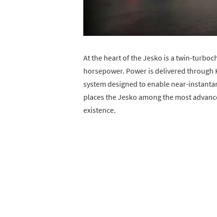
At the heart of the Jesko is a twin-turb
horsepower. Power is delivered through 
system designed to enable near-instanta
places the Jesko among the most advanc
existence.