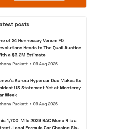
atest posts
ne of 24 Hennessey Venom F5
evolutions Heads to The Quail Auction
ith a $3.2M Estimate
ohnny Puckett
•
09 Aug 2026
envo's Aurora Hypercar Duo Makes Its
oldest US Statement Yet at Monterey
ar Week
ohnny Puckett
•
09 Aug 2026
his 1,700-Mile 2023 BAC Mono R Is a
treet-Legal Formula Car Chasing Six-