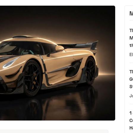
M
T
M
t
E
T
G
S
J
1
C
H