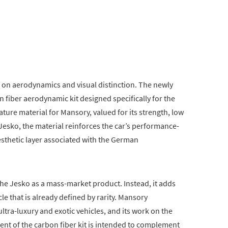
 on aerodynamics and visual distinction. The newly
n fiber aerodynamic kit designed specifically for the
ture material for Mansory, valued for its strength, low
 Jesko, the material reinforces the car’s performance-
esthetic layer associated with the German
he Jesko as a mass-market product. Instead, it adds
cle that is already defined by rarity. Mansory
ltra-luxury and exotic vehicles, and its work on the
ent of the carbon fiber kit is intended to complement