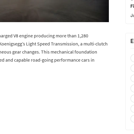
F
J
ocharged V8 engine producing more than 1,280
E
Koenigsegg’s Light Speed Transmission, a multi-clutch
neous gear changes. This mechanical foundation
ed and capable road-going performance cars in