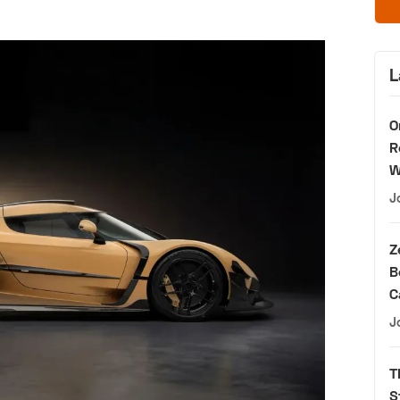
L
O
R
W
J
Z
B
C
J
T
S