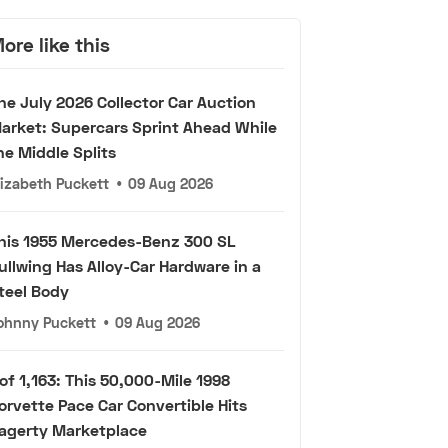
ore like this
he July 2026 Collector Car Auction
arket: Supercars Sprint Ahead While
he Middle Splits
lizabeth Puckett
•
09 Aug 2026
his 1955 Mercedes-Benz 300 SL
ullwing Has Alloy-Car Hardware in a
teel Body
ohnny Puckett
•
09 Aug 2026
 of 1,163: This 50,000-Mile 1998
orvette Pace Car Convertible Hits
agerty Marketplace