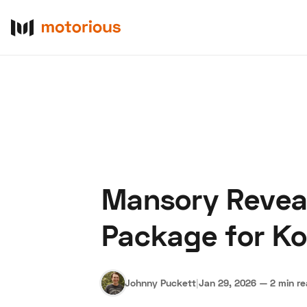
Mansory Reveal
About Us
Become a De
Package for K
Johnny Puckett
|
Jan 29, 2026
—
2 min r