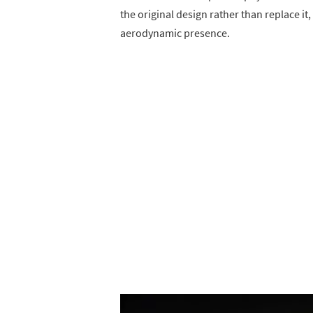
the original design rather than replace 
aerodynamic presence.