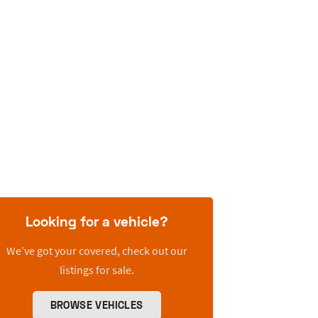
Looking for a vehicle?
We’ve got your covered, check out our
listings for sale.
BROWSE VEHICLES