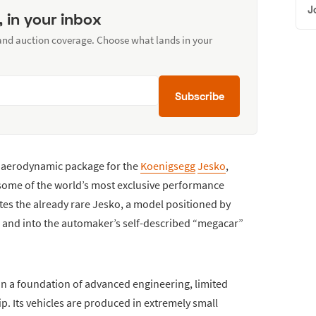
J
, in your inbox
 and auction coverage. Choose what lands in your
Subscribe
r aerodynamic package for the
Koenigsegg
Jesko
,
 some of the world’s most exclusive performance
tes the already rare Jesko, a model positioned by
 and into the automaker’s self-described “megacar”
on a foundation of advanced engineering, limited
. Its vehicles are produced in extremely small