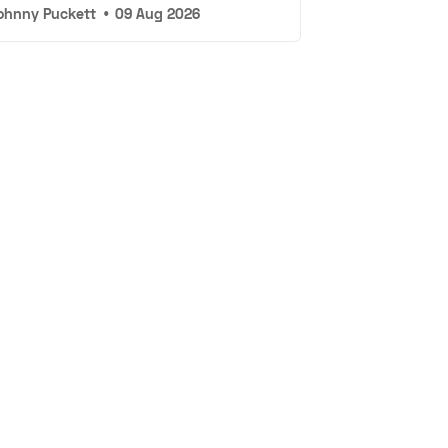
ohnny Puckett
•
09 Aug 2026