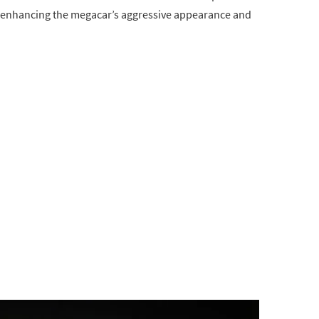
it, enhancing the megacar’s aggressive appearance and