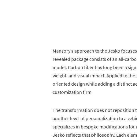
Mansory’s approach to the Jesko focuses
revealed package consists of an all-carbo
model. Carbon fiber has long been a signa
weight, and visual impact. Applied to the
oriented design while adding a distinct a
customization firm.
The transformation does not reposition t
another level of personalization to a vehi
specializes in bespoke modifications for u
Jesko reflects that philosophy. Each elem