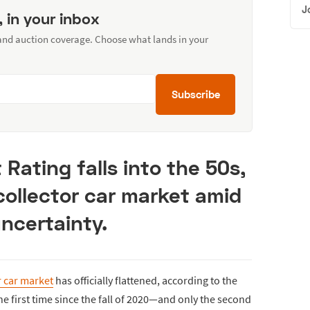
J
, in your inbox
 and auction coverage. Choose what lands in your
Subscribe
Rating falls into the 50s,
 collector car market amid
ncertainty.
r car market
has officially flattened, according to the
the first time since the fall of 2020—and only the second