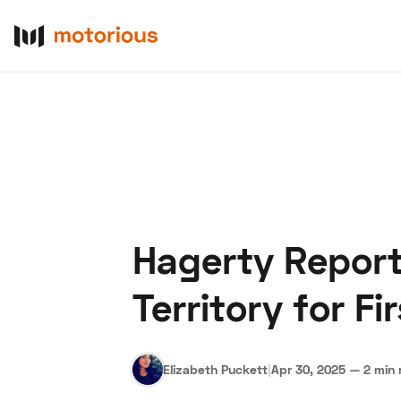
Hagerty Report
About Us
Become a De
Territory for F
Elizabeth Puckett
|
Apr 30, 2025
—
2 min 