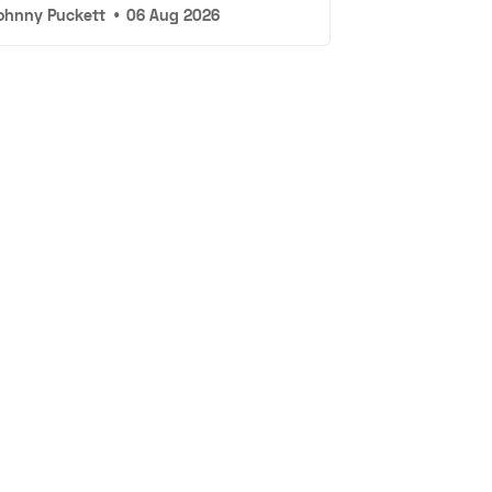
ohnny Puckett
•
06 Aug 2026