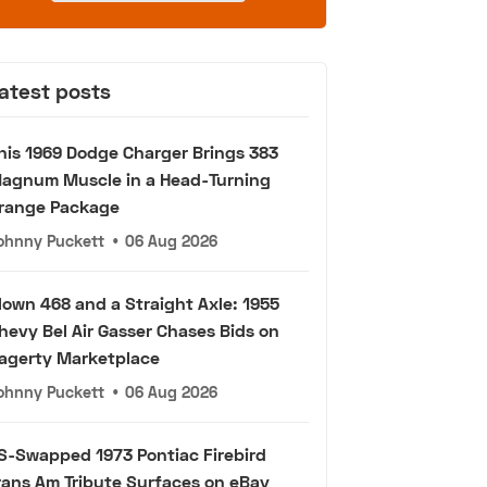
atest posts
his 1969 Dodge Charger Brings 383
agnum Muscle in a Head-Turning
range Package
ohnny Puckett
•
06 Aug 2026
lown 468 and a Straight Axle: 1955
hevy Bel Air Gasser Chases Bids on
agerty Marketplace
ohnny Puckett
•
06 Aug 2026
S-Swapped 1973 Pontiac Firebird
rans Am Tribute Surfaces on eBay