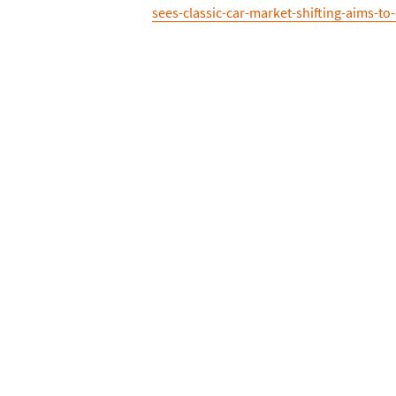
sees-classic-car-market-shifting-aims-to