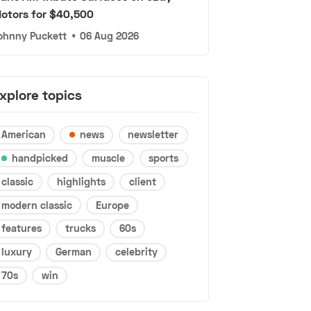
otors for $40,500
ohnny Puckett
•
06 Aug 2026
xplore topics
American
news
newsletter
handpicked
muscle
sports
classic
highlights
client
modern classic
Europe
features
trucks
60s
luxury
German
celebrity
70s
win