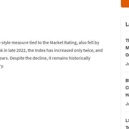
L
T
style measure tied to the Market Rating, also fell by
M
ak in late 2022, the Index has increased only twice, and
O
ears. Despite the decline, it remains historically
J
y.
B
C
H
J
L
T