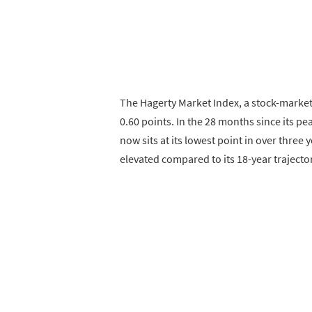
The Hagerty Market Index, a stock-market-
0.60 points. In the 28 months since its pe
now sits at its lowest point in over three y
elevated compared to its 18-year trajector