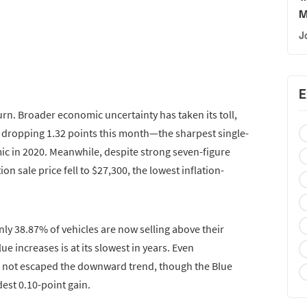
M
J
E
rn. Broader economic uncertainty has taken its toll,
 dropping 1.32 points this month—the sharpest single-
ic in 2020. Meanwhile, despite strong seven-figure
on sale price fell to $27,300, the lowest inflation-
nly 38.87% of vehicles are now selling above their
ue increases is at its slowest in years. Even
 not escaped the downward trend, though the Blue
est 0.10-point gain.