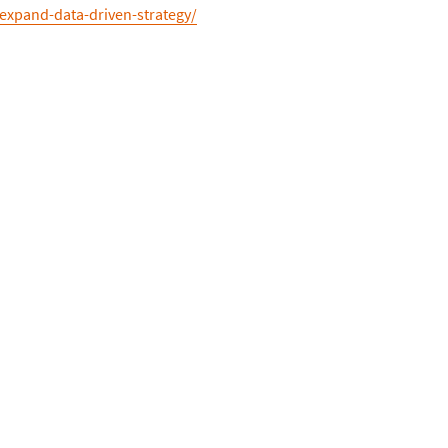
-expand-data-driven-strategy/