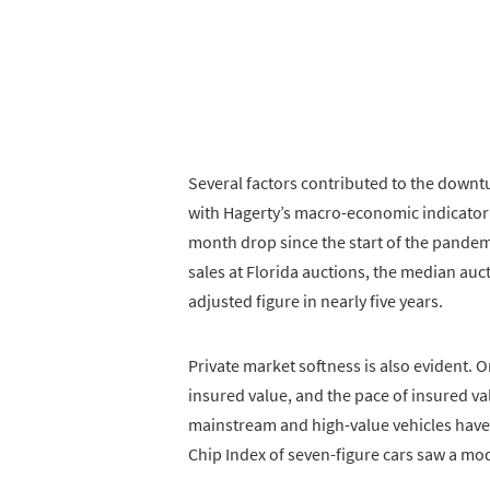
Several factors contributed to the downtu
with Hagerty’s macro-economic indicator
month drop since the start of the pandem
sales at Florida auctions, the median aucti
adjusted figure in nearly five years.
Private market softness is also evident. O
insured value, and the pace of insured val
mainstream and high-value vehicles have
Chip Index of seven-figure cars saw a mod