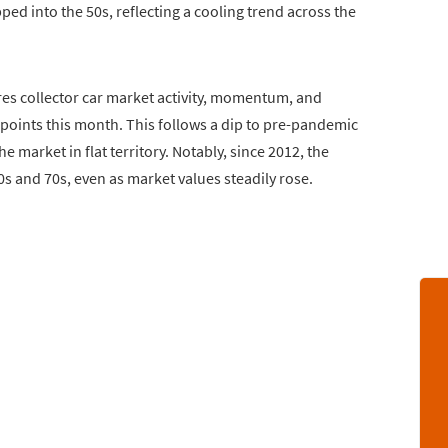
ped into the 50s, reflecting a cooling trend across the
es collector car market activity, momentum, and
4 points this month. This follows a dip to pre-pandemic
e market in flat territory. Notably, since 2012, the
0s and 70s, even as market values steadily rose.