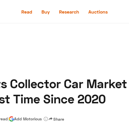
Read
Buy
Research
Auctions
Read
Buy
Research
Auctions
s Collector Car Market 
aler
Speed Digital
Hagerty Classic Car Insurance
Terms
Priv
irst Time Since 2020
read
|
Add Motorious
Share