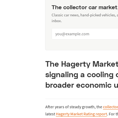
The collector car market
Classic car news, hand-picked vehicles,
inbox.
The Hagerty Market 
signaling a cooling
broader economic u
After years of steady growth, the
collecto
latest
Hagerty Market Rating report
. For 