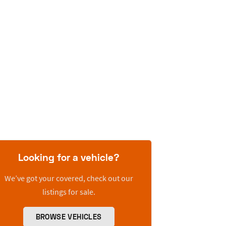
Looking for a vehicle?
We’ve got your covered, check out our
listings for sale.
BROWSE VEHICLES