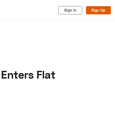
Sign In
Sign Up
Enters Flat
acy
Cookies
Advertise