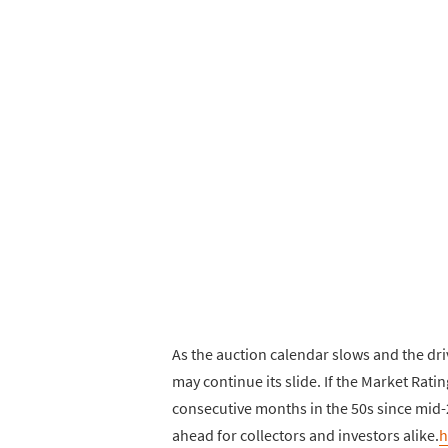
As the auction calendar slows and the dri
may continue its slide. If the Market Ratin
consecutive months in the 50s since mid-
ahead for collectors and investors alike.
h