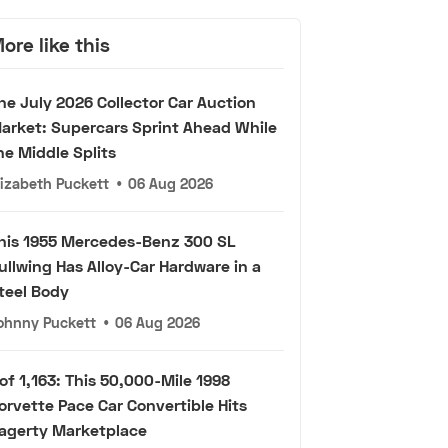
ore like this
he July 2026 Collector Car Auction
arket: Supercars Sprint Ahead While
he Middle Splits
lizabeth Puckett
•
06 Aug 2026
his 1955 Mercedes-Benz 300 SL
ullwing Has Alloy-Car Hardware in a
teel Body
ohnny Puckett
•
06 Aug 2026
 of 1,163: This 50,000-Mile 1998
orvette Pace Car Convertible Hits
agerty Marketplace