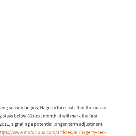
ving season begins, Hagerty forecasts that the market
g stays below 60 next month, it will mark the first
2011, signaling a potential longer-term adjustment
ttps://www.motorious.com/articles/all/hagerty-ceo-