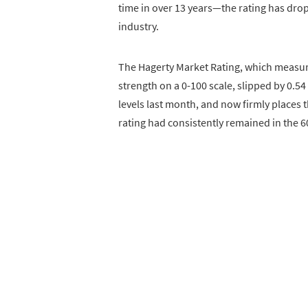
time in over 13 years—the rating has drop
industry.
The Hagerty Market Rating, which measur
strength on a 0-100 scale, slipped by 0.5
levels last month, and now firmly places th
rating had consistently remained in the 6