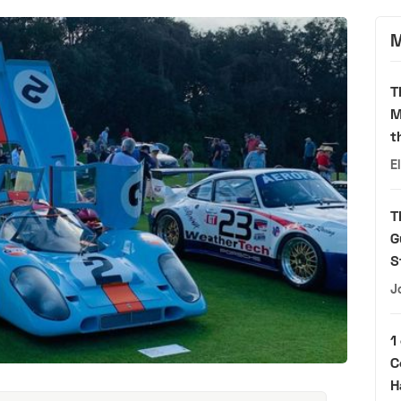
M
T
M
t
E
T
G
S
J
1
C
H