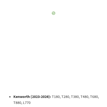
Kenworth (2023-2026):
T180, T280, T380, T480, T680,
T880, L770