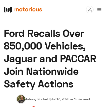
Read
Ford Recalls Over
Buy
850,000 Vehicles,
Research
Jaguar and PACCAR
Auctions
Join Nationwide
About Us
Become a Dealer
Speed Digital
Safety Actions
Hagerty Classic Car Insurance
Terms
Privacy
Cookies
Advertise
Johnny Puckett
|
Jul 17, 2025
—
1 min read