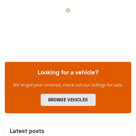
Looking for a vehicle?
We’ve got your covered, check out our listings for sale.
BROWSE VEHICLES
Latest posts