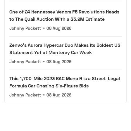
One of 24 Hennessey Venom F5 Revolutions Heads
to The Quail Auction With a $3.2M Estimate
Johnny Puckett
•
08 Aug 2026
Zenvo's Aurora Hypercar Duo Makes Its Boldest US
Statement Yet at Monterey Car Week
Johnny Puckett
•
08 Aug 2026
This 1,700-Mile 2023 BAC Mono R Is a Street-Legal
Formula Car Chasing Six-Figure Bids
Johnny Puckett
•
08 Aug 2026