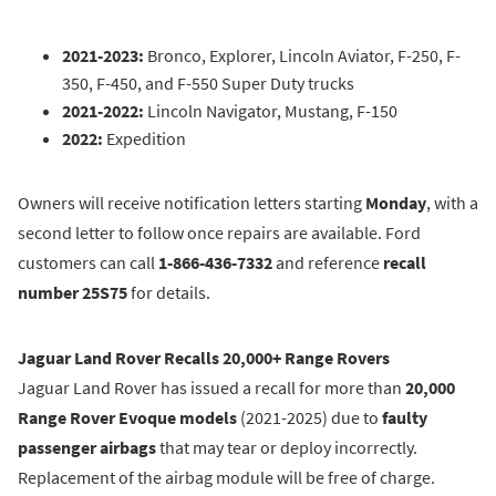
2021-2023:
Bronco, Explorer, Lincoln Aviator, F-250, F-
350, F-450, and F-550 Super Duty trucks
2021-2022:
Lincoln Navigator, Mustang, F-150
2022:
Expedition
Owners will receive notification letters starting
Monday
, with a
second letter to follow once repairs are available. Ford
customers can call
1-866-436-7332
and reference
recall
number 25S75
for details.
Jaguar Land Rover Recalls 20,000+ Range Rovers
Jaguar Land Rover has issued a recall for more than
20,000
Range Rover Evoque models
(2021-2025) due to
faulty
passenger airbags
that may tear or deploy incorrectly.
Replacement of the airbag module will be free of charge.