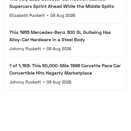
Supercars Sprint Ahead While the Middle Splits
Elizabeth Puckett
•
08 Aug 2026
This 1955 Mercedes-Benz 300 SL Gullwing Has
Alloy-Car Hardware in a Steel Body
Johnny Puckett
•
08 Aug 2026
1 of 1,163: This 50,000-Mile 1998 Corvette Pace Car
Convertible Hits Hagerty Marketplace
Johnny Puckett
•
08 Aug 2026