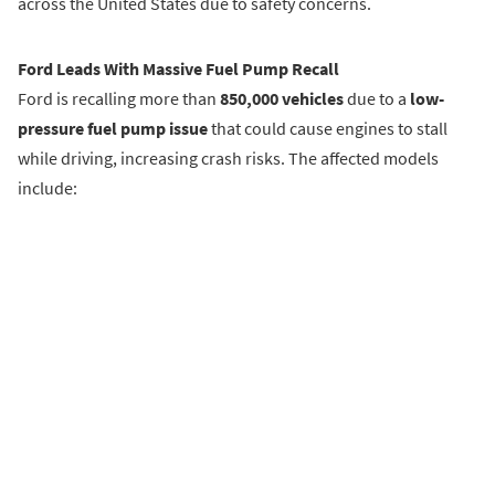
across the United States due to safety concerns.
Ford Leads With Massive Fuel Pump Recall
Ford is recalling more than
850,000 vehicles
due to a
low-
pressure fuel pump issue
that could cause engines to stall
while driving, increasing crash risks. The affected models
include: