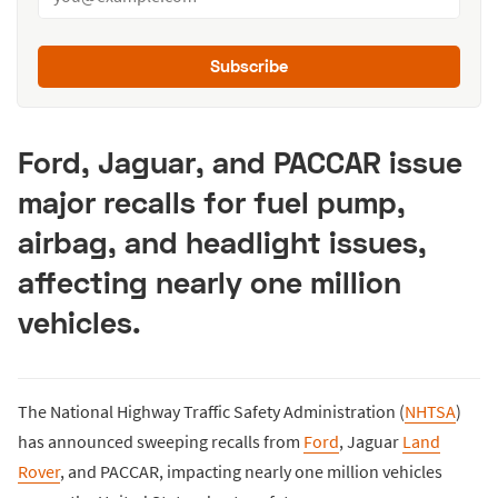
Subscribe
Ford, Jaguar, and PACCAR issue
major recalls for fuel pump,
airbag, and headlight issues,
affecting nearly one million
vehicles.
The National Highway Traffic Safety Administration (
NHTSA
)
has announced sweeping recalls from
Ford
, Jaguar
Land
Rover
, and PACCAR, impacting nearly one million vehicles