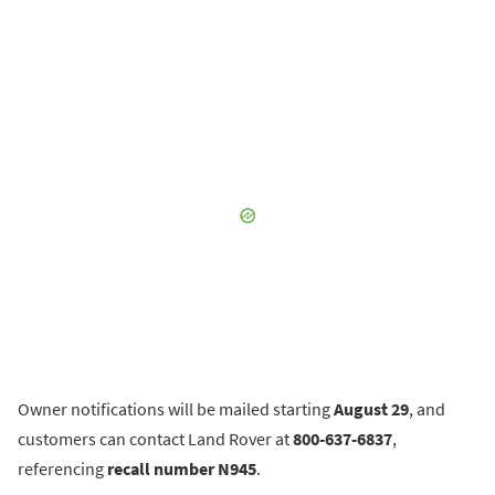
Owner notifications will be mailed starting
August 29
, and
customers can contact Land Rover at
800-637-6837
,
referencing
recall number N945
.