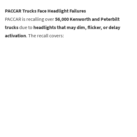
PACCAR Trucks Face Headlight Failures
PACCAR is recalling over
56,000 Kenworth and Peterbilt
trucks
due to
headlights that may dim, flicker, or delay
activation
. The recall covers: