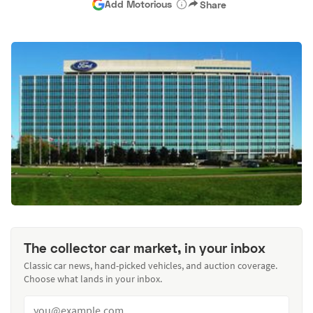
Add Motorious
Share
The collector car market, in your inbox
Classic car news, hand-picked vehicles, and auction coverage.
Choose what lands in your inbox.