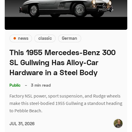
news
classic
German
This 1955 Mercedes-Benz 300
SL Gullwing Has Alloy-Car
Hardware in a Steel Body
Public
–
3 min read
Factory NSL power, sport suspension, and Rudge wheels
make this steel-bodied 1955 Gullwing a standout heading
to Pebble Beach.
JUL 31, 2026