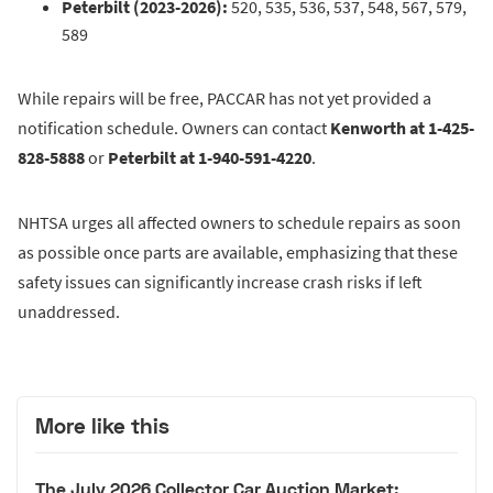
Peterbilt (2023-2026):
520, 535, 536, 537, 548, 567, 579,
589
While repairs will be free, PACCAR has not yet provided a
notification schedule. Owners can contact
Kenworth at 1-425-
828-5888
or
Peterbilt at 1-940-591-4220
.
NHTSA urges all affected owners to schedule repairs as soon
as possible once parts are available, emphasizing that these
safety issues can significantly increase crash risks if left
unaddressed.
More like this
The July 2026 Collector Car Auction Market: