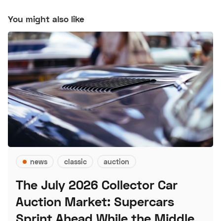
You might also like
news
classic
auction
The July 2026 Collector Car
Auction Market: Supercars
Sprint Ahead While the Middle