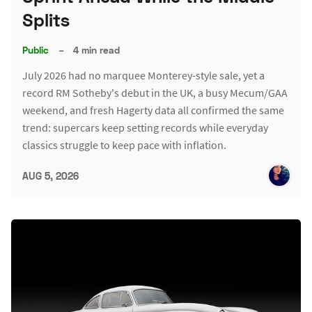
Splits
Public
–
4 min read
July 2026 had no marquee Monterey-style sale, yet a
record RM Sotheby's debut in the UK, a busy Mecum/GAA
weekend, and fresh Hagerty data all confirmed the same
trend: supercars keep setting records while everyday
classics struggle to keep pace with inflation.
AUG 5, 2026