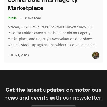
Marketplace
Public
–
2 min read
A clean, 50,200-mile 1998 Chevrolet Corvette Indy 500
Pace Car Edition convertible is up for bid on Hagerty
Marketplace, and Hagerty's own valuation data shows
where it stacks up against the wider C5 Corvette market.
JUL 30, 2026
Get the latest updates on motorious
news and events with our newsletter!