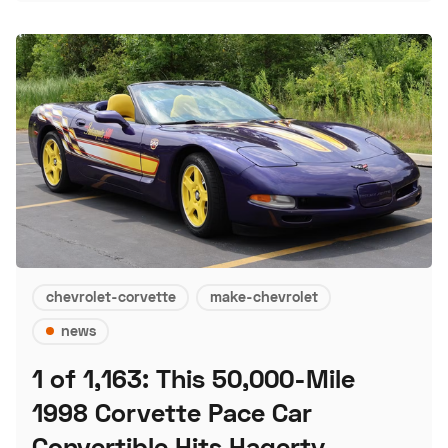
chevrolet-corvette
make-chevrolet
news
1 of 1,163: This 50,000-Mile
1998 Corvette Pace Car
Convertible Hits Hagerty