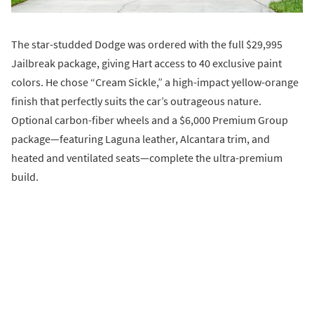
The star-studded Dodge was ordered with the full $29,995
Jailbreak package, giving Hart access to 40 exclusive paint
colors. He chose “Cream Sickle,” a high-impact yellow-orange
finish that perfectly suits the car’s outrageous nature.
Optional carbon-fiber wheels and a $6,000 Premium Group
package—featuring Laguna leather, Alcantara trim, and
heated and ventilated seats—complete the ultra-premium
build.