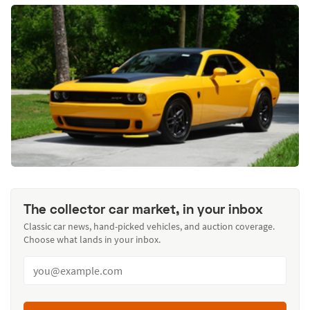
The collector car market, in your inbox
Classic car news, hand-picked vehicles, and auction coverage.
Choose what lands in your inbox.