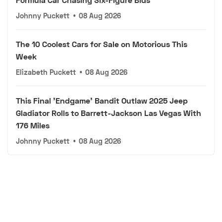
Johnny Puckett
•
08 Aug 2026
The 10 Coolest Cars for Sale on Motorious This
Week
Elizabeth Puckett
•
08 Aug 2026
This Final 'Endgame' Bandit Outlaw 2025 Jeep
Gladiator Rolls to Barrett-Jackson Las Vegas With
176 Miles
Johnny Puckett
•
08 Aug 2026