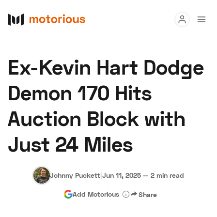
Read
Ex-Kevin Hart Dodge
Buy
Demon 170 Hits
Research
Auction Block with
Auctions
Just 24 Miles
About Us
Become a Dealer
Speed Digital
Hagerty Classic Car Insurance
Terms
Privacy
Cookies
Johnny Puckett
|
Jun 11, 2025
—
2 min read
Advertise
Add Motorious
Share