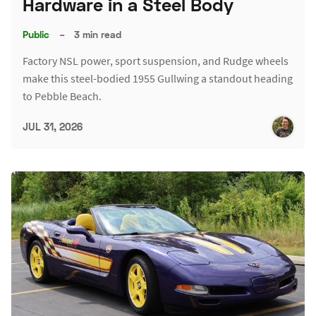
Hardware in a Steel Body
Public
–
3 min read
Factory NSL power, sport suspension, and Rudge wheels
make this steel-bodied 1955 Gullwing a standout heading
to Pebble Beach.
JUL 31, 2026