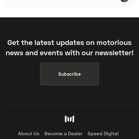
Get the latest updates on motorious
news and events with our newsletter!
Subscribe
About Us
Become a Dealer
Speed Digital