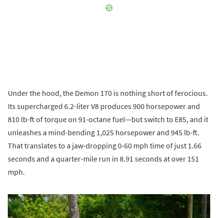
Under the hood, the Demon 170 is nothing short of ferocious.
Its supercharged 6.2-liter V8 produces 900 horsepower and
810 lb-ft of torque on 91-octane fuel—but switch to E85, and it
unleashes a mind-bending 1,025 horsepower and 945 lb-ft.
That translates to a jaw-dropping 0-60 mph time of just 1.66
seconds and a quarter-mile run in 8.91 seconds at over 151
mph.