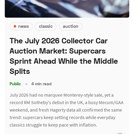
news
classic
auction
The July 2026 Collector Car
Auction Market: Supercars
Sprint Ahead While the Middle
Splits
Public
–
4 min read
July 2026 had no marquee Monterey-style sale, yet a
record RM Sotheby's debut in the UK, a busy Mecum/GAA
weekend, and fresh Hagerty data all confirmed the same
trend: supercars keep setting records while everyday
classics struggle to keep pace with inflation.