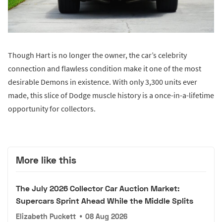
Though Hart is no longer the owner, the car’s celebrity
connection and flawless condition make it one of the most
desirable Demons in existence. With only 3,300 units ever
made, this slice of Dodge muscle history is a once-in-a-lifetime
opportunity for collectors.
More like this
The July 2026 Collector Car Auction Market:
Supercars Sprint Ahead While the Middle Splits
Elizabeth Puckett
•
08 Aug 2026