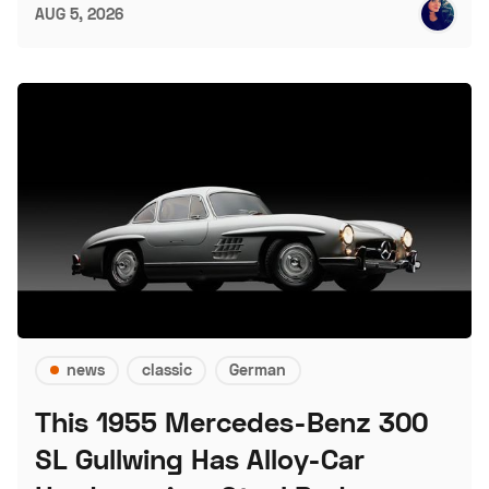
AUG 5, 2026
news
classic
German
This 1955 Mercedes-Benz 300
SL Gullwing Has Alloy-Car