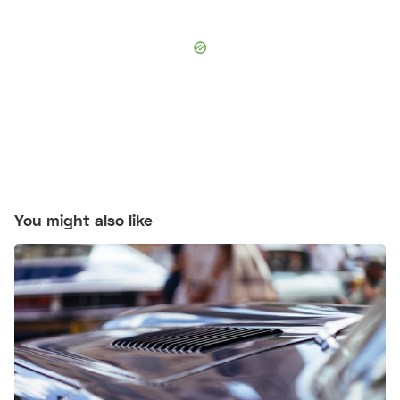
You might also like