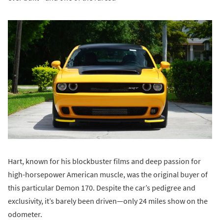
Hart, known for his blockbuster films and deep passion for
high-horsepower American muscle, was the original buyer of
this particular Demon 170. Despite the car’s pedigree and
exclusivity, it’s barely been driven—only 24 miles show on the
odometer.