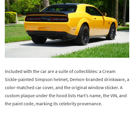
Included with the car are a suite of collectibles: a Cream
Sickle-painted Simpson helmet, Demon-branded drinkware, a
color-matched car cover, and the original window sticker. A
custom plaque under the hood lists Hart’s name, the VIN, and
the paint code, marking its celebrity provenance.