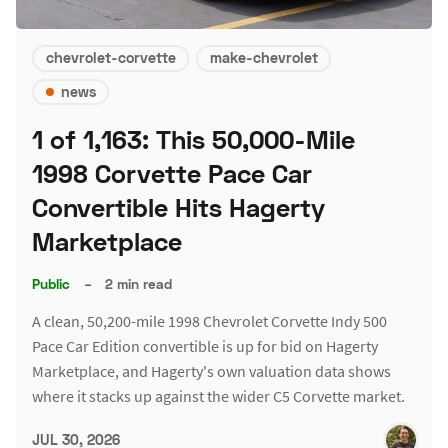
chevrolet-corvette
make-chevrolet
news
1 of 1,163: This 50,000-Mile
1998 Corvette Pace Car
Convertible Hits Hagerty
Marketplace
Public
–
2 min read
A clean, 50,200-mile 1998 Chevrolet Corvette Indy 500
Pace Car Edition convertible is up for bid on Hagerty
Marketplace, and Hagerty's own valuation data shows
where it stacks up against the wider C5 Corvette market.
JUL 30, 2026