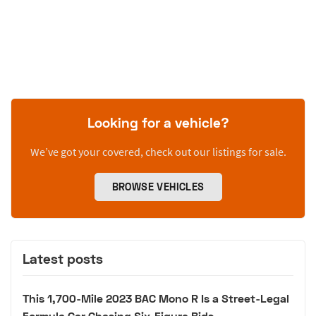
Looking for a vehicle?
We’ve got your covered, check out our listings for sale.
BROWSE VEHICLES
Latest posts
This 1,700-Mile 2023 BAC Mono R Is a Street-Legal
Formula Car Chasing Six-Figure Bids