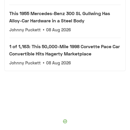
This 1955 Mercedes-Benz 300 SL Gullwing Has
Alloy-Car Hardware in a Steel Body
Johnny Puckett
•
08 Aug 2026
1 of 1,163: This 50,000-Mile 1998 Corvette Pace Car
Convertible Hits Hagerty Marketplace
Johnny Puckett
•
08 Aug 2026