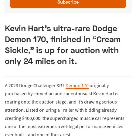
Subscribe
Kevin Hart’s ultra-rare Dodge
Demon 170, finished in “Cream
Sickle,” is up for auction with
only 24 miles on it.
A 2023 Dodge Challenger SRT
Demon 170
originally
purchased by comedian and car enthusiast Kevin Hart is
roaring onto the auction stage, and it’s drawing serious
attention. Listed on Bring a Trailer with bidding already
cresting $400,000, the supercharged muscle car represents
one of the most extreme street-legal performance vehicles
ever built—and one of the rarest.