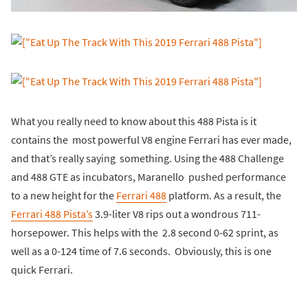
What you really need to know about this 488 Pista is it
contains the most powerful V8 engine Ferrari has ever made,
and that’s really saying something. Using the 488 Challenge
and 488 GTE as incubators, Maranello pushed performance
to a new height for the
Ferrari 488
platform. As a result, the
Ferrari 488 Pista’s
3.9-liter V8 rips out a wondrous 711-
horsepower. This helps with the 2.8 second 0-62 sprint, as
well as a 0-124 time of 7.6 seconds. Obviously, this is one
quick Ferrari.