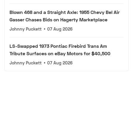
Blown 468 and a Straight Axle: 1955 Chevy Bel Air
Gasser Chases Bids on Hagerty Marketplace
Johnny Puckett
•
07 Aug 2026
LS-Swapped 1973 Pontiac Firebird Trans Am
Tribute Surfaces on eBay Motors for $40,500
Johnny Puckett
•
07 Aug 2026