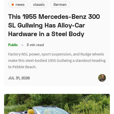
news
classic
German
This 1955 Mercedes-Benz 300
SL Gullwing Has Alloy-Car
Hardware in a Steel Body
Public
–
3 min read
Factory NSL power, sport suspension, and Rudge wheels
make this steel-bodied 1955 Gullwing a standout heading
to Pebble Beach.
JUL 31, 2026