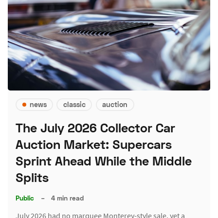
news
classic
auction
The July 2026 Collector Car
Auction Market: Supercars
Sprint Ahead While the Middle
Splits
Public
–
4 min read
July 2026 had no marquee Monterey-style sale, yet a