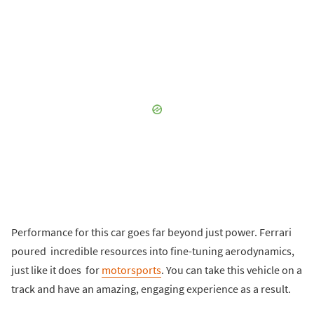
Performance for this car goes far beyond just power. Ferrari
poured incredible resources into fine-tuning aerodynamics,
just like it does for
motorsports
. You can take this vehicle on a
track and have an amazing, engaging experience as a result.