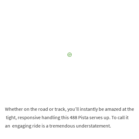
Whether on the road or track, you’ll instantly be amazed at the
tight, responsive handling this 488 Pista serves up. To call it
an engaging ride is a tremendous understatement.