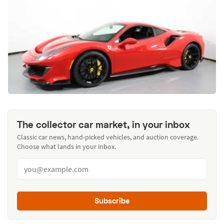
The collector car market, in your inbox
Classic car news, hand-picked vehicles, and auction coverage.
Choose what lands in your inbox.
Subscribe