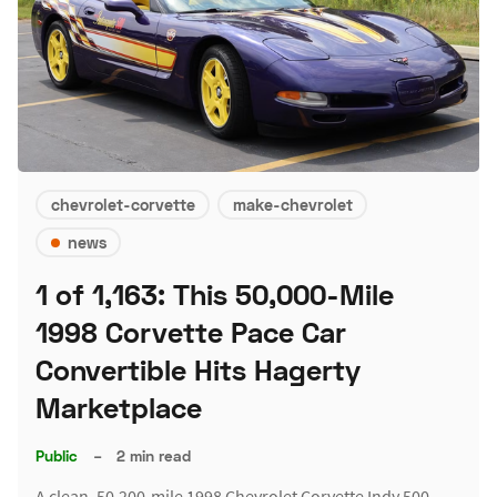
chevrolet-corvette
make-chevrolet
news
1 of 1,163: This 50,000-Mile
1998 Corvette Pace Car
Convertible Hits Hagerty
Marketplace
Public
–
2 min read
A clean, 50,200-mile 1998 Chevrolet Corvette Indy 500