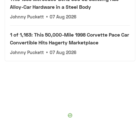
Alloy-Car Hardware in a Steel Body
Johnny Puckett
•
07 Aug 2026
1 of 1,163: This 50,000-Mile 1998 Corvette Pace Car
Convertible Hits Hagerty Marketplace
Johnny Puckett
•
07 Aug 2026