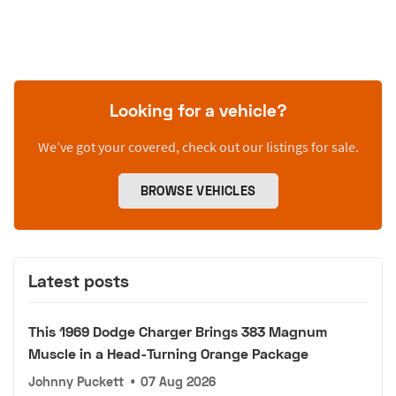
Looking for a vehicle?
We’ve got your covered, check out our listings for sale.
BROWSE VEHICLES
Latest posts
This 1969 Dodge Charger Brings 383 Magnum
Muscle in a Head-Turning Orange Package
Johnny Puckett
•
07 Aug 2026