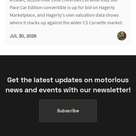
Pace Car Edition convertible is up for bid on Hagerty
Marketplace, and Hagerty's own valuation data shows
where it stacks up against the wider C5 Corvette market.
JUL 30, 2026
Get the latest updates on motorious
news and events with our newsletter!
Subscribe