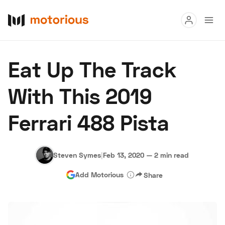
Read
Eat Up The Track
Buy
With This 2019
Research
Ferrari 488 Pista
Auctions
Steven Symes
|
Feb 13, 2020
—
2 min read
About Us
Become a Dealer
Speed Digital
Add Motorious
Share
Hagerty Classic Car Insurance
Terms
Privacy
Cookies
Advertise