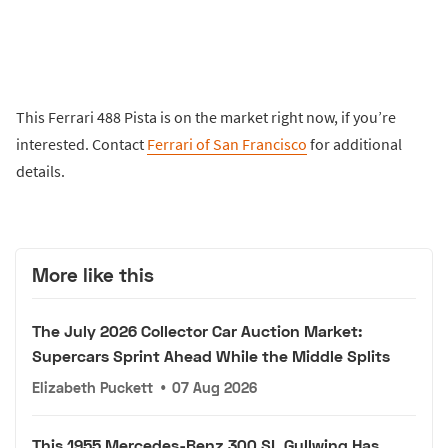
This Ferrari 488 Pista is on the market right now, if you’re
interested. Contact
Ferrari of San Francisco
for additional
details.
More like this
The July 2026 Collector Car Auction Market:
Supercars Sprint Ahead While the Middle Splits
Elizabeth Puckett
•
07 Aug 2026
This 1955 Mercedes-Benz 300 SL Gullwing Has