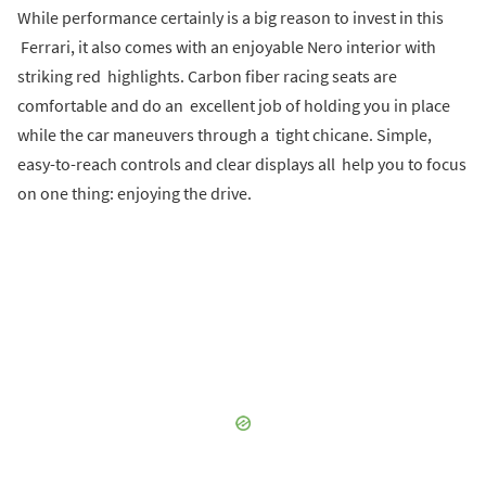
While performance certainly is a big reason to invest in this
Ferrari, it also comes with an enjoyable Nero interior with
striking red highlights. Carbon fiber racing seats are
comfortable and do an excellent job of holding you in place
while the car maneuvers through a tight chicane. Simple,
easy-to-reach controls and clear displays all help you to focus
on one thing: enjoying the drive.