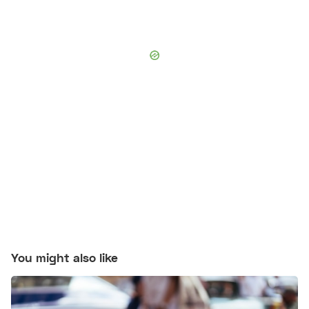
You might also like