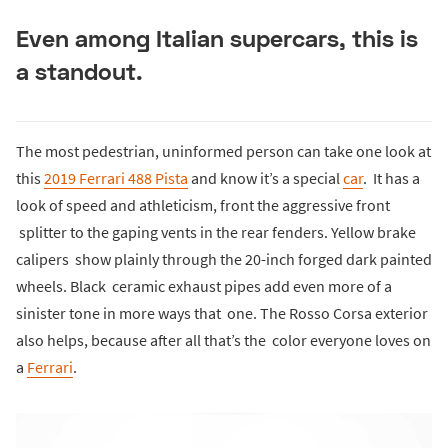
Even among Italian supercars, this is
a standout.
The most pedestrian, uninformed person can take one look at
this
2019 Ferrari 488 Pista
and know it’s a special
car
. It has a
look of speed and athleticism, front the aggressive front
splitter to the gaping vents in the rear fenders. Yellow brake
calipers show plainly through the 20-inch forged dark painted
wheels. Black ceramic exhaust pipes add even more of a
sinister tone in more ways that one. The Rosso Corsa exterior
also helps, because after all that’s the color everyone loves on
a
Ferrari
.