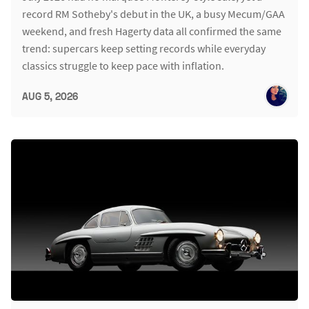
record RM Sotheby's debut in the UK, a busy Mecum/GAA
weekend, and fresh Hagerty data all confirmed the same
trend: supercars keep setting records while everyday
classics struggle to keep pace with inflation.
AUG 5, 2026