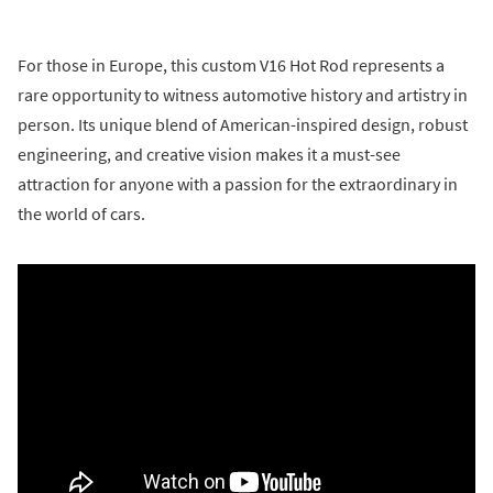
For those in Europe, this custom V16 Hot Rod represents a
rare opportunity to witness automotive history and artistry in
person. Its unique blend of American-inspired design, robust
engineering, and creative vision makes it a must-see
attraction for anyone with a passion for the extraordinary in
the world of cars.