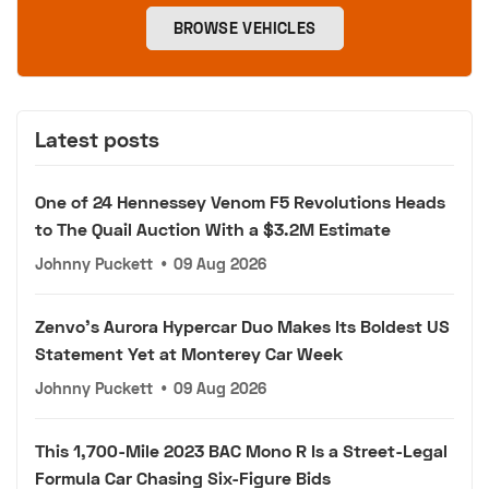
BROWSE VEHICLES
Latest posts
One of 24 Hennessey Venom F5 Revolutions Heads
to The Quail Auction With a $3.2M Estimate
Johnny Puckett
•
09 Aug 2026
Zenvo's Aurora Hypercar Duo Makes Its Boldest US
Statement Yet at Monterey Car Week
Johnny Puckett
•
09 Aug 2026
This 1,700-Mile 2023 BAC Mono R Is a Street-Legal
Formula Car Chasing Six-Figure Bids