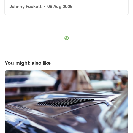
Johnny Puckett
•
09 Aug 2026
You might also like