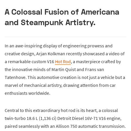
A Colossal Fusion of Americana
and Steampunk Artistry.
In an awe-inspiring display of engineering prowess and
creative design, Arjan Kolkman recently showcased a video of
a remarkable custom V16
Hot Rod
, a masterpiece crafted by
the innovative minds of Martin Quist and Frans van
Tatenhove. This automotive creation is not just a vehicle but a
marvel of mechanical artistry, drawing attention from car
enthusiasts worldwide.
Central to this extraordinary hot rod is its heart, a colossal
twin-turbo 18.6 L (1,136 ci) Detroit Diesel 16V-71 V16 engine,
paired seamlessly with an Allison 750 automatic transmission.