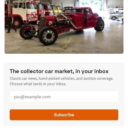
The collector car market, in your inbox
Classic car news, hand-picked vehicles, and auction coverage.
Choose what lands in your inbox.
Subscribe