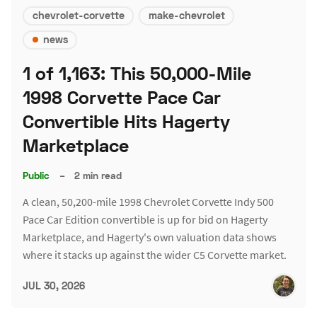
chevrolet-corvette
make-chevrolet
news
1 of 1,163: This 50,000-Mile
1998 Corvette Pace Car
Convertible Hits Hagerty
Marketplace
Public
–
2 min read
A clean, 50,200-mile 1998 Chevrolet Corvette Indy 500
Pace Car Edition convertible is up for bid on Hagerty
Marketplace, and Hagerty's own valuation data shows
where it stacks up against the wider C5 Corvette market.
JUL 30, 2026