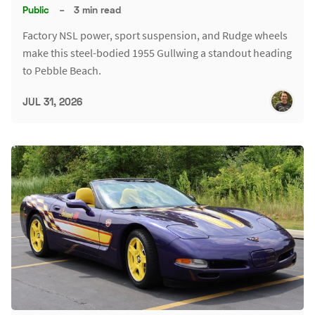
Public
–
3 min read
Factory NSL power, sport suspension, and Rudge wheels
make this steel-bodied 1955 Gullwing a standout heading
to Pebble Beach.
JUL 31, 2026