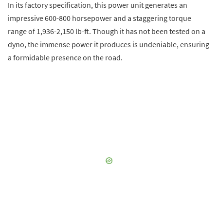
In its factory specification, this power unit generates an
impressive 600-800 horsepower and a staggering torque
range of 1,936-2,150 lb-ft. Though it has not been tested on a
dyno, the immense power it produces is undeniable, ensuring
a formidable presence on the road.