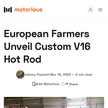
Read
European Farmers
Buy
Unveil Custom V16
Research
Hot Rod
Auctions
Johnny Puckett
|
Nov 14, 2023
—
2 min read
About Us
Become a Dealer
Speed Digital
Add Motorious
Share
Hagerty Classic Car Insurance
Terms
Privacy
Cookies
Advertise