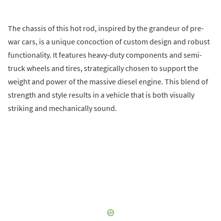
The chassis of this hot rod, inspired by the grandeur of pre-
war cars, is a unique concoction of custom design and robust
functionality. It features heavy-duty components and semi-
truck wheels and tires, strategically chosen to support the
weight and power of the massive diesel engine. This blend of
strength and style results in a vehicle that is both visually
striking and mechanically sound.