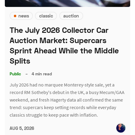
news
classic
auction
The July 2026 Collector Car
Auction Market: Supercars
Sprint Ahead While the Middle
Splits
Public
–
4 min read
July 2026 had no marquee Monterey-style sale, yet a
record RM Sotheby's debut in the UK, a busy Mecum/GAA
weekend, and fresh Hagerty data all confirmed the same
trend: supercars keep setting records while everyday
classics struggle to keep pace with inflation.
AUG 5, 2026