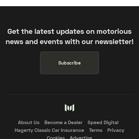
Get the latest updates on motorious
news and events with our newsletter!
Subscribe
About Us
Become a Dealer
Speed Digital
Hagerty Classic Car Insurance
Terms
Privacy
Cookies
Advertise