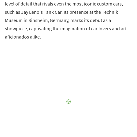
level of detail that rivals even the most iconic custom cars,
such as Jay Leno's Tank Car. Its presence at the Technik
Museum in Sinsheim, Germany, marks its debut as a
showpiece, captivating the imagination of car lovers and art
aficionados alike.