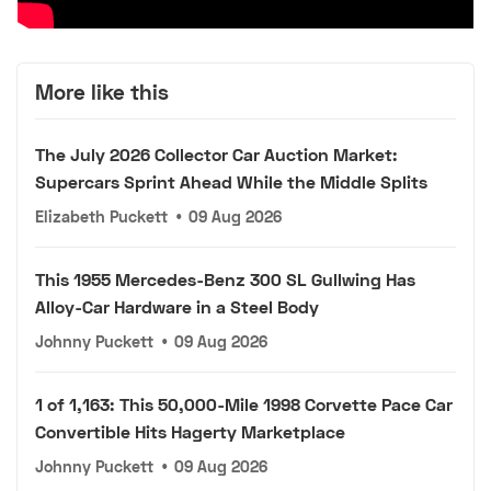
More like this
The July 2026 Collector Car Auction Market:
Supercars Sprint Ahead While the Middle Splits
Elizabeth Puckett
•
09 Aug 2026
This 1955 Mercedes-Benz 300 SL Gullwing Has
Alloy-Car Hardware in a Steel Body
Johnny Puckett
•
09 Aug 2026
1 of 1,163: This 50,000-Mile 1998 Corvette Pace Car
Convertible Hits Hagerty Marketplace
Johnny Puckett
•
09 Aug 2026