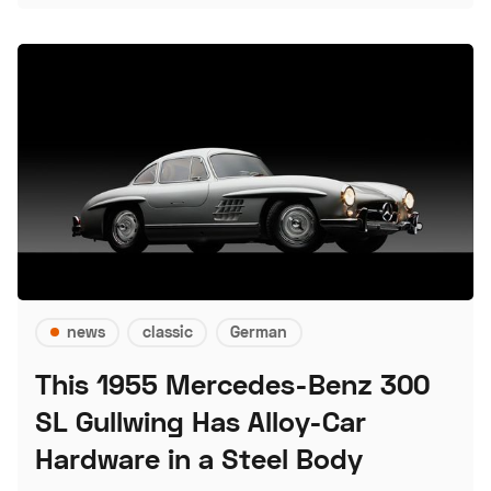
news
classic
German
This 1955 Mercedes-Benz 300
SL Gullwing Has Alloy-Car
Hardware in a Steel Body