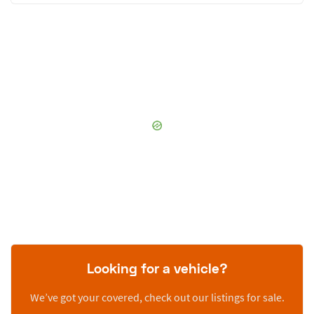
Looking for a vehicle?
We’ve got your covered, check out our listings for sale.