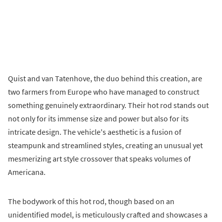
Quist and van Tatenhove, the duo behind this creation, are
two farmers from Europe who have managed to construct
something genuinely extraordinary. Their hot rod stands out
not only for its immense size and power but also for its
intricate design. The vehicle's aesthetic is a fusion of
steampunk and streamlined styles, creating an unusual yet
mesmerizing art style crossover that speaks volumes of
Americana.
The bodywork of this hot rod, though based on an
unidentified model, is meticulously crafted and showcases a