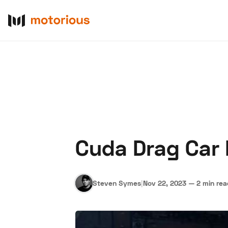
Cuda Drag Car I
About Us
Become a De
Steven Symes
|
Nov 22, 2023
—
2 min re