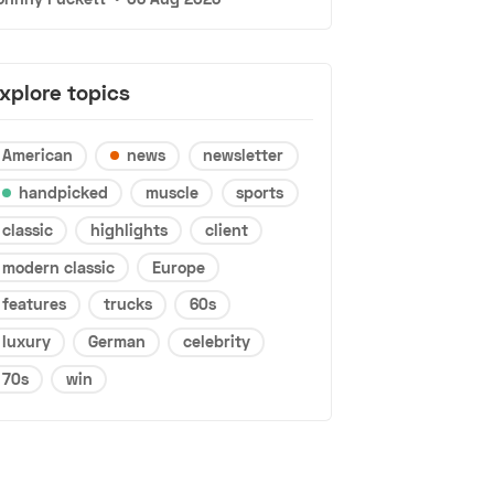
xplore topics
American
news
newsletter
handpicked
muscle
sports
classic
highlights
client
modern classic
Europe
features
trucks
60s
luxury
German
celebrity
70s
win