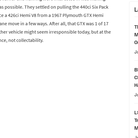
as possible. They settled on pulling the 440ci Six Pack
L
ace a 426ci Hemi V8 from a 1967 Plymouth GTX Hemi
ne move in a few ways. After all, that GTX was 1 of 17
T
ther vehicle might seem irresponsible today, but at the
M
, not collectability.
O
J
B
C
H
J
L
T
M
J