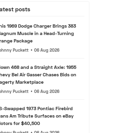
atest posts
his 1969 Dodge Charger Brings 383
agnum Muscle in a Head-Turning
range Package
ohnny Puckett
•
06 Aug 2026
lown 468 and a Straight Axle: 1955
hevy Bel Air Gasser Chases Bids on
agerty Marketplace
ohnny Puckett
•
06 Aug 2026
S-Swapped 1973 Pontiac Firebird
rans Am Tribute Surfaces on eBay
otors for $40,500
ohnny Puckett
•
06 Aug 2026