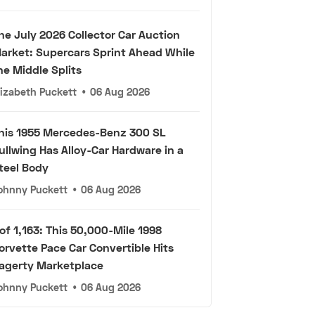
he July 2026 Collector Car Auction
arket: Supercars Sprint Ahead While
he Middle Splits
lizabeth Puckett
•
06 Aug 2026
his 1955 Mercedes-Benz 300 SL
ullwing Has Alloy-Car Hardware in a
teel Body
ohnny Puckett
•
06 Aug 2026
 of 1,163: This 50,000-Mile 1998
orvette Pace Car Convertible Hits
agerty Marketplace
ohnny Puckett
•
06 Aug 2026