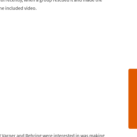
the included video.
what Varner and Rehring were interested in was making