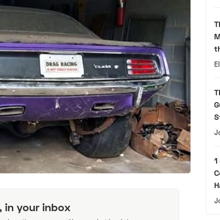
T
M
t
E
T
G
S
J
1
C
H
J
, in your inbox