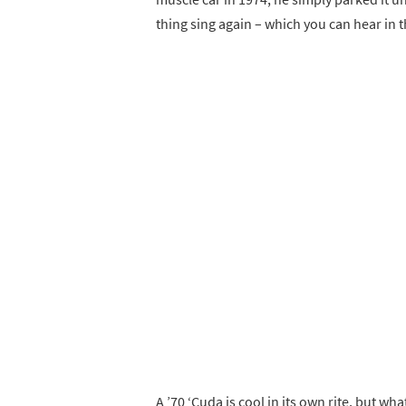
thing sing again – which you can hear in 
A ’70 ‘Cuda is cool in its own rite, but 