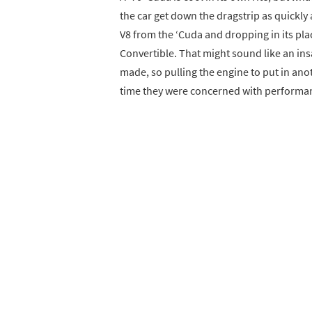
the car get down the dragstrip as quickly 
V8 from the ‘Cuda and dropping in its pl
Convertible. That might sound like an insa
made, so pulling the engine to put in ano
time they were concerned with performance