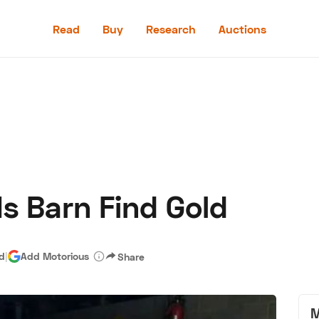
Read
Buy
Research
Auctions
Read
Buy
Research
Auctions
s Barn Find Gold
aler
Speed Digital
Hagerty Classic Car Insurance
Terms
Priv
ad
|
Add Motorious
Share
M