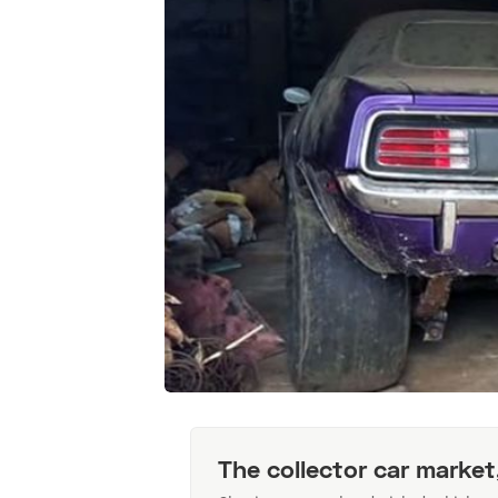
The collector car market