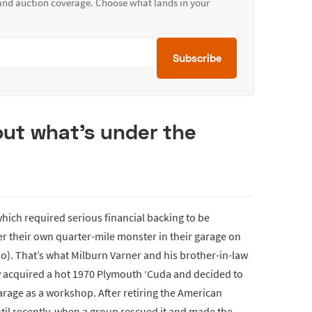
 and auction coverage. Choose what lands in your
Subscribe
 out what’s under the
hich required serious financial backing to be
er their own quarter-mile monster in their garage on
o). That’s what Milburn Varner and his brother-in-law
y acquired a hot 1970 Plymouth ‘Cuda and decided to
rage as a workshop. After retiring the American
ntil recently, when a group rescued it and made the