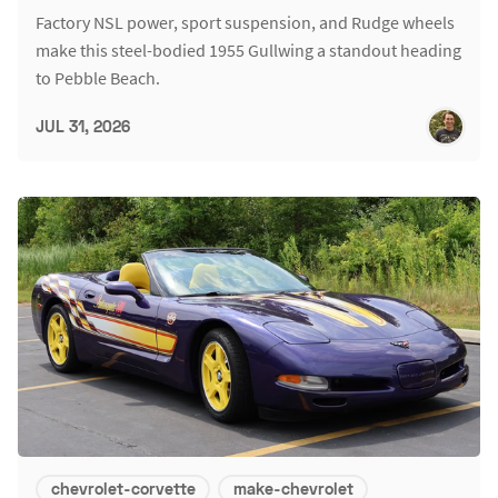
Factory NSL power, sport suspension, and Rudge wheels
make this steel-bodied 1955 Gullwing a standout heading
to Pebble Beach.
JUL 31, 2026
chevrolet-corvette
make-chevrolet