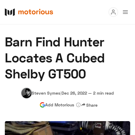
Read
Barn Find Hunter
Buy
Locates A Cubed
Research
Shelby GT500
Auctions
Steven Symes
|
Dec 26, 2022
—
2 min read
About Us
Become a Dealer
Speed Digital
Add Motorious
Share
Hagerty Classic Car Insurance
Terms
Privacy
Cookies
Advertise