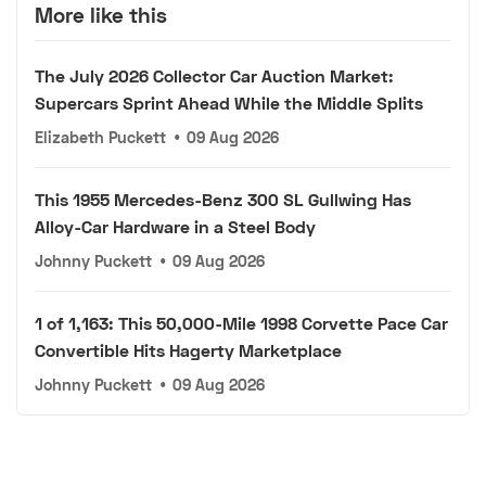
More like this
The July 2026 Collector Car Auction Market:
Supercars Sprint Ahead While the Middle Splits
Elizabeth Puckett
•
09 Aug 2026
This 1955 Mercedes-Benz 300 SL Gullwing Has
Alloy-Car Hardware in a Steel Body
Johnny Puckett
•
09 Aug 2026
1 of 1,163: This 50,000-Mile 1998 Corvette Pace Car
Convertible Hits Hagerty Marketplace
Johnny Puckett
•
09 Aug 2026