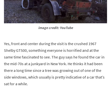
image credit: YouTube
Yes, front and center during the visit is the crushed 1967
Shelby GT500, something everyone is horrified and at the
same time fascinated to see. The guy says he found the car in
the mid-70s at a junkyard in New York. He thinks it had been
there a long time since a tree was growing out of one of the
side windows, which usually is pretty indicative of a car that’s
sat for a while.