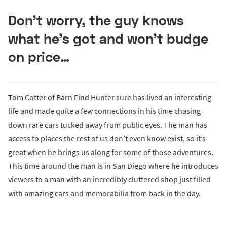
Don’t worry, the guy knows
what he’s got and won’t budge
on price…
Tom Cotter of Barn Find Hunter sure has lived an interesting
life and made quite a few connections in his time chasing
down rare cars tucked away from public eyes. The man has
access to places the rest of us don’t even know exist, so it’s
great when he brings us along for some of those adventures.
This time around the man is in San Diego where he introduces
viewers to a man with an incredibly cluttered shop just filled
with amazing cars and memorabilia from back in the day.