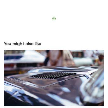
You might also like