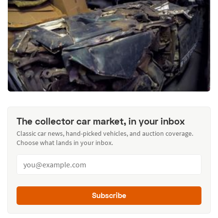
The collector car market, in your inbox
Classic car news, hand-picked vehicles, and auction coverage.
Choose what lands in your inbox.
Subscribe