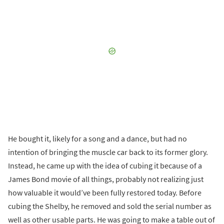
He bought it, likely for a song and a dance, but had no
intention of bringing the muscle car back to its former glory.
Instead, he came up with the idea of cubing it because of a
James Bond movie of all things, probably not realizing just
how valuable it would’ve been fully restored today. Before
cubing the Shelby, he removed and sold the serial number as
well as other usable parts. He was going to make a table out of