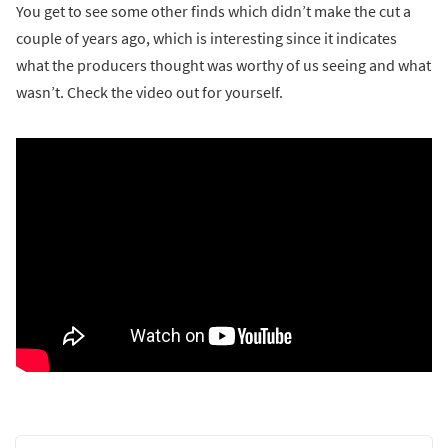
You get to see some other finds which didn’t make the cut a
couple of years ago, which is interesting since it indicates
what the producers thought was worthy of us seeing and what
wasn’t. Check the video out for yourself.