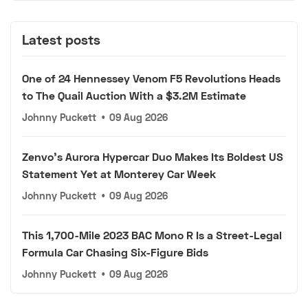
Latest posts
One of 24 Hennessey Venom F5 Revolutions Heads
to The Quail Auction With a $3.2M Estimate
Johnny Puckett
•
09 Aug 2026
Zenvo's Aurora Hypercar Duo Makes Its Boldest US
Statement Yet at Monterey Car Week
Johnny Puckett
•
09 Aug 2026
This 1,700-Mile 2023 BAC Mono R Is a Street-Legal
Formula Car Chasing Six-Figure Bids
Johnny Puckett
•
09 Aug 2026