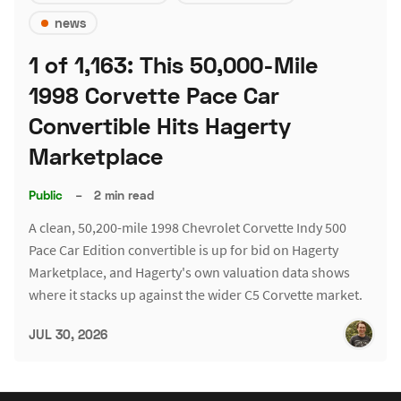
news
1 of 1,163: This 50,000-Mile
1998 Corvette Pace Car
Convertible Hits Hagerty
Marketplace
Public
–
2 min read
A clean, 50,200-mile 1998 Chevrolet Corvette Indy 500
Pace Car Edition convertible is up for bid on Hagerty
Marketplace, and Hagerty's own valuation data shows
where it stacks up against the wider C5 Corvette market.
JUL 30, 2026