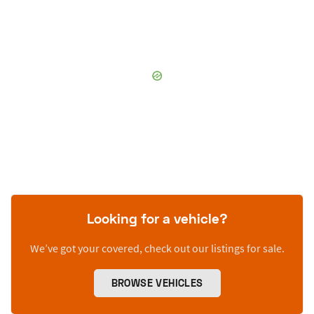
Looking for a vehicle?
We’ve got your covered, check out our listings for sale.
BROWSE VEHICLES