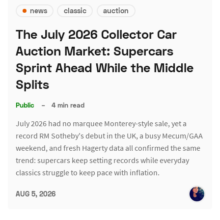
news
classic
auction
The July 2026 Collector Car
Auction Market: Supercars
Sprint Ahead While the Middle
Splits
Public
–
4 min read
July 2026 had no marquee Monterey-style sale, yet a
record RM Sotheby's debut in the UK, a busy Mecum/GAA
weekend, and fresh Hagerty data all confirmed the same
trend: supercars keep setting records while everyday
classics struggle to keep pace with inflation.
AUG 5, 2026