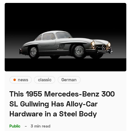
news
classic
German
This 1955 Mercedes-Benz 300
SL Gullwing Has Alloy-Car
Hardware in a Steel Body
Public
–
3 min read