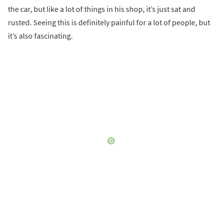
the car, but like a lot of things in his shop, it’s just sat and
rusted. Seeing this is definitely painful for a lot of people, but
it’s also fascinating.