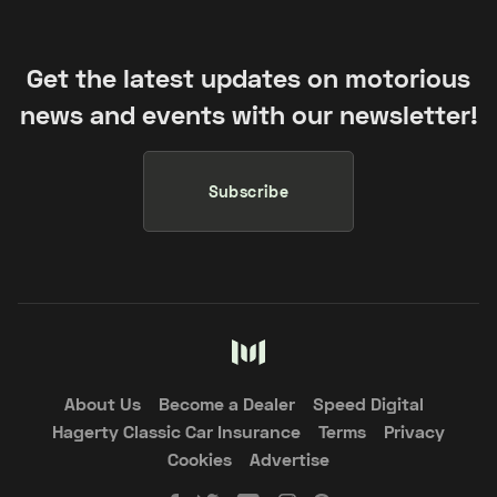
Get the latest updates on motorious
news and events with our newsletter!
Subscribe
About Us
Become a Dealer
Speed Digital
Hagerty Classic Car Insurance
Terms
Privacy
Cookies
Advertise