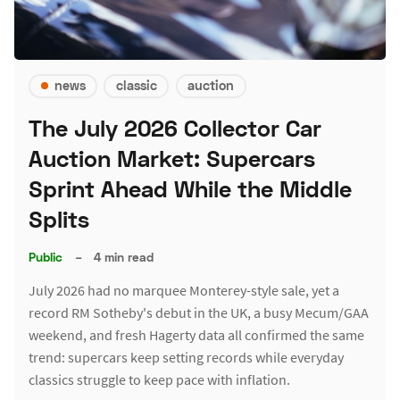
news
classic
auction
The July 2026 Collector Car
Auction Market: Supercars
Sprint Ahead While the Middle
Splits
Public
–
4 min read
July 2026 had no marquee Monterey-style sale, yet a
record RM Sotheby's debut in the UK, a busy Mecum/GAA
weekend, and fresh Hagerty data all confirmed the same
trend: supercars keep setting records while everyday
classics struggle to keep pace with inflation.