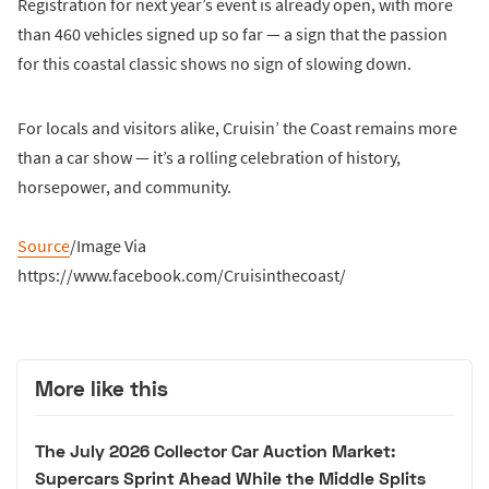
Registration for next year’s event is already open, with more
than 460 vehicles signed up so far — a sign that the passion
for this coastal classic shows no sign of slowing down.
For locals and visitors alike, Cruisin’ the Coast remains more
than a car show — it’s a rolling celebration of history,
horsepower, and community.
Source
/Image Via
https://www.facebook.com/Cruisinthecoast/
More like this
The July 2026 Collector Car Auction Market:
Supercars Sprint Ahead While the Middle Splits