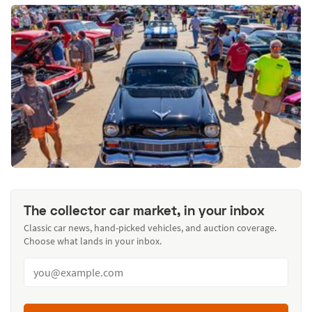
The collector car market, in your inbox
Classic car news, hand-picked vehicles, and auction coverage.
Choose what lands in your inbox.