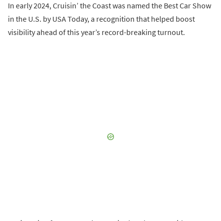
In early 2024, Cruisin’ the Coast was named the Best Car Show
in the U.S. by USA Today, a recognition that helped boost
visibility ahead of this year’s record-breaking turnout.