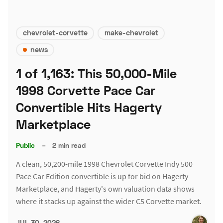
chevrolet-corvette
make-chevrolet
news
1 of 1,163: This 50,000-Mile
1998 Corvette Pace Car
Convertible Hits Hagerty
Marketplace
Public
–
2 min read
A clean, 50,200-mile 1998 Chevrolet Corvette Indy 500
Pace Car Edition convertible is up for bid on Hagerty
Marketplace, and Hagerty's own valuation data shows
where it stacks up against the wider C5 Corvette market.
JUL 30, 2026