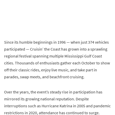
Since its humble beginnings in 1996 — when just 374 vehicles
participated — Cruisin’ the Coast has grown into a sprawling
regional festival spanning multiple Mississippi Gulf Coast
cities. Thousands of enthusiasts gather each October to show
off their classic rides, enjoy live music, and take part in
parades, swap meets, and beachfront cruising.
Over the years, the event’s steady rise in participation has
mirrored its growing national reputation. Despite
interruptions such as Hurricane Katrina in 2005 and pandemic
restrictions in 2020, attendance has continued to surge.