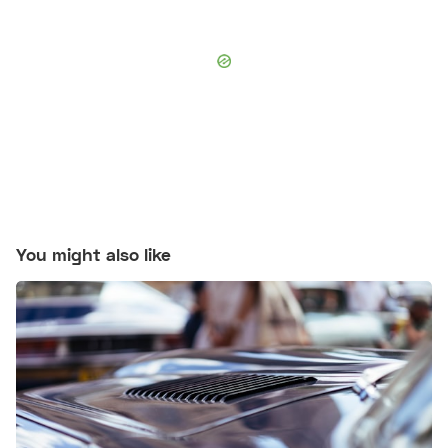
You might also like