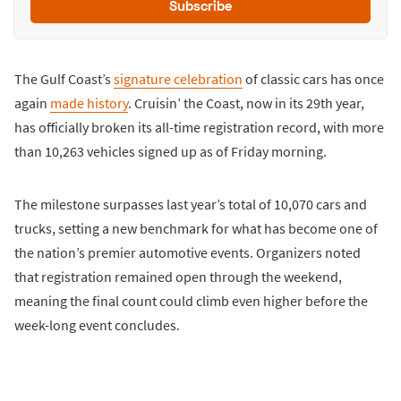
Subscribe
The Gulf Coast’s
signature celebration
of classic cars has once
again
made history
. Cruisin’ the Coast, now in its 29th year,
has officially broken its all-time registration record, with more
than 10,263 vehicles signed up as of Friday morning.
The milestone surpasses last year’s total of 10,070 cars and
trucks, setting a new benchmark for what has become one of
the nation’s premier automotive events. Organizers noted
that registration remained open through the weekend,
meaning the final count could climb even higher before the
week-long event concludes.