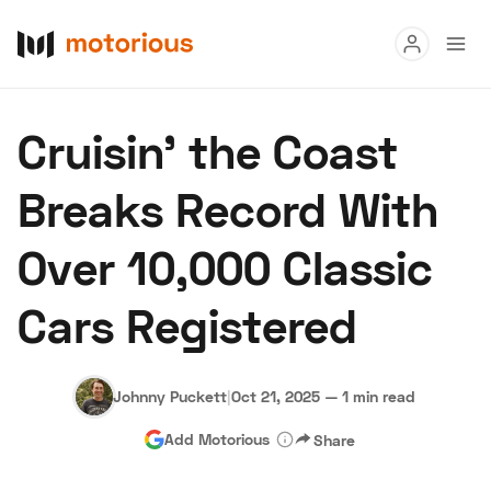
Read
Cruisin’ the Coast
Buy
Breaks Record With
Research
Over 10,000 Classic
Auctions
Cars Registered
About Us
Become a Dealer
Speed Digital
Hagerty Classic Car Insurance
Terms
Privacy
Cookies
Johnny Puckett
|
Oct 21, 2025
—
1 min read
Advertise
Add Motorious
Share