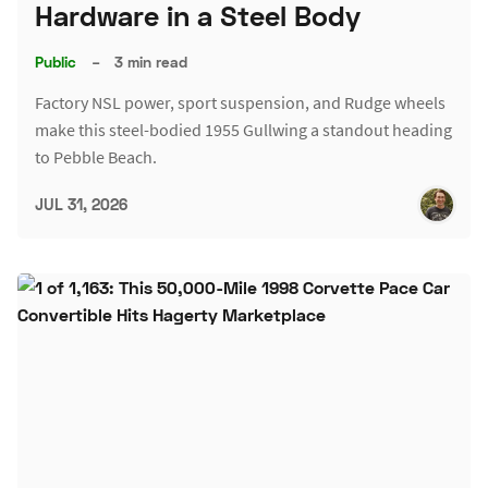
Hardware in a Steel Body
Public
–
3 min read
Factory NSL power, sport suspension, and Rudge wheels
make this steel-bodied 1955 Gullwing a standout heading
to Pebble Beach.
JUL 31, 2026