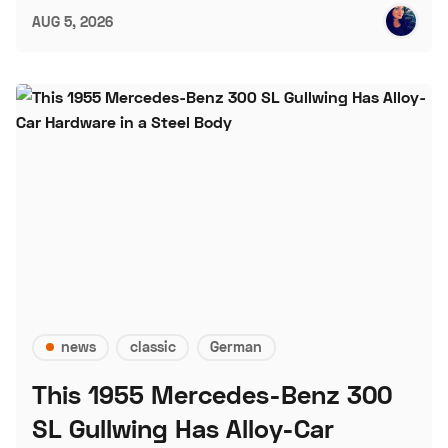
AUG 5, 2026
news
classic
German
This 1955 Mercedes-Benz 300
SL Gullwing Has Alloy-Car