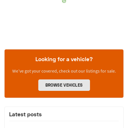
Looking for a vehicle?
We’ve got your covered, check out our listings for sale.
BROWSE VEHICLES
Latest posts