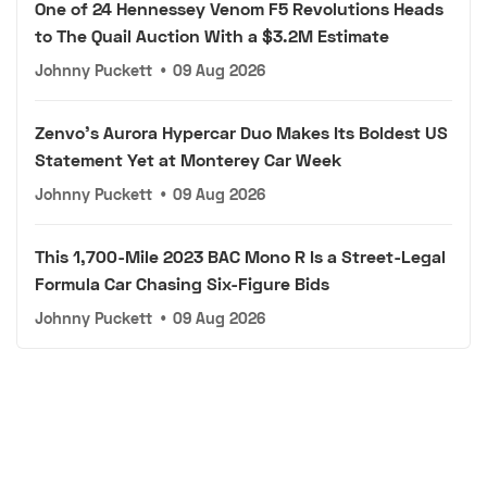
One of 24 Hennessey Venom F5 Revolutions Heads
to The Quail Auction With a $3.2M Estimate
Johnny Puckett
•
09 Aug 2026
Zenvo's Aurora Hypercar Duo Makes Its Boldest US
Statement Yet at Monterey Car Week
Johnny Puckett
•
09 Aug 2026
This 1,700-Mile 2023 BAC Mono R Is a Street-Legal
Formula Car Chasing Six-Figure Bids
Johnny Puckett
•
09 Aug 2026