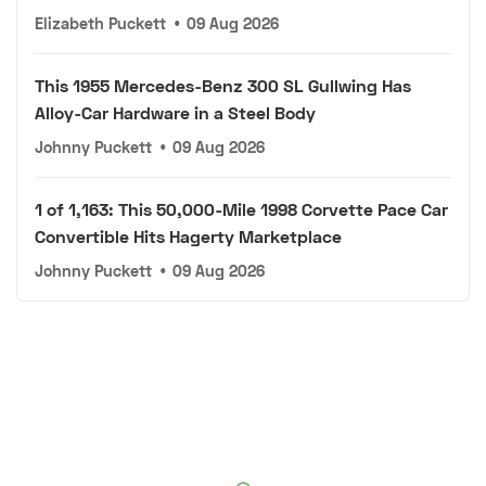
Elizabeth Puckett
•
09 Aug 2026
This 1955 Mercedes-Benz 300 SL Gullwing Has
Alloy-Car Hardware in a Steel Body
Johnny Puckett
•
09 Aug 2026
1 of 1,163: This 50,000-Mile 1998 Corvette Pace Car
Convertible Hits Hagerty Marketplace
Johnny Puckett
•
09 Aug 2026