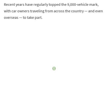
Recent years have regularly topped the 9,000-vehicle mark,
with car owners traveling from across the country — and even
overseas — to take part.