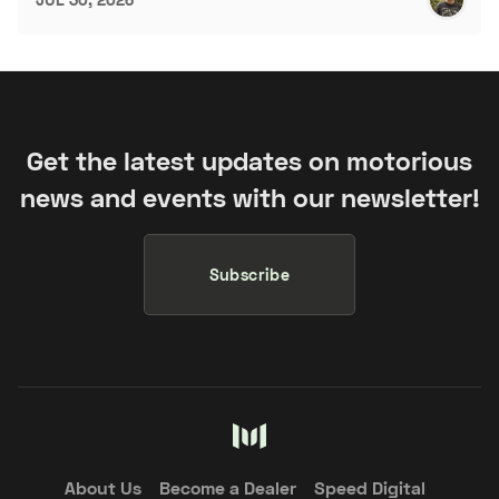
Get the latest updates on motorious
news and events with our newsletter!
Subscribe
About Us
Become a Dealer
Speed Digital