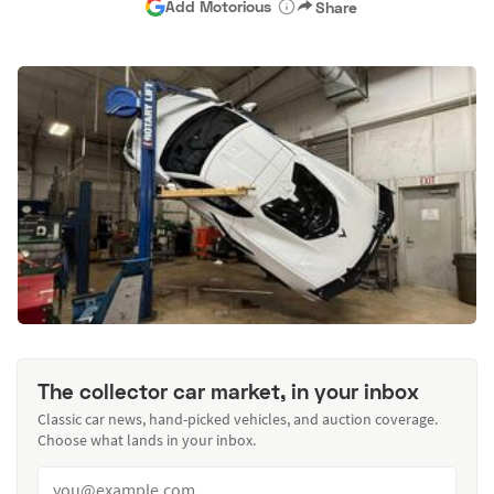
Add Motorious
Share
The collector car market, in your inbox
Classic car news, hand-picked vehicles, and auction coverage.
Choose what lands in your inbox.