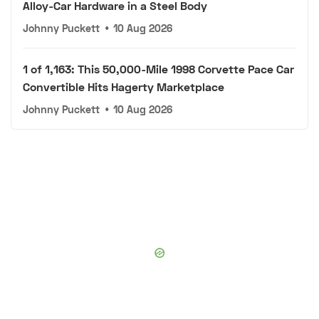
Alloy-Car Hardware in a Steel Body
Johnny Puckett
•
10 Aug 2026
1 of 1,163: This 50,000-Mile 1998 Corvette Pace Car
Convertible Hits Hagerty Marketplace
Johnny Puckett
•
10 Aug 2026