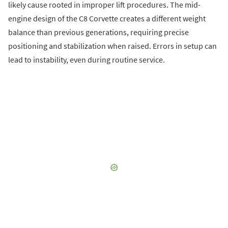
likely cause rooted in improper lift procedures. The mid-
engine design of the C8 Corvette creates a different weight
balance than previous generations, requiring precise
positioning and stabilization when raised. Errors in setup can
lead to instability, even during routine service.