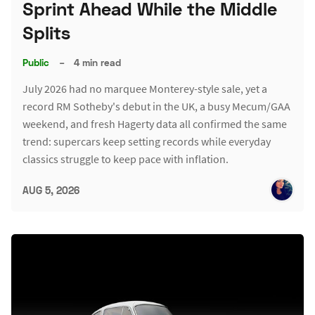
Sprint Ahead While the Middle
Splits
Public
–
4 min read
July 2026 had no marquee Monterey-style sale, yet a
record RM Sotheby's debut in the UK, a busy Mecum/GAA
weekend, and fresh Hagerty data all confirmed the same
trend: supercars keep setting records while everyday
classics struggle to keep pace with inflation.
AUG 5, 2026