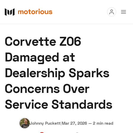
Read
Corvette Z06
Buy
Damaged at
Research
Dealership Sparks
Auctions
Concerns Over
About Us
Become a Dealer
Speed Digital
Service Standards
Hagerty Classic Car Insurance
Terms
Privacy
Cookies
Advertise
Johnny Puckett
|
Mar 27, 2026
—
2 min read