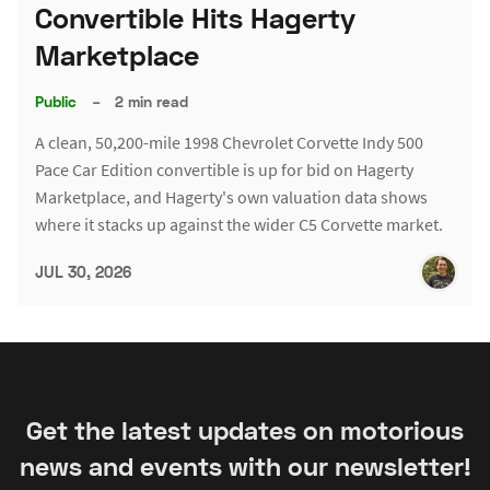
Convertible Hits Hagerty
Marketplace
Public
–
2 min read
A clean, 50,200-mile 1998 Chevrolet Corvette Indy 500
Pace Car Edition convertible is up for bid on Hagerty
Marketplace, and Hagerty's own valuation data shows
where it stacks up against the wider C5 Corvette market.
JUL 30, 2026
Get the latest updates on motorious
news and events with our newsletter!