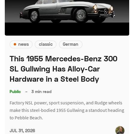
news
classic
German
This 1955 Mercedes-Benz 300
SL Gullwing Has Alloy-Car
Hardware in a Steel Body
Public
–
3 min read
Factory NSL power, sport suspension, and Rudge wheels
make this steel-bodied 1955 Gullwing a standout heading
to Pebble Beach.
JUL 31, 2026