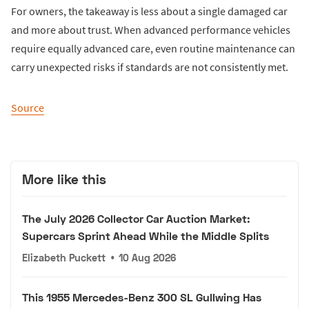
For owners, the takeaway is less about a single damaged car
and more about trust. When advanced performance vehicles
require equally advanced care, even routine maintenance can
carry unexpected risks if standards are not consistently met.
Source
More like this
The July 2026 Collector Car Auction Market:
Supercars Sprint Ahead While the Middle Splits
Elizabeth Puckett
•
10 Aug 2026
This 1955 Mercedes-Benz 300 SL Gullwing Has