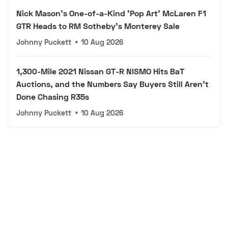
Nick Mason's One-of-a-Kind 'Pop Art' McLaren F1
GTR Heads to RM Sotheby's Monterey Sale
Johnny Puckett
•
10 Aug 2026
1,300-Mile 2021 Nissan GT-R NISMO Hits BaT
Auctions, and the Numbers Say Buyers Still Aren't
Done Chasing R35s
Johnny Puckett
•
10 Aug 2026