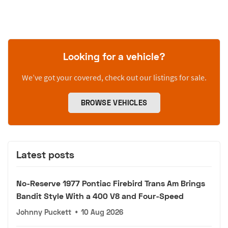
Looking for a vehicle?
We’ve got your covered, check out our listings for sale.
BROWSE VEHICLES
Latest posts
No-Reserve 1977 Pontiac Firebird Trans Am Brings
Bandit Style With a 400 V8 and Four-Speed
Johnny Puckett
•
10 Aug 2026