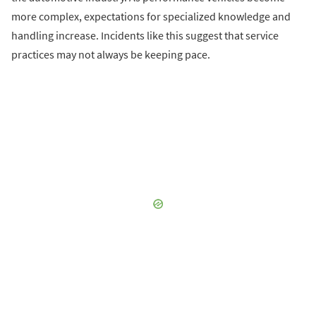
more complex, expectations for specialized knowledge and
handling increase. Incidents like this suggest that service
practices may not always be keeping pace.