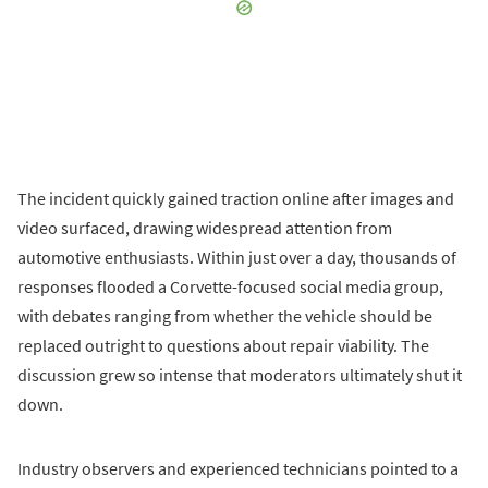
The incident quickly gained traction online after images and
video surfaced, drawing widespread attention from
automotive enthusiasts. Within just over a day, thousands of
responses flooded a Corvette-focused social media group,
with debates ranging from whether the vehicle should be
replaced outright to questions about repair viability. The
discussion grew so intense that moderators ultimately shut it
down.
Industry observers and experienced technicians pointed to a