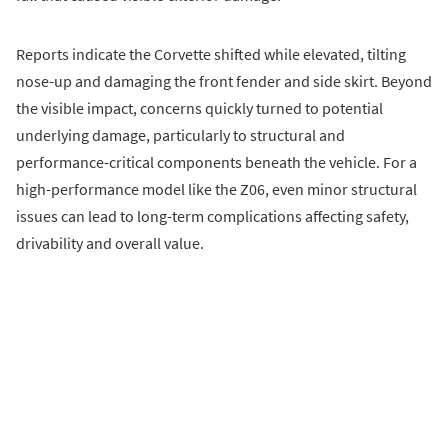
Reports indicate the Corvette shifted while elevated, tilting
nose-up and damaging the front fender and side skirt. Beyond
the visible impact, concerns quickly turned to potential
underlying damage, particularly to structural and
performance-critical components beneath the vehicle. For a
high-performance model like the Z06, even minor structural
issues can lead to long-term complications affecting safety,
drivability and overall value.