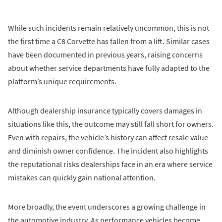
While such incidents remain relatively uncommon, this is not
the first time a C8 Corvette has fallen from a lift. Similar cases
have been documented in previous years, raising concerns
about whether service departments have fully adapted to the
platform’s unique requirements.
Although dealership insurance typically covers damages in
situations like this, the outcome may still fall short for owners.
Even with repairs, the vehicle’s history can affect resale value
and diminish owner confidence. The incident also highlights
the reputational risks dealerships face in an era where service
mistakes can quickly gain national attention.
More broadly, the event underscores a growing challenge in
the automotive industry. As performance vehicles become