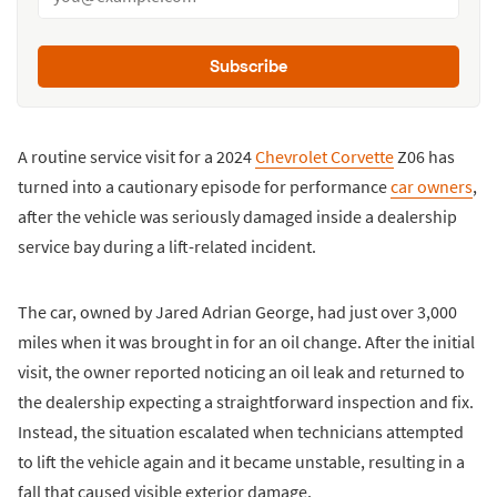
Subscribe
A routine service visit for a 2024
Chevrolet Corvette
Z06 has
turned into a cautionary episode for performance
car owners
,
after the vehicle was seriously damaged inside a dealership
service bay during a lift-related incident.
The car, owned by Jared Adrian George, had just over 3,000
miles when it was brought in for an oil change. After the initial
visit, the owner reported noticing an oil leak and returned to
the dealership expecting a straightforward inspection and fix.
Instead, the situation escalated when technicians attempted
to lift the vehicle again and it became unstable, resulting in a
fall that caused visible exterior damage.