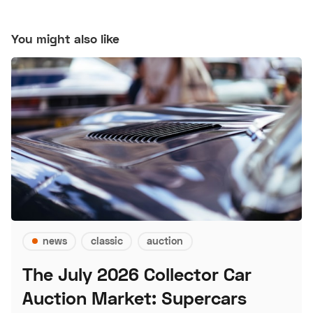
You might also like
news
classic
auction
The July 2026 Collector Car
Auction Market: Supercars