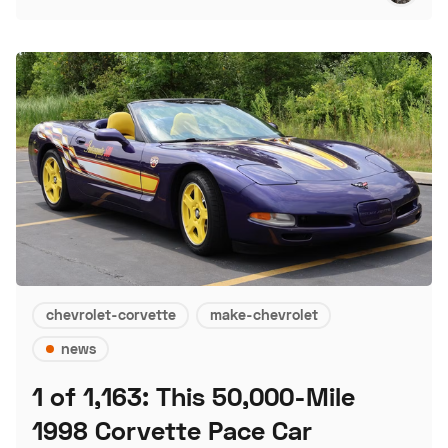
chevrolet-corvette
make-chevrolet
news
1 of 1,163: This 50,000-Mile
1998 Corvette Pace Car