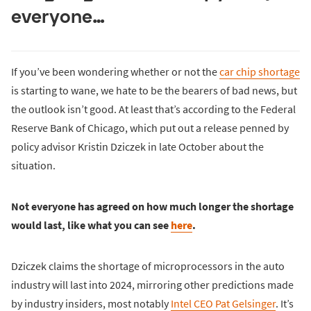
everyone…
If you’ve been wondering whether or not the
car chip shortage
is starting to wane, we hate to be the bearers of bad news, but
the outlook isn’t good. At least that’s according to the Federal
Reserve Bank of Chicago, which put out a release penned by
policy advisor Kristin Dziczek in late October about the
situation.
Not everyone has agreed on how much longer the shortage
would last, like what you can see
here
.
Dziczek claims the shortage of microprocessors in the auto
industry will last into 2024, mirroring other predictions made
by industry insiders, most notably
Intel CEO Pat Gelsinger
. It’s