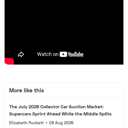
More like this
The July 2026 Collector Car Auction Market:
Supercars Sprint Ahead While the Middle Splits
Elizabeth Puckett
•
08 Aug 2026