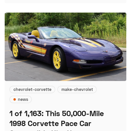
chevrolet-corvette
make-chevrolet
news
1 of 1,163: This 50,000-Mile
1998 Corvette Pace Car