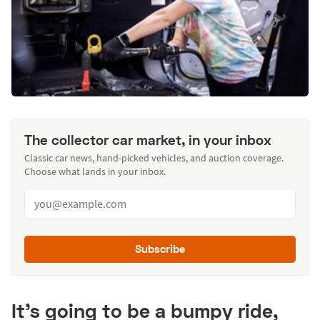
The collector car market, in your inbox
Classic car news, hand-picked vehicles, and auction coverage.
Choose what lands in your inbox.
Subscribe
It’s going to be a bumpy ride,