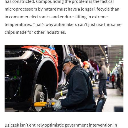
has constricted. Compounding the problem is the fact car
microprocessors by nature must have a longer lifecycle than
in consumer electronics and endure sitting in extreme
temperatures. That’s why automakers can’t just use the same
chips made for other industries.
Dziczek isn’t entirely optimistic government intervention in