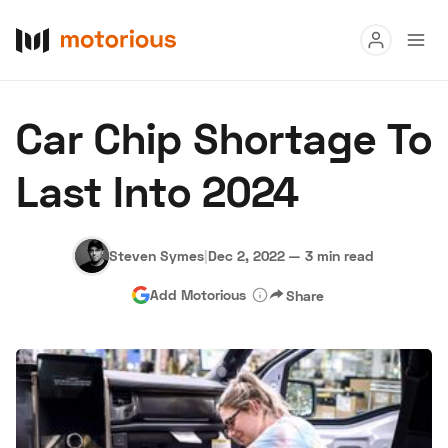
Read
Car Chip Shortage To
Buy
Last Into 2024
Research
Auctions
Steven Symes
|
Dec 2, 2022
—
3 min read
Add Motorious
Share
About Us
Become a Dealer
Speed Digital
Hagerty Classic Car Insurance
Terms
Privacy
Cookies
Advertise