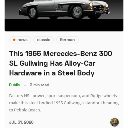
news
classic
German
This 1955 Mercedes-Benz 300
SL Gullwing Has Alloy-Car
Hardware in a Steel Body
Public
–
3 min read
Factory NSL power, sport suspension, and Rudge wheels
make this steel-bodied 1955 Gullwing a standout heading
to Pebble Beach.
JUL 31, 2026