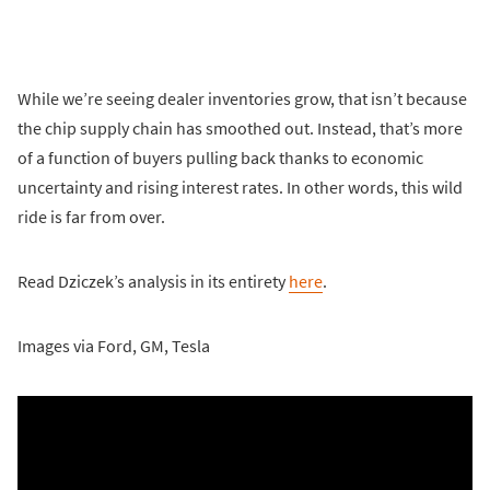
While we’re seeing dealer inventories grow, that isn’t because
the chip supply chain has smoothed out. Instead, that’s more
of a function of buyers pulling back thanks to economic
uncertainty and rising interest rates. In other words, this wild
ride is far from over.
Read Dziczek’s analysis in its entirety
here
.
Images via Ford, GM, Tesla