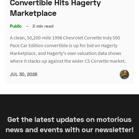
Convertible Hits Hagerty
Marketplace
Public
–
2 min read
A clean, 50,200-mile 1998 Chevrolet Corvette Indy 500
Pace Car Edition convertible is up for bid on Hagerty
Marketplace, and Hagerty's own valuation data shows
where it stacks up against the wider C5 Corvette market.
JUL 30, 2026
Get the latest updates on motorious
news and events with our newsletter!