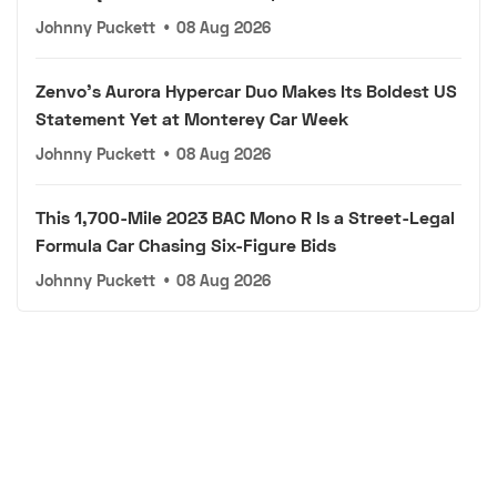
Johnny Puckett
•
08 Aug 2026
Zenvo's Aurora Hypercar Duo Makes Its Boldest US
Statement Yet at Monterey Car Week
Johnny Puckett
•
08 Aug 2026
This 1,700-Mile 2023 BAC Mono R Is a Street-Legal
Formula Car Chasing Six-Figure Bids
Johnny Puckett
•
08 Aug 2026