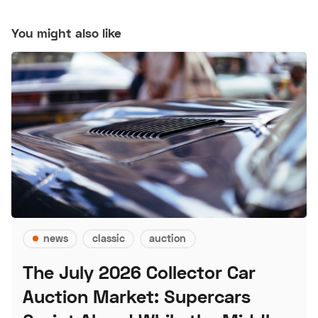
You might also like
news
classic
auction
The July 2026 Collector Car
Auction Market: Supercars