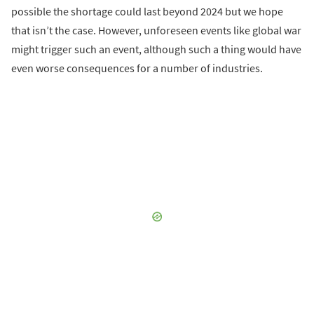
possible the shortage could last beyond 2024 but we hope
that isn’t the case. However, unforeseen events like global war
might trigger such an event, although such a thing would have
even worse consequences for a number of industries.