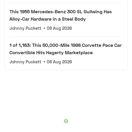
This 1955 Mercedes-Benz 300 SL Gullwing Has
Alloy-Car Hardware in a Steel Body
Johnny Puckett
•
08 Aug 2026
1 of 1,163: This 50,000-Mile 1998 Corvette Pace Car
Convertible Hits Hagerty Marketplace
Johnny Puckett
•
08 Aug 2026