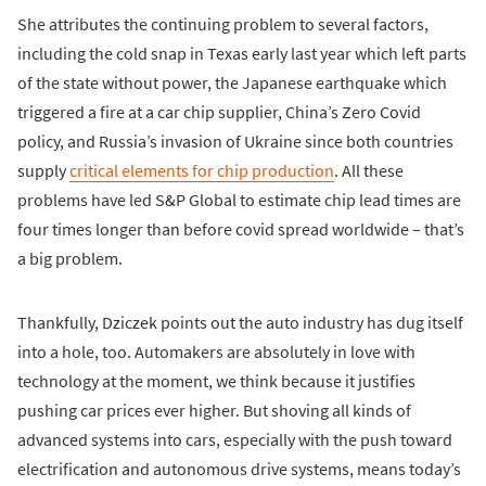
She attributes the continuing problem to several factors,
including the cold snap in Texas early last year which left parts
of the state without power, the Japanese earthquake which
triggered a fire at a car chip supplier, China’s Zero Covid
policy, and Russia’s invasion of Ukraine since both countries
supply
critical elements for chip production
. All these
problems have led S&P Global to estimate chip lead times are
four times longer than before covid spread worldwide – that’s
a big problem.
Thankfully, Dziczek points out the auto industry has dug itself
into a hole, too. Automakers are absolutely in love with
technology at the moment, we think because it justifies
pushing car prices ever higher. But shoving all kinds of
advanced systems into cars, especially with the push toward
electrification and autonomous drive systems, means today’s