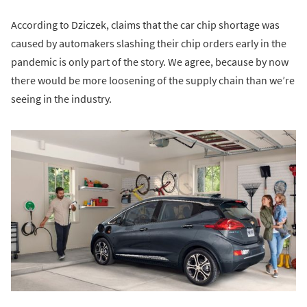
According to Dziczek, claims that the car chip shortage was
caused by automakers slashing their chip orders early in the
pandemic is only part of the story. We agree, because by now
there would be more loosening of the supply chain than we’re
seeing in the industry.