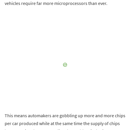
vehicles require far more microprocessors than ever.
This means automakers are gobbling up more and more chips
per car produced while at the same time the supply of chips