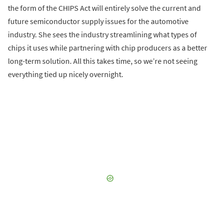
the form of the CHIPS Act will entirely solve the current and
future semiconductor supply issues for the automotive
industry. She sees the industry streamlining what types of
chips it uses while partnering with chip producers as a better
long-term solution. All this takes time, so we’re not seeing
everything tied up nicely overnight.