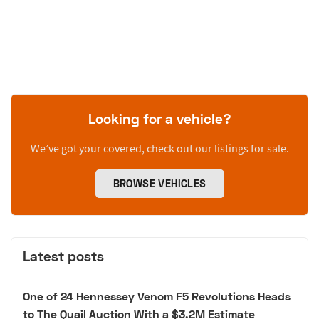
Looking for a vehicle?
We’ve got your covered, check out our listings for sale.
BROWSE VEHICLES
Latest posts
One of 24 Hennessey Venom F5 Revolutions Heads
to The Quail Auction With a $3.2M Estimate