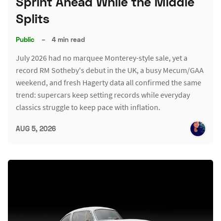
Sprint Ahead While the Middle
Splits
Public
–
4 min read
July 2026 had no marquee Monterey-style sale, yet a
record RM Sotheby's debut in the UK, a busy Mecum/GAA
weekend, and fresh Hagerty data all confirmed the same
trend: supercars keep setting records while everyday
classics struggle to keep pace with inflation.
AUG 5, 2026