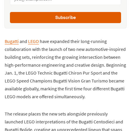
Subscribe
Bugatti
and
LEGO
have expanded their long-running
collaboration with the launch of two new automotive-inspired
building sets, reinforcing the growing intersection between
high-performance engineering and creative design. Beginning
Jan. 1, the LEGO Technic Bugatti Chiron Pur Sport and the
LEGO Speed Champions Bugatti Vision Gran Turismo became
available globally, marking the first time four different Bugatti
LEGO models are offered simultaneously.
The release places the new sets alongside previously
launched LEGO interpretations of the Bugatti Centodieci and
Bugatti Bolide, creating an unprecedented lineup that spans