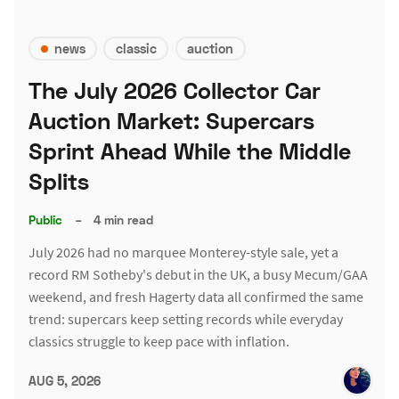
news
classic
auction
The July 2026 Collector Car
Auction Market: Supercars
Sprint Ahead While the Middle
Splits
Public
–
4 min read
July 2026 had no marquee Monterey-style sale, yet a
record RM Sotheby's debut in the UK, a busy Mecum/GAA
weekend, and fresh Hagerty data all confirmed the same
trend: supercars keep setting records while everyday
classics struggle to keep pace with inflation.
AUG 5, 2026