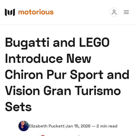
Read
Bugatti and LEGO
Buy
Introduce New
Research
Chiron Pur Sport and
Auctions
Vision Gran Turismo
About Us
Become a Dealer
Speed Digital
Sets
Hagerty Classic Car Insurance
Terms
Privacy
Cookies
Advertise
Elizabeth Puckett
|
Jan 15, 2026
—
2 min read