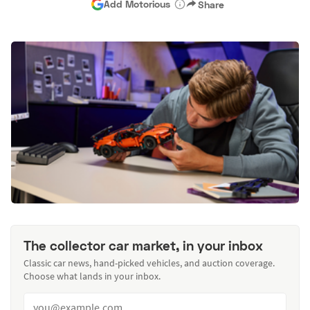
Add Motorious
Share
The collector car market, in your inbox
Classic car news, hand-picked vehicles, and auction coverage.
Choose what lands in your inbox.