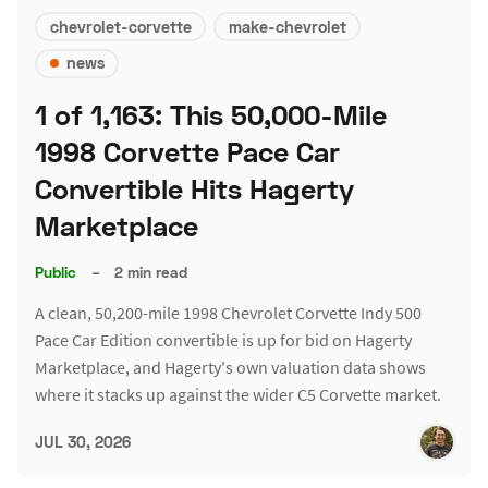
chevrolet-corvette
make-chevrolet
news
1 of 1,163: This 50,000-Mile
1998 Corvette Pace Car
Convertible Hits Hagerty
Marketplace
Public
–
2 min read
A clean, 50,200-mile 1998 Chevrolet Corvette Indy 500
Pace Car Edition convertible is up for bid on Hagerty
Marketplace, and Hagerty's own valuation data shows
where it stacks up against the wider C5 Corvette market.
JUL 30, 2026