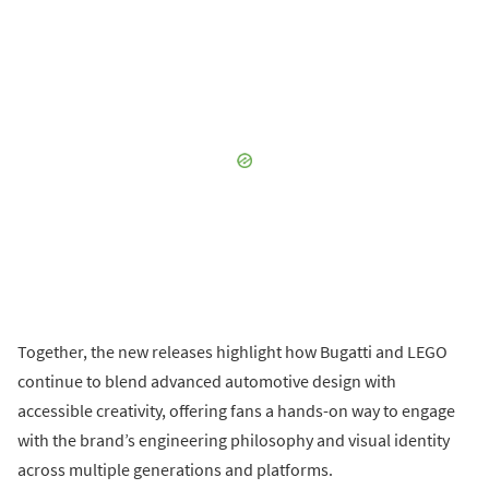
Together, the new releases highlight how Bugatti and LEGO
continue to blend advanced automotive design with
accessible creativity, offering fans a hands-on way to engage
with the brand’s engineering philosophy and visual identity
across multiple generations and platforms.