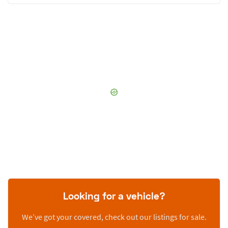
Looking for a vehicle?
We’ve got your covered, check out our listings for sale.