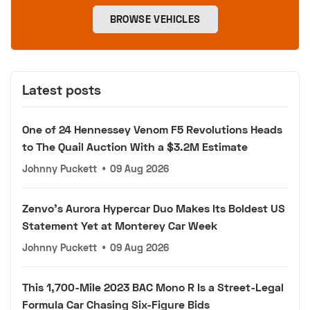
BROWSE VEHICLES
Latest posts
One of 24 Hennessey Venom F5 Revolutions Heads
to The Quail Auction With a $3.2M Estimate
Johnny Puckett
•
09 Aug 2026
Zenvo's Aurora Hypercar Duo Makes Its Boldest US
Statement Yet at Monterey Car Week
Johnny Puckett
•
09 Aug 2026
This 1,700-Mile 2023 BAC Mono R Is a Street-Legal
Formula Car Chasing Six-Figure Bids