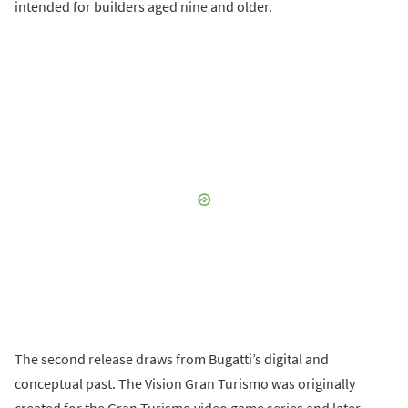
intended for builders aged nine and older.
The second release draws from Bugatti’s digital and
conceptual past. The Vision Gran Turismo was originally