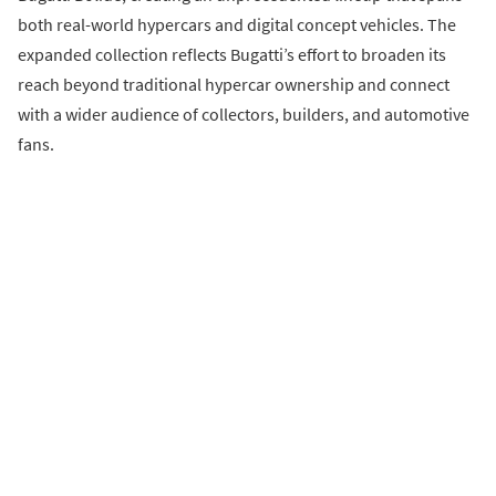
both real-world hypercars and digital concept vehicles. The
expanded collection reflects Bugatti’s effort to broaden its
reach beyond traditional hypercar ownership and connect
with a wider audience of collectors, builders, and automotive
fans.