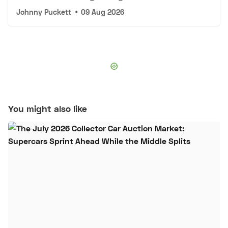
Johnny Puckett
•
09 Aug 2026
You might also like