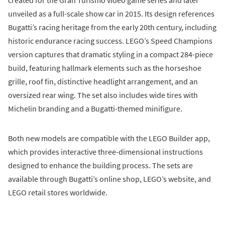
created for the Gran Turismo video game series and later
unveiled as a full-scale show car in 2015. Its design references
Bugatti’s racing heritage from the early 20th century, including
historic endurance racing success. LEGO’s Speed Champions
version captures that dramatic styling in a compact 284-piece
build, featuring hallmark elements such as the horseshoe
grille, roof fin, distinctive headlight arrangement, and an
oversized rear wing. The set also includes wide tires with
Michelin branding and a Bugatti-themed minifigure.
Both new models are compatible with the LEGO Builder app,
which provides interactive three-dimensional instructions
designed to enhance the building process. The sets are
available through Bugatti’s online shop, LEGO’s website, and
LEGO retail stores worldwide.