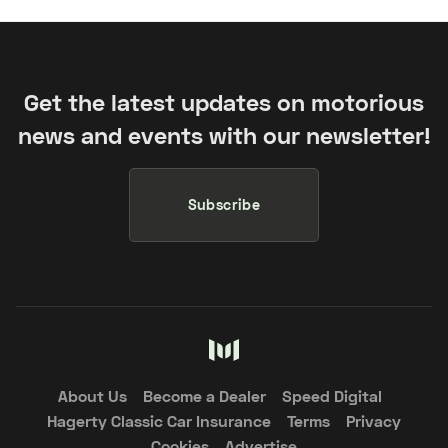
Get the latest updates on motorious
news and events with our newsletter!
Subscribe
About Us
Become a Dealer
Speed Digital
Hagerty Classic Car Insurance
Terms
Privacy
Cookies
Advertise