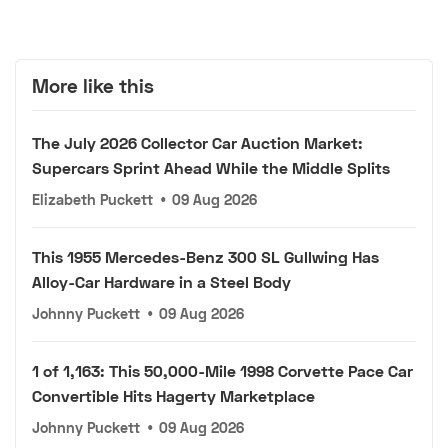
More like this
The July 2026 Collector Car Auction Market:
Supercars Sprint Ahead While the Middle Splits
Elizabeth Puckett
•
09 Aug 2026
This 1955 Mercedes-Benz 300 SL Gullwing Has
Alloy-Car Hardware in a Steel Body
Johnny Puckett
•
09 Aug 2026
1 of 1,163: This 50,000-Mile 1998 Corvette Pace Car
Convertible Hits Hagerty Marketplace
Johnny Puckett
•
09 Aug 2026