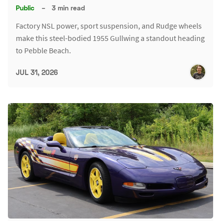
Public
–
3 min read
Factory NSL power, sport suspension, and Rudge wheels
make this steel-bodied 1955 Gullwing a standout heading
to Pebble Beach.
JUL 31, 2026