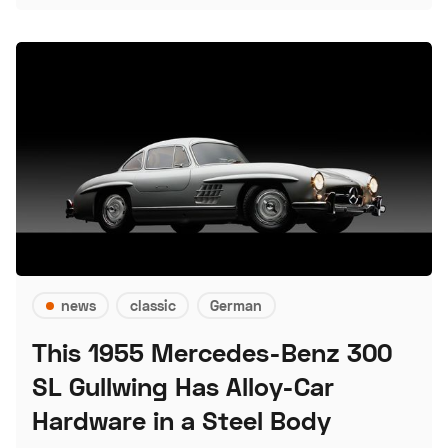
news
classic
German
This 1955 Mercedes-Benz 300
SL Gullwing Has Alloy-Car
Hardware in a Steel Body