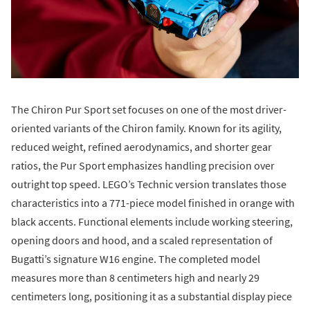
The Chiron Pur Sport set focuses on one of the most driver-
oriented variants of the Chiron family. Known for its agility,
reduced weight, refined aerodynamics, and shorter gear
ratios, the Pur Sport emphasizes handling precision over
outright top speed. LEGO’s Technic version translates those
characteristics into a 771-piece model finished in orange with
black accents. Functional elements include working steering,
opening doors and hood, and a scaled representation of
Bugatti’s signature W16 engine. The completed model
measures more than 8 centimeters high and nearly 29
centimeters long, positioning it as a substantial display piece