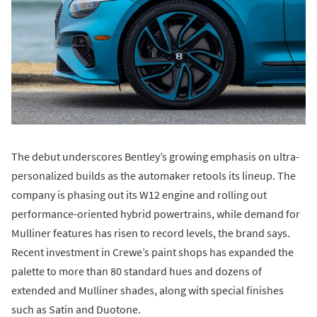
The debut underscores Bentley’s growing emphasis on ultra-
personalized builds as the automaker retools its lineup. The
company is phasing out its W12 engine and rolling out
performance-oriented hybrid powertrains, while demand for
Mulliner features has risen to record levels, the brand says.
Recent investment in Crewe’s paint shops has expanded the
palette to more than 80 standard hues and dozens of
extended and Mulliner shades, along with special finishes
such as Satin and Duotone.