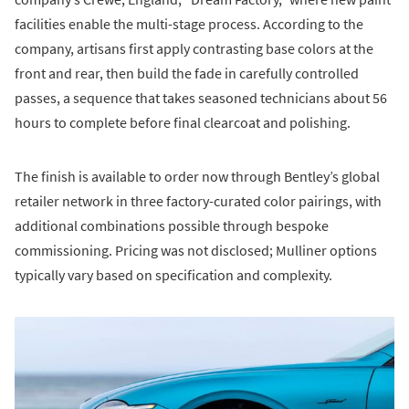
facilities enable the multi-stage process. According to the
company, artisans first apply contrasting base colors at the
front and rear, then build the fade in carefully controlled
passes, a sequence that takes seasoned technicians about 56
hours to complete before final clearcoat and polishing.
The finish is available to order now through Bentley’s global
retailer network in three factory-curated color pairings, with
additional combinations possible through bespoke
commissioning. Pricing was not disclosed; Mulliner options
typically vary based on specification and complexity.