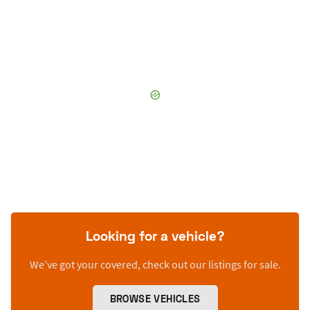
Looking for a vehicle?
We’ve got your covered, check out our listings for sale.
BROWSE VEHICLES