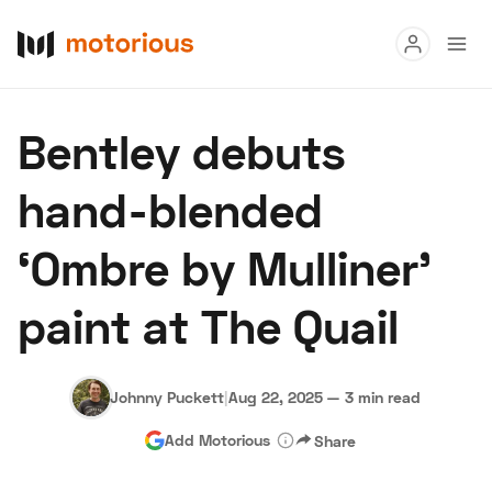
Read
Bentley debuts
Buy
hand-blended
Research
‘Ombre by Mulliner’
Auctions
paint at The Quail
About Us
Become a Dealer
Speed Digital
Hagerty Classic Car Insurance
Terms
Privacy
Cookies
Johnny Puckett
|
Aug 22, 2025
—
3 min read
Advertise
Add Motorious
Share