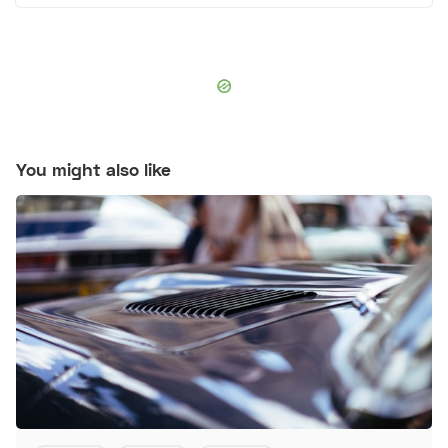
You might also like