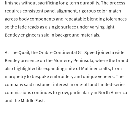
finishes without sacrificing long-term durability. The process
requires consistent panel alignment, rigorous color-match
across body components and repeatable blending tolerances
so the fade reads as a single surface under varying light,
Bentley engineers said in background materials.
At The Quail, the Ombre Continental GT Speed joined a wider
Bentley presence on the Monterey Peninsula, where the brand
also highlighted its expanding suite of Mulliner crafts, from
marquetry to bespoke embroidery and unique veneers. The
company said customer interest in one-off and limited-series
commissions continues to grow, particularly in North America
and the Middle East.