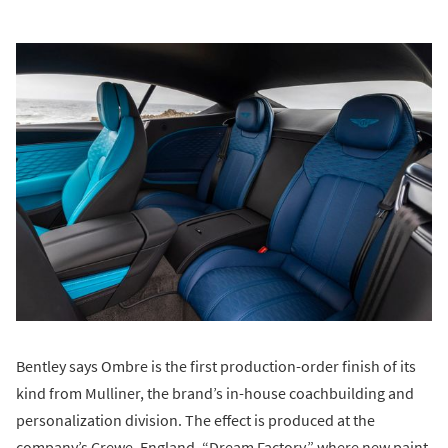
Bentley says Ombre is the first production-order finish of its
kind from Mulliner, the brand’s in-house coachbuilding and
personalization division. The effect is produced at the
company’s Crewe, England, “Dream Factory,” where new paint