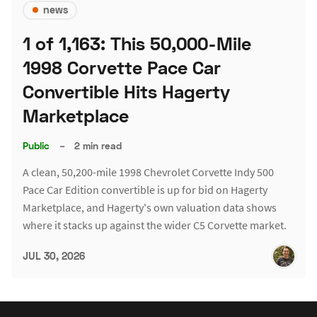
news
1 of 1,163: This 50,000-Mile
1998 Corvette Pace Car
Convertible Hits Hagerty
Marketplace
Public
–
2 min read
A clean, 50,200-mile 1998 Chevrolet Corvette Indy 500
Pace Car Edition convertible is up for bid on Hagerty
Marketplace, and Hagerty's own valuation data shows
where it stacks up against the wider C5 Corvette market.
JUL 30, 2026