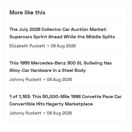
More like this
The July 2026 Collector Car Auction Market:
Supercars Sprint Ahead While the Middle Splits
Elizabeth Puckett
•
08 Aug 2026
This 1955 Mercedes-Benz 300 SL Gullwing Has
Alloy-Car Hardware in a Steel Body
Johnny Puckett
•
08 Aug 2026
1 of 1,163: This 50,000-Mile 1998 Corvette Pace Car
Convertible Hits Hagerty Marketplace
Johnny Puckett
•
08 Aug 2026