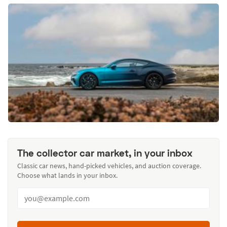
The collector car market, in your inbox
Classic car news, hand-picked vehicles, and auction coverage.
Choose what lands in your inbox.