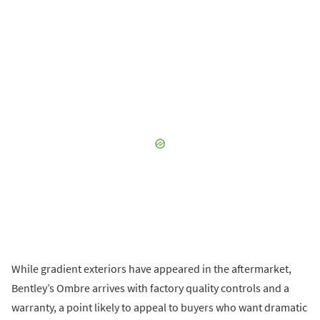
While gradient exteriors have appeared in the aftermarket,
Bentley’s Ombre arrives with factory quality controls and a
warranty, a point likely to appeal to buyers who want dramatic