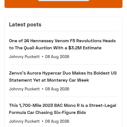
Latest posts
One of 24 Hennessey Venom F5 Revolutions Heads
to The Quail Auction With a $3.2M Estimate
Johnny Puckett
•
08 Aug 2026
Zenvo's Aurora Hypercar Duo Makes Its Boldest US
Statement Yet at Monterey Car Week
Johnny Puckett
•
08 Aug 2026
This 1,700-Mile 2023 BAC Mono R Is a Street-Legal
Formula Car Chasing Six-Figure Bids
Johnny Puckett
•
08 Aug 2026