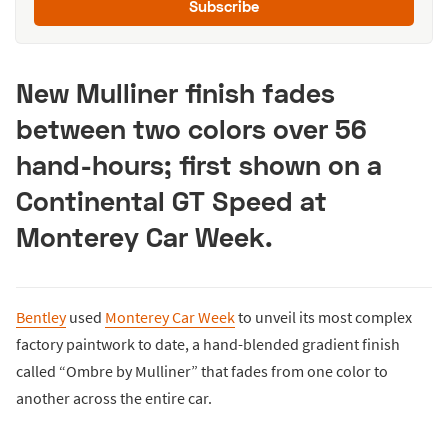
Subscribe
New Mulliner finish fades
between two colors over 56
hand-hours; first shown on a
Continental GT Speed at
Monterey Car Week.
Bentley
used
Monterey Car Week
to unveil its most complex
factory paintwork to date, a hand-blended gradient finish
called “Ombre by Mulliner” that fades from one color to
another across the entire car.