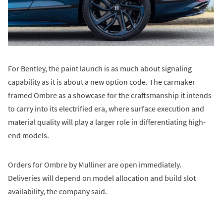
For Bentley, the paint launch is as much about signaling
capability as it is about a new option code. The carmaker
framed Ombre as a showcase for the craftsmanship it intends
to carry into its electrified era, where surface execution and
material quality will play a larger role in differentiating high-
end models.
Orders for Ombre by Mulliner are open immediately.
Deliveries will depend on model allocation and build slot
availability, the company said.