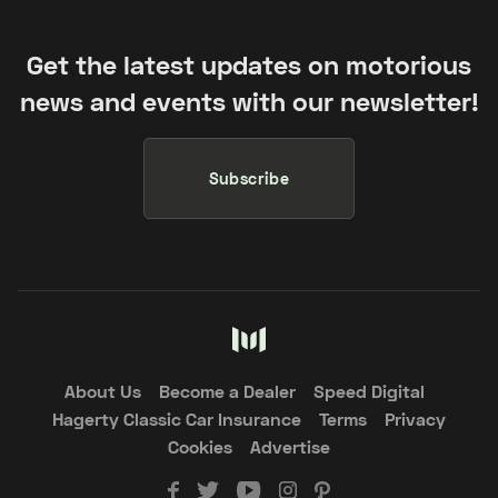
Get the latest updates on motorious
news and events with our newsletter!
Subscribe
About Us
Become a Dealer
Speed Digital
Hagerty Classic Car Insurance
Terms
Privacy
Cookies
Advertise