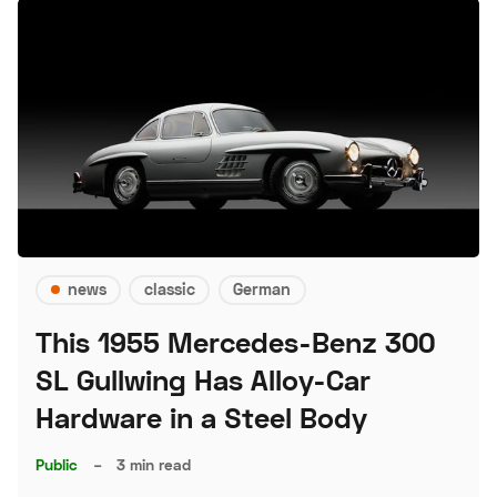
news
classic
German
This 1955 Mercedes-Benz 300
SL Gullwing Has Alloy-Car
Hardware in a Steel Body
Public
–
3 min read