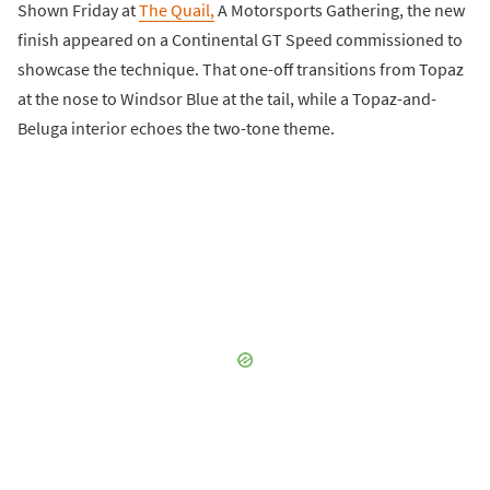
Shown Friday at
The Quail,
A Motorsports Gathering, the new
finish appeared on a Continental GT Speed commissioned to
showcase the technique. That one-off transitions from Topaz
at the nose to Windsor Blue at the tail, while a Topaz-and-
Beluga interior echoes the two-tone theme.