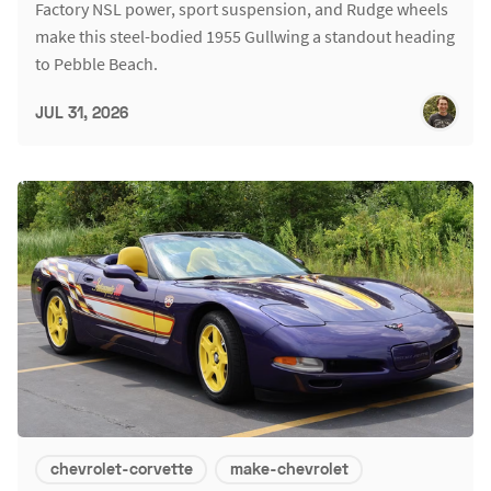
Factory NSL power, sport suspension, and Rudge wheels
make this steel-bodied 1955 Gullwing a standout heading
to Pebble Beach.
JUL 31, 2026
chevrolet-corvette
make-chevrolet