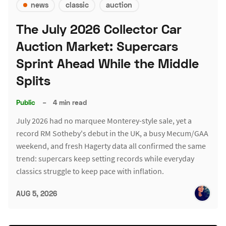
news
classic
auction
The July 2026 Collector Car
Auction Market: Supercars
Sprint Ahead While the Middle
Splits
Public
–
4 min read
July 2026 had no marquee Monterey-style sale, yet a
record RM Sotheby's debut in the UK, a busy Mecum/GAA
weekend, and fresh Hagerty data all confirmed the same
trend: supercars keep setting records while everyday
classics struggle to keep pace with inflation.
AUG 5, 2026