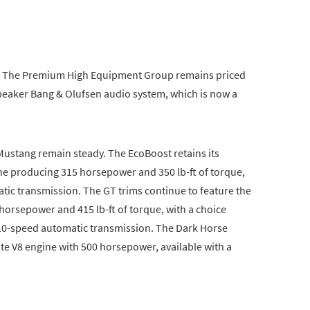
. The Premium High Equipment Group remains priced
speaker Bang & Olufsen audio system, which is now a
Mustang remain steady. The EcoBoost retains its
ine producing 315 horsepower and 350 lb-ft of torque,
tic transmission. The GT trims continue to feature the
 horsepower and 415 lb-ft of torque, with a choice
10-speed automatic transmission. The Dark Horse
te V8 engine with 500 horsepower, available with a