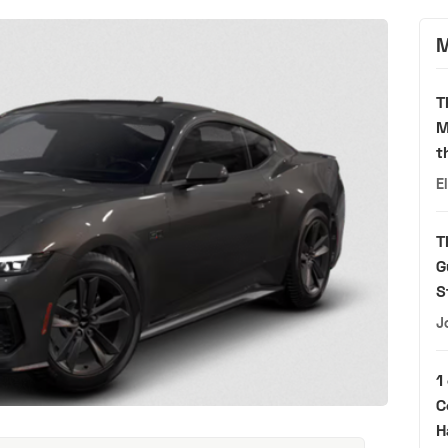
M
T
M
t
E
T
G
S
J
1
C
H