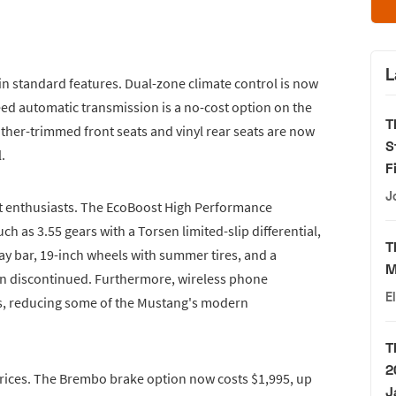
L
n standard features. Dual-zone climate control is now
eed automatic transmission is a no-cost option on the
T
eather-trimmed front seats and vinyl rear seats are now
S
.
F
J
 enthusiasts. The EcoBoost High Performance
h as 3.55 gears with a Torsen limited-slip differential,
T
way bar, 19-inch wheels with summer tires, and a
M
n discontinued. Furthermore, wireless phone
E
s, reducing some of the Mustang's modern
T
2
prices. The Brembo brake option now costs $1,995, up
J