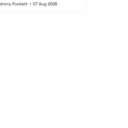
ohnny Puckett
•
07 Aug 2026