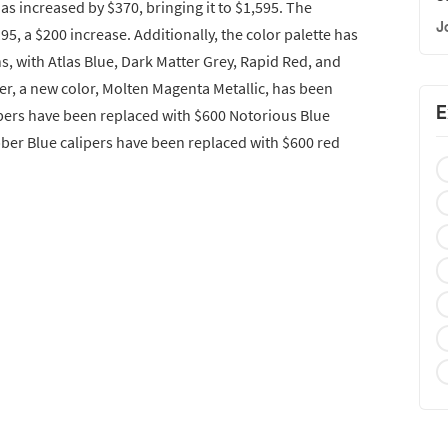
as increased by $370, bringing it to $1,595. The
J
5, a $200 increase. Additionally, the color palette has
, with Atlas Blue, Dark Matter Grey, Rapid Red, and
er, a new color, Molten Magenta Metallic, has been
E
pers have been replaced with $600 Notorious Blue
bber Blue calipers have been replaced with $600 red