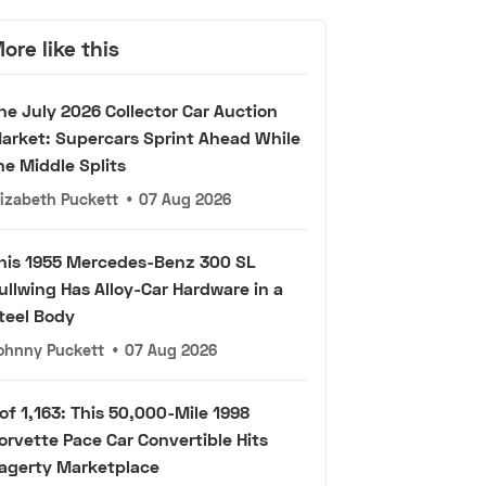
ore like this
he July 2026 Collector Car Auction
arket: Supercars Sprint Ahead While
he Middle Splits
lizabeth Puckett
•
07 Aug 2026
his 1955 Mercedes-Benz 300 SL
ullwing Has Alloy-Car Hardware in a
teel Body
ohnny Puckett
•
07 Aug 2026
 of 1,163: This 50,000-Mile 1998
orvette Pace Car Convertible Hits
agerty Marketplace