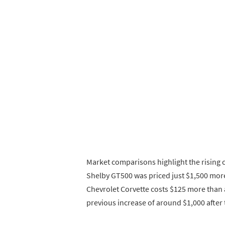
Market comparisons highlight the rising 
Shelby GT500 was priced just $1,500 more
Chevrolet Corvette costs $125 more than 
previous increase of around $1,000 after t