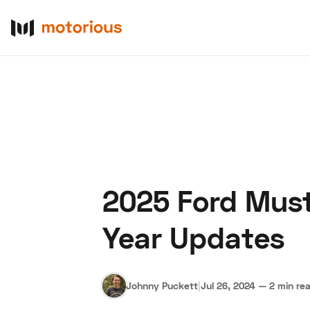
2025 Ford Must
About Us
Become a De
Year Updates
Johnny Puckett
|
Jul 26, 2024
—
2 min re