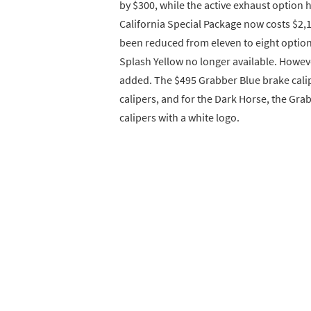
by $300, while the active exhaust option h
California Special Package now costs $2,19
been reduced from eleven to eight options
Splash Yellow no longer available. Howev
added. The $495 Grabber Blue brake cali
calipers, and for the Dark Horse, the Gra
calipers with a white logo.