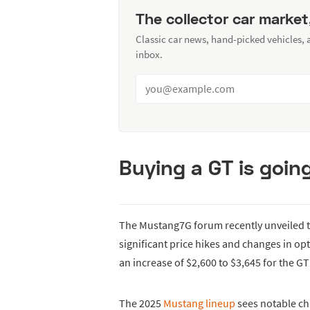
The collector car market
Classic car news, hand-picked vehicles,
inbox.
Buying a GT is goin
The Mustang7G forum recently unveiled t
significant price hikes and changes in o
an increase of $2,600 to $3,645 for the GT
The 2025
Mustang lineup
sees notable ch