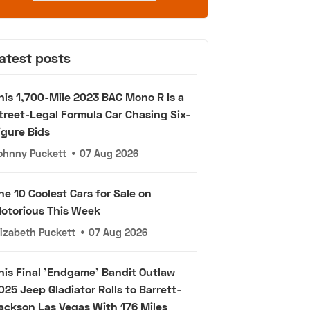
atest posts
his 1,700-Mile 2023 BAC Mono R Is a
treet-Legal Formula Car Chasing Six-
igure Bids
ohnny Puckett
•
07 Aug 2026
he 10 Coolest Cars for Sale on
otorious This Week
lizabeth Puckett
•
07 Aug 2026
his Final 'Endgame' Bandit Outlaw
025 Jeep Gladiator Rolls to Barrett-
ackson Las Vegas With 176 Miles