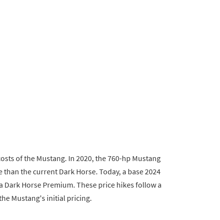
costs of the Mustang. In 2020, the 760-hp Mustang
 than the current Dark Horse. Today, a base 2024
a Dark Horse Premium. These price hikes follow a
he Mustang's initial pricing.