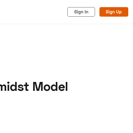
Sign In
Sign Up
midst Model
acy
Cookies
Advertise