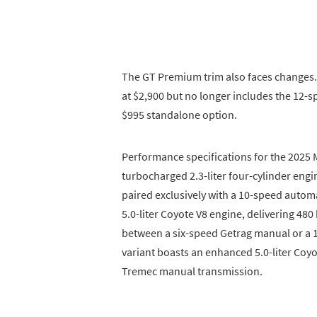
The GT Premium trim also faces changes
at $2,900 but no longer includes the 12-
$995 standalone option.
Performance specifications for the 2025 
turbocharged 2.3-liter four-cylinder eng
paired exclusively with a 10-speed automa
5.0-liter Coyote V8 engine, delivering 480
between a six-speed Getrag manual or a 
variant boasts an enhanced 5.0-liter Coyo
Tremec manual transmission.