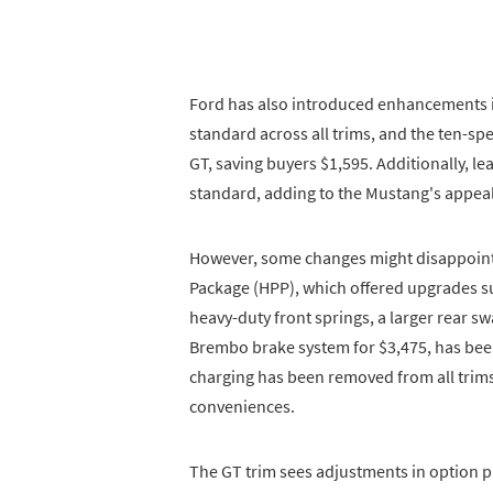
Ford has also introduced enhancements i
standard across all trims, and the ten-sp
GT, saving buyers $1,595. Additionally, l
standard, adding to the Mustang's appeal
However, some changes might disappoint
Package (HPP), which offered upgrades suc
heavy-duty front springs, a larger rear s
Brembo brake system for $3,475, has bee
charging has been removed from all trim
conveniences.
The GT trim sees adjustments in option 