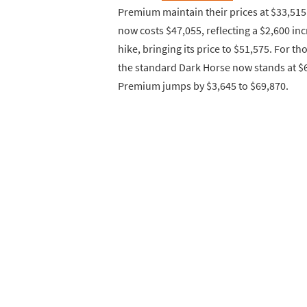
Premium maintain their prices at $33,515
now costs $47,055, reflecting a $2,600 i
hike, bringing its price to $51,575. For 
the standard Dark Horse now stands at $6
Premium jumps by $3,645 to $69,870.