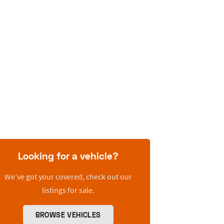
Looking for a vehicle?
We’ve got your covered, check out our
listings for sale.
BROWSE VEHICLES