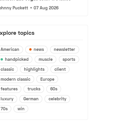
ohnny Puckett
•
07 Aug 2026
xplore topics
American
news
newsletter
handpicked
muscle
sports
classic
highlights
client
modern classic
Europe
features
trucks
60s
luxury
German
celebrity
70s
win