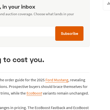
J
, in your inbox
 and auction coverage. Choose what lands in your
Subscribe
g to cost you.
he order guide for the 2025
Ford Mustang
, revealing
ptions. Prospective buyers should brace themselves for
 trims, while the
EcoBoost
variants remain unchanged.
anges in pricing. The EcoBoost Fastback and EcoBoost