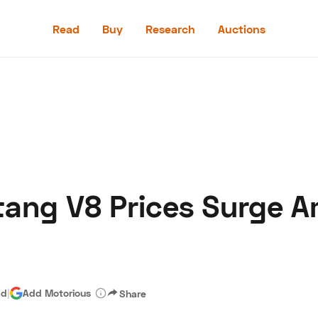
Read
Buy
Research
Auctions
Read
Buy
Research
Auctions
ang V8 Prices Surge A
aler
Speed Digital
Hagerty Classic Car Insurance
Terms
Priv
ad
|
Add Motorious
Share