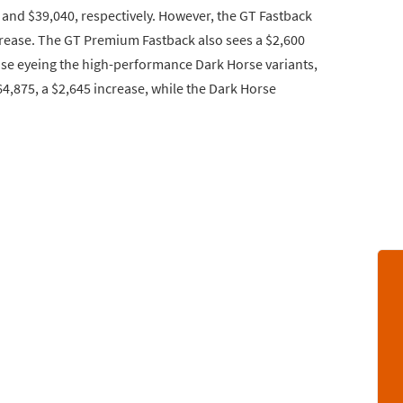
 and $39,040, respectively. However, the GT Fastback
ncrease. The GT Premium Fastback also sees a $2,600
those eyeing the high-performance Dark Horse variants,
4,875, a $2,645 increase, while the Dark Horse