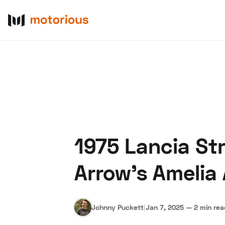
1975 Lancia St
About Us
Become a De
Arrow’s Amelia
Johnny Puckett
|
Jan 7, 2025
—
2 min re