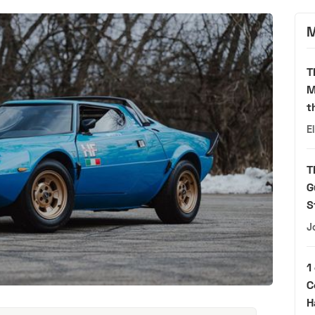
M
T
M
t
E
T
G
S
J
1
C
H