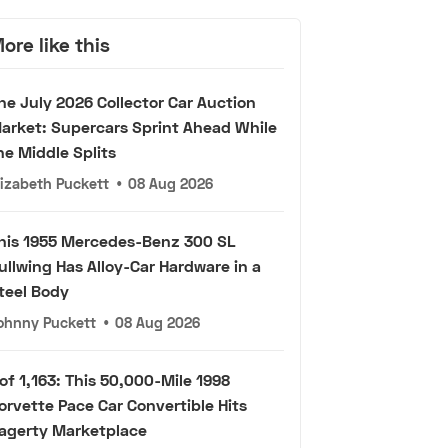
ore like this
he July 2026 Collector Car Auction
arket: Supercars Sprint Ahead While
he Middle Splits
lizabeth Puckett
•
08 Aug 2026
his 1955 Mercedes-Benz 300 SL
ullwing Has Alloy-Car Hardware in a
teel Body
ohnny Puckett
•
08 Aug 2026
 of 1,163: This 50,000-Mile 1998
orvette Pace Car Convertible Hits
agerty Marketplace