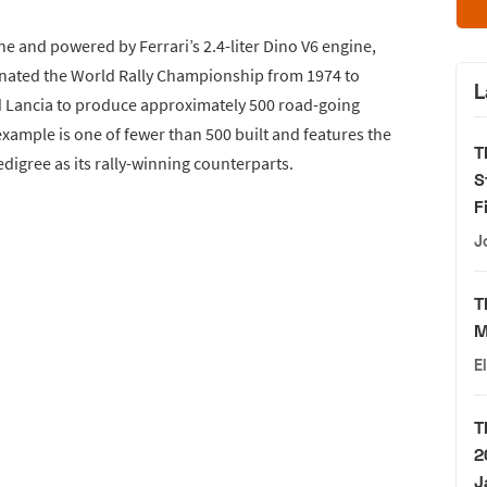
e and powered by Ferrari’s 2.4-liter Dino V6 engine,
inated the World Rally Championship from 1974 to
L
 Lancia to produce approximately 500 road-going
example is one of fewer than 500 built and features the
T
digree as its rally-winning counterparts.
S
F
J
T
M
E
T
2
J