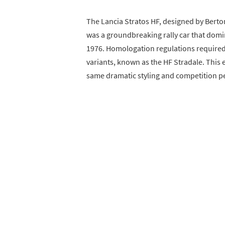
The Lancia Stratos HF, designed by Berton
was a groundbreaking rally car that dom
1976. Homologation regulations required
variants, known as the HF Stradale. This 
same dramatic styling and competition pe