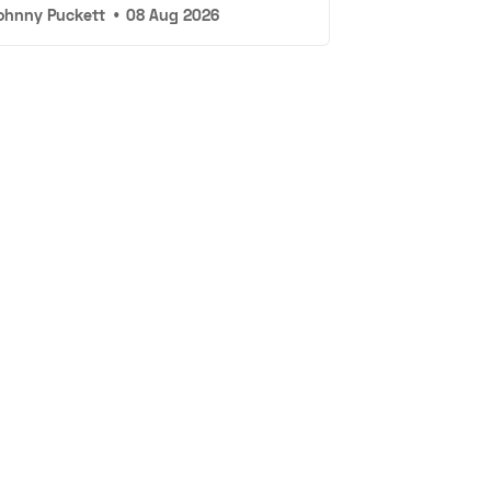
ohnny Puckett
•
08 Aug 2026