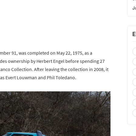
J
E
mber 91, was completed on May 22, 1975, as a
ludes ownership by Herbert Engel before spending 27
nco Collection. After leaving the collection in 2008, it
 as Evert Louwman and Phil Toledano.