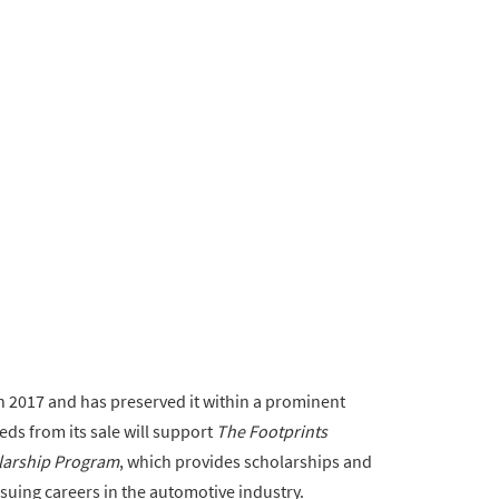
n 2017 and has preserved it within a prominent
eds from its sale will support
The Footprints
olarship Program
, which provides scholarships and
suing careers in the automotive industry.