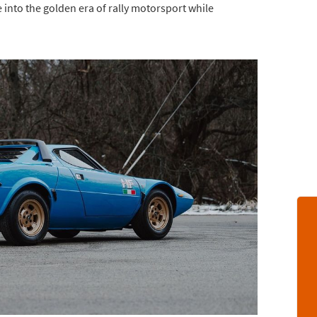
e into the golden era of rally motorsport while