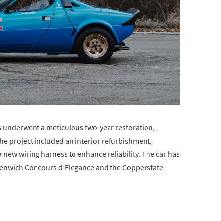
s underwent a meticulous two-year restoration,
 The project included an interior refurbishment,
a new wiring harness to enhance reliability. The car has
reenwich Concours d’Elegance and the Copperstate