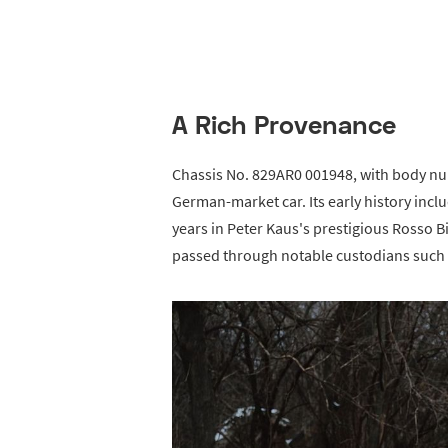
A Rich Provenance
Chassis No. 829AR0 001948, with body nu
German-market car. Its early history inc
years in Peter Kaus's prestigious Rosso Bia
passed through notable custodians such