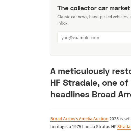
The collector car market
Classic car news, hand-picked vehicles,
inbox.
A meticulously rest
HF Stradale, one o
headlines Broad Arr
Broad Arrow’s Amelia Auction
2025 is set
heritage: a 1975 Lancia Stratos HF
Strada