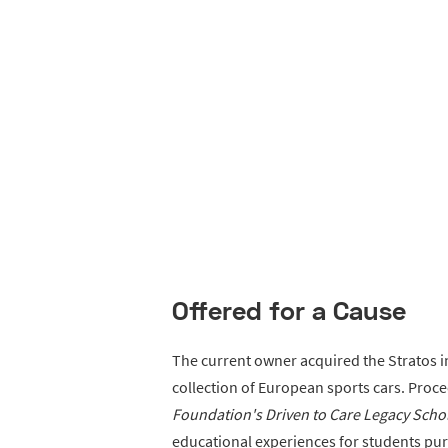
Offered for a Cause
The current owner acquired the Stratos i
collection of European sports cars. Proce
Foundation's Driven to Care Legacy Sch
educational experiences for students pur