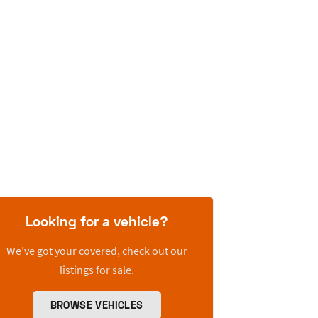
Looking for a vehicle?
We’ve got your covered, check out our
listings for sale.
BROWSE VEHICLES