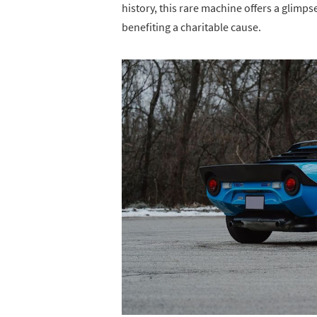
history, this rare machine offers a glimps
benefiting a charitable cause.