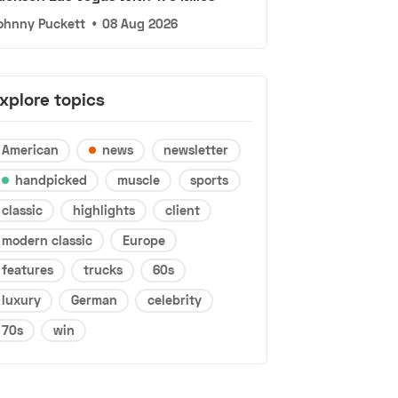
ohnny Puckett
•
08 Aug 2026
xplore topics
American
news
newsletter
handpicked
muscle
sports
classic
highlights
client
modern classic
Europe
features
trucks
60s
luxury
German
celebrity
70s
win