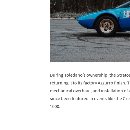
During Toledano’s ownership, the Strato
returning it to its factory Azzurro finish.
mechanical overhaul, and installation of 
since been featured in events like the G
1000.