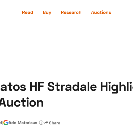
Read
Buy
Research
Auctions
Read
Buy
Research
Auctions
ratos HF Stradale Highl
aler
Speed Digital
Hagerty Classic Car Insurance
Terms
Priv
 Auction
ad
|
Add Motorious
Share