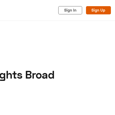
Sign In
Sign Up
ights Broad
acy
Cookies
Advertise