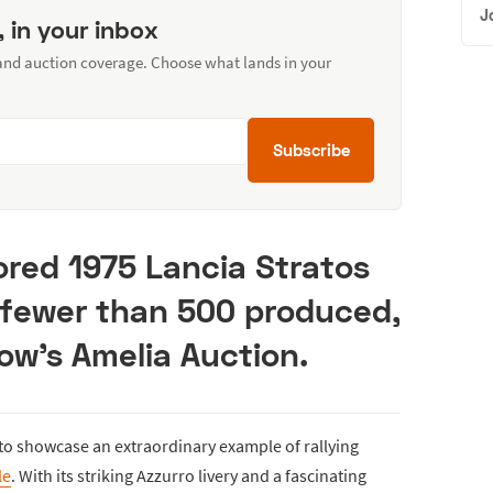
J
, in your inbox
 and auction coverage. Choose what lands in your
Subscribe
ored 1975 Lancia Stratos
f fewer than 500 produced,
ow’s Amelia Auction.
 to showcase an extraordinary example of rallying
le
. With its striking Azzurro livery and a fascinating