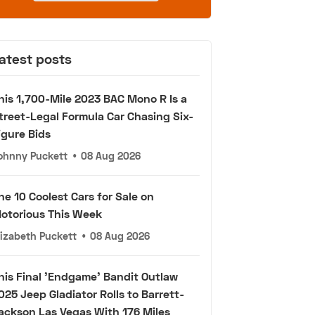
atest posts
his 1,700-Mile 2023 BAC Mono R Is a
treet-Legal Formula Car Chasing Six-
igure Bids
ohnny Puckett
•
08 Aug 2026
he 10 Coolest Cars for Sale on
otorious This Week
lizabeth Puckett
•
08 Aug 2026
his Final 'Endgame' Bandit Outlaw
025 Jeep Gladiator Rolls to Barrett-
ackson Las Vegas With 176 Miles