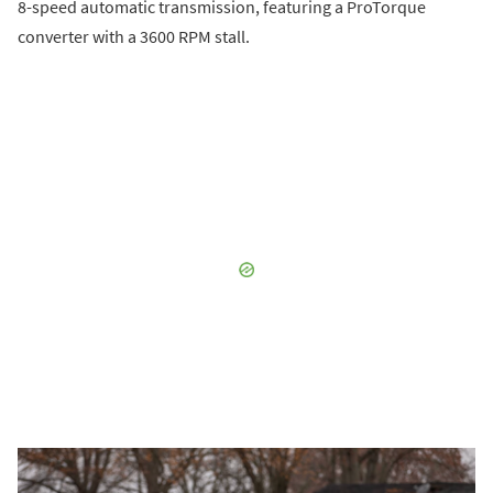
8-speed automatic transmission, featuring a ProTorque
converter with a 3600 RPM stall.