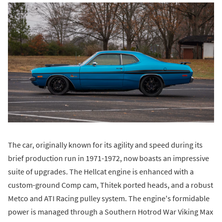
The car, originally known for its agility and speed during its
brief production run in 1971-1972, now boasts an impressive
suite of upgrades. The Hellcat engine is enhanced with a
custom-ground Comp cam, Thitek ported heads, and a robust
Metco and ATI Racing pulley system. The engine's formidable
power is managed through a Southern Hotrod War Viking Max