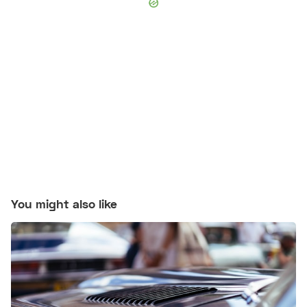
You might also like