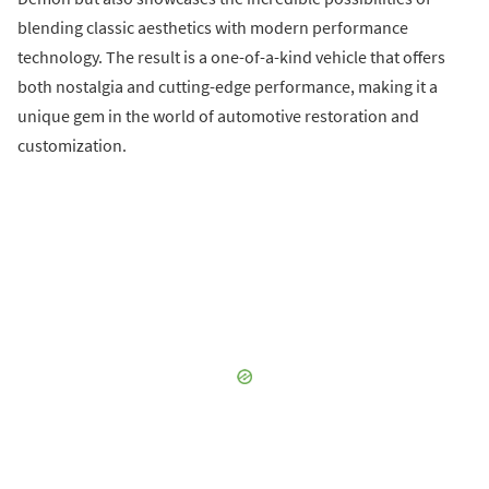
blending classic aesthetics with modern performance
technology. The result is a one-of-a-kind vehicle that offers
both nostalgia and cutting-edge performance, making it a
unique gem in the world of automotive restoration and
customization.