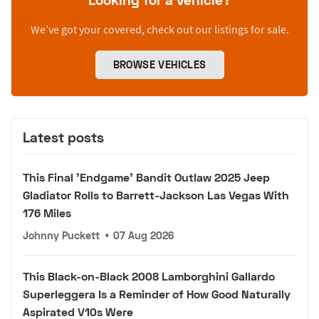
We’ve got your covered, check out our listings for sale.
BROWSE VEHICLES
Latest posts
This Final 'Endgame' Bandit Outlaw 2025 Jeep
Gladiator Rolls to Barrett-Jackson Las Vegas With
176 Miles
Johnny Puckett
•
07 Aug 2026
This Black-on-Black 2008 Lamborghini Gallardo
Superleggera Is a Reminder of How Good Naturally
Aspirated V10s Were