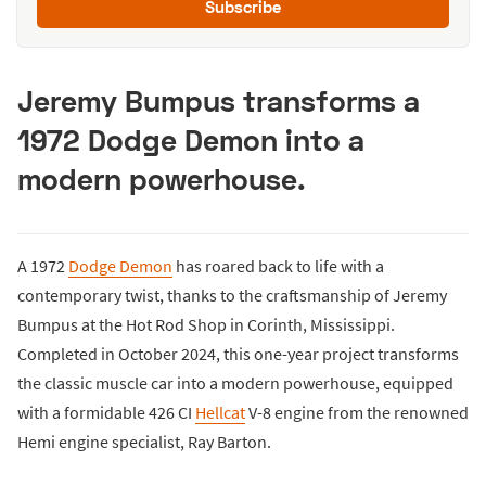
Subscribe
Jeremy Bumpus transforms a
1972 Dodge Demon into a
modern powerhouse.
A 1972
Dodge Demon
has roared back to life with a
contemporary twist, thanks to the craftsmanship of Jeremy
Bumpus at the Hot Rod Shop in Corinth, Mississippi.
Completed in October 2024, this one-year project transforms
the classic muscle car into a modern powerhouse, equipped
with a formidable 426 CI
Hellcat
V-8 engine from the renowned
Hemi engine specialist, Ray Barton.