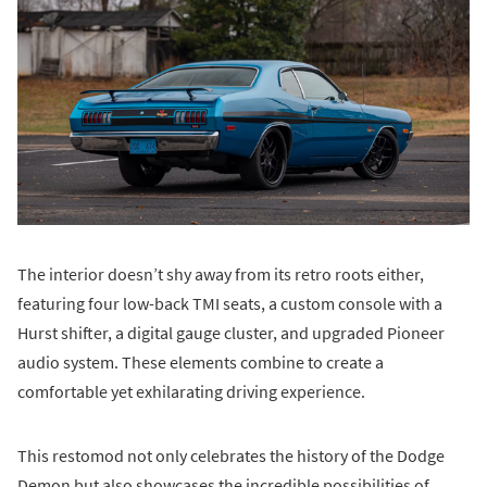
The interior doesn’t shy away from its retro roots either,
featuring four low-back TMI seats, a custom console with a
Hurst shifter, a digital gauge cluster, and upgraded Pioneer
audio system. These elements combine to create a
comfortable yet exhilarating driving experience.
This restomod not only celebrates the history of the Dodge
Demon but also showcases the incredible possibilities of