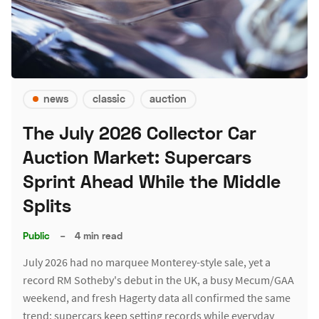
news
classic
auction
The July 2026 Collector Car
Auction Market: Supercars
Sprint Ahead While the Middle
Splits
Public
–
4 min read
July 2026 had no marquee Monterey-style sale, yet a
record RM Sotheby's debut in the UK, a busy Mecum/GAA
weekend, and fresh Hagerty data all confirmed the same
trend: supercars keep setting records while everyday