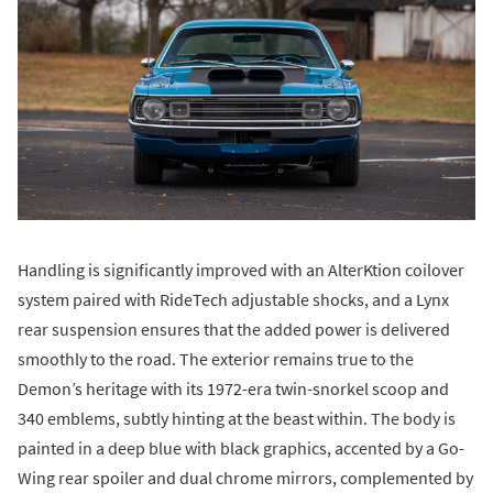
Handling is significantly improved with an AlterKtion coilover
system paired with RideTech adjustable shocks, and a Lynx
rear suspension ensures that the added power is delivered
smoothly to the road. The exterior remains true to the
Demon’s heritage with its 1972-era twin-snorkel scoop and
340 emblems, subtly hinting at the beast within. The body is
painted in a deep blue with black graphics, accented by a Go-
Wing rear spoiler and dual chrome mirrors, complemented by