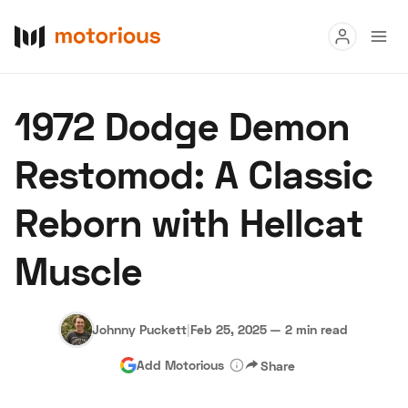
Read
1972 Dodge Demon
Buy
Restomod: A Classic
Research
Reborn with Hellcat
Auctions
Muscle
About Us
Become a Dealer
Speed Digital
Hagerty Classic Car Insurance
Terms
Privacy
Cookies
Johnny Puckett
|
Feb 25, 2025
—
2 min read
Advertise
Add Motorious
Share