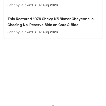
Johnny Puckett
•
07 Aug 2026
This Restored 1976 Chevy K5 Blazer Cheyenne Is
Chasing No-Reserve Bids on Cars & Bids
Johnny Puckett
•
07 Aug 2026