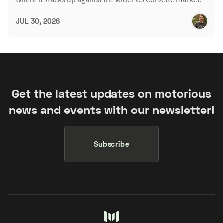
JUL 30, 2026
Get the latest updates on motorious
news and events with our newsletter!
Subscribe