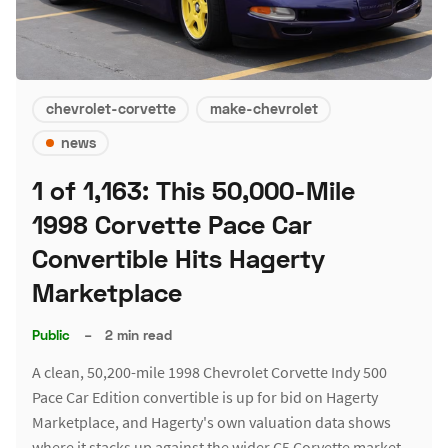
chevrolet-corvette
make-chevrolet
news
1 of 1,163: This 50,000-Mile
1998 Corvette Pace Car
Convertible Hits Hagerty
Marketplace
Public
–
2 min read
A clean, 50,200-mile 1998 Chevrolet Corvette Indy 500
Pace Car Edition convertible is up for bid on Hagerty
Marketplace, and Hagerty's own valuation data shows
where it stacks up against the wider C5 Corvette market.