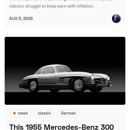
classics struggle to keep pace with inflation.
AUG 5, 2026
news
classic
German
This 1955 Mercedes-Benz 300