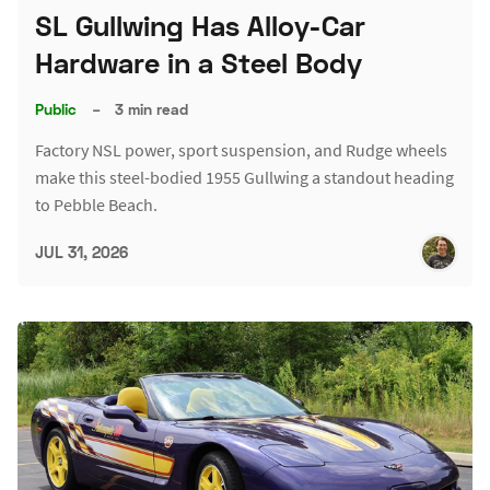
SL Gullwing Has Alloy-Car
Hardware in a Steel Body
Public
–
3 min read
Factory NSL power, sport suspension, and Rudge wheels
make this steel-bodied 1955 Gullwing a standout heading
to Pebble Beach.
JUL 31, 2026