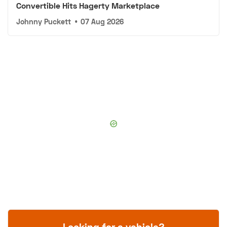
Convertible Hits Hagerty Marketplace
Johnny Puckett
•
07 Aug 2026
Looking for a vehicle?