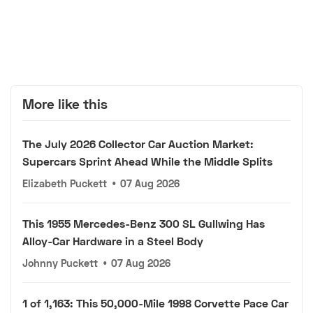
More like this
The July 2026 Collector Car Auction Market:
Supercars Sprint Ahead While the Middle Splits
Elizabeth Puckett
•
07 Aug 2026
This 1955 Mercedes-Benz 300 SL Gullwing Has
Alloy-Car Hardware in a Steel Body
Johnny Puckett
•
07 Aug 2026
1 of 1,163: This 50,000-Mile 1998 Corvette Pace Car