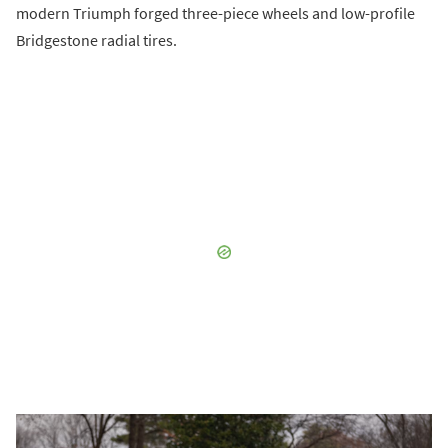
modern Triumph forged three-piece wheels and low-profile
Bridgestone radial tires.