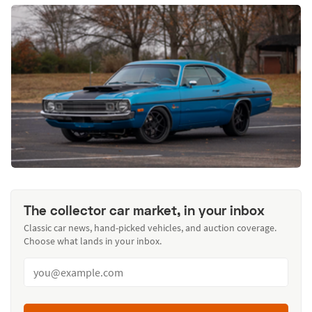
The collector car market, in your inbox
Classic car news, hand-picked vehicles, and auction coverage.
Choose what lands in your inbox.