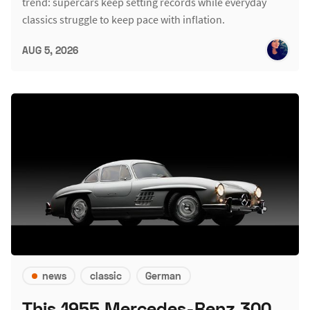
trend: supercars keep setting records while everyday
classics struggle to keep pace with inflation.
AUG 5, 2026
news
classic
German
This 1955 Mercedes-Benz 300