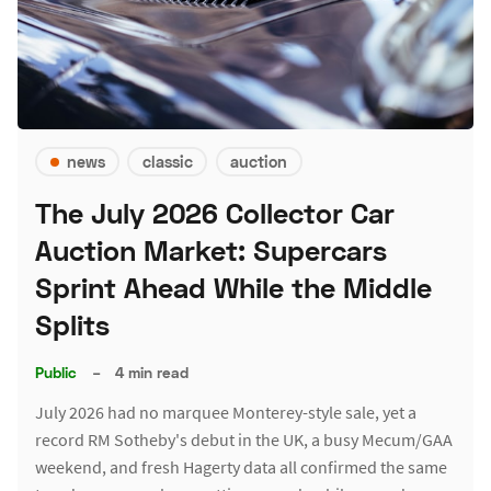
news
classic
auction
The July 2026 Collector Car
Auction Market: Supercars
Sprint Ahead While the Middle
Splits
Public
–
4 min read
July 2026 had no marquee Monterey-style sale, yet a
record RM Sotheby's debut in the UK, a busy Mecum/GAA
weekend, and fresh Hagerty data all confirmed the same