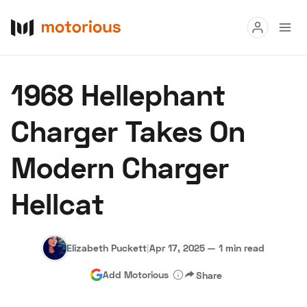
Read
1968 Hellephant
Buy
Charger Takes On
Research
Modern Charger
Auctions
Hellcat
About Us
Become a Dealer
Speed Digital
Hagerty Classic Car Insurance
Terms
Privacy
Cookies
Elizabeth Puckett
|
Apr 17, 2025
—
1 min read
Advertise
Add Motorious
Share