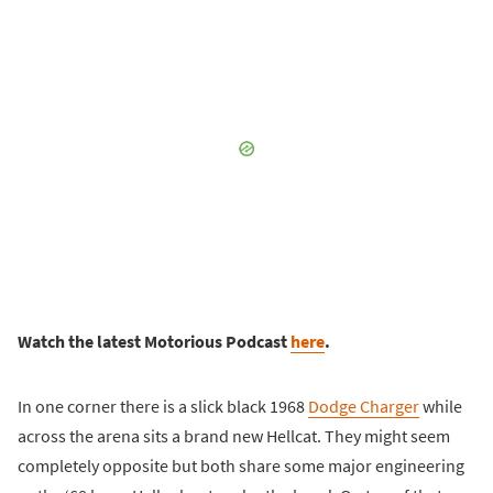
Watch the latest Motorious Podcast
here
.
In one corner there is a slick black 1968
Dodge Charger
while
across the arena sits a brand new Hellcat. They might seem
completely opposite but both share some major engineering