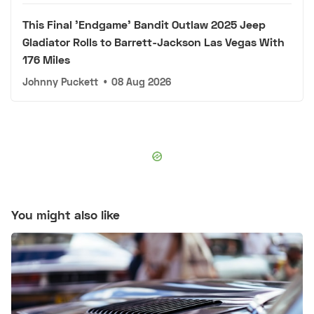
This Final 'Endgame' Bandit Outlaw 2025 Jeep
Gladiator Rolls to Barrett-Jackson Las Vegas With
176 Miles
Johnny Puckett
•
08 Aug 2026
You might also like