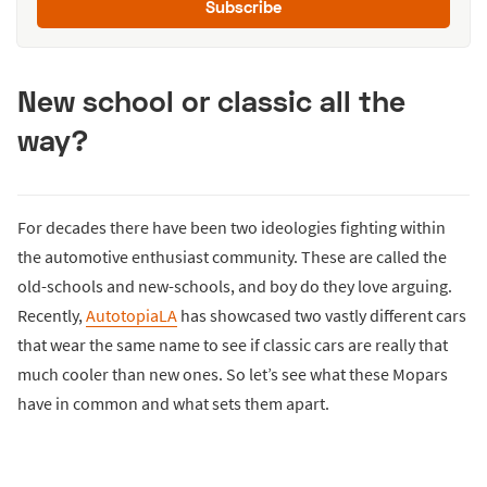
Subscribe
New school or classic all the
way?
For decades there have been two ideologies fighting within
the automotive enthusiast community. These are called the
old-schools and new-schools, and boy do they love arguing.
Recently,
AutotopiaLA
has showcased two vastly different cars
that wear the same name to see if classic cars are really that
much cooler than new ones. So let’s see what these Mopars
have in common and what sets them apart.