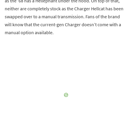
as the ‘68 has a Hellephant under the hood. On top of that,
neither are completely stock as the Charger Hellcat has been
swapped over to a manual transmission. Fans of the brand
will know that the current-gen Charger doesn’t come with a
manual option available.