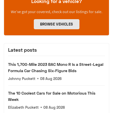
Looking for a vehicle?
We’ve got your covered, check out our listings for sale.
BROWSE VEHICLES
Latest posts
This 1,700-Mile 2023 BAC Mono R Is a Street-Legal
Formula Car Chasing Six-Figure Bids
Johnny Puckett
•
08 Aug 2026
The 10 Coolest Cars for Sale on Motorious This
Week
Elizabeth Puckett
•
08 Aug 2026