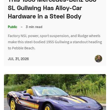
SL Gullwing Has Alloy-Car
Hardware in a Steel Body
Public
–
3 min read
Factory NSL power, sport suspension, and Rudge wheels
make this steel-bodied 1955 Gullwing a standout heading
to Pebble Beach.
JUL 31, 2026