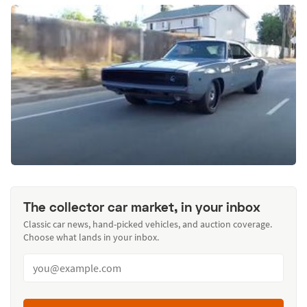
The collector car market, in your inbox
Classic car news, hand-picked vehicles, and auction coverage.
Choose what lands in your inbox.