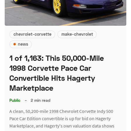
chevrolet-corvette
make-chevrolet
news
1 of 1,163: This 50,000-Mile
1998 Corvette Pace Car
Convertible Hits Hagerty
Marketplace
Public
–
2 min read
A clean, 50,200-mile 1998 Chevrolet Corvette Indy 500
Pace Car Edition convertible is up for bid on Hagerty
Marketplace, and Hagerty's own valuation data shows