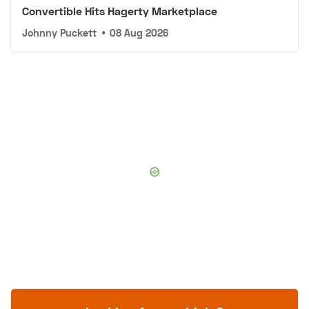
Convertible Hits Hagerty Marketplace
Johnny Puckett
•
08 Aug 2026