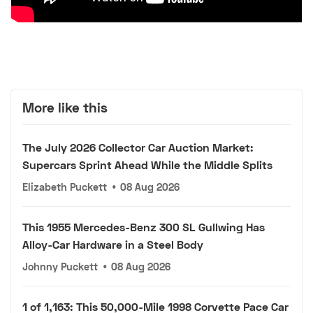
More like this
The July 2026 Collector Car Auction Market:
Supercars Sprint Ahead While the Middle Splits
Elizabeth Puckett
•
08 Aug 2026
This 1955 Mercedes-Benz 300 SL Gullwing Has
Alloy-Car Hardware in a Steel Body
Johnny Puckett
•
08 Aug 2026
1 of 1,163: This 50,000-Mile 1998 Corvette Pace Car