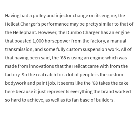
Having had a pulley and injector change on its engine, the
Hellcat Charger’s performance may be pretty similar to that of
the Hellephant. However, the Dumbo Charger has an engine
that boasted 1,000 horsepower from the factory, a manual
transmission, and some fully custom suspension work. All of
that having been said, the ‘68 is using an engine which was
made from innovations that the Hellcat came with from the
factory. So the real catch for a lot of people is the custom
bodywork and paint job. It seems like the ‘68 takes the cake
here because it just represents everything the brand worked
so hard to achieve, as well as its fan base of builders.