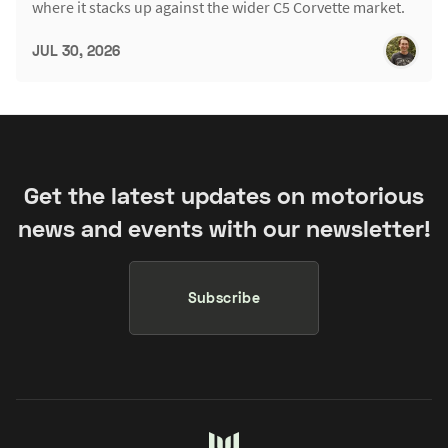
where it stacks up against the wider C5 Corvette market.
JUL 30, 2026
Get the latest updates on motorious
news and events with our newsletter!
Subscribe