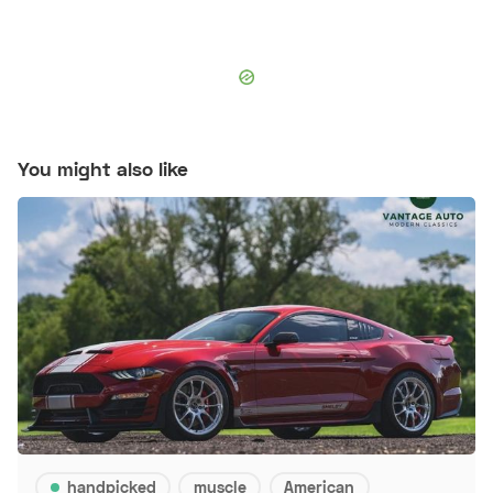
You might also like
handpicked
muscle
American