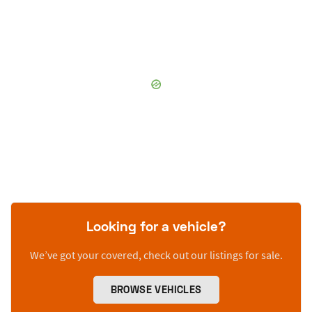
Looking for a vehicle?
We’ve got your covered, check out our listings for sale.
BROWSE VEHICLES