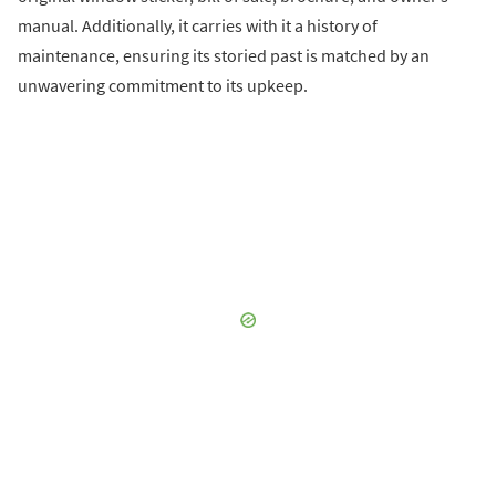
manual. Additionally, it carries with it a history of
maintenance, ensuring its storied past is matched by an
unwavering commitment to its upkeep.