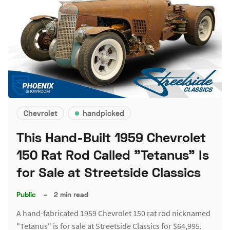
Chevrolet
handpicked
This Hand-Built 1959 Chevrolet
150 Rat Rod Called "Tetanus" Is
for Sale at Streetside Classics
Public
–
2 min read
A hand-fabricated 1959 Chevrolet 150 rat rod nicknamed
"Tetanus" is for sale at Streetside Classics for $64,995.