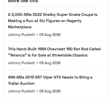
More like this
A 3,000-Mile 2022 Shelby Super Snake Coupe Is
Making a Run at Six Figures on Hagerty
Marketplace
Johnny Puckett
•
08 Aug 2026
This Hand-Built 1959 Chevrolet 150 Rat Rod Called
"Tetanus" Is for Sale at Streetside Classics
Johnny Puckett
•
08 Aug 2026
469-Mile 2013 SRT Viper GTS Heads to Bring a
Trailer Auction
Johnny Puckett
•
08 Aug 2026