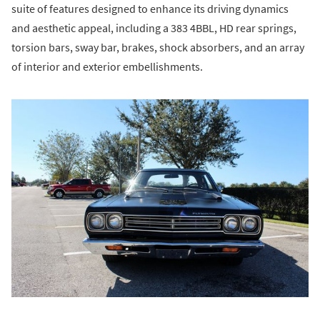
suite of features designed to enhance its driving dynamics
and aesthetic appeal, including a 383 4BBL, HD rear springs,
torsion bars, sway bar, brakes, shock absorbers, and an array
of interior and exterior embellishments.