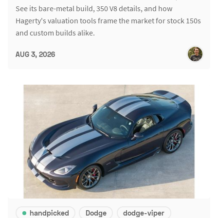
See its bare-metal build, 350 V8 details, and how
Hagerty's valuation tools frame the market for stock 150s
and custom builds alike.
AUG 3, 2026
handpicked
Dodge
dodge-viper