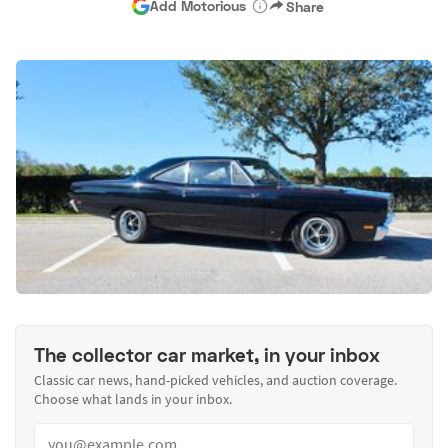
Add Motorious
Share
The collector car market, in your inbox
Classic car news, hand-picked vehicles, and auction coverage.
Choose what lands in your inbox.