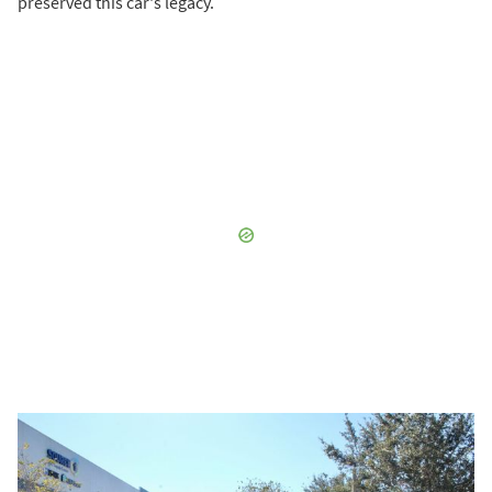
preserved this car's legacy.