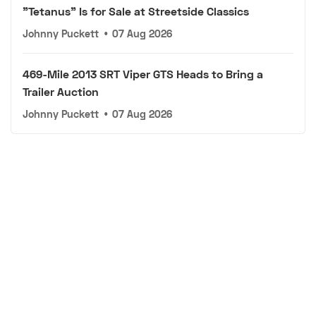
"Tetanus" Is for Sale at Streetside Classics
Johnny Puckett
•
07 Aug 2026
469-Mile 2013 SRT Viper GTS Heads to Bring a
Trailer Auction
Johnny Puckett
•
07 Aug 2026