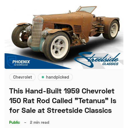
Chevrolet
handpicked
This Hand-Built 1959 Chevrolet
150 Rat Rod Called "Tetanus" Is
for Sale at Streetside Classics
Public
–
2 min read