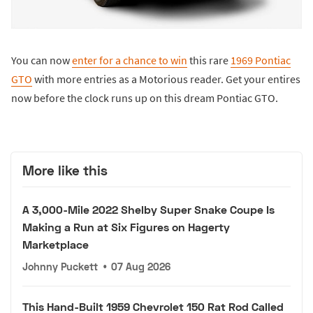
You can now
enter for a chance to win
this rare
1969 Pontiac
GTO
with more entries as a Motorious reader. Get your entires
now before the clock runs up on this dream Pontiac GTO.
More like this
A 3,000-Mile 2022 Shelby Super Snake Coupe Is
Making a Run at Six Figures on Hagerty
Marketplace
Johnny Puckett
•
07 Aug 2026
This Hand-Built 1959 Chevrolet 150 Rat Rod Called