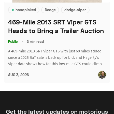
handpicked
Dodge
dodge-viper
469-Mile 2013 SRT Viper GTS
Heads to Bring a Trailer Auction
Public
–
2 min read
A 469-mile 2013 SRT Viper GTS with just 60 miles added
since a 2025 BaT sale is back up for bid, and Hagerty's
Viper data shows how far this low-mile GTS could climb.
AUG 3, 2026
Get the latest updates on motorious