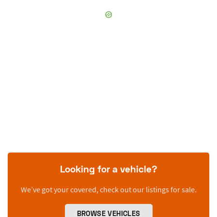
Looking for a vehicle?
We’ve got your covered, check out our listings for sale.
BROWSE VEHICLES