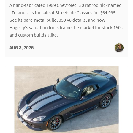
A hand-fabricated 1959 Chevrolet 150 rat rod nicknamed
"Tetanus" is for sale at Streetside Classics for $64,995.
See its bare-metal build, 350 V8 details, and how
Hagerty's valuation tools frame the market for stock 150s
and custom builds alike.
AUG 3, 2026