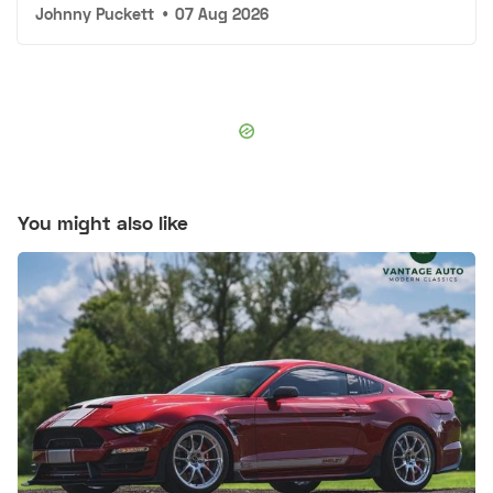
Johnny Puckett
•
07 Aug 2026
You might also like