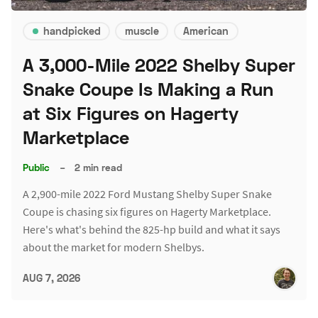
handpicked
muscle
American
A 3,000-Mile 2022 Shelby Super
Snake Coupe Is Making a Run
at Six Figures on Hagerty
Marketplace
Public
–
2 min read
A 2,900-mile 2022 Ford Mustang Shelby Super Snake
Coupe is chasing six figures on Hagerty Marketplace.
Here's what's behind the 825-hp build and what it says
about the market for modern Shelbys.
AUG 7, 2026