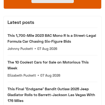
Latest posts
This 1,700-Mile 2023 BAC Mono R Is a Street-Legal
Formula Car Chasing Six-Figure Bids
Johnny Puckett
•
07 Aug 2026
The 10 Coolest Cars for Sale on Motorious This
Week
Elizabeth Puckett
•
07 Aug 2026
This Final 'Endgame' Bandit Outlaw 2025 Jeep
Gladiator Rolls to Barrett-Jackson Las Vegas With
176 Miles