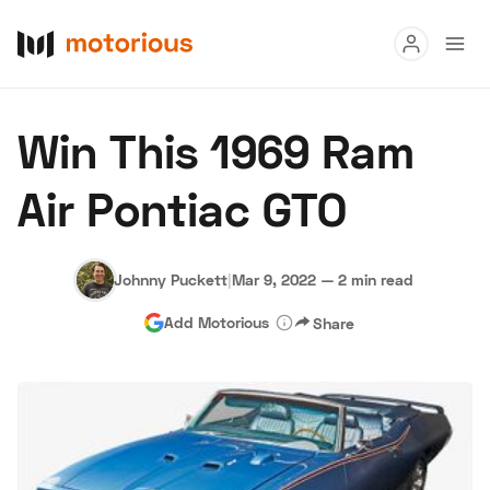
Read
Win This 1969 Ram
Buy
Air Pontiac GTO
Research
Auctions
Johnny Puckett
|
Mar 9, 2022
—
2 min read
Add Motorious
Share
About Us
Become a Dealer
Speed Digital
Hagerty Classic Car Insurance
Terms
Privacy
Cookies
Advertise