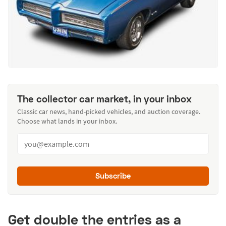
The collector car market, in your inbox
Classic car news, hand-picked vehicles, and auction coverage.
Choose what lands in your inbox.
Subscribe
Get double the entries as a