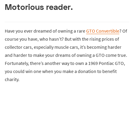
Motorious reader.
Have you ever dreamed of owning a rare
GTO Convertible
? Of
course you have, who hasn’t? But with the rising prices of
collector cars, especially muscle cars, it’s becoming harder
and harder to make your dreams of owning a GTO come true.
Fortunately, there’s another way to own a 1969 Pontiac GTO,
you could win one when you make a donation to benefit
charity.