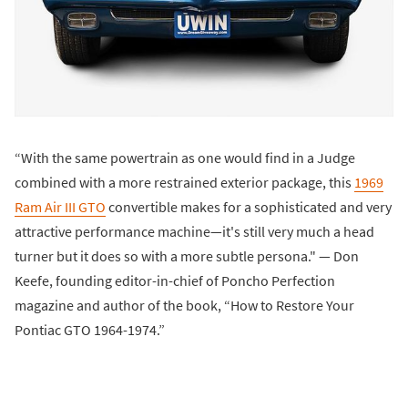
“With the same powertrain as one would find in a Judge
combined with a more restrained exterior package, this
1969
Ram Air III GTO
convertible makes for a sophisticated and very
attractive performance machine—it's still very much a head
turner but it does so with a more subtle persona." — Don
Keefe, founding editor-in-chief of Poncho Perfection
magazine and author of the book, “How to Restore Your
Pontiac GTO 1964-1974.”