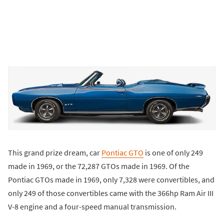
This grand prize dream, car
Pontiac GTO
is one of only 249
made in 1969, or the 72,287 GTOs made in 1969. Of the
Pontiac GTOs made in 1969, only 7,328 were convertibles, and
only 249 of those convertibles came with the 366hp Ram Air III
V-8 engine and a four-speed manual transmission.