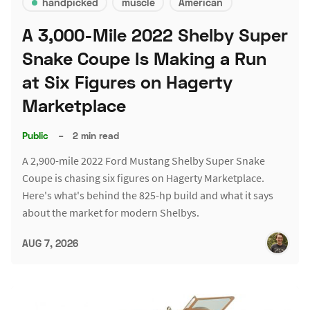
handpicked
muscle
American
A 3,000-Mile 2022 Shelby Super
Snake Coupe Is Making a Run
at Six Figures on Hagerty
Marketplace
Public
–
2 min read
A 2,900-mile 2022 Ford Mustang Shelby Super Snake
Coupe is chasing six figures on Hagerty Marketplace.
Here's what's behind the 825-hp build and what it says
about the market for modern Shelbys.
AUG 7, 2026