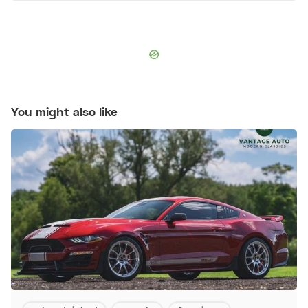
You might also like