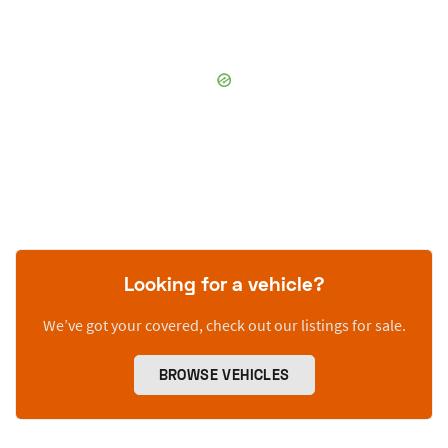
Looking for a vehicle?
We’ve got your covered, check out our listings for sale.
BROWSE VEHICLES