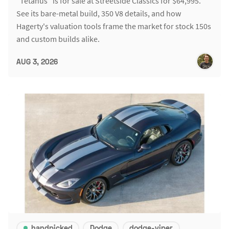
"Tetanus" is for sale at Streetside Classics for $64,995.
See its bare-metal build, 350 V8 details, and how
Hagerty's valuation tools frame the market for stock 150s
and custom builds alike.
AUG 3, 2026
handpicked
Dodge
dodge-viper