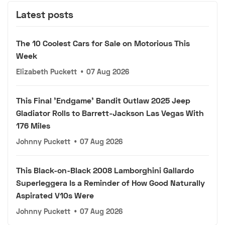
Latest posts
The 10 Coolest Cars for Sale on Motorious This
Week
Elizabeth Puckett
•
07 Aug 2026
This Final 'Endgame' Bandit Outlaw 2025 Jeep
Gladiator Rolls to Barrett-Jackson Las Vegas With
176 Miles
Johnny Puckett
•
07 Aug 2026
This Black-on-Black 2008 Lamborghini Gallardo
Superleggera Is a Reminder of How Good Naturally
Aspirated V10s Were
Johnny Puckett
•
07 Aug 2026