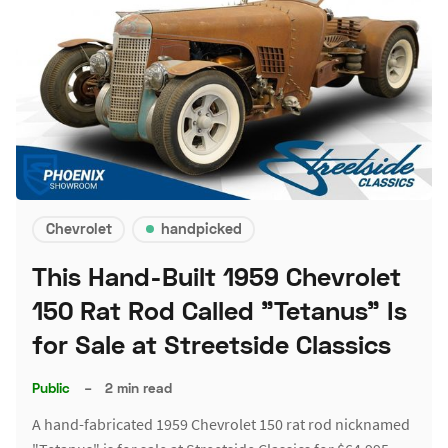
Chevrolet
handpicked
This Hand-Built 1959 Chevrolet
150 Rat Rod Called "Tetanus" Is
for Sale at Streetside Classics
Public
–
2 min read
A hand-fabricated 1959 Chevrolet 150 rat rod nicknamed