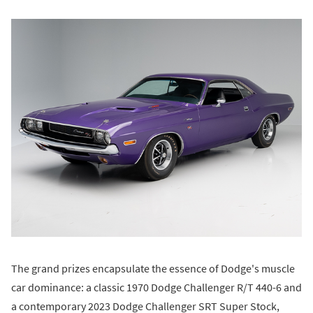
The grand prizes encapsulate the essence of Dodge's muscle
car dominance: a classic 1970 Dodge Challenger R/T 440-6 and
a contemporary 2023 Dodge Challenger SRT Super Stock,