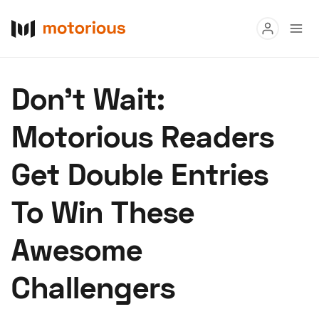
Read
Don't Wait:
Buy
Motorious Readers
Research
Get Double Entries
Auctions
To Win These
About Us
Become a Dealer
Speed Digital
Awesome
Hagerty Classic Car Insurance
Terms
Privacy
Cookies
Challengers
Advertise