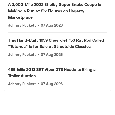
A 3,000-Mile 2022 Shelby Super Snake Coupe Is
Making a Run at Six Figures on Hagerty
Marketplace
Johnny Puckett
•
07 Aug 2026
This Hand-Built 1959 Chevrolet 150 Rat Rod Called
"Tetanus" Is for Sale at Streetside Classics
Johnny Puckett
•
07 Aug 2026
469-Mile 2013 SRT Viper GTS Heads to Bring a
Trailer Auction
Johnny Puckett
•
07 Aug 2026