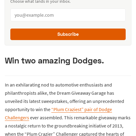
Choose what lands in your inbox.
Subscribe
Win two amazing Dodges.
In an exhilarating nod to automotive enthusiasts and
philanthropists alike, the Dream Giveaway Garage has
unveiled its latest sweepstakes, offering an unprecedented
opportunity to win the
“Plum Craziest” pair of Dodge
Challengers
ever assembled. This remarkable giveaway marks
a nostalgic return to the groundbreaking initiative of 2013,
when the “Plum Crazier” Challenger captured the hearts of