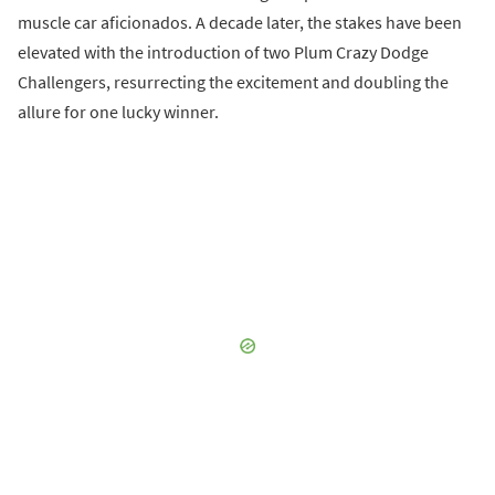
muscle car aficionados. A decade later, the stakes have been
elevated with the introduction of two Plum Crazy Dodge
Challengers, resurrecting the excitement and doubling the
allure for one lucky winner.