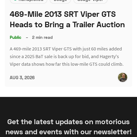
469-Mile 2013 SRT Viper GTS
Heads to Bring a Trailer Auction
Public
–
2 min read
A 469-mile 2013 SRT Viper GTS with just 60 miles added
since a 2025 BaT sale is back up for bid, and Hagerty's
Viper data shows how far this low-mile GTS could climb.
AUG 3, 2026
Get the latest updates on motorious
news and events with our newsletter!