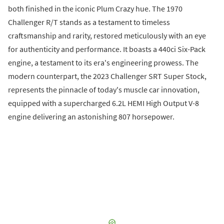
both finished in the iconic Plum Crazy hue. The 1970
Challenger R/T stands as a testament to timeless
craftsmanship and rarity, restored meticulously with an eye
for authenticity and performance. It boasts a 440ci Six-Pack
engine, a testament to its era's engineering prowess. The
modern counterpart, the 2023 Challenger SRT Super Stock,
represents the pinnacle of today's muscle car innovation,
equipped with a supercharged 6.2L HEMI High Output V-8
engine delivering an astonishing 807 horsepower.