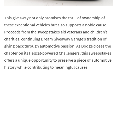
This giveaway not only promises the thrill of ownership of
these exceptional vehicles but also supports a noble cause.
Proceeds from the sweepstakes aid veterans and children’s
charities, continuing Dream Giveaway Garage’s tradition of
giving back through automotive passion. As Dodge closes the
chapter on its Hellcat-powered Challengers, this sweepstakes
offers a unique opportunity to preserve a piece of automotive
history while contributing to meaningful causes.