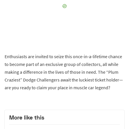
Enthusiasts are invited to seize this once-in-a-lifetime chance
to become part of an exclusive group of collectors, all while
making a difference in the lives of those in need. The “Plum
Craziest” Dodge Challengers await the luckiest ticket holder—
are you ready to claim your place in muscle car legend?
More like this