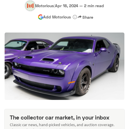
Motorious
|
Apr 18, 2024
—
2 min read
Add Motorious
Share
The collector car market, in your inbox
Classic car news, hand-picked vehicles, and auction coverage.