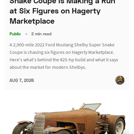
Snake Coupe Is Making a Run
at Six Figures on Hagerty
Marketplace
Public
–
2 min read
A 2,900-mile 2022 Ford Mustang Shelby Super Snake
Coupe is chasing six figures on Hagerty Marketplace.
Here's what's behind the 825-hp build and what it says
about the market for modern Shelbys.
AUG 7, 2026