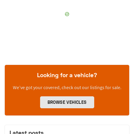
Looking for a vehicle?
We’ve got your covered, check out our listings for sale.
BROWSE VEHICLES
Latest posts