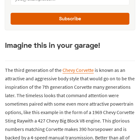
Subscribe
Imagine this in your garage!
The third generation of the
Chevy Corvette
is known as an
attractive and aggressive body style that would go on to be the
inspiration of the 7th generation Corvette many generations
later. The timeless looks that command attention were
sometimes paired with some even more attractive powertrain
options, like this example in the form of a 1969 Chevy Corvette
Sting Raywith a 427 Chevy Big Block V8 engine. This glorious
numbers matching Corvette makes 390 horsepower and is
backed by a 4-speed manual transmission. Better than all of