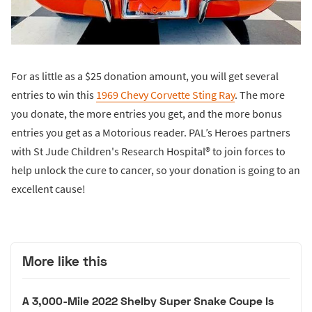
For as little as a $25 donation amount, you will get several
entries to win this
1969 Chevy Corvette Sting Ray
. The more
you donate, the more entries you get, and the more bonus
entries you get as a Motorious reader. PAL’s Heroes partners
with St Jude Children's Research Hospital® to join forces to
help unlock the cure to cancer, so your donation is going to an
excellent cause!
More like this
A 3,000-Mile 2022 Shelby Super Snake Coupe Is