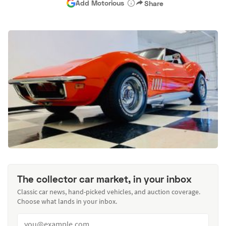
Add Motorious
Share
The collector car market, in your inbox
Classic car news, hand-picked vehicles, and auction coverage.
Choose what lands in your inbox.