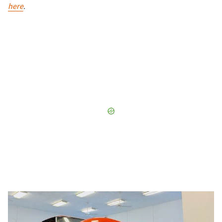
here
.