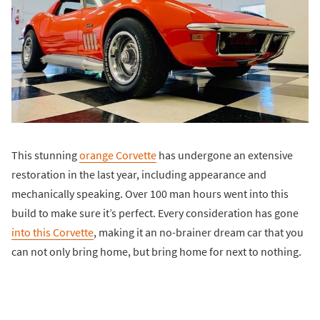
This stunning
orange Corvette
has undergone an extensive
restoration in the last year, including appearance and
mechanically speaking. Over 100 man hours went into this
build to make sure it’s perfect. Every consideration has gone
into this Corvette
, making it an no-brainer dream car that you
can not only bring home, but bring home for next to nothing.