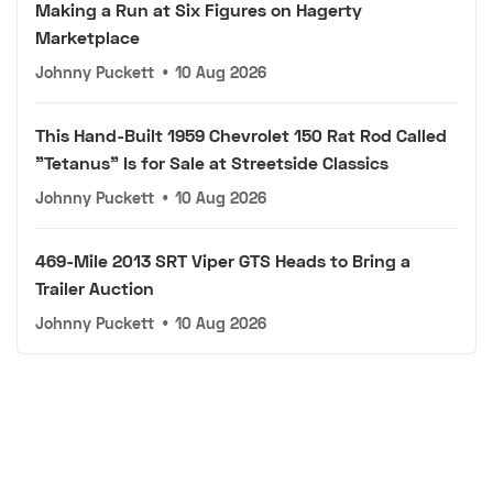
Making a Run at Six Figures on Hagerty
Marketplace
Johnny Puckett
•
10 Aug 2026
This Hand-Built 1959 Chevrolet 150 Rat Rod Called
"Tetanus" Is for Sale at Streetside Classics
Johnny Puckett
•
10 Aug 2026
469-Mile 2013 SRT Viper GTS Heads to Bring a
Trailer Auction
Johnny Puckett
•
10 Aug 2026