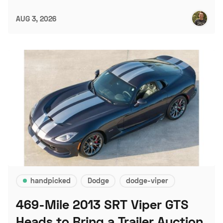
AUG 3, 2026
handpicked
Dodge
dodge-viper
469-Mile 2013 SRT Viper GTS
Heads to Bring a Trailer Auction