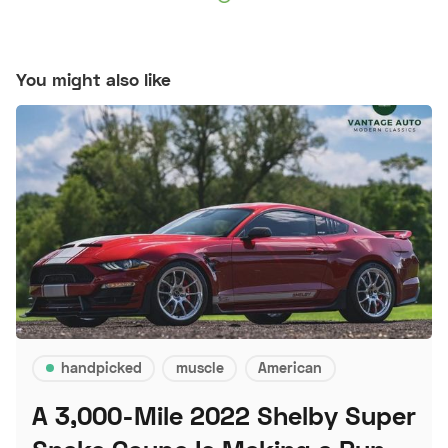
You might also like
handpicked
muscle
American
A 3,000-Mile 2022 Shelby Super