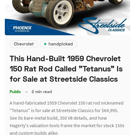
Chevrolet
handpicked
This Hand-Built 1959 Chevrolet
150 Rat Rod Called "Tetanus" Is
for Sale at Streetside Classics
Public
–
2 min read
A hand-fabricated 1959 Chevrolet 150 rat rod nicknamed
"Tetanus" is for sale at Streetside Classics for $64,995.
See its bare-metal build, 350 V8 details, and how
Hagerty's valuation tools frame the market for stock 150s
and custom builds alike.