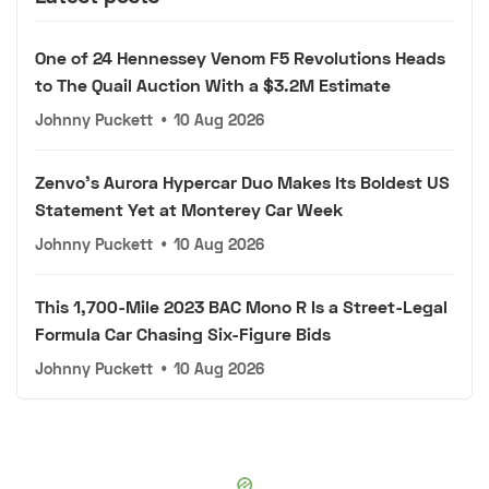
One of 24 Hennessey Venom F5 Revolutions Heads
to The Quail Auction With a $3.2M Estimate
Johnny Puckett
•
10 Aug 2026
Zenvo's Aurora Hypercar Duo Makes Its Boldest US
Statement Yet at Monterey Car Week
Johnny Puckett
•
10 Aug 2026
This 1,700-Mile 2023 BAC Mono R Is a Street-Legal
Formula Car Chasing Six-Figure Bids
Johnny Puckett
•
10 Aug 2026