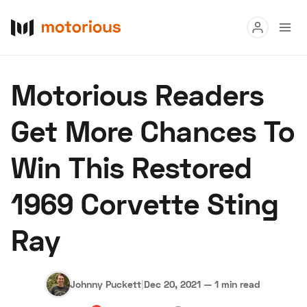
Read
Motorious Readers
Buy
Get More Chances To
Research
Win This Restored
Auctions
1969 Corvette Sting
About Us
Become a Dealer
Speed Digital
Ray
Hagerty Classic Car Insurance
Terms
Privacy
Cookies
Advertise
Johnny Puckett
|
Dec 20, 2021
—
1 min read