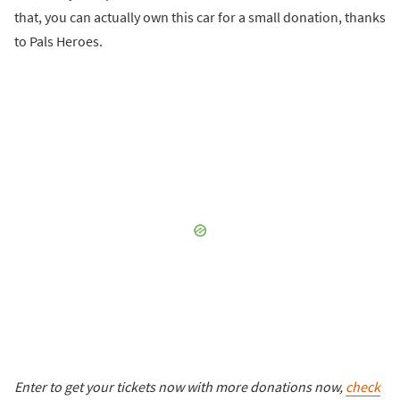
that, you can actually own this car for a small donation, thanks
to Pals Heroes.
Enter to get your tickets now with more donations now,
check