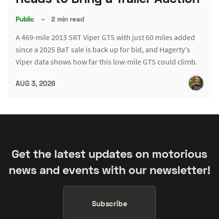
Public
–
2 min read
A 469-mile 2013 SRT Viper GTS with just 60 miles added
since a 2025 BaT sale is back up for bid, and Hagerty's
Viper data shows how far this low-mile GTS could climb.
AUG 3, 2026
Get the latest updates on motorious
news and events with our newsletter!
Subscribe