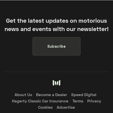
Get the latest updates on motorious
news and events with our newsletter!
Subscribe
About Us
Become a Dealer
Speed Digital
Hagerty Classic Car Insurance
Terms
Privacy
Cookies
Advertise