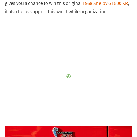
gives you a chance to win this original
1968 Shelby GT500 KR
,
it also helps support this worthwhile organization.