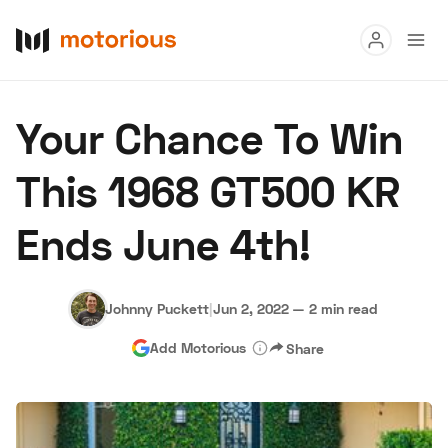
Read
Your Chance To Win
Buy
This 1968 GT500 KR
Research
Ends June 4th!
Auctions
Johnny Puckett
|
Jun 2, 2022
—
2 min read
About Us
Become a Dealer
Speed Digital
Add Motorious
Share
Hagerty Classic Car Insurance
Terms
Privacy
Cookies
Advertise