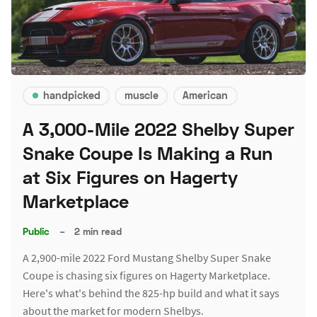
handpicked
muscle
American
A 3,000-Mile 2022 Shelby Super
Snake Coupe Is Making a Run
at Six Figures on Hagerty
Marketplace
Public
–
2 min read
A 2,900-mile 2022 Ford Mustang Shelby Super Snake
Coupe is chasing six figures on Hagerty Marketplace.
Here's what's behind the 825-hp build and what it says
about the market for modern Shelbys.