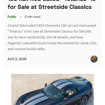
for Sale at Streetside Classics
Public
–
2 min read
A hand-fabricated 1959 Chevrolet 150 rat rod nicknamed
"Tetanus" is for sale at Streetside Classics for $64,995.
See its bare-metal build, 350 V8 details, and how
Hagerty's valuation tools frame the market for stock 150s
and custom builds alike.
AUG 3, 2026