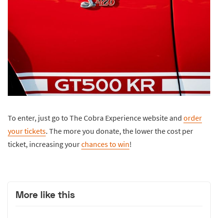
To enter, just go to The Cobra Experience website and
order
your tickets
. The more you donate, the lower the cost per
ticket, increasing your
chances to win
!
More like this