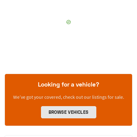
Looking for a vehicle?
We’ve got your covered, check out our listings for sale.
BROWSE VEHICLES