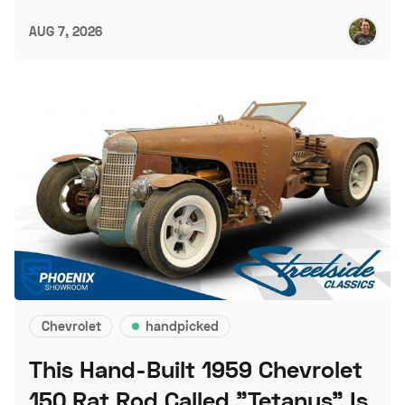
AUG 7, 2026
Chevrolet
handpicked
This Hand-Built 1959 Chevrolet
150 Rat Rod Called "Tetanus" Is