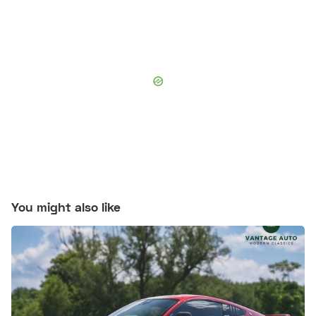
You might also like