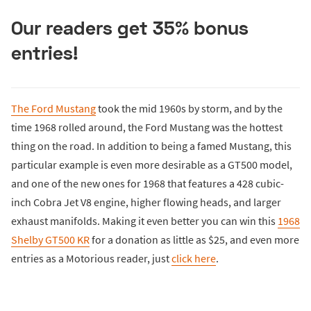
Our readers get 35% bonus
entries!
The Ford Mustang
took the mid 1960s by storm, and by the
time 1968 rolled around, the Ford Mustang was the hottest
thing on the road. In addition to being a famed Mustang, this
particular example is even more desirable as a GT500 model,
and one of the new ones for 1968 that features a 428 cubic-
inch Cobra Jet V8 engine, higher flowing heads, and larger
exhaust manifolds. Making it even better you can win this
1968
Shelby GT500 KR
for a donation as little as $25, and even more
entries as a Motorious reader, just
click here
.