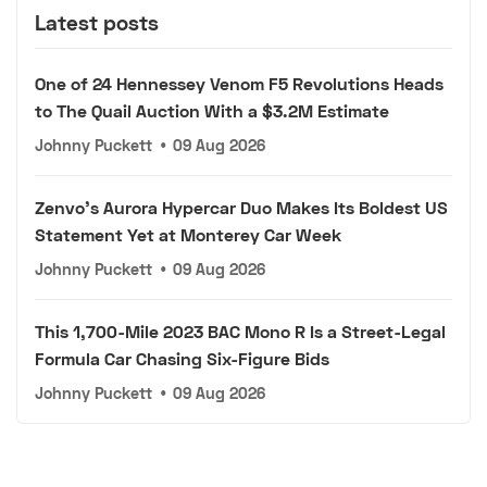
Latest posts
One of 24 Hennessey Venom F5 Revolutions Heads
to The Quail Auction With a $3.2M Estimate
Johnny Puckett
•
09 Aug 2026
Zenvo's Aurora Hypercar Duo Makes Its Boldest US
Statement Yet at Monterey Car Week
Johnny Puckett
•
09 Aug 2026
This 1,700-Mile 2023 BAC Mono R Is a Street-Legal
Formula Car Chasing Six-Figure Bids
Johnny Puckett
•
09 Aug 2026