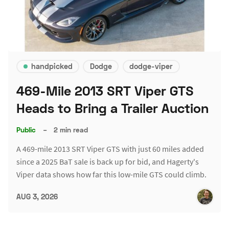
handpicked
Dodge
dodge-viper
469-Mile 2013 SRT Viper GTS
Heads to Bring a Trailer Auction
Public
–
2 min read
A 469-mile 2013 SRT Viper GTS with just 60 miles added
since a 2025 BaT sale is back up for bid, and Hagerty's
Viper data shows how far this low-mile GTS could climb.
AUG 3, 2026