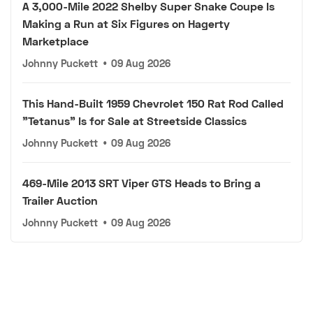
A 3,000-Mile 2022 Shelby Super Snake Coupe Is
Making a Run at Six Figures on Hagerty
Marketplace
Johnny Puckett
•
09 Aug 2026
This Hand-Built 1959 Chevrolet 150 Rat Rod Called
"Tetanus" Is for Sale at Streetside Classics
Johnny Puckett
•
09 Aug 2026
469-Mile 2013 SRT Viper GTS Heads to Bring a
Trailer Auction
Johnny Puckett
•
09 Aug 2026