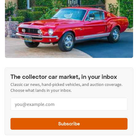
The collector car market, in your inbox
Classic car news, hand-picked vehicles, and auction coverage.
Choose what lands in your inbox.
Subscribe