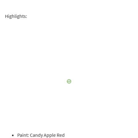
Highlights:
Paint: Candy Apple Red