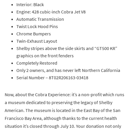
Interior: Black
Engine: 428 cubic-inch Cobra Jet V8
Automatic Transmission
Twist Lock Hood Pins
Chrome Bumpers
Twin-Exhaust Layout
Shelby stripes above the side skirts and “GT500 KR”
graphics on the front fenders
Completely Restored
Only 2 owners, and has never left Northern California
Serial Number – 8T02R206163-03418
Now, about the Cobra Experience: it’s a non-profit which runs
a museum dedicated to preserving the legacy of Shelby
American. The museum is located in the East Bay of the San
Francisco Bay Area, although thanks to the current health
situation it’s closed through July 10. Your donation not only