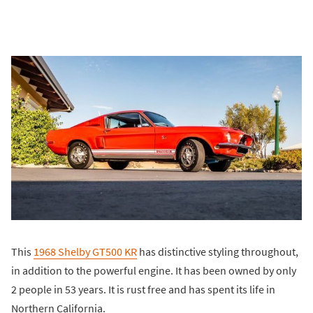
This
1968 Shelby GT500 KR
has distinctive styling throughout,
in addition to the powerful engine. It has been owned by only
2 people in 53 years. It is rust free and has spent its life in
Northern California.