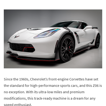
Since the 1960s, Chevrolet’s front-engine Corvettes have set
the standard for high-performance sports cars, and this Z06 is
no exception. With its ultra-low miles and premium
modifications, this track-ready machine is a dream for any
speed enthusiast.