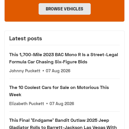
BROWSE VEHICLES
Latest posts
This 1,700-Mile 2023 BAC Mono R Is a Street-Legal
Formula Car Chasing Six-Figure Bids
Johnny Puckett
•
07 Aug 2026
The 10 Coolest Cars for Sale on Motorious This
Week
Elizabeth Puckett
•
07 Aug 2026
This Final 'Endgame' Bandit Outlaw 2025 Jeep
Gladiator Rolls to Barrett-Jackson Las Vegas With