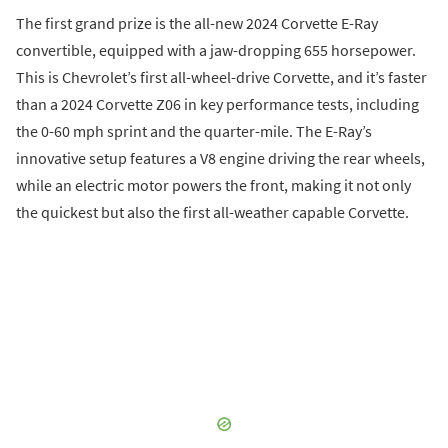
The first grand prize is the all-new 2024 Corvette E-Ray
convertible, equipped with a jaw-dropping 655 horsepower.
This is Chevrolet’s first all-wheel-drive Corvette, and it’s faster
than a 2024 Corvette Z06 in key performance tests, including
the 0-60 mph sprint and the quarter-mile. The E-Ray’s
innovative setup features a V8 engine driving the rear wheels,
while an electric motor powers the front, making it not only
the quickest but also the first all-weather capable Corvette.