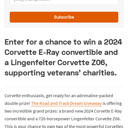
Subscribe
Enter for a chance to win a 2024
Corvette E-Ray convertible and
a Lingenfelter Corvette Z06,
supporting veterans’ charities.
Corvette enthusiasts, get ready for an adrenaline-packed
double prize!
The Road and Track Dream Giveaway
is offering
two incredible grand prizes: a brand-new 2024 Corvette E-Ray
convertible and a 720-horsepower Lingenfelter Corvette Z06.
This is your chance to own two of the most powerful Corvettes