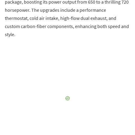
package, boosting its power output from 650 to a thrilling 720
horsepower. The upgrades include a performance
thermostat, cold air intake, high-flow dual exhaust, and
custom carbon-fiber components, enhancing both speed and
style.