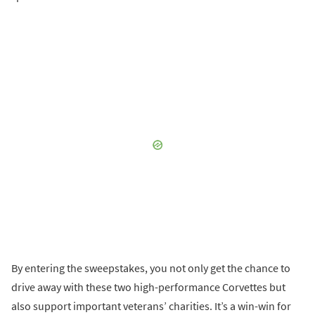
By entering the sweepstakes, you not only get the chance to
drive away with these two high-performance Corvettes but
also support important veterans’ charities. It’s a win-win for