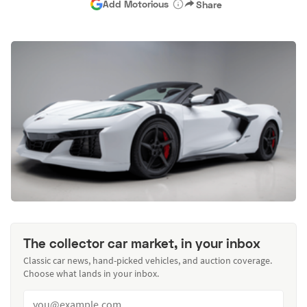
Add Motorious
Share
The collector car market, in your inbox
Classic car news, hand-picked vehicles, and auction coverage.
Choose what lands in your inbox.