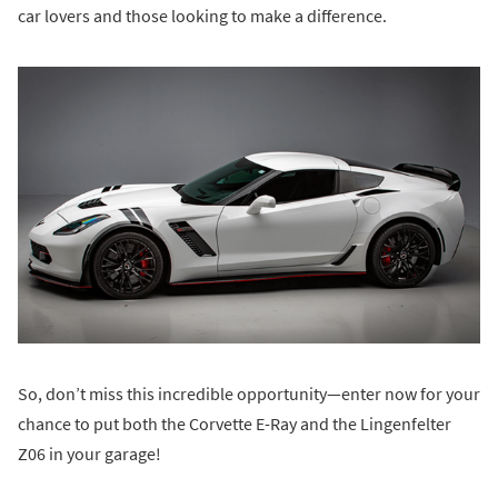
car lovers and those looking to make a difference.
So, don’t miss this incredible opportunity—enter now for your
chance to put both the Corvette E-Ray and the Lingenfelter
Z06 in your garage!