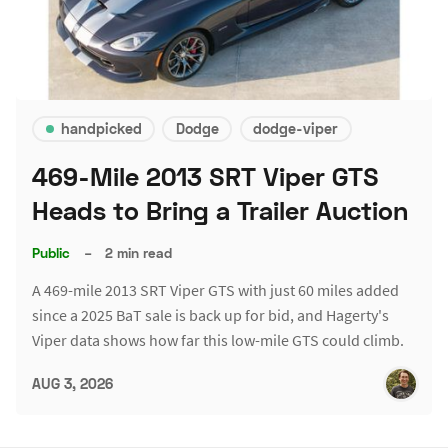
handpicked
Dodge
dodge-viper
469-Mile 2013 SRT Viper GTS
Heads to Bring a Trailer Auction
Public
–
2 min read
A 469-mile 2013 SRT Viper GTS with just 60 miles added
since a 2025 BaT sale is back up for bid, and Hagerty's
Viper data shows how far this low-mile GTS could climb.
AUG 3, 2026