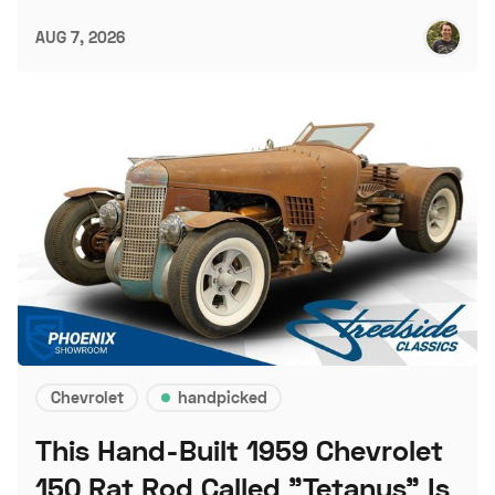
AUG 7, 2026
Chevrolet
handpicked
This Hand-Built 1959 Chevrolet
150 Rat Rod Called "Tetanus" Is