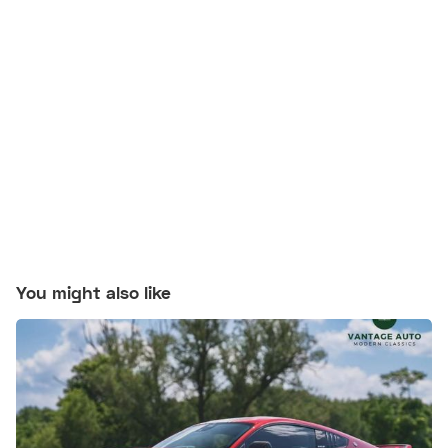
You might also like