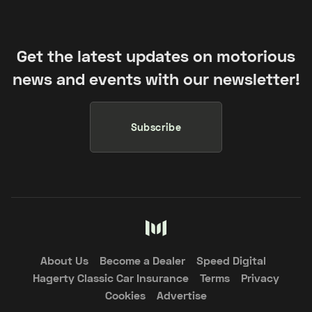
Get the latest updates on motorious
news and events with our newsletter!
Subscribe
About Us
Become a Dealer
Speed Digital
Hagerty Classic Car Insurance
Terms
Privacy
Cookies
Advertise