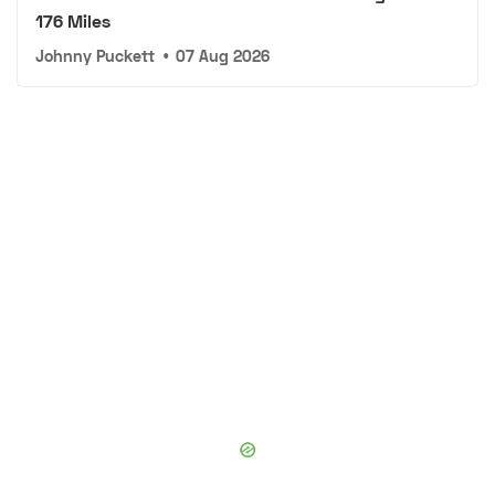
176 Miles
Johnny Puckett
•
07 Aug 2026