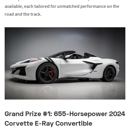
available, each tailored for unmatched performance on the
road and the track.
Grand Prize #1: 655-Horsepower 2024
Corvette E-Ray Convertible