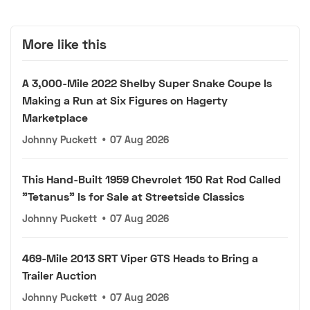
More like this
A 3,000-Mile 2022 Shelby Super Snake Coupe Is
Making a Run at Six Figures on Hagerty
Marketplace
Johnny Puckett
•
07 Aug 2026
This Hand-Built 1959 Chevrolet 150 Rat Rod Called
"Tetanus" Is for Sale at Streetside Classics
Johnny Puckett
•
07 Aug 2026
469-Mile 2013 SRT Viper GTS Heads to Bring a
Trailer Auction
Johnny Puckett
•
07 Aug 2026