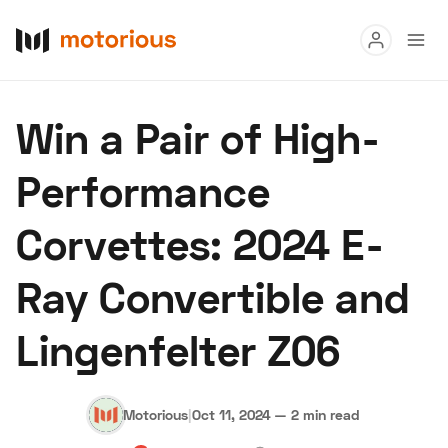
Read
Win a Pair of High-
Buy
Performance
Research
Corvettes: 2024 E-
Auctions
Ray Convertible and
About Us
Become a Dealer
Speed Digital
Lingenfelter Z06
Hagerty Classic Car Insurance
Terms
Privacy
Cookies
Advertise
Motorious
|
Oct 11, 2024
—
2 min read