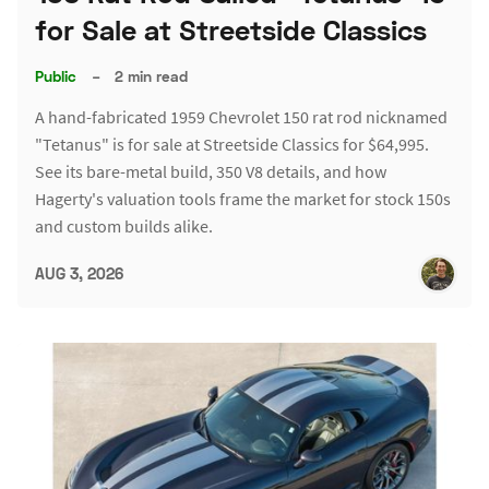
for Sale at Streetside Classics
Public
–
2 min read
A hand-fabricated 1959 Chevrolet 150 rat rod nicknamed
"Tetanus" is for sale at Streetside Classics for $64,995.
See its bare-metal build, 350 V8 details, and how
Hagerty's valuation tools frame the market for stock 150s
and custom builds alike.
AUG 3, 2026