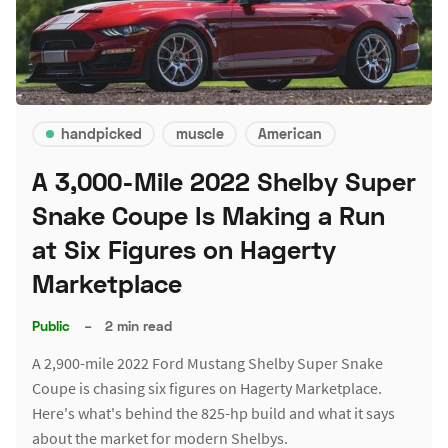
handpicked
muscle
American
A 3,000-Mile 2022 Shelby Super
Snake Coupe Is Making a Run
at Six Figures on Hagerty
Marketplace
Public
–
2 min read
A 2,900-mile 2022 Ford Mustang Shelby Super Snake
Coupe is chasing six figures on Hagerty Marketplace.
Here's what's behind the 825-hp build and what it says
about the market for modern Shelbys.