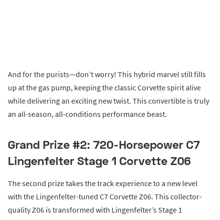
And for the purists—don’t worry! This hybrid marvel still fills
up at the gas pump, keeping the classic Corvette spirit alive
while delivering an exciting new twist. This convertible is truly
an all-season, all-conditions performance beast.
Grand Prize #2: 720-Horsepower C7
Lingenfelter Stage 1 Corvette Z06
The second prize takes the track experience to a new level
with the Lingenfelter-tuned C7 Corvette Z06. This collector-
quality Z06 is transformed with Lingenfelter’s Stage 1