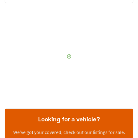
Looking for a vehicle?
We’ve got your covered, check out our listings for sale.